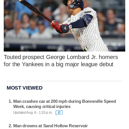
Touted prospect George Lombard Jr. homers
for the Yankees in a big major league debut
MOST VIEWED
Man crashes car at 200 mph during Bonneville Speed
Week, causing critical injuries
Updated Aug. 6 - 1:20 p.m.
27
Man drowns at Sand Hollow Reservoir