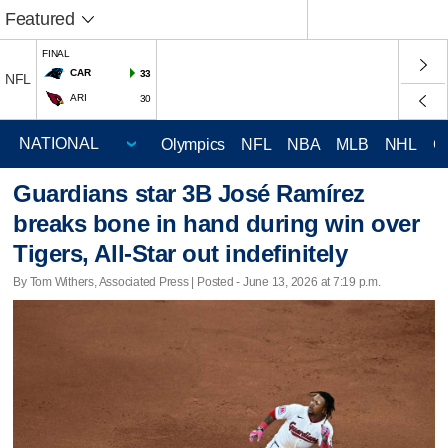
Featured
FINAL
CAR
33
NFL
ARI
30
Olympics
NFL
NBA
MLB
NHL
C
Guardians star 3B José Ramírez
breaks bone in hand during win over
Tigers, All-Star out indefinitely
By Tom Withers, Associated Press | Posted - June 13, 2026 at 7:19 p.m.