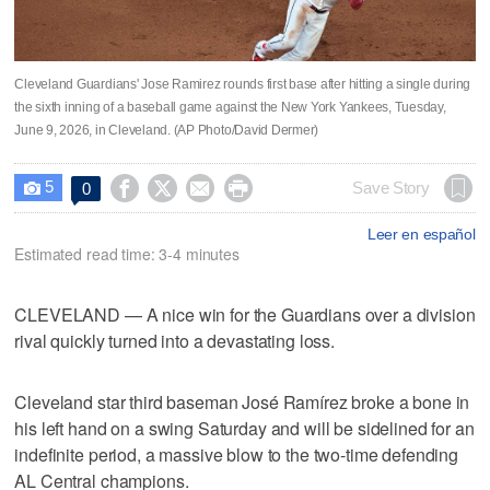
Cleveland Guardians' Jose Ramirez rounds first base after hitting a single during
the sixth inning of a baseball game against the New York Yankees, Tuesday,
June 9, 2026, in Cleveland. (AP Photo/David Dermer)
5




Save Story
0

Leer en español
Estimated read time: 3-4 minutes
CLEVELAND — A nice win for the Guardians over a division
rival quickly turned into a devastating loss.
Cleveland star third baseman José Ramírez broke a bone in
his left hand on a swing Saturday and will be sidelined for an
indefinite period, a massive blow to the two-time defending
AL Central champions.