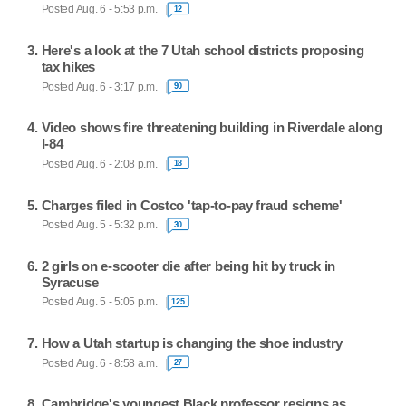
Posted Aug. 6 - 5:53 p.m.
12
Here's a look at the 7 Utah school districts proposing
tax hikes
Posted Aug. 6 - 3:17 p.m.
90
Video shows fire threatening building in Riverdale along
I-84
Posted Aug. 6 - 2:08 p.m.
18
Charges filed in Costco 'tap-to-pay fraud scheme'
Posted Aug. 5 - 5:32 p.m.
30
2 girls on e-scooter die after being hit by truck in
Syracuse
Posted Aug. 5 - 5:05 p.m.
125
How a Utah startup is changing the shoe industry
Posted Aug. 6 - 8:58 a.m.
27
Cambridge's youngest Black professor resigns as