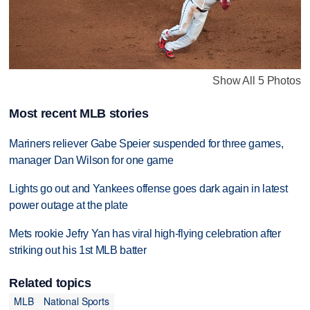
Show All 5 Photos
Most recent MLB stories
Mariners reliever Gabe Speier suspended for three games,
manager Dan Wilson for one game
Lights go out and Yankees offense goes dark again in latest
power outage at the plate
Mets rookie Jefry Yan has viral high-flying celebration after
striking out his 1st MLB batter
Related topics
MLB
National Sports