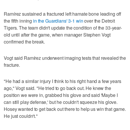
Ramírez sustained a fractured left hamate bone leading off
the fifth inning
in the Guardians' 3-1 win
over the Detroit
Tigers. The team didn't update the condition of the 33-year-
old until after the game, when manager Stephen Vogt
confirmed the break.
Vogt said Ramírez underwent imaging tests that revealed the
fracture.
"He had a similar injury I think to his right hand a few years
ago," Vogt said. "He tried to go back out. He knew the
position we were in, grabbed his glove and said 'Maybe I
can still play defense,' but he couldn't squeeze his glove.
Hosey wanted to get back out there to help us win that game.
He just couldn't."