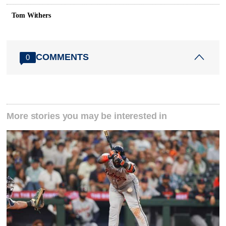
Tom Withers
COMMENTS
0
More stories you may be interested in