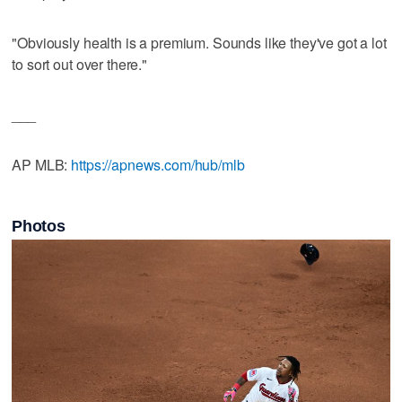
"Obviously health is a premium. Sounds like they've got a lot
to sort out over there."
___
AP MLB:
https://apnews.com/hub/mlb
Photos