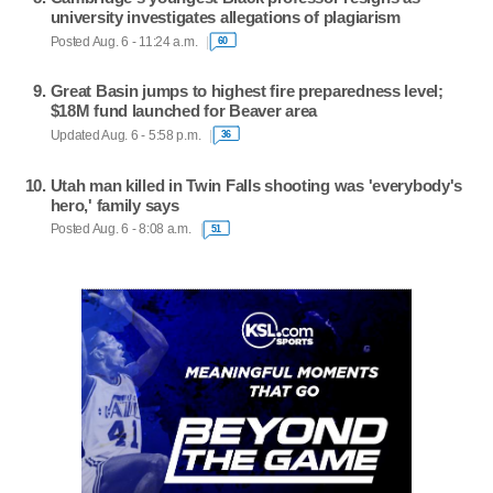
university investigates allegations of plagiarism
Posted Aug. 6 - 11:24 a.m.
60
Great Basin jumps to highest fire preparedness level;
$18M fund launched for Beaver area
Updated Aug. 6 - 5:58 p.m.
36
Utah man killed in Twin Falls shooting was 'everybody's
hero,' family says
Posted Aug. 6 - 8:08 a.m.
51