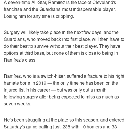
A seven-time All-Star, Ramírez is the face of Cleveland's
franchise and the Guardians' most indispensable player.
Losing him for any time is crippling.
Surgery will likely take place in the next few days, and the
Guardians, who moved back into first place, will then have to
do their best to survive without their best player. They have
options at third base, but none of them is close to being in
Ramírez's class.
Ramírez, who is a switch-hitter, suffered a fracture to his right
hamate bone in 2019 — the only time he has been on the
injured list in his career — but was only out a month
following surgery after being expected to miss as much as
seven weeks.
He's been struggling at the plate so this season, and entered
Saturday's game batting just .238 with 10 homers and 33