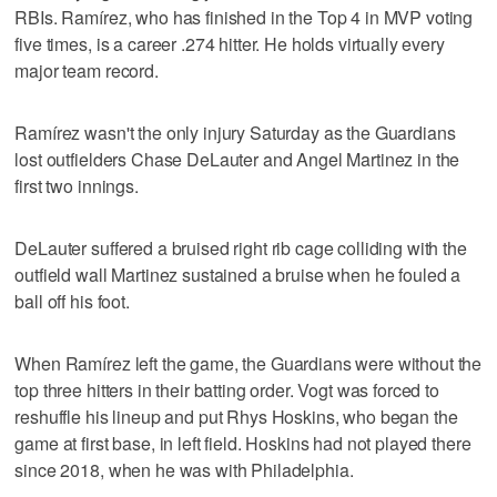
RBIs. Ramírez, who has finished in the Top 4 in MVP voting
five times, is a career .274 hitter. He holds virtually every
major team record.
Ramírez wasn't the only injury Saturday as the Guardians
lost outfielders Chase DeLauter and Angel Martinez in the
first two innings.
DeLauter suffered a bruised right rib cage colliding with the
outfield wall Martinez sustained a bruise when he fouled a
ball off his foot.
When Ramírez left the game, the Guardians were without the
top three hitters in their batting order. Vogt was forced to
reshuffle his lineup and put Rhys Hoskins, who began the
game at first base, in left field. Hoskins had not played there
since 2018, when he was with Philadelphia.