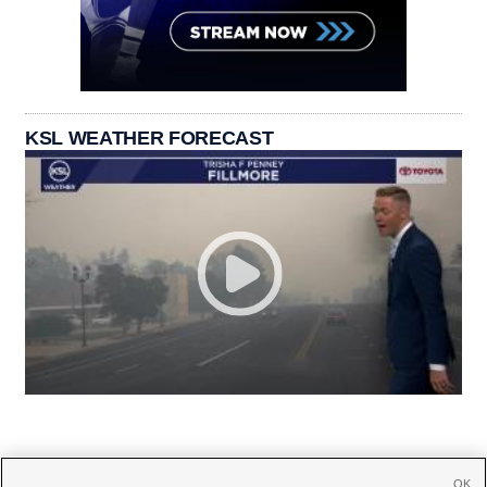
KSL WEATHER FORECAST
OK