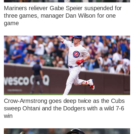
Mariners reliever Gabe Speier suspended for
three games, manager Dan Wilson for one
game
Crow-Armstrong goes deep twice as the Cubs
sweep Ohtani and the Dodgers with a wild 7-6
win