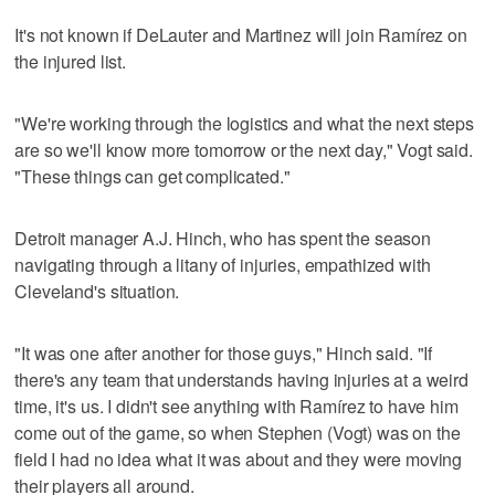
It's not known if DeLauter and Martinez will join Ramírez on
the injured list.
"We're working through the logistics and what the next steps
are so we'll know more tomorrow or the next day," Vogt said.
"These things can get complicated."
Detroit manager A.J. Hinch, who has spent the season
navigating through a litany of injuries, empathized with
Cleveland's situation.
"It was one after another for those guys," Hinch said. "If
there's any team that understands having injuries at a weird
time, it's us. I didn't see anything with Ramírez to have him
come out of the game, so when Stephen (Vogt) was on the
field I had no idea what it was about and they were moving
their players all around.