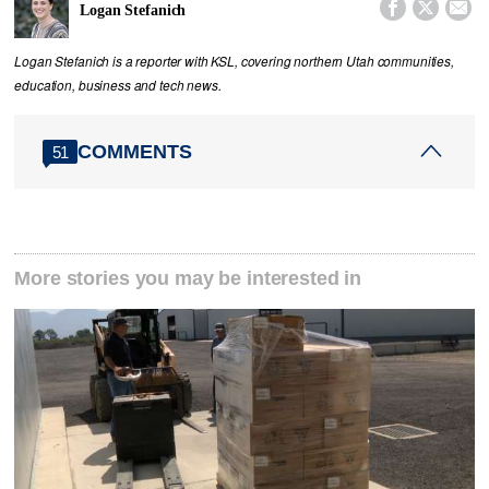



Logan Stefanich
Logan Stefanich is a reporter with KSL, covering northern Utah communities,
education, business and tech news.
COMMENTS
51
More stories you may be interested in