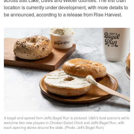
across Salt Lake, Davis and Weber counties. The first Utah
location is currently under development, with more details to
be announced, according to a release from Rise Harvest.
A bagel and spread from Jeff's Bagel Run is pictured. Utah's food scene is set to
welcome two new players in Chicken Salad Chick and Jeff's Bagel Run, with
each opening stores around the state. (Photo: Jeff's Bagel Run)