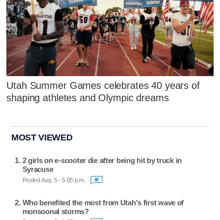
Utah Summer Games celebrates 40 years of
shaping athletes and Olympic dreams
MOST VIEWED
2 girls on e-scooter die after being hit by truck in
Syracuse
Posted Aug. 5 - 5:05 p.m.
40
Who benefited the most from Utah's first wave of
monsoonal storms?