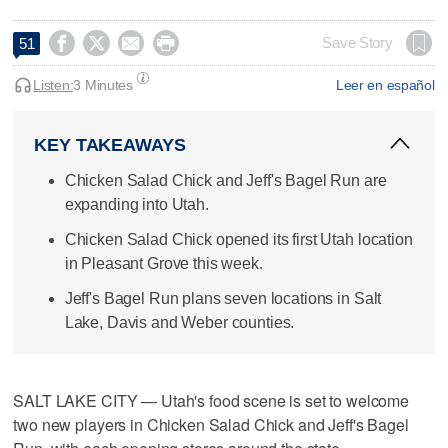




Save Story
51
Listen:
3 Minutes
Leer en español
KEY TAKEAWAYS
Chicken Salad Chick and Jeff's Bagel Run are
expanding into Utah.
Chicken Salad Chick opened its first Utah location
in Pleasant Grove this week.
Jeff's Bagel Run plans seven locations in Salt
Lake, Davis and Weber counties.
SALT LAKE CITY — Utah's food scene is set to welcome
two new players in Chicken Salad Chick and Jeff's Bagel