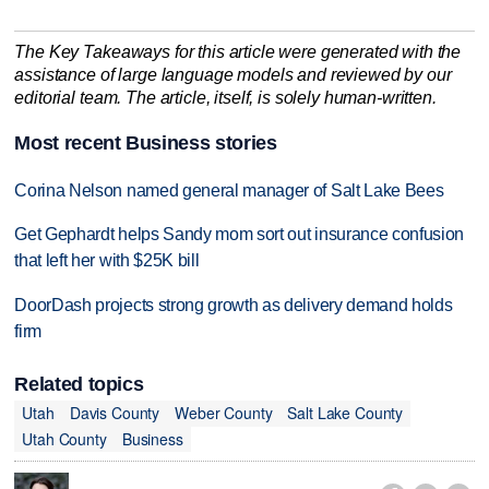
The Key Takeaways for this article were generated with the
assistance of large language models and reviewed by our
editorial team. The article, itself, is solely human-written.
Most recent Business stories
Corina Nelson named general manager of Salt Lake Bees
Get Gephardt helps Sandy mom sort out insurance confusion
that left her with $25K bill
DoorDash projects strong growth as delivery demand holds
firm
Related topics
Utah
Davis County
Weber County
Salt Lake County
Utah County
Business