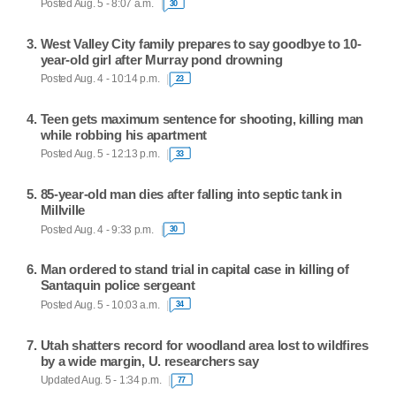
Posted Aug. 5 - 8:07 a.m.
30
West Valley City family prepares to say goodbye to 10-
year-old girl after Murray pond drowning
Posted Aug. 4 - 10:14 p.m.
23
Teen gets maximum sentence for shooting, killing man
while robbing his apartment
Posted Aug. 5 - 12:13 p.m.
33
85-year-old man dies after falling into septic tank in
Millville
Posted Aug. 4 - 9:33 p.m.
30
Man ordered to stand trial in capital case in killing of
Santaquin police sergeant
Posted Aug. 5 - 10:03 a.m.
34
Utah shatters record for woodland area lost to wildfires
by a wide margin, U. researchers say
Updated Aug. 5 - 1:34 p.m.
77