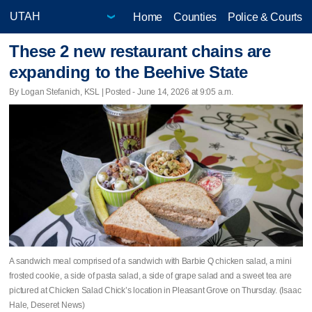
Home
Counties
Police & Courts
These 2 new restaurant chains are
expanding to the Beehive State
By Logan Stefanich, KSL | Posted - June 14, 2026 at 9:05 a.m.
A sandwich meal comprised of a sandwich with Barbie Q chicken salad, a mini
frosted cookie, a side of pasta salad, a side of grape salad and a sweet tea are
pictured at Chicken Salad Chick’s location in Pleasant Grove on Thursday. (Isaac
Hale, Deseret News)