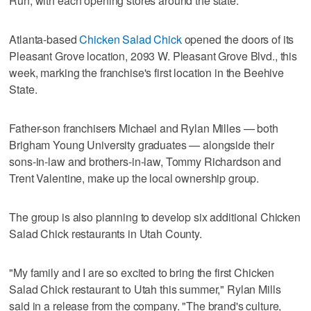
Run, with each opening stores around the state.
Atlanta-based
Chicken Salad Chick
opened the doors of its
Pleasant Grove location, 2093 W. Pleasant Grove Blvd., this
week, marking the franchise's first location in the Beehive
State.
Father-son franchisers Michael and Rylan Milles — both
Brigham Young University graduates — alongside their
sons-in-law and brothers-in-law, Tommy Richardson and
Trent Valentine, make up the local ownership group.
The group is also planning to develop six additional Chicken
Salad Chick restaurants in Utah County.
"My family and I are so excited to bring the first Chicken
Salad Chick restaurant to Utah this summer," Rylan Mills
said in a release from the company. "The brand's culture,