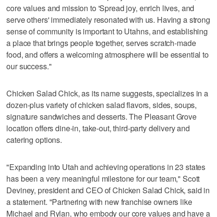
core values and mission to 'Spread joy, enrich lives, and
serve others' immediately resonated with us. Having a strong
sense of community is important to Utahns, and establishing
a place that brings people together, serves scratch‑made
food, and offers a welcoming atmosphere will be essential to
our success."
Chicken Salad Chick, as its name suggests, specializes in a
dozen-plus variety of chicken salad flavors, sides, soups,
signature sandwiches and desserts. The Pleasant Grove
location offers dine-in, take-out, third-party delivery and
catering options.
"Expanding into Utah and achieving operations in 23 states
has been a very meaningful milestone for our team," Scott
Deviney, president and CEO of Chicken Salad Chick, said in
a statement. "Partnering with new franchise owners like
Michael and Rylan, who embody our core values and have a