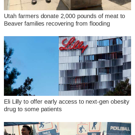
Utah farmers donate 2,000 pounds of meat to
Beaver families recovering from flooding
Eli Lilly to offer early access to next-gen obesity
drug to some patients