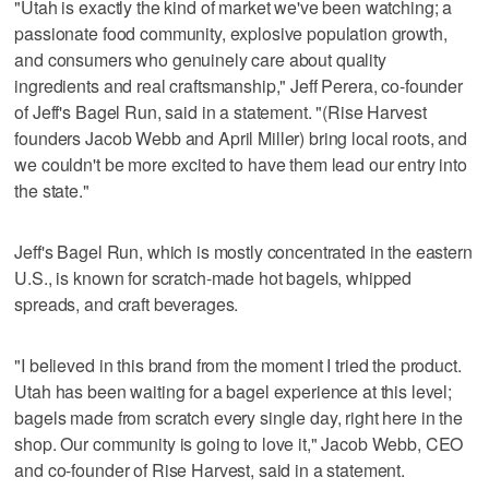
"Utah is exactly the kind of market we've been watching; a
passionate food community, explosive population growth,
and consumers who genuinely care about quality
ingredients and real craftsmanship," Jeff Perera, co-founder
of Jeff's Bagel Run, said in a statement. "(Rise Harvest
founders Jacob Webb and April Miller) bring local roots, and
we couldn't be more excited to have them lead our entry into
the state."
Jeff's Bagel Run, which is mostly concentrated in the eastern
U.S., is known for scratch-made hot bagels, whipped
spreads, and craft beverages.
"I believed in this brand from the moment I tried the product.
Utah has been waiting for a bagel experience at this level;
bagels made from scratch every single day, right here in the
shop. Our community is going to love it," Jacob Webb, CEO
and co-founder of Rise Harvest, said in a statement.