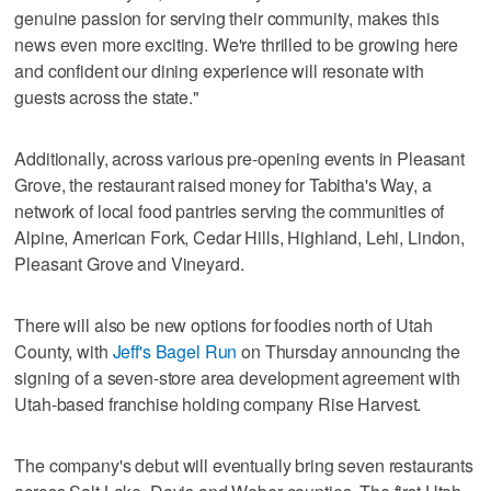
genuine passion for serving their community, makes this
news even more exciting. We're thrilled to be growing here
and confident our dining experience will resonate with
guests across the state."
Additionally, across various pre-opening events in Pleasant
Grove, the restaurant raised money for Tabitha's Way, a
network of local food pantries serving the communities of
Alpine, American Fork, Cedar Hills, Highland, Lehi, Lindon,
Pleasant Grove and Vineyard.
There will also be new options for foodies north of Utah
County, with
Jeff's Bagel Run
on Thursday announcing the
signing of a seven-store area development agreement with
Utah-based franchise holding company Rise Harvest.
The company's debut will eventually bring seven restaurants