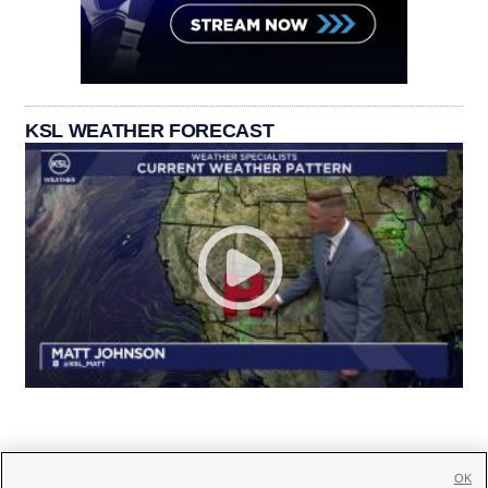
KSL WEATHER FORECAST
OK