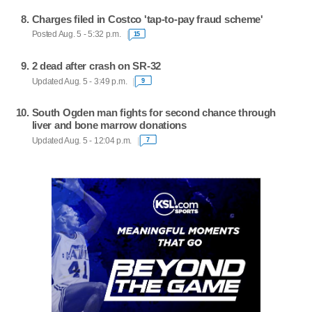
Charges filed in Costco 'tap-to-pay fraud scheme'
Posted Aug. 5 - 5:32 p.m.
15
2 dead after crash on SR-32
Updated Aug. 5 - 3:49 p.m.
9
South Ogden man fights for second chance through
liver and bone marrow donations
Updated Aug. 5 - 12:04 p.m.
7