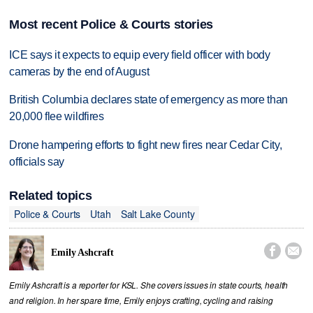
Most recent Police & Courts stories
ICE says it expects to equip every field officer with body
cameras by the end of August
British Columbia declares state of emergency as more than
20,000 flee wildfires
Drone hampering efforts to fight new fires near Cedar City,
officials say
Related topics
Police & Courts
Utah
Salt Lake County


Emily Ashcraft
Emily Ashcraft is a reporter for KSL. She covers issues in state courts, health
and religion. In her spare time, Emily enjoys crafting, cycling and raising