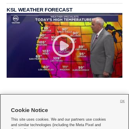
KSL WEATHER FORECAST
OK
Cookie Notice







This site uses cookies. We and our partners use cookies
and similar technologies (including the Meta Pixel and