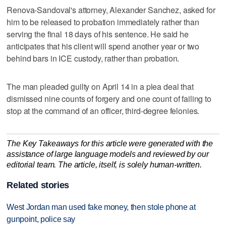
Renova-Sandoval's attorney, Alexander Sanchez, asked for
him to be released to probation immediately rather than
serving the final 18 days of his sentence. He said he
anticipates that his client will spend another year or two
behind bars in ICE custody, rather than probation.
The man pleaded guilty on April 14 in a plea deal that
dismissed nine counts of forgery and one count of failing to
stop at the command of an officer, third-degree felonies.
The Key Takeaways for this article were generated with the
assistance of large language models and reviewed by our
editorial team. The article, itself, is solely human-written.
Related stories
West Jordan man used fake money, then stole phone at
gunpoint, police say