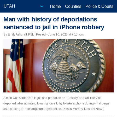
Home
Counties
Police & Courts
Man with history of deportations
sentenced to jail in iPhone robbery
By Emily Ashcraft, KSL | Posted - June 10, 2026 at 7:15 a.m.
A man was sentenced to jail and probation on Tuesday, and will likely be
deported, after admitting to using force to try to take a phone during what began
as a parking lot exchange arranged online. (Kristin Murphy, Deseret News)