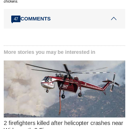
chickens.
COMMENTS
47
More stories you may be interested in
2 firefighters killed after helicopter crashes near