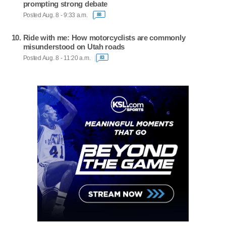
prompting strong debate
Posted Aug. 8 - 9:33 a.m.
88
Ride with me: How motorcyclists are commonly
misunderstood on Utah roads
Posted Aug. 8 - 11:20 a.m.
83