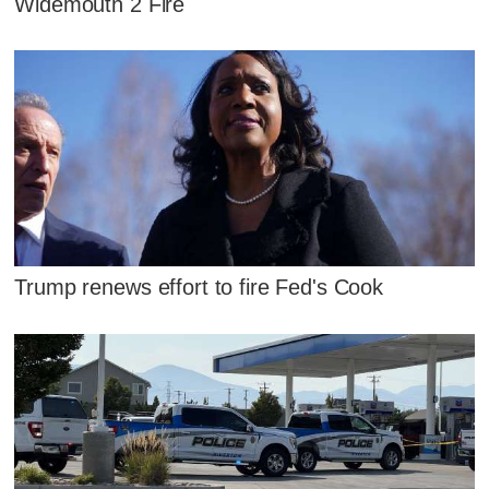
Widemouth 2 Fire
Trump renews effort to fire Fed's Cook