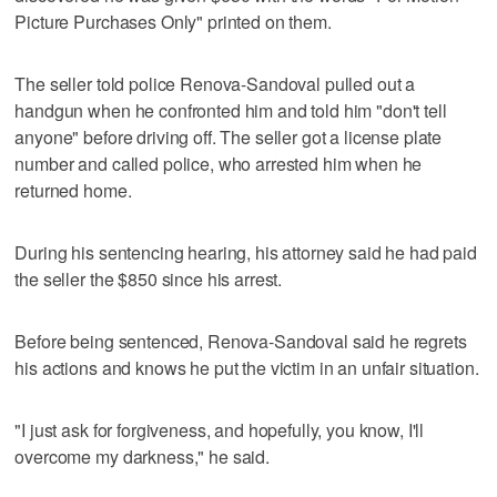
Picture Purchases Only" printed on them.
The seller told police Renova-Sandoval pulled out a
handgun when he confronted him and told him "don't tell
anyone" before driving off. The seller got a license plate
number and called police, who arrested him when he
returned home.
During his sentencing hearing, his attorney said he had paid
the seller the $850 since his arrest.
Before being sentenced, Renova-Sandoval said he regrets
his actions and knows he put the victim in an unfair situation.
"I just ask for forgiveness, and hopefully, you know, I'll
overcome my darkness," he said.