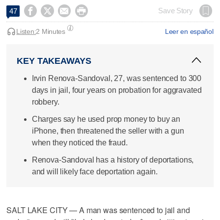




Save Story
47
Listen:
2 Minutes
Leer en español
KEY TAKEAWAYS
Irvin Renova-Sandoval, 27, was sentenced to 300
days in jail, four years on probation for aggravated
robbery.
Charges say he used prop money to buy an
iPhone, then threatened the seller with a gun
when they noticed the fraud.
Renova-Sandoval has a history of deportations,
and will likely face deportation again.
SALT LAKE CITY — A man was sentenced to jail and