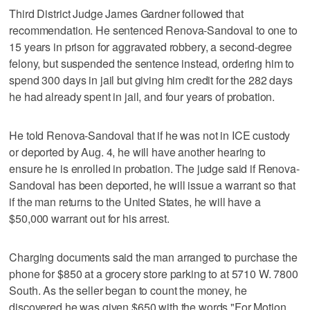
Third District Judge James Gardner followed that
recommendation. He sentenced Renova-Sandoval to one to
15 years in prison for aggravated robbery, a second-degree
felony, but suspended the sentence instead, ordering him to
spend 300 days in jail but giving him credit for the 282 days
he had already spent in jail, and four years of probation.
He told Renova-Sandoval that if he was not in ICE custody
or deported by Aug. 4, he will have another hearing to
ensure he is enrolled in probation. The judge said if Renova-
Sandoval has been deported, he will issue a warrant so that
if the man returns to the United States, he will have a
$50,000 warrant out for his arrest.
Charging documents said the man arranged to purchase the
phone for $850 at a grocery store parking to at 5710 W. 7800
South. As the seller began to count the money, he
discovered he was given $650 with the words "For Motion