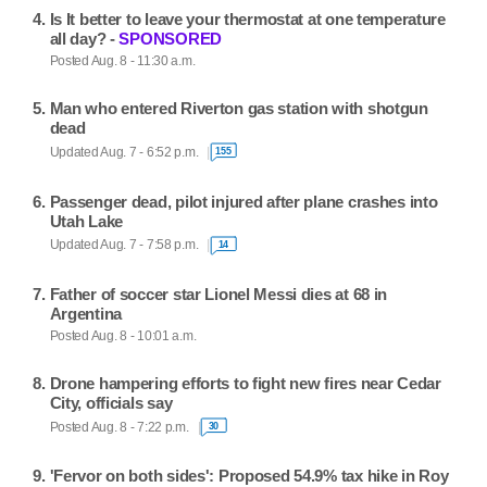
Is It better to leave your thermostat at one temperature
all day? -
SPONSORED
Posted Aug. 8 - 11:30 a.m.
Man who entered Riverton gas station with shotgun
dead
Updated Aug. 7 - 6:52 p.m.
155
Passenger dead, pilot injured after plane crashes into
Utah Lake
Updated Aug. 7 - 7:58 p.m.
14
Father of soccer star Lionel Messi dies at 68 in
Argentina
Posted Aug. 8 - 10:01 a.m.
Drone hampering efforts to fight new fires near Cedar
City, officials say
Posted Aug. 8 - 7:22 p.m.
30
'Fervor on both sides': Proposed 54.9% tax hike in Roy