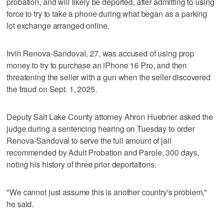
probation, and will likely be deported, after admitting to using
force to try to take a phone during what began as a parking
lot exchange arranged online.
Irvin Renova-Sandoval, 27, was accused of using prop
money to try to purchase an iPhone 16 Pro, and then
threatening the seller with a gun when the seller discovered
the fraud on Sept. 1, 2025.
Deputy Salt Lake County attorney Ahron Huebner asked the
judge during a sentencing hearing on Tuesday to order
Renova-Sandoval to serve the full amount of jail
recommended by Adult Probation and Parole, 300 days,
noting his history of three prior deportations.
"We cannot just assume this is another country's problem,"
he said.