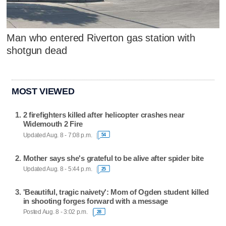
Man who entered Riverton gas station with
shotgun dead
MOST VIEWED
2 firefighters killed after helicopter crashes near
Widemouth 2 Fire
Updated Aug. 8 - 7:08 p.m.
54
Mother says she's grateful to be alive after spider bite
Updated Aug. 8 - 5:44 p.m.
25
'Beautiful, tragic naivety': Mom of Ogden student killed
in shooting forges forward with a message
Posted Aug. 8 - 3:02 p.m.
28