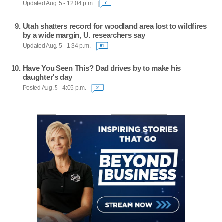
Updated Aug. 5 - 12:04 p.m.
7
Utah shatters record for woodland area lost to wildfires
by a wide margin, U. researchers say
Updated Aug. 5 - 1:34 p.m.
81
Have You Seen This? Dad drives by to make his
daughter's day
Posted Aug. 5 - 4:05 p.m.
2