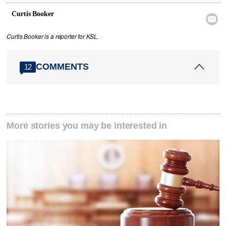
Curtis Booker

Curtis Booker is a reporter for KSL.
COMMENTS
12
More stories you may be interested in