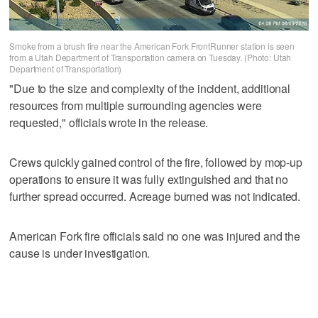
Smoke from a brush fire near the American Fork FrontRunner station is seen
from a Utah Department of Transportation camera on Tuesday. (Photo: Utah
Department of Transportation)
"Due to the size and complexity of the incident, additional
resources from multiple surrounding agencies were
requested," officials wrote in the release.
Crews quickly gained control of the fire, followed by mop-up
operations to ensure it was fully extinguished and that no
further spread occurred. Acreage burned was not indicated.
American Fork fire officials said no one was injured and the
cause is under investigation.