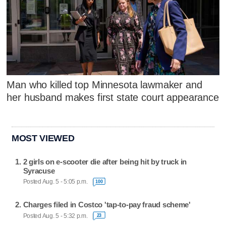
Man who killed top Minnesota lawmaker and
her husband makes first state court appearance
MOST VIEWED
2 girls on e-scooter die after being hit by truck in
Syracuse
Posted Aug. 5 - 5:05 p.m.
100
Charges filed in Costco 'tap-to-pay fraud scheme'
Posted Aug. 5 - 5:32 p.m.
23