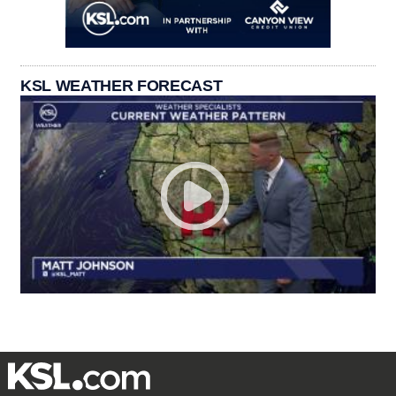
KSL WEATHER FORECAST