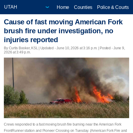
Home
Counties
Police & Courts
Cause of fast moving American Fork
brush fire under investigation, no
injuries reported
By Curtis Booker, KSL |
Updated
- June 10, 2026 at 3:16 p.m. | Posted - June 9,
2026 at 3:49 p.m.
Crews responded to a fast moving brush fire burning near the American Fork
FrontRunner station and Pioneer Crossing on Tuesday. (American Fork Fire and