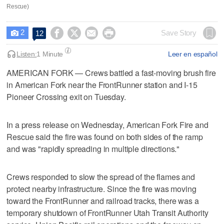
Rescue)
2




Save Story
12

Listen:
1 Minute
Leer en español
AMERICAN FORK — Crews battled a fast-moving brush fire
in American Fork near the FrontRunner station and I-15
Pioneer Crossing exit on Tuesday.
In a press release on Wednesday, American Fork Fire and
Rescue said the fire was found on both sides of the ramp
and was "rapidly spreading in multiple directions."
Crews responded to slow the spread of the flames and
protect nearby infrastructure. Since the fire was moving
toward the FrontRunner and railroad tracks, there was a
temporary shutdown of FrontRunner Utah Transit Authority