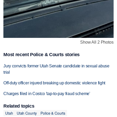
Show All 2 Photos
Most recent Police & Courts stories
Jury convicts former Utah Senate candidate in sexual abuse
trial
Off-duty officer injured breaking up domestic violence fight
Charges filed in Costco 'tap-to-pay fraud scheme'
Related topics
Utah
Utah County
Police & Courts