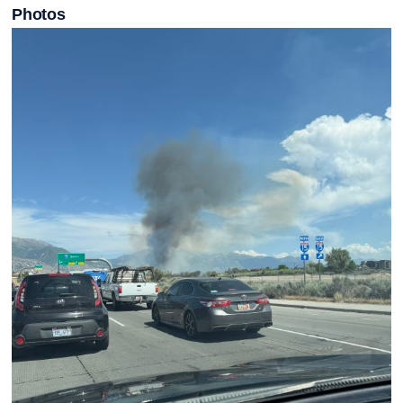
Photos