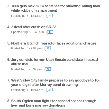
Teen gets maximum sentence for shooting, killing man
while robbing his apartment
Posted Aug. 5 - 12:13 p.m.
34
2 dead after crash on SR-32
Updated Aug. 5 - 3:49 p.m.
10
Northern Utah chiropractor faces additional charges
Posted Aug. 5 - 2:03 p.m.
12
Jury convicts former Utah Senate candidate in sexual
abuse trial
Posted Aug. 5 - 8:32 p.m.
21
West Valley City family prepares to say goodbye to 10-
year-old girl after Murray pond drowning
Posted Aug. 4 - 10:14 p.m.
23
South Ogden man fights for second chance through
liver and bone marrow donations