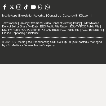







Mobile Apps
|
Newsletter
|
Advertise
|
Contact Us
|
Careers with KSL.com
|
Terms of use
|
Privacy Statement
|
Video Consent Viewing Policy
|
DMCA Notice
|
Do Not Sell or Share My Data
|
EEO Public File Report
|
KSL-TV FCC Public File
|
KSL FM Radio FCC Public File
|
KSL AM Radio FCC Public File
|
FCC Applications
|
Closed Captioning Assistance
© 2026
KSL Media
| KSL Broadcasting Salt Lake City UT | Site hosted & managed
by KSL Media - a Deseret Media Company