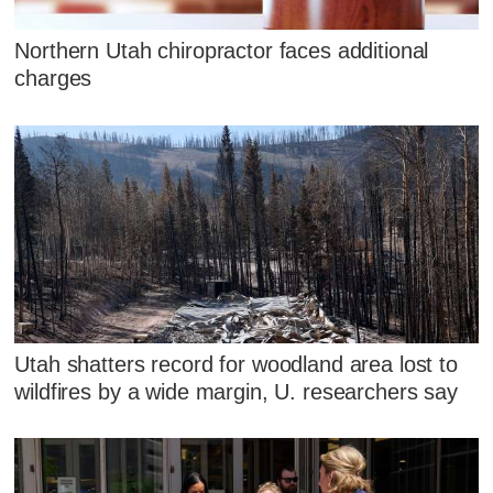
Northern Utah chiropractor faces additional
charges
Utah shatters record for woodland area lost to
wildfires by a wide margin, U. researchers say