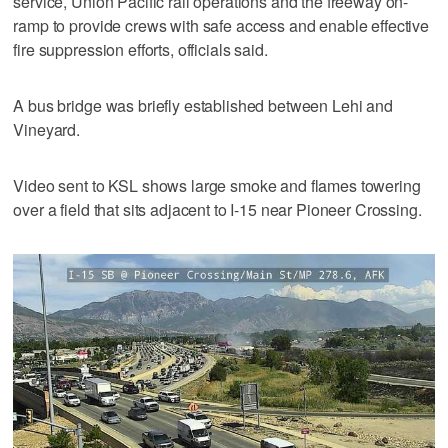
service, Union Pacific rail operations and the freeway on-
ramp to provide crews with safe access and enable effective
fire suppression efforts, officials said.
A bus bridge was briefly established between Lehi and
Vineyard.
Video sent to KSL shows large smoke and flames towering
over a field that sits adjacent to I-15 near Pioneer Crossing.