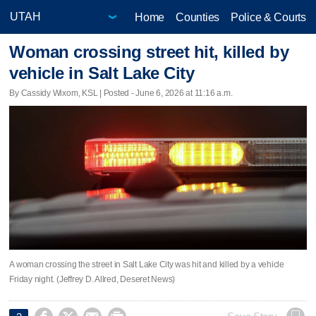
Home
Counties
Police & Courts
Woman crossing street hit, killed by
vehicle in Salt Lake City
By Cassidy Wixom, KSL | Posted - June 6, 2026 at 11:16 a.m.
A woman crossing the street in Salt Lake City was hit and killed by a vehicle
Friday night. (Jeffrey D. Allred, Deseret News)