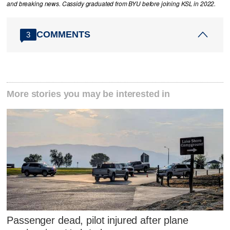
and breaking news. Cassidy graduated from BYU before joining KSL in 2022.
COMMENTS
3
More stories you may be interested in
Passenger dead, pilot injured after plane