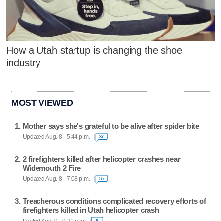
How a Utah startup is changing the shoe
industry
MOST VIEWED
Mother says she's grateful to be alive after spider bite
Updated Aug. 8 - 5:44 p.m.
37
2 firefighters killed after helicopter crashes near
Widemouth 2 Fire
Updated Aug. 8 - 7:08 p.m.
55
Treacherous conditions complicated recovery efforts of
firefighters killed in Utah helicopter crash
Posted Aug. 9 - 9:31 a.m.
6