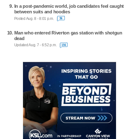
In a post-pandemic world, job candidates feel caught
between suits and hoodies
Posted Aug. 8 - 8:01 p.m.
56
Man who entered Riverton gas station with shotgun
dead
Updated Aug. 7 - 6:52 p.m.
156