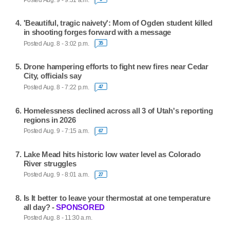
'Beautiful, tragic naivety': Mom of Ogden student killed
in shooting forges forward with a message
Posted Aug. 8 - 3:02 p.m.
35
Drone hampering efforts to fight new fires near Cedar
City, officials say
Posted Aug. 8 - 7:22 p.m.
47
Homelessness declined across all 3 of Utah's reporting
regions in 2026
Posted Aug. 9 - 7:15 a.m.
67
Lake Mead hits historic low water level as Colorado
River struggles
Posted Aug. 9 - 8:01 a.m.
27
Is It better to leave your thermostat at one temperature
all day? -
SPONSORED
Posted Aug. 8 - 11:30 a.m.