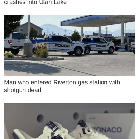
crashes into Utah Lake
Man who entered Riverton gas station with
shotgun dead