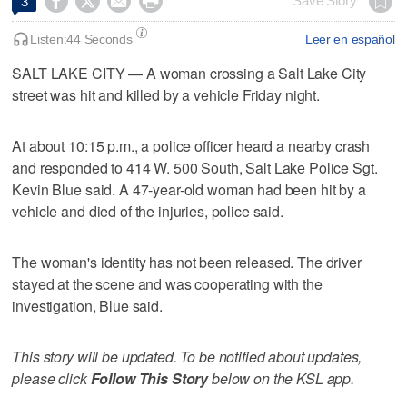




Save Story
3
Listen:
44 Seconds
Leer en español
SALT LAKE CITY — A woman crossing a Salt Lake City
street was hit and killed by a vehicle Friday night.
At about 10:15 p.m., a police officer heard a nearby crash
and responded to 414 W. 500 South, Salt Lake Police Sgt.
Kevin Blue said. A 47-year-old woman had been hit by a
vehicle and died of the injuries, police said.
The woman's identity has not been released. The driver
stayed at the scene and was cooperating with the
investigation, Blue said.
This story will be updated. To be notified about updates,
please click
Follow This Story
below on the KSL app.