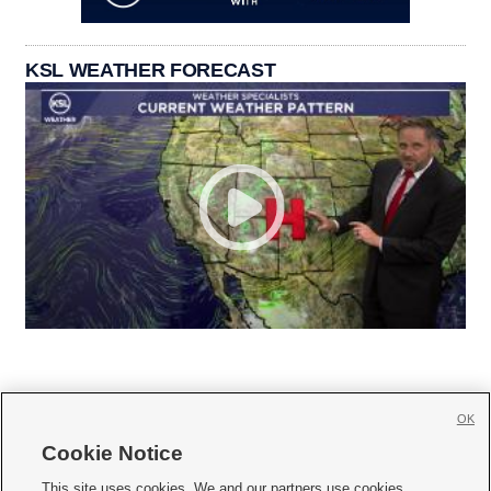
KSL WEATHER FORECAST
OK
Cookie Notice







This site uses cookies. We and our partners use cookies