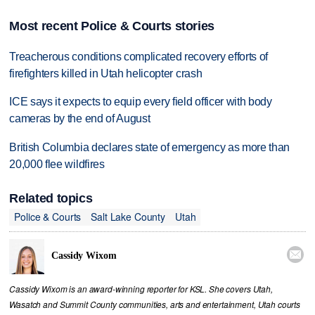
Most recent Police & Courts stories
Treacherous conditions complicated recovery efforts of
firefighters killed in Utah helicopter crash
ICE says it expects to equip every field officer with body
cameras by the end of August
British Columbia declares state of emergency as more than
20,000 flee wildfires
Related topics
Police & Courts
Salt Lake County
Utah

Cassidy Wixom
Cassidy Wixom is an award-winning reporter for KSL. She covers Utah,
Wasatch and Summit County communities, arts and entertainment, Utah courts