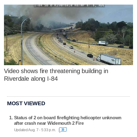
Video shows fire threatening building in
Riverdale along I-84
MOST VIEWED
Status of 2 on board firefighting helicopter unknown
after crash near Widemouth 2 Fire
Updated Aug. 7 - 5:33 p.m.
33