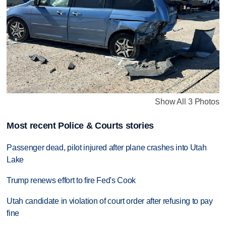
Show All 3 Photos
Most recent Police & Courts stories
Passenger dead, pilot injured after plane crashes into Utah
Lake
Trump renews effort to fire Fed's Cook
Utah candidate in violation of court order after refusing to pay
fine