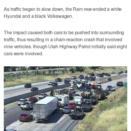
As traffic began to slow down, the Ram rear-ended a white
Hyundai and a black Volkswagen.
The impact caused both cars to be pushed into surrounding
traffic, thus resulting in a chain-reaction crash that involved
nine vehicles. though Utah Highway Patrol initially said eight
cars were involved.