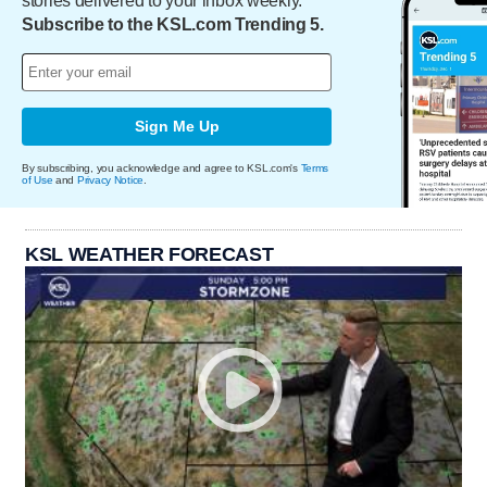
stories delivered to your inbox weekly.
Subscribe to the KSL.com Trending 5.
Sign Me Up
By subscribing, you acknowledge and agree to KSL.com's
Terms
of Use
and
Privacy Notice
.
KSL WEATHER FORECAST