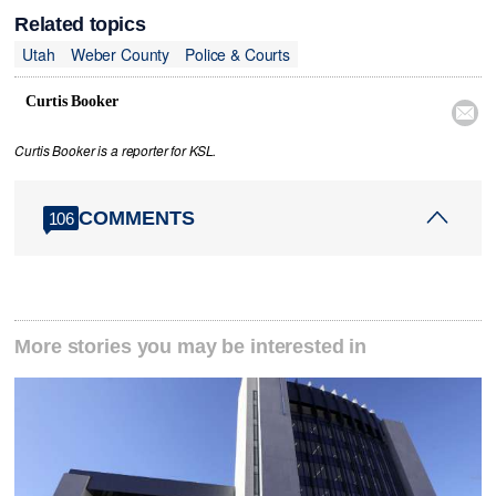
Related topics
Utah
Weber County
Police & Courts
Curtis Booker

Curtis Booker is a reporter for KSL.
COMMENTS
106
More stories you may be interested in