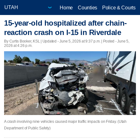
Home
Counties
Police & Courts
15-year-old hospitalized after chain-
reaction crash on I-15 in Riverdale
By Curtis Booker, KSL |
Updated
- June 5, 2026 at 9:37 p.m. | Posted - June 5,
2026 at 4:26 p.m.
A crash involving nine vehicles caused major traffic impacts on Friday. (Utah
Department of Public Safety)