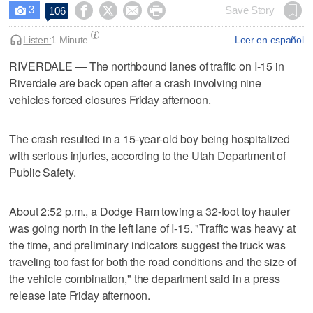
3




Save Story
106

Listen:
1 Minute
Leer en español
RIVERDALE — The northbound lanes of traffic on I-15 in
Riverdale are back open after a crash involving nine
vehicles forced closures Friday afternoon.
The crash resulted in a 15-year-old boy being hospitalized
with serious injuries, according to the Utah Department of
Public Safety.
About 2:52 p.m., a Dodge Ram towing a 32-foot toy hauler
was going north in the left lane of I-15. "Traffic was heavy at
the time, and preliminary indicators suggest the truck was
traveling too fast for both the road conditions and the size of
the vehicle combination," the department said in a press
release late Friday afternoon.