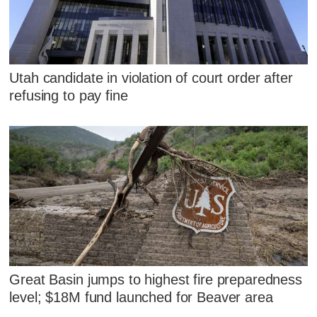
Utah candidate in violation of court order after
refusing to pay fine
Great Basin jumps to highest fire preparedness
level; $18M fund launched for Beaver area