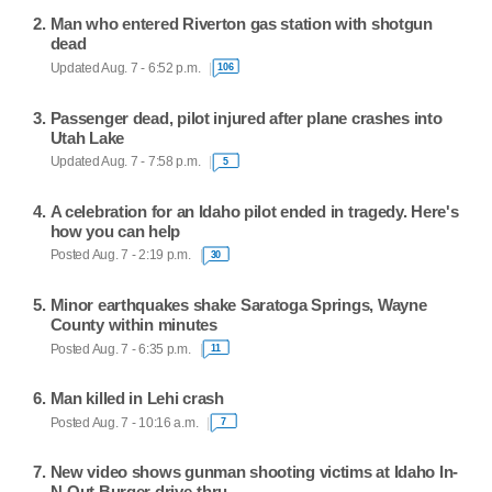
Man who entered Riverton gas station with shotgun
dead
Updated Aug. 7 - 6:52 p.m.
106
Passenger dead, pilot injured after plane crashes into
Utah Lake
Updated Aug. 7 - 7:58 p.m.
5
A celebration for an Idaho pilot ended in tragedy. Here's
how you can help
Posted Aug. 7 - 2:19 p.m.
30
Minor earthquakes shake Saratoga Springs, Wayne
County within minutes
Posted Aug. 7 - 6:35 p.m.
11
Man killed in Lehi crash
Posted Aug. 7 - 10:16 a.m.
7
New video shows gunman shooting victims at Idaho In-
N-Out Burger drive-thru