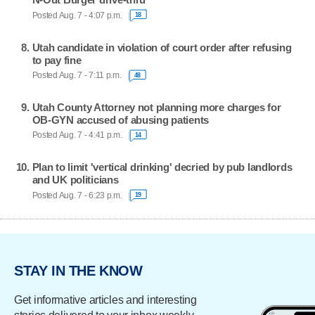
Posted Aug. 7 - 4:07 p.m.
18
Utah candidate in violation of court order after refusing
to pay fine
Posted Aug. 7 - 7:11 p.m.
48
Utah County Attorney not planning more charges for
OB-GYN accused of abusing patients
Posted Aug. 7 - 4:41 p.m.
14
Plan to limit 'vertical drinking' decried by pub landlords
and UK politicians
Posted Aug. 7 - 6:23 p.m.
19
STAY IN THE KNOW
Get informative articles and interesting