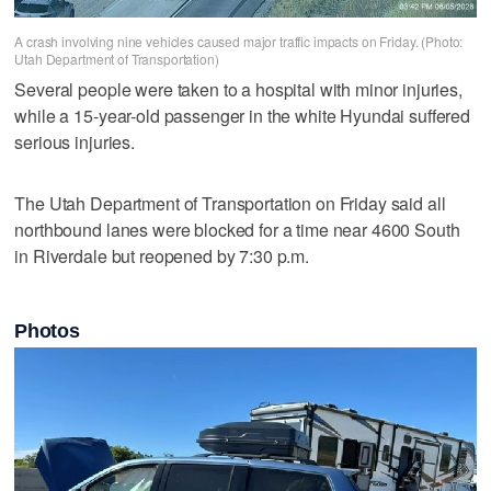
A crash involving nine vehicles caused major traffic impacts on Friday. (Photo:
Utah Department of Transportation)
Several people were taken to a hospital with minor injuries,
while a 15-year-old passenger in the white Hyundai suffered
serious injuries.
The Utah Department of Transportation on Friday said all
northbound lanes were blocked for a time near 4600 South
in Riverdale but reopened by 7:30 p.m.
Photos