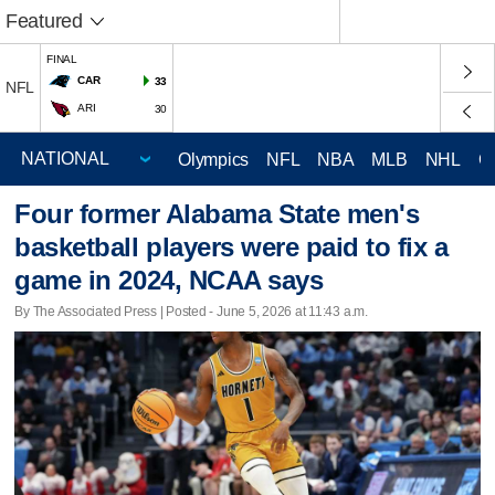
Featured
FINAL
CAR
33
NFL
ARI
30
Olympics
NFL
NBA
MLB
NHL
C
Four former Alabama State men's
basketball players were paid to fix a
game in 2024, NCAA says
By The Associated Press | Posted - June 5, 2026 at 11:43 a.m.