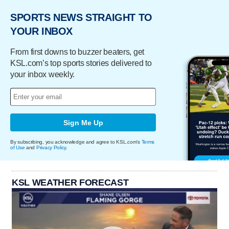
SPORTS NEWS STRAIGHT TO
YOUR INBOX
From first downs to buzzer beaters, get
KSL.com’s top sports stories delivered to
your inbox weekly.
Sign Me Up
By subscribing, you acknowledge and agree to KSL.com's
Terms
of Use
and
Privacy Policy
.
KSL WEATHER FORECAST