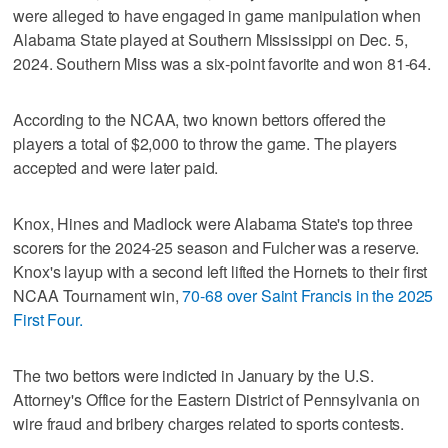
were alleged to have engaged in game manipulation when
Alabama State played at Southern Mississippi on Dec. 5,
2024. Southern Miss was a six-point favorite and won 81-64.
According to the NCAA, two known bettors offered the
players a total of $2,000 to throw the game. The players
accepted and were later paid.
Knox, Hines and Madlock were Alabama State's top three
scorers for the 2024-25 season and Fulcher was a reserve.
Knox's layup with a second left lifted the Hornets to their first
NCAA Tournament win,
70-68 over Saint Francis in the 2025
First Four.
The two bettors were indicted in January by the U.S.
Attorney's Office for the Eastern District of Pennsylvania on
wire fraud and bribery charges related to sports contests.