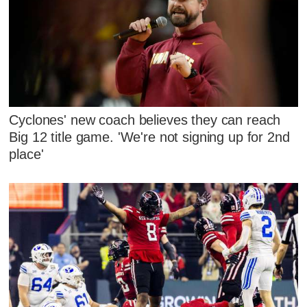
Cyclones' new coach believes they can reach
Big 12 title game. 'We're not signing up for 2nd
place'