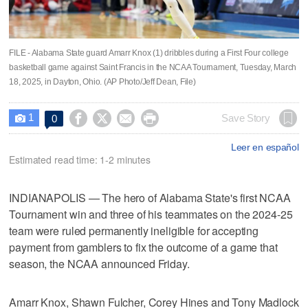
FILE - Alabama State guard Amarr Knox (1) dribbles during a First Four college
basketball game against Saint Francis in the NCAA Tournament, Tuesday, March
18, 2025, in Dayton, Ohio. (AP Photo/Jeff Dean, File)
1




Save Story
0

Leer en español
Estimated read time: 1-2 minutes
INDIANAPOLIS — The hero of Alabama State's first NCAA
Tournament win and three of his teammates on the 2024-25
team were ruled permanently ineligible for accepting
payment from gamblers to fix the outcome of a game that
season, the NCAA announced Friday.
Amarr Knox, Shawn Fulcher, Corey Hines and Tony Madlock