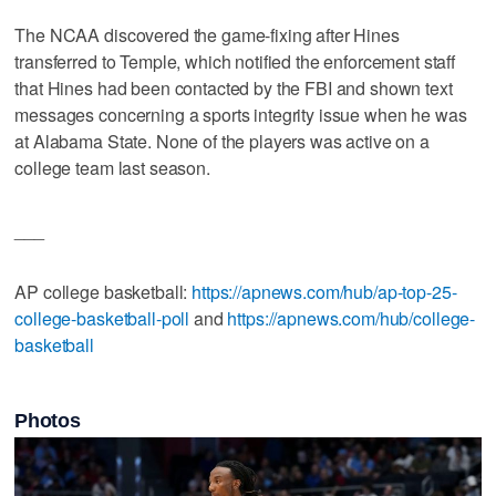
The NCAA discovered the game-fixing after Hines
transferred to Temple, which notified the enforcement staff
that Hines had been contacted by the FBI and shown text
messages concerning a sports integrity issue when he was
at Alabama State. None of the players was active on a
college team last season.
___
AP college basketball:
https://apnews.com/hub/ap-top-25-
college-basketball-poll
and
https://apnews.com/hub/college-
basketball
Photos