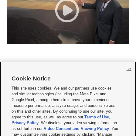
OK
Cookie Notice







This site uses cookies. We and our partners use cookies
and similar technologies (including the Meta Pixel and
Mobile Apps
|
Newsletter
|
Advertise
|
Contact Us
|
Careers with KSL.com
|
Google Pixel, among others) to improve your experience,
measure performance, analyze usage, and personalize ads
Terms of use
|
Privacy Statement
|
Video Consent Viewing Policy
|
DMCA Notice
|
on this and other sites. By continuing to use our site, you
Do Not Sell or Share My Data
|
EEO Public File Report
|
KSL-TV FCC Public File
|
agree to this use, as well as agree to our
Terms of Use
,
KSL FM Radio FCC Public File
|
KSL AM Radio FCC Public File
|
FCC Applications
|
Closed Captioning Assistance
Privacy Policy
. We disclose your video viewing information
as set forth in our
Video Consent and Viewing Policy
. You
© 2026
KSL Media
| KSL Broadcasting Salt Lake City UT | Site hosted & managed
may customize your cookie settings by clicking "Manage