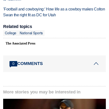
'Football and cowboying:' How life as a cowboy makes Colton
Swan the right fit as DC for Utah
Related topics
College
National Sports
The Associated Press
COMMENTS
0
More stories you may be interested in