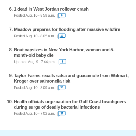
1 dead in West Jordan rollover crash
Posted Aug. 10 - 8:59 a.m.
6
Meadow prepares for flooding after massive wildfire
Posted Aug. 10 - 8:05 a.m.
10
Boat capsizes in New York Harbor, woman and 5-
month-old baby die
Updated Aug. 9 - 7:44 p.m.
8
Taylor Farms recalls salsa and guacamole from Walmart,
Kroger over salmonella risk
Posted Aug. 10 - 8:09 a.m.
50
Health officials urge caution for Gulf Coast beachgoers
during surge of deadly bacterial infections
Posted Aug. 10 - 7:02 a.m.
37