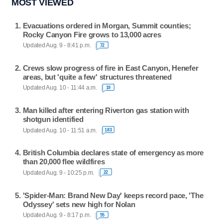
MOST VIEWED
Evacuations ordered in Morgan, Summit counties;
Rocky Canyon Fire grows to 13,000 acres
Updated Aug. 9 - 8:41 p.m.
72
Crews slow progress of fire in East Canyon, Henefer
areas, but 'quite a few' structures threatened
Updated Aug. 10 - 11:44 a.m.
19
Man killed after entering Riverton gas station with
shotgun identified
Updated Aug. 10 - 11:51 a.m.
183
British Columbia declares state of emergency as more
than 20,000 flee wildfires
Updated Aug. 9 - 10:25 p.m.
22
'Spider-Man: Brand New Day' keeps record pace, 'The
Odyssey' sets new high for Nolan
Updated Aug. 9 - 8:17 p.m.
55