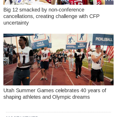
Big 12 smacked by non-conference
cancellations, creating challenge with CFP
uncertainty
Utah Summer Games celebrates 40 years of
shaping athletes and Olympic dreams