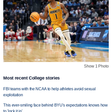
Show 1 Photo
Most recent College stories
FBI teams with the NCAA to help athletes avoid sexual
exploitation
This ever-smiling face behind BYU's expectations knows how
to 'lock it in'