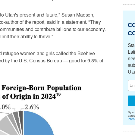
o Utah's present and future," Susan Madsen,
co-author of the report, said in a statement. "They
C
communities and contribute billions to our economy.
C
mit their ability to thrive."
Sta
Lat
d refugee women and girls called the Beehive
new
ted by the U.S. Census Bureau — good for 9.8% of
sub
Uta
By su
agre
Priva