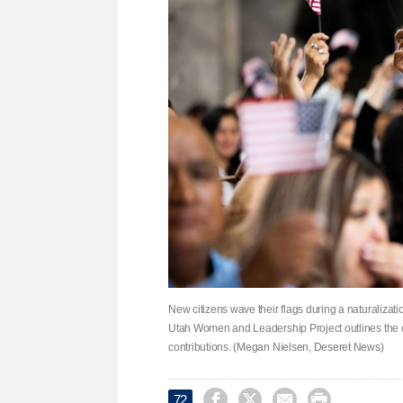
New citizens wave their flags during a naturalizat
Utah Women and Leadership Project outlines the c
contributions. (Megan Nielsen, Deseret News)




72