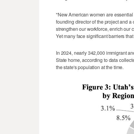
"New American women are essential t
founding director of the project and a 
strengthen our workforce, enrich our 
Yet many face significant barriers that li
In 2024, nearly 342,000 immigrant an
State home, according to data collec
the state's population at the time.