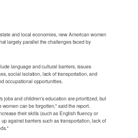
the state and local economies, new American women
hat largely parallel the challenges faced by
lude language and cultural barriers, issues
s, social isolation, lack of transportation, and
d occupational opportunities.
's jobs and children's education are prioritized, but
e women can be forgotten," said the report.
rease their skills (such as English fluency or
 up against barriers such as transportation, lack of
eds."