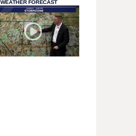
 WEATHER FORECAST