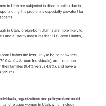
n in Utah are subjected to discrimination due to
 report noting this problem is especially prevalent for
accents.
gh in Utah, foreign-born Utahns are more likely to
rns and austerity measures than U.S.-born Utahns,
gn-born Utahns are less likely to be homeowners
70.9% of U.S.-born individuals), are more than
in their families (9.4% versus 4.8%), and have a
 $99,250).
individuals, organizations and policymakers could
rant and refugee women in Utah, which include: