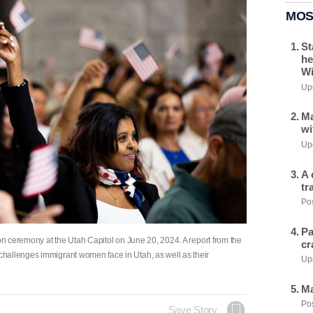
MOS
St
he
Wi
Upd
Ma
wi
Upd
A 
tr
Pos
Pa
ion ceremony at the Utah Capitol on June 20, 2024. A report from the
cr
hallenges immigrant women face in Utah, as well as their
Upd
Ma
Pos
Save Story