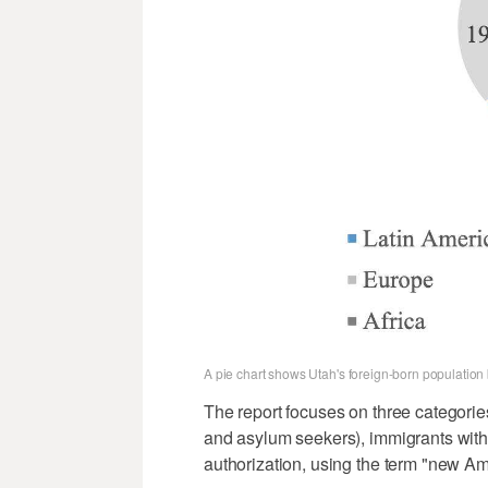
A pie chart shows Utah's foreign-born populatio
The report focuses on three categorie
and asylum seekers), immigrants with 
authorization, using the term "new Ame