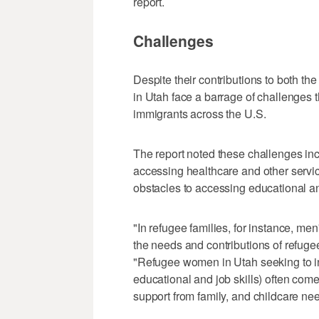
report.
Challenges
Despite their contributions to both 
in Utah face a barrage of challenges t
immigrants across the U.S.
The report noted these challenges inc
accessing healthcare and other service
obstacles to accessing educational an
"In refugee families, for instance, men
the needs and contributions of refuge
"Refugee women in Utah seeking to inc
educational and job skills) often come
support from family, and childcare ne