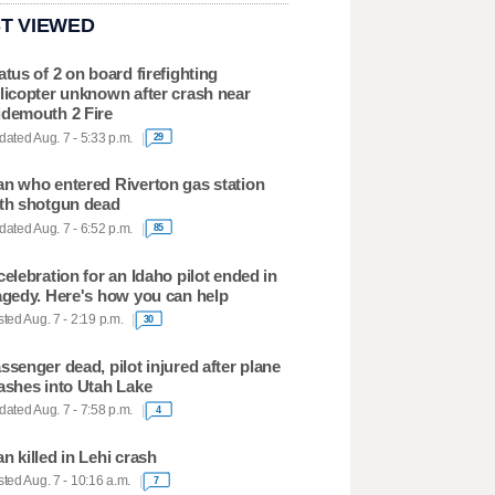
T VIEWED
atus of 2 on board firefighting
licopter unknown after crash near
demouth 2 Fire
ated Aug. 7 - 5:33 p.m.
29
n who entered Riverton gas station
th shotgun dead
ated Aug. 7 - 6:52 p.m.
85
celebration for an Idaho pilot ended in
agedy. Here's how you can help
ted Aug. 7 - 2:19 p.m.
30
ssenger dead, pilot injured after plane
ashes into Utah Lake
ated Aug. 7 - 7:58 p.m.
4
n killed in Lehi crash
ted Aug. 7 - 10:16 a.m.
7