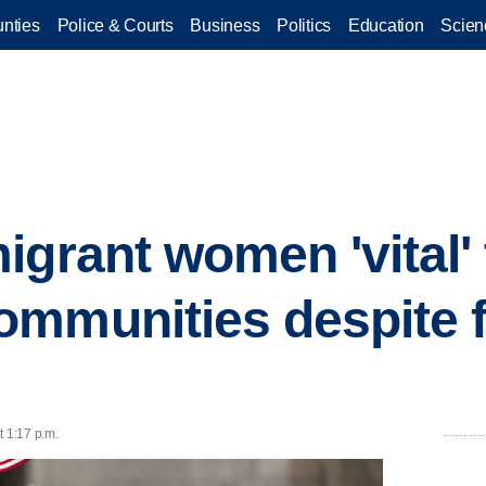
nties
Police & Courts
Business
Politics
Education
Scien
igrant women 'vital' 
mmunities despite 
t 1:17 p.m.