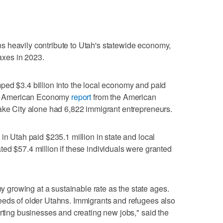
 heavily contribute to Utah's statewide economy,
taxes in 2023.
ped $3.4 billion into the local economy and paid
New American Economy
report
from the American
Lake City alone had 6,822 immigrant entrepreneurs.
in Utah paid $235.1 million in state and local
ed $57.4 million if these individuals were granted
rowing at a sustainable rate as the state ages.
eeds of older Utahns. Immigrants and refugees also
arting businesses and creating new jobs," said the