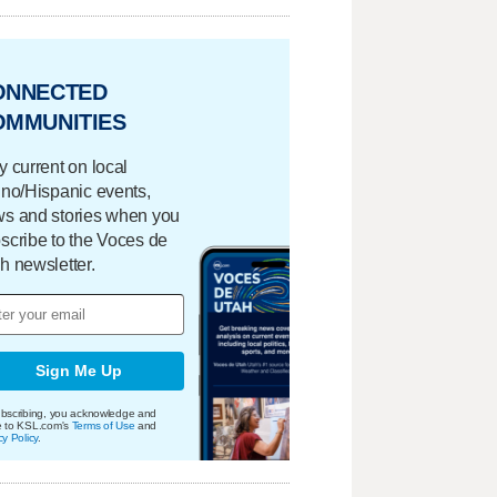
ONNECTED
OMMUNITIES
y current on local
ino/Hispanic events,
s and stories when you
scribe to the Voces de
h newsletter.
Sign Me Up
bscribing, you acknowledge and
e to KSL.com's
Terms of Use
and
cy Policy
.