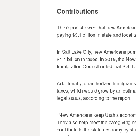
Contributions
The report showed that new Americans
paying $3.1 billion in state and local 
In Salt Lake City, new Americans pum
$1.1 billion in taxes. In 2019, the 
Immigration Council noted that Salt 
Additionally, unauthorized immigrants 
taxes, which would grow by an estimat
legal status, according to the report.
"New Americans keep Utah's economy g
They also help meet the caregiving n
contribute to the state economy by st