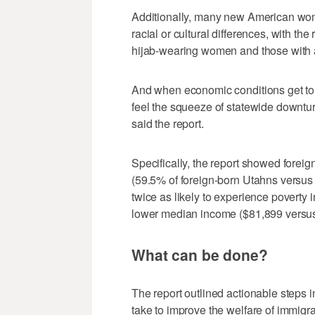
Additionally, many new American wome
racial or cultural differences, with the
hijab-wearing women and those with 
And when economic conditions get tou
feel the squeeze of statewide downtu
said the report.
Specifically, the report showed forei
(59.5% of foreign-born Utahns versus 
twice as likely to experience poverty 
lower median income ($81,899 versus
What can be done?
The report outlined actionable steps 
take to improve the welfare of immig