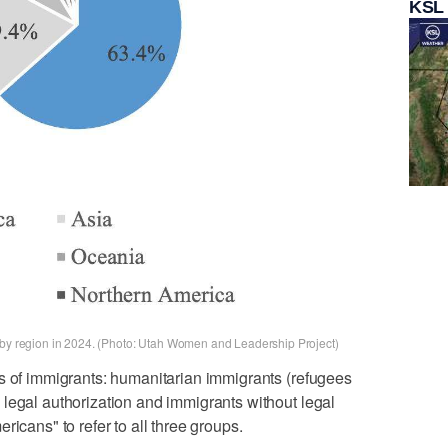
KSL
n by region in 2024. (Photo: Utah Women and Leadership Project)
s of immigrants: humanitarian immigrants (refugees
legal authorization and immigrants without legal
ricans" to refer to all three groups.