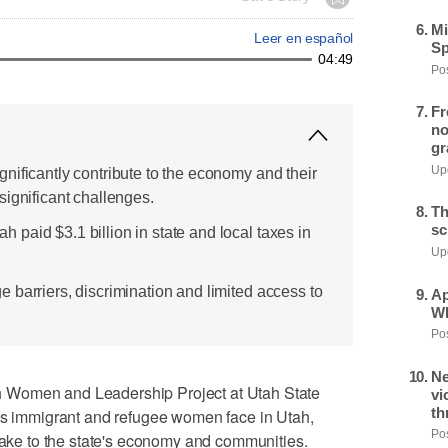
Mi
Leer en español
Sp
04:49
Pos
Fr
no
gr
Upd
nificantly contribute to the economy and their
significant challenges.
Th
sc
paid $3.1 billion in state and local taxes in
Upd
 barriers, discrimination and limited access to
Ap
Wh
Pos
Ne
 Women and Leadership Project at Utah State
vi
th
ges immigrant and refugee women face in Utah,
Pos
 make to the state's economy and communities.