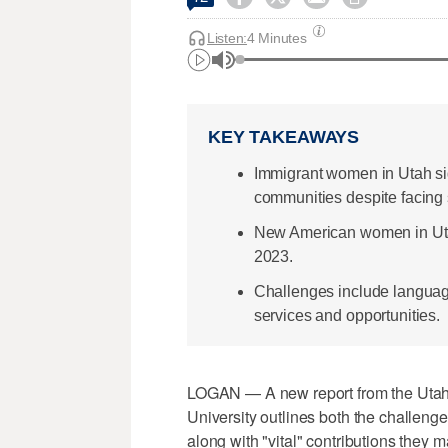
Listen:
4 Minutes
KEY TAKEAWAYS
Immigrant women in Utah sig
communities despite facing 
New American women in Utah 
2023.
Challenges include language
services and opportunities.
LOGAN — A new report from the Utah
University outlines both the challen
along with "vital" contributions they