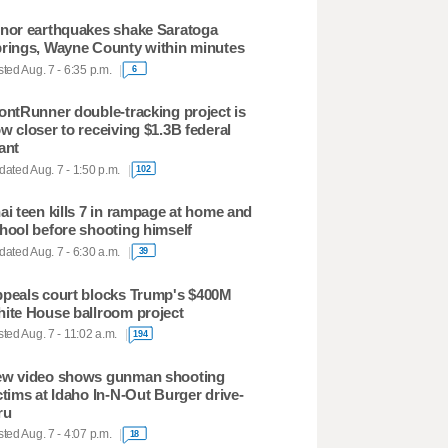
nor earthquakes shake Saratoga
rings, Wayne County within minutes
ted Aug. 7 - 6:35 p.m.
6
ontRunner double-tracking project is
w closer to receiving $1.3B federal
ant
ated Aug. 7 - 1:50 p.m.
102
ai teen kills 7 in rampage at home and
hool before shooting himself
ated Aug. 7 - 6:30 a.m.
39
peals court blocks Trump's $400M
ite House ballroom project
ted Aug. 7 - 11:02 a.m.
194
w video shows gunman shooting
ctims at Idaho In-N-Out Burger drive-
ru
ted Aug. 7 - 4:07 p.m.
18