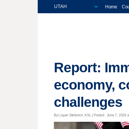
Home
Cou
Report: Imm
economy, co
challenges
By Logan Stefanich, KSL | Posted - June 7, 2026 a