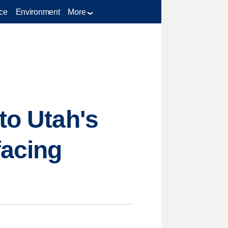
ce
Environment
More
to Utah's
facing