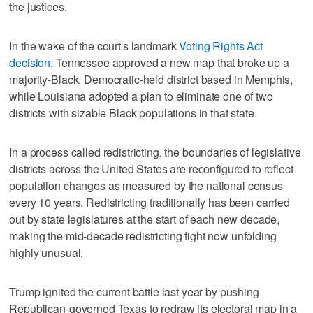
the justices.
In the wake of the court's landmark
Voting Rights Act
decision
, Tennessee approved a new map that broke up a
majority-Black, Democratic-held district based in Memphis,
while Louisiana adopted a plan to eliminate one of two
districts with sizable Black populations in that state.
In a process called redistricting, the boundaries of legislative
districts across the United States are reconfigured to reflect
population changes as measured by ‌the national census
every 10 years. Redistricting ​traditionally has been carried
out by state legislatures at the start of each new decade,
making the mid-decade ‌redistricting fight now unfolding
highly unusual.
Trump ignited the current ⁠battle last year by pushing
Republican-governed ​Texas to redraw its electoral map in a