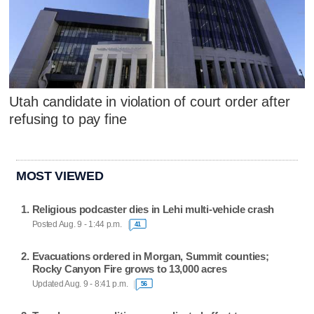
Utah candidate in violation of court order after
refusing to pay fine
MOST VIEWED
Religious podcaster dies in Lehi multi-vehicle crash
Posted Aug. 9 - 1:44 p.m.
41
Evacuations ordered in Morgan, Summit counties;
Rocky Canyon Fire grows to 13,000 acres
Updated Aug. 9 - 8:41 p.m.
56