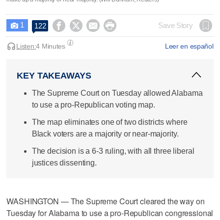
1




Save Story
122

Listen:
4 Minutes
Leer en español
KEY TAKEAWAYS
The Supreme Court on Tuesday allowed Alabama
to use a pro-Republican voting map.
The map eliminates one of two districts where
Black voters are a majority or near-majority.
The decision is a 6-3 ruling, with all three liberal
justices dissenting.
WASHINGTON — The Supreme Court cleared the way on
Tuesday for Alabama to use a pro-Republican congressional