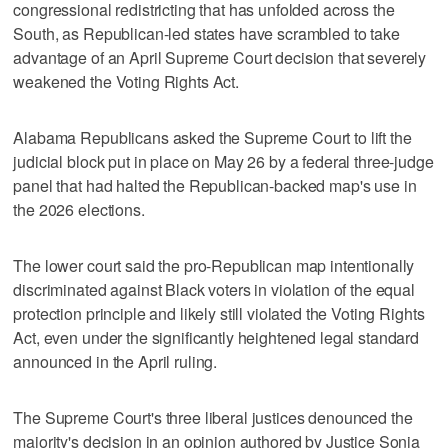
congressional redistricting that has unfolded across the
South, as Republican-led states have scrambled to take
advantage of an April Supreme Court decision that severely
weakened the Voting Rights Act.
Alabama Republicans asked the Supreme Court to lift the
judicial block put in place on May 26 by a federal three-judge
panel that had halted the Republican-backed map's use in
the 2026 elections.
The lower court said the pro-Republican map intentionally
discriminated against Black voters in violation of the equal
protection principle and likely still violated the Voting Rights
Act, even under the significantly heightened legal standard
announced in the April ruling.
The Supreme Court's three liberal justices denounced the
majority's ‌decision in an opinion authored by Justice Sonia