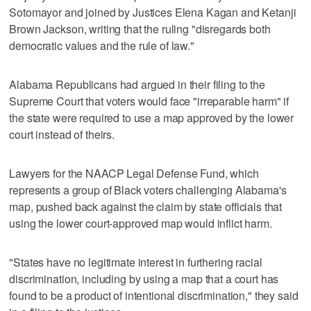
Sotomayor and joined by Justices Elena Kagan and Ketanji
Brown Jackson, writing that the ​ruling "disregards both
democratic values and the rule of law."
Alabama Republicans had argued in their filing to the
Supreme Court that voters would face "irreparable harm" if
the state were required to use a map approved by the lower
court instead of theirs.
Lawyers for the NAACP Legal Defense Fund, which
represents a group of Black voters challenging Alabama's
map, pushed back against the claim by state officials that
using the lower court-approved map would inflict harm.
"States have no legitimate interest in furthering racial
discrimination, including by using a map that a court has
found to be a product of intentional discrimination," they said