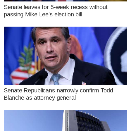
Senate leaves for 5-week recess without
passing Mike Lee's election bill
Senate Republicans narrowly confirm Todd
Blanche as attorney general