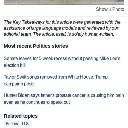
Show 1 Photo
The Key Takeaways for this article were generated with the
assistance of large language models and reviewed by our
editorial team. The article, itself, is solely human-written.
Most recent Politics stories
Senate leaves for 5-week recess without passing Mike Lee's
election bill
Taylor Swift songs removed from White House, Trump
campaign posts
Hunter Biden says father's prostate cancer is causing him pain
even as he continues to speak out
Related topics
Politics
U.S.