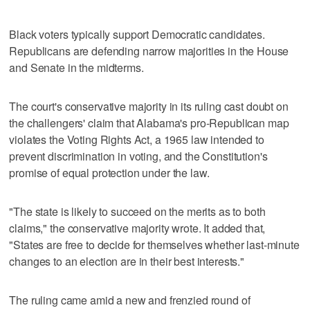
Black voters typically support Democratic candidates.
Republicans are defending narrow majorities in the ⁠House
and Senate in the midterms.
The court's conservative majority in its ruling cast doubt on
the challengers' claim that Alabama's pro-Republican map
violates the Voting Rights Act, a 1965 law intended to
‌prevent discrimination in voting, and the Constitution's
promise of equal protection under the law.
"The state is likely to succeed on the merits as to both
claims," the conservative majority wrote. It ⁠added that,
"States are free to decide for themselves whether last-minute
changes to an election are in their best interests."
The ruling ⁠came amid a new and frenzied round of