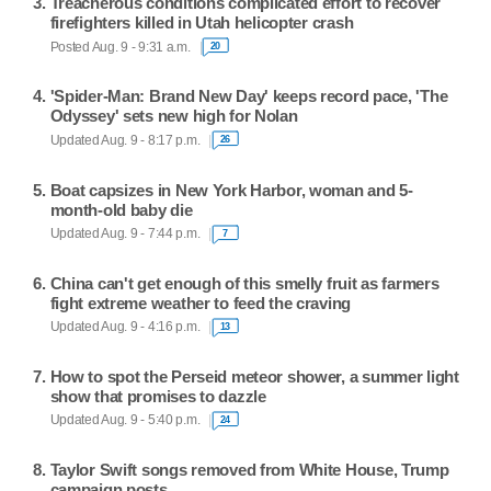
Treacherous conditions complicated effort to recover
firefighters killed in Utah helicopter crash
Posted Aug. 9 - 9:31 a.m.
20
'Spider-Man: Brand New Day' keeps record pace, 'The
Odyssey' sets new high for Nolan
Updated Aug. 9 - 8:17 p.m.
26
Boat capsizes in New York Harbor, woman and 5-
month-old baby die
Updated Aug. 9 - 7:44 p.m.
7
China can't get enough of this smelly fruit as farmers
fight extreme weather to feed the craving
Updated Aug. 9 - 4:16 p.m.
13
How to spot the Perseid meteor shower, a summer light
show that promises to dazzle
Updated Aug. 9 - 5:40 p.m.
24
Taylor Swift songs removed from White House, Trump
campaign posts