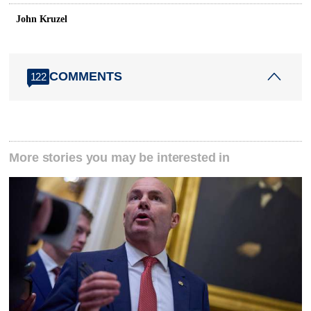
John Kruzel
COMMENTS
122
More stories you may be interested in