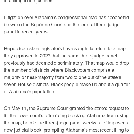
in a filing to the justices.
Litigation over Alabama's congressional map has ricocheted
between the Supreme Court and the federal three-judge
panel in recent years.
Republican state legislators have sought to return to a map
they approved in 2023 that the same three-judge panel
previously had deemed ​discriminatory. That map would drop
the number of districts where Black voters comprise a
majority or near-majority from two to one out of the state's
seven House districts. Black people make up about a quarter
of Alabama's population.
On ‌May 11, the ‌Supreme Court granted the state's request ⁠to
lift the lower court's prior ruling blocking Alabama from using
the map, before the three-judge panel weeks later imposed a
new judicial block, prompting Alabama's most recent filing to