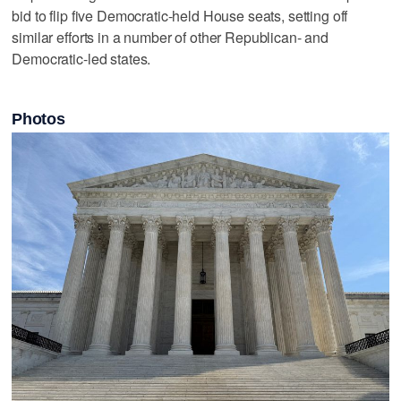
bid to flip five Democratic-held House seats, setting off
similar efforts in a number of other Republican- and
Democratic-led states.
Photos