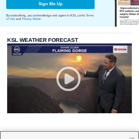
Sign Me Up
By subscribing, you acknowledge and agree to KSL.com's
Terms
of Use
and
Privacy Notice
.
KSL WEATHER FORECAST
OK