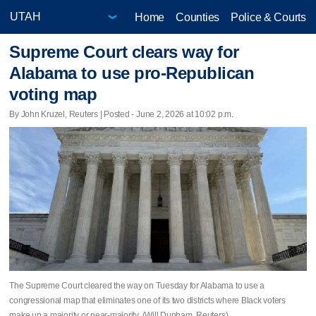
Home
Counties
Police & Courts
Supreme Court clears way for
Alabama to use pro-Republican
voting map
By John Kruzel, Reuters | Posted - June 2, 2026 at 10:02 p.m.
The Supreme Court cleared the way on Tuesday for Alabama to use a
congressional map that eliminates one of its two districts where Black voters
make up a majority or ​near-majority. (Will Dunham, Reuters)