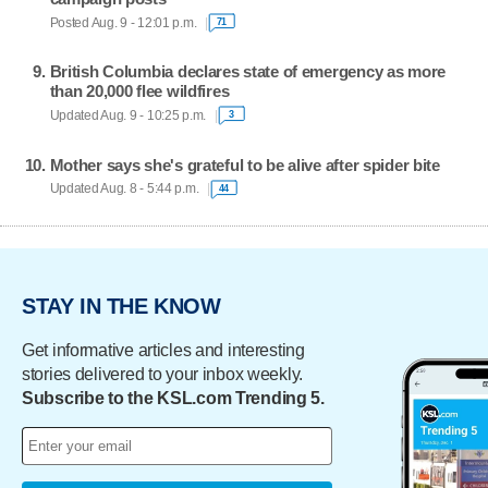
Posted Aug. 9 - 12:01 p.m.
71
British Columbia declares state of emergency as more
than 20,000 flee wildfires
Updated Aug. 9 - 10:25 p.m.
3
Mother says she's grateful to be alive after spider bite
Updated Aug. 8 - 5:44 p.m.
44
STAY IN THE KNOW
Get informative articles and interesting
stories delivered to your inbox weekly.
Subscribe to the KSL.com Trending 5.