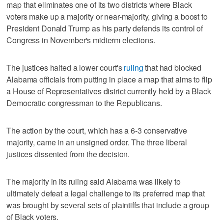
map that eliminates one of its two districts where Black
voters make up a majority or ​near-majority, giving a boost to
President Donald Trump as his party defends its control of
Congress in November's midterm elections.
The justices halted a lower court's
ruling
that had blocked
Alabama officials from putting in place a map that aims to flip
a House of Representatives district currently held by a Black
Democratic congressman to ‌the Republicans.
The action by the court, which has a 6-3 conservative
majority, came in an unsigned order. The three liberal
justices dissented from the decision.
The majority in its ruling said Alabama was likely to
ultimately defeat a legal challenge to ⁠its preferred map that
was brought by several sets of plaintiffs that include a group
of ​Black voters.