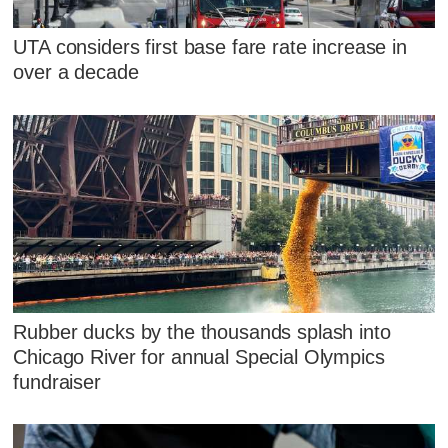
UTA considers first base fare rate increase in
over a decade
Rubber ducks by the thousands splash into
Chicago River for annual Special Olympics
fundraiser