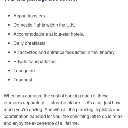
Airport transfers.
Domestic flights within the U.K.
Accommodations at four-star hotels.
Daily breakfasts.
All activities and entrance fees listed in the itinerary.
Private transportation.
Tour guide.
Tour host.
When you compare the cost of booking each of these
elements separately — plus the airfare — it's clear just how
much you're saving. And with all the planning, logistics and
coordination handled for you, the only thing left to do is relax
and enjoy the experience of a lifetime.