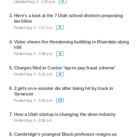
Updated Aug. 6 - 1:20 p.m.
27
Here's a look at the 7 Utah school districts proposing
tax hikes
Posted Aug. 6 - 3:17 p.m.
91
Video shows fire threatening building in Riverdale along
I-84
Posted Aug. 6 - 2:08 p.m.
18
Charges filed in Costco 'tap-to-pay fraud scheme'
Posted Aug. 5 - 5:32 p.m.
30
2 girls on e-scooter die after being hit by truck in
Syracuse
Posted Aug. 5 - 5:05 p.m.
125
How a Utah startup is changing the shoe industry
Posted Aug. 6 - 8:58 a.m.
Cambridge's youngest Black professor resigns as