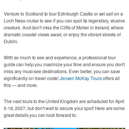
Venture to Scotland to tour Edinburgh Castle or set sail on a
Loch Ness cruise to see if you can spot its legendary, elusive
creature. And don't miss the Cliffs of Moher in Ireland, where
dramatic coastal views await, or enjoy the vibrant streets of
Dublin.
With so much to see and experience, a professional tour
guide can help you maximize your time and ensure you don't
miss any must-see destinations. Even better, you can save
significantly on travel costs!
Jensen McKay Tours
offers all
this — and more.
The next tours to the United Kingdom are scheduled for April
5-16, 2027, but don't wait to secure your spot! Here are some
great details you can look forward to: