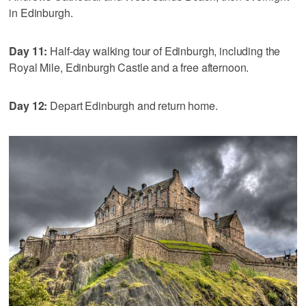
in Edinburgh.
Day 11:
Half-day walking tour of Edinburgh, including the
Royal Mile, Edinburgh Castle and a free afternoon.
Day 12:
Depart Edinburgh and return home.