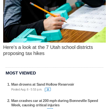
Here's a look at the 7 Utah school districts
proposing tax hikes
MOST VIEWED
Man drowns at Sand Hollow Reservoir
Posted Aug. 6 - 5:53 p.m.
13
Man crashes car at 200 mph during Bonneville Speed
Week, causing critical injuries