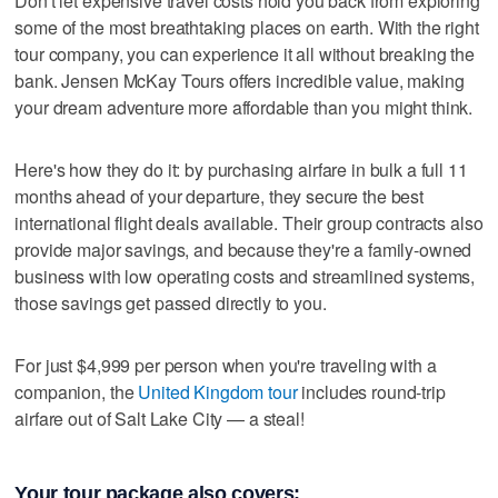
Don't let expensive travel costs hold you back from exploring
some of the most breathtaking places on earth. With the right
tour company, you can experience it all without breaking the
bank. Jensen McKay Tours offers incredible value, making
your dream adventure more affordable than you might think.
Here's how they do it: by purchasing airfare in bulk a full 11
months ahead of your departure, they secure the best
international flight deals available. Their group contracts also
provide major savings, and because they're a family-owned
business with low operating costs and streamlined systems,
those savings get passed directly to you.
For just $4,999 per person when you're traveling with a
companion, the
United Kingdom tour
includes round-trip
airfare out of Salt Lake City — a steal!
Your tour package also covers: