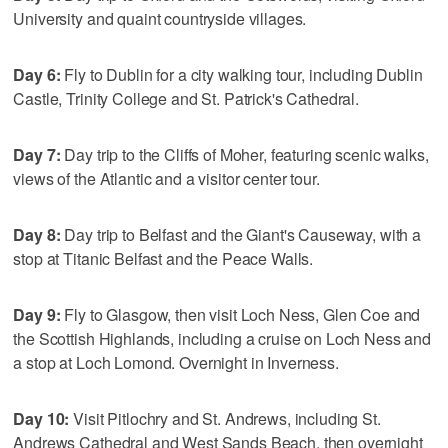
University and quaint countryside villages.
Day 6:
Fly to Dublin for a city walking tour, including Dublin
Castle, Trinity College and St. Patrick's Cathedral.
Day 7:
Day trip to the Cliffs of Moher, featuring scenic walks,
views of the Atlantic and a visitor center tour.
Day 8:
Day trip to Belfast and the Giant's Causeway, with a
stop at Titanic Belfast and the Peace Walls.
Day 9:
Fly to Glasgow, then visit Loch Ness, Glen Coe and
the Scottish Highlands, including a cruise on Loch Ness and
a stop at Loch Lomond. Overnight in Inverness.
Day 10:
Visit Pitlochry and St. Andrews, including St.
Andrews Cathedral and West Sands Beach, then overnight