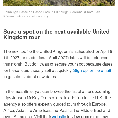
Edinburgh Castle on Castle Rock in Edinburgh, Scotland, (Photo: Jan
Kranendonk - stock.adobe.com)
Save a spot on the next available United
Kingdom tour
The next tour to the United Kingdom is scheduled for April 5-
16, 2027, and additional April 2027 dates will be released
this month. But don't wait to secure your spot because dates
for these tours usually sell out quickly.
Sign up for the email
to get alerts about new dates.
In the meantime, you can browse the list of other upcoming
trips Jensen McKay Tours offers. In addition to the U.K., the
agency also offers expertly guided tours through Europe,
Africa, Asia, the Americas, the Pacific, the Middle East and
even Antarctica. Visit their
website
to view upcoming travel