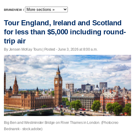
BRANDVIEW
/
Tour England, Ireland and Scotland
for less than $5,000 including round-
trip air
By Jensen McKay Tours | Posted - June 3, 2026 at 8:00 a.m.
Big Ben and Westminster Bridge on River Thames in London. (Photocreo
Bednarek - stock.adobe)