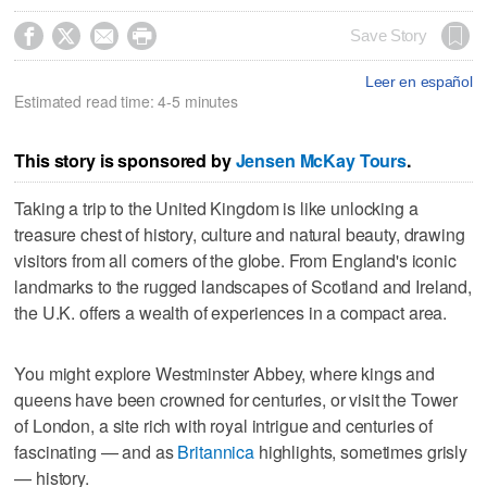




Save Story
Leer en español
Estimated read time: 4-5 minutes
This story is sponsored by
Jensen McKay Tours
.
Taking a trip to the United Kingdom is like unlocking a
treasure chest of history, culture and natural beauty, drawing
visitors from all corners of the globe. From England's iconic
landmarks to the rugged landscapes of Scotland and Ireland,
the U.K. offers a wealth of experiences in a compact area.
You might explore Westminster Abbey, where kings and
queens have been crowned for centuries, or visit the Tower
of London, a site rich with royal intrigue and centuries of
fascinating — and as
Britannica
highlights, sometimes grisly
— history.