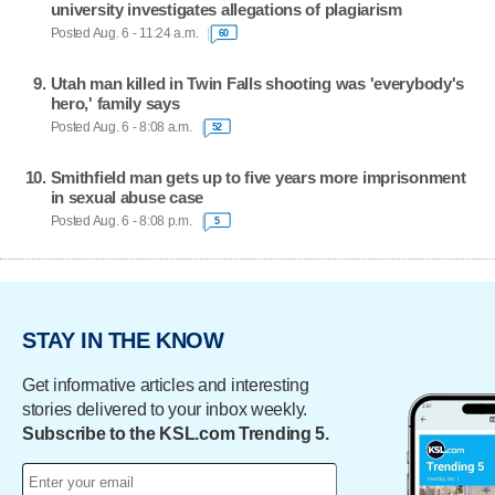
university investigates allegations of plagiarism
Posted Aug. 6 - 11:24 a.m.
60
Utah man killed in Twin Falls shooting was 'everybody's
hero,' family says
Posted Aug. 6 - 8:08 a.m.
52
Smithfield man gets up to five years more imprisonment
in sexual abuse case
Posted Aug. 6 - 8:08 p.m.
5
STAY IN THE KNOW
Get informative articles and interesting
stories delivered to your inbox weekly.
Subscribe to the KSL.com Trending 5.