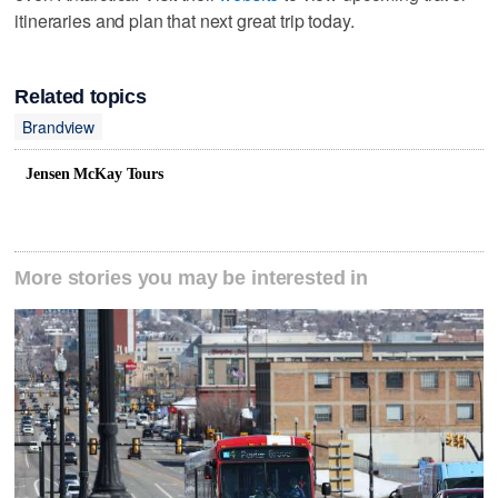
itineraries and plan that next great trip today.
Related topics
Brandview
Jensen McKay Tours
More stories you may be interested in