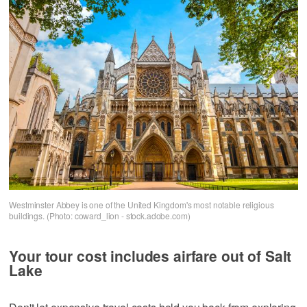
Westminster Abbey is one of the United Kingdom's most notable religious
buildings. (Photo: coward_lion - stock.adobe.com)
Your tour cost includes airfare out of Salt
Lake