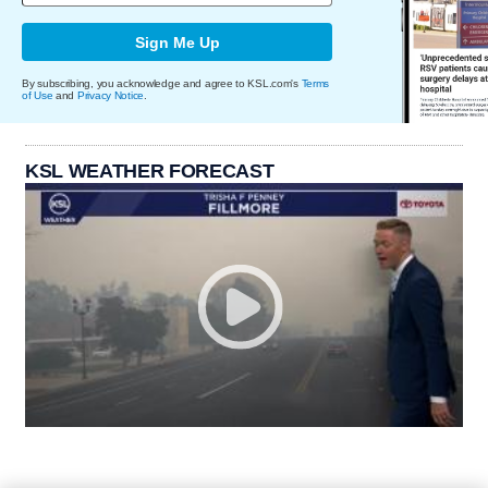
Sign Me Up
By subscribing, you acknowledge and agree to KSL.com's
Terms
of Use
and
Privacy Notice
.
KSL WEATHER FORECAST