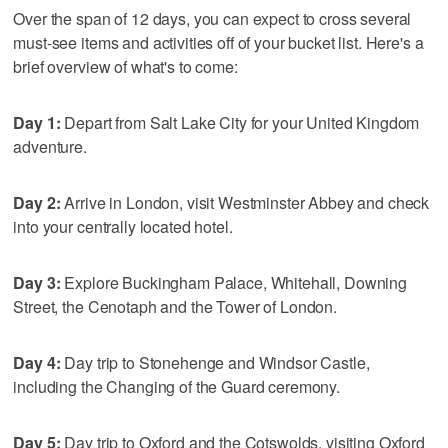
Over the span of 12 days, you can expect to cross several
must-see items and activities off of your bucket list. Here's a
brief overview of what's to come:
Day 1:
Depart from Salt Lake City for your United Kingdom
adventure.
Day 2:
Arrive in London, visit Westminster Abbey and check
into your centrally located hotel.
Day 3:
Explore Buckingham Palace, Whitehall, Downing
Street, the Cenotaph and the Tower of London.
Day 4:
Day trip to Stonehenge and Windsor Castle,
including the Changing of the Guard ceremony.
Day 5:
Day trip to Oxford and the Cotswolds, visiting Oxford