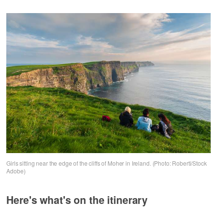
Girls sitting near the edge of the cliffs of Moher in Ireland. (Photo: Roberti/Stock
Adobe)
Here's what's on the itinerary