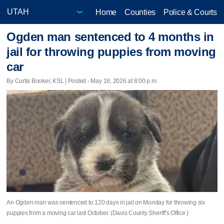
Home
Counties
Police & Courts
Ogden man sentenced to 4 months in
jail for throwing puppies from moving
car
By Curtis Booker, KSL | Posted - May 18, 2026 at 8:00 p.m.
An Ogden man was sentenced to 120 days in jail on Monday for throwing six
puppies from a moving car last October. (Davis County Sheriff's Office )