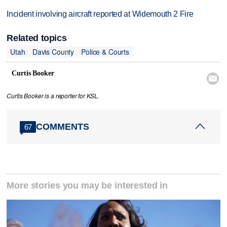
Incident involving aircraft reported at Widemouth 2 Fire
Related topics
Utah
Davis County
Police & Courts
Curtis Booker

Curtis Booker is a reporter for KSL.
COMMENTS
67
More stories you may be interested in