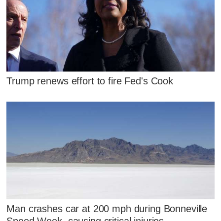
Trump renews effort to fire Fed's Cook
Man crashes car at 200 mph during Bonneville