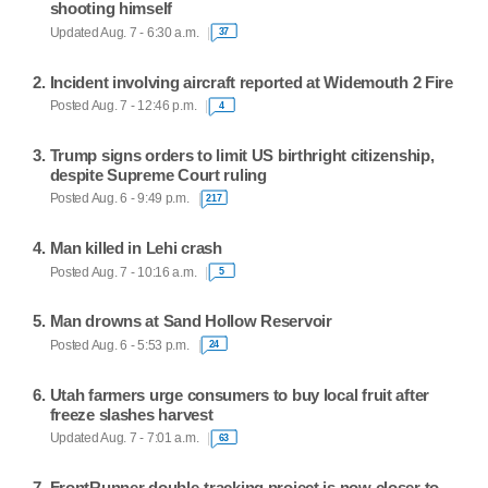
shooting himself
Updated Aug. 7 - 6:30 a.m.
37
Incident involving aircraft reported at Widemouth 2 Fire
Posted Aug. 7 - 12:46 p.m.
4
Trump signs orders to limit US birthright citizenship,
despite Supreme Court ruling
Posted Aug. 6 - 9:49 p.m.
217
Man killed in Lehi crash
Posted Aug. 7 - 10:16 a.m.
5
Man drowns at Sand Hollow Reservoir
Posted Aug. 6 - 5:53 p.m.
24
Utah farmers urge consumers to buy local fruit after
freeze slashes harvest
Updated Aug. 7 - 7:01 a.m.
63
FrontRunner double-tracking project is now closer to