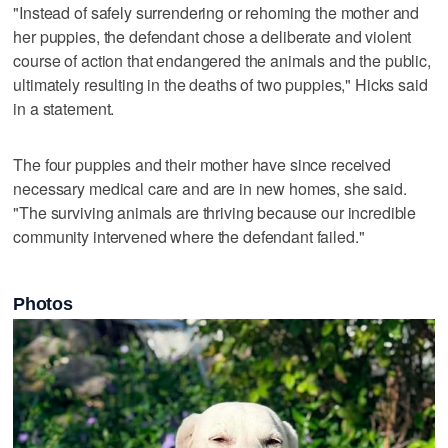
"Instead of safely surrendering or rehoming the mother and
her puppies, the defendant chose a deliberate and violent
course of action that endangered the animals and the public,
ultimately resulting in the deaths of two puppies," Hicks said
in a statement.
The four puppies and their mother have since received
necessary medical care and are in new homes, she said.
"The surviving animals are thriving because our incredible
community intervened where the defendant failed."
Photos