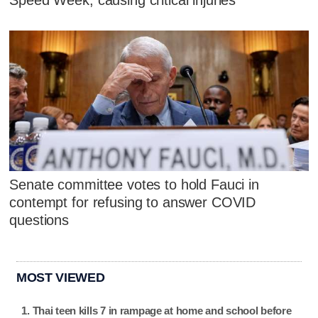
Speed Week, causing critical injuries
Senate committee votes to hold Fauci in
contempt for refusing to answer COVID
questions
MOST VIEWED
Thai teen kills 7 in rampage at home and school before