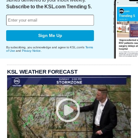
Subscribe to the KSL.com Trending 5.
Sign Me Up
By subscribing, you acknowledge and agree to KSL.com's
Terms
of Use
and
Privacy Notice
.
KSL WEATHER FORECAST