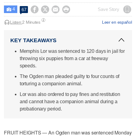
4




Save Story
67

Listen:
2 Minutes
Leer en español
KEY TAKEAWAYS
Memphis Lor was sentenced to 120 days in jail for
throwing six puppies from a car at freeway
speeds.
The Ogden man pleaded guilty to four counts of
torturing a companion animal.
Lor was also ordered to pay fines and restitution
and cannot have a companion animal during a
probationary period.
FRUIT HEIGHTS — An Ogden man was sentenced Monday