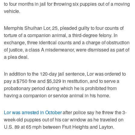
to four months in jail for throwing six puppies out of a moving
vehicle.
Memphis Shuihan Lor, 25, pleaded guilty to four counts of
torture of a companion animal, a third-degree felony. In
exchange, three identical counts and a charge of obstruction
of justice, a class A misdemeanor, were dismissed as part of
a plea deal.
In addition to the 120-day jail sentence, Lor was ordered to
pay a $750 fine and $5,329 in restitution, and to serve a
probationary period during which he is prohibited from
having a companion or service animal in his home.
Lor was arrested in October
after police say he threw the 3-
week-old puppies out of his car window as he traveled on
U.S. 89 at 65 mph between Fruit Heights and Layton.