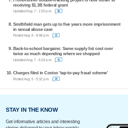
receiving $1.3B federal grant
Updated Aug. 7 - 1:50 p.m.
80
Smithfield man gets up to five years more imprisonment
in sexual abuse case
Posted Aug. 6 - 8:08 p.m.
15
Back-to-school bargains: Same supply list cost over
twice as much depending where we shopped
Updated Aug. 7 - 6:16 a.m.
41
Charges filed in Costco 'tap-to-pay fraud scheme'
Posted Aug. 5 - 5:32 p.m.
30
STAY IN THE KNOW
Get informative articles and interesting
stories delivered to your inbox weekly.