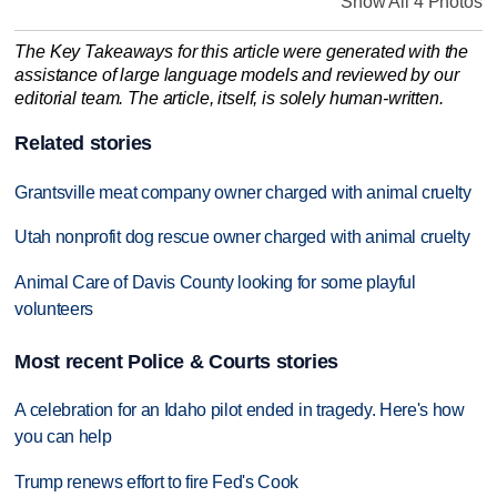
Show All 4 Photos
The Key Takeaways for this article were generated with the
assistance of large language models and reviewed by our
editorial team. The article, itself, is solely human-written.
Related stories
Grantsville meat company owner charged with animal cruelty
Utah nonprofit dog rescue owner charged with animal cruelty
Animal Care of Davis County looking for some playful
volunteers
Most recent Police & Courts stories
A celebration for an Idaho pilot ended in tragedy. Here's how
you can help
Trump renews effort to fire Fed's Cook