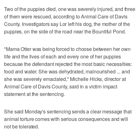
Two of the puppies died, one was severely injured, and three
of them were rescued, according to Animal Care of Davis
County. Investigators say Lor left his dog, the mother of the
puppies, on the side of the road near the Bountiful Pond.
"Mama Otter was being forced to choose between her own
life and the lives of each and every one of her puppies
because the defendant rejected the most basic necessities:
food and water. She was dehydrated, malnourished ... and
she was severely emaciated," Michelle Hicks, director at
Animal Care of Davis County, said in a victim impact
statement at the sentencing.
She said Monday's sentencing sends a clear message that
animal torture comes with serious consequences and will
not be tolerated.