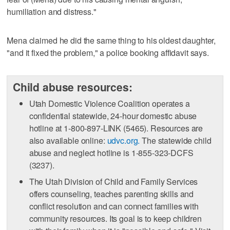
humiliation and distress."
Mena claimed he did the same thing to his oldest daughter,
"and it fixed the problem," a police booking affidavit says.
Child abuse resources:
Utah Domestic Violence Coalition operates a
confidential statewide, 24-hour domestic abuse
hotline at 1-800-897-LINK (5465). Resources are
also available online:
udvc.org.
The statewide child
abuse and neglect hotline is 1-855-323-DCFS
(3237).
The Utah Division of Child and Family Services
offers counseling, teaches parenting skills and
conflict resolution and can connect families with
community resources. Its goal is to keep children