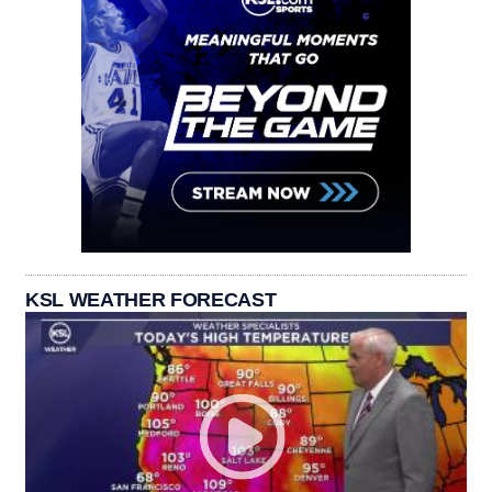
KSL WEATHER FORECAST