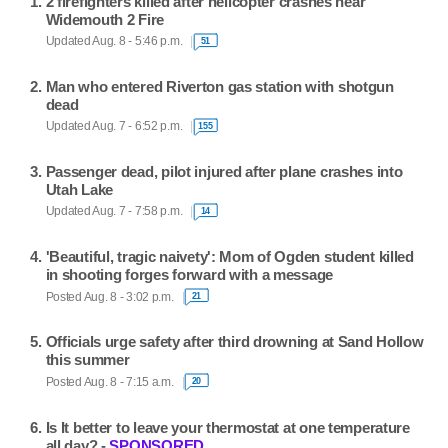
2 firefighters killed after helicopter crashes near
Widemouth 2 Fire
Updated Aug. 8 - 5:46 p.m.
51
Man who entered Riverton gas station with shotgun
dead
Updated Aug. 7 - 6:52 p.m.
155
Passenger dead, pilot injured after plane crashes into
Utah Lake
Updated Aug. 7 - 7:58 p.m.
14
'Beautiful, tragic naivety': Mom of Ogden student killed
in shooting forges forward with a message
Posted Aug. 8 - 3:02 p.m.
21
Officials urge safety after third drowning at Sand Hollow
this summer
Posted Aug. 8 - 7:15 a.m.
20
Is It better to leave your thermostat at one temperature
all day? -
SPONSORED