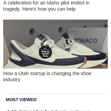
A celebration for an Idaho pilot ended in
tragedy. Here's how you can help
How a Utah startup is changing the shoe
industry
MOST VIEWED