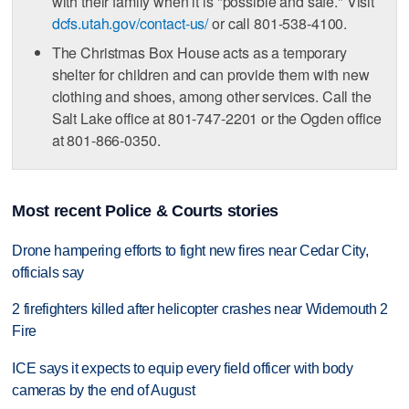
with their family when it is "possible and safe." Visit
dcfs.utah.gov/contact-us/
or call 801-538-4100.
The Christmas Box House acts as a temporary
shelter for children and can provide them with new
clothing and shoes, among other services. Call the
Salt Lake office at 801-747-2201 or the Ogden office
at 801-866-0350.
Most recent Police & Courts stories
Drone hampering efforts to fight new fires near Cedar City,
officials say
2 firefighters killed after helicopter crashes near Widemouth 2
Fire
ICE says it expects to equip every field officer with body
cameras by the end of August