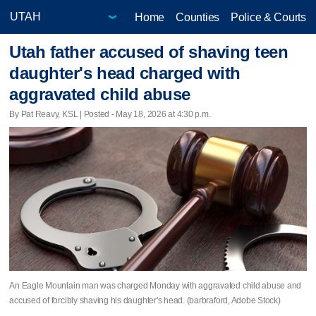
Home
Counties
Police & Courts
Utah father accused of shaving teen
daughter's head charged with
aggravated child abuse
By Pat Reavy, KSL | Posted - May 18, 2026 at 4:30 p.m.
An Eagle Mountain man was charged Monday with aggravated child abuse and
accused of forcibly shaving his daughter's head. (barbraford, Adobe Stock)