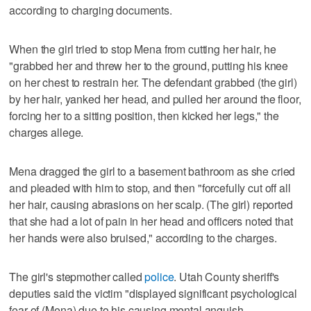
according to charging documents.
When the girl tried to stop Mena from cutting her hair, he
"grabbed her and threw her to the ground, putting his knee
on her chest to restrain her. The defendant grabbed (the girl)
by her hair, yanked her head, and pulled her around the floor,
forcing her to a sitting position, then kicked her legs," the
charges allege.
Mena dragged the girl to a basement bathroom as she cried
and pleaded with him to stop, and then "forcefully cut off all
her hair, causing abrasions on her scalp. (The girl) reported
that she had a lot of pain in her head and officers noted that
her hands were also bruised," according to the charges.
The girl's stepmother called
police
. Utah County sheriff's
deputies said the victim "displayed significant psychological
fear of (Mena) due to his causing mental anguish,