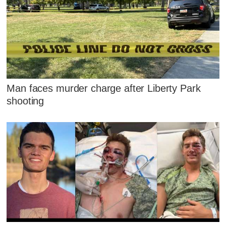
Man faces murder charge after Liberty Park
shooting