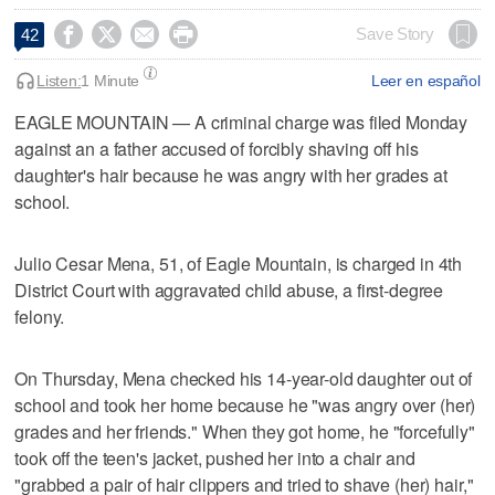




Save Story
42
Listen:
1 Minute
Leer en español
EAGLE MOUNTAIN — A criminal charge was filed Monday
against an a father accused of forcibly shaving off his
daughter's hair because he was angry with her grades at
school.
Julio Cesar Mena, 51, of Eagle Mountain, is charged in 4th
District Court with aggravated child abuse, a first-degree
felony.
On Thursday, Mena checked his 14-year-old daughter out of
school and took her home because he "was angry over (her)
grades and her friends." When they got home, he "forcefully"
took off the teen's jacket, pushed her into a chair and
"grabbed a pair of hair clippers and tried to shave (her) hair,"