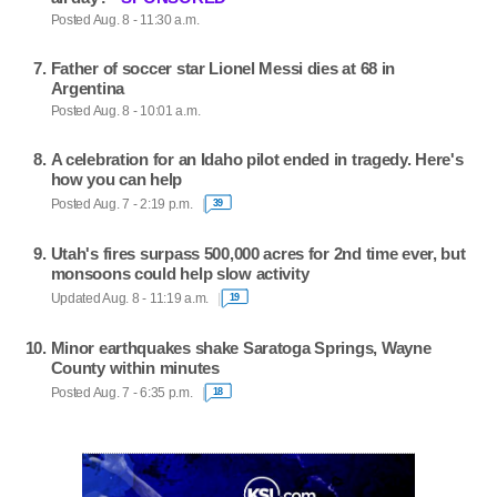
Posted Aug. 8 - 11:30 a.m.
Father of soccer star Lionel Messi dies at 68 in
Argentina
Posted Aug. 8 - 10:01 a.m.
A celebration for an Idaho pilot ended in tragedy. Here's
how you can help
Posted Aug. 7 - 2:19 p.m.
39
Utah's fires surpass 500,000 acres for 2nd time ever, but
monsoons could help slow activity
Updated Aug. 8 - 11:19 a.m.
19
Minor earthquakes shake Saratoga Springs, Wayne
County within minutes
Posted Aug. 7 - 6:35 p.m.
18