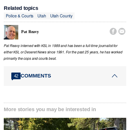
Related topics
Police & Courts
Utah
Utah County


Pat Reavy
Pat Reavy interned with KSL in 1989 and has been a full-time journalist for
either KSL or Deseret News since 1991. For the past 25 years, he has worked
primarily the cops and courts beat.
COMMENTS
42
More stories you may be interested in