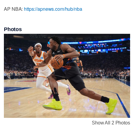
AP NBA:
https://apnews.com/hub/nba
Photos
Show All 2 Photos