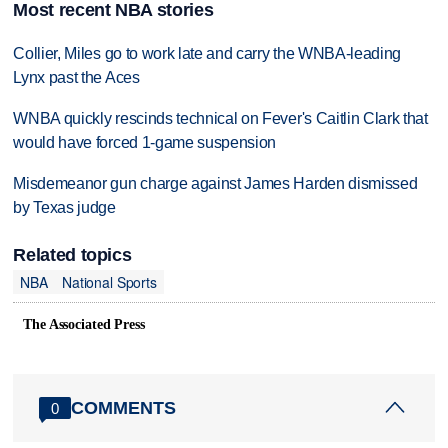
Most recent NBA stories
Collier, Miles go to work late and carry the WNBA-leading
Lynx past the Aces
WNBA quickly rescinds technical on Fever's Caitlin Clark that
would have forced 1-game suspension
Misdemeanor gun charge against James Harden dismissed
by Texas judge
Related topics
NBA
National Sports
The Associated Press
COMMENTS
0