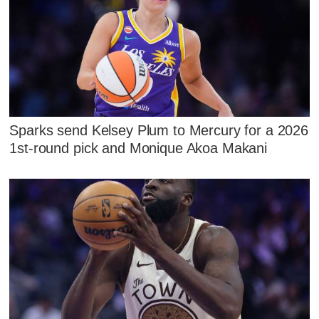
Sparks send Kelsey Plum to Mercury for a 2026
1st-round pick and Monique Akoa Makani