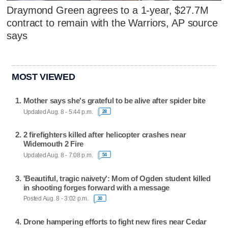
Draymond Green agrees to a 1-year, $27.7M
contract to remain with the Warriors, AP source
says
MOST VIEWED
Mother says she's grateful to be alive after spider bite
Updated Aug. 8 - 5:44 p.m.
28
2 firefighters killed after helicopter crashes near
Widemouth 2 Fire
Updated Aug. 8 - 7:08 p.m.
54
'Beautiful, tragic naivety': Mom of Ogden student killed
in shooting forges forward with a message
Posted Aug. 8 - 3:02 p.m.
30
Drone hampering efforts to fight new fires near Cedar