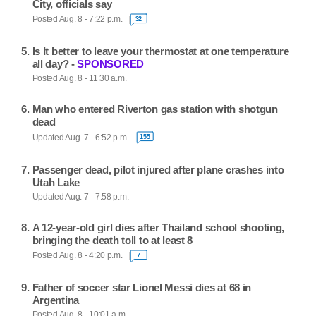
City, officials say
Posted Aug. 8 - 7:22 p.m.
32
Is It better to leave your thermostat at one temperature
all day? -
SPONSORED
Posted Aug. 8 - 11:30 a.m.
Man who entered Riverton gas station with shotgun
dead
Updated Aug. 7 - 6:52 p.m.
155
Passenger dead, pilot injured after plane crashes into
Utah Lake
Updated Aug. 7 - 7:58 p.m.
A 12-year-old girl dies after Thailand school shooting,
bringing the death toll to at least 8
Posted Aug. 8 - 4:20 p.m.
7
Father of soccer star Lionel Messi dies at 68 in
Argentina
Posted Aug. 8 - 10:01 a.m.