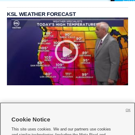
KSL WEATHER FORECAST
OK
Cookie Notice







This site uses cookies. We and our partners use cookies
and similar technologies (including the Meta Pixel and