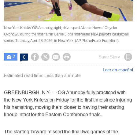
New York Knicks' OG Anunoby, right, drives past Atlanta Hawks' Onyeka
Okongwu during the first half in Game 5 of a first-round NBA playoffs basketball
series, Tuesday, April 28, 2026, in New York. (AP Photo/Frank Franklin II)
2




Save Story
0

Leer en español
Estimated read time: Less than a minute
GREENBURGH, N.Y. — OG Anunoby fully practiced with
the New York Knicks on Friday for the first time since injuring
his hamstring, moving them closer to having their starting
lineup intact for the Eastern Conference finals.
The starting forward missed the final two games of the