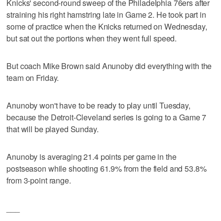
Knicks' second-round sweep of the Philadelphia 76ers after
straining his right hamstring late in Game 2. He took part in
some of practice when the Knicks returned on Wednesday,
but sat out the portions when they went full speed.
But coach Mike Brown said Anunoby did everything with the
team on Friday.
Anunoby won't have to be ready to play until Tuesday,
because the Detroit-Cleveland series is going to a Game 7
that will be played Sunday.
Anunoby is averaging 21.4 points per game in the
postseason while shooting 61.9% from the field and 53.8%
from 3-point range.
___