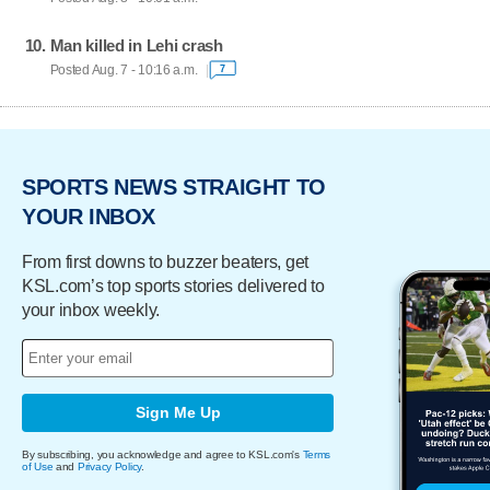
Man killed in Lehi crash
Posted Aug. 7 - 10:16 a.m.
7
SPORTS NEWS STRAIGHT TO
YOUR INBOX
From first downs to buzzer beaters, get
KSL.com’s top sports stories delivered to
your inbox weekly.
Sign Me Up
By subscribing, you acknowledge and agree to KSL.com's
Terms
of Use
and
Privacy Policy
.