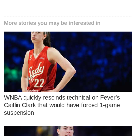
More stories you may be interested in
WNBA quickly rescinds technical on Fever's
Caitlin Clark that would have forced 1-game
suspension