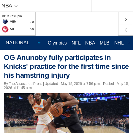
NBA
10/05 05:00pm
MEM
0-0
ATL
0-0
Olympics
NFL
NBA
MLB
NHL
C
OG Anunoby fully participates in
Knicks' practice for the first time since
his hamstring injury
By The Associated Press |
Updated
- May 15, 2026 at 7:56 p.m. | Posted - May 15,
2026 at 11:45 a.m.