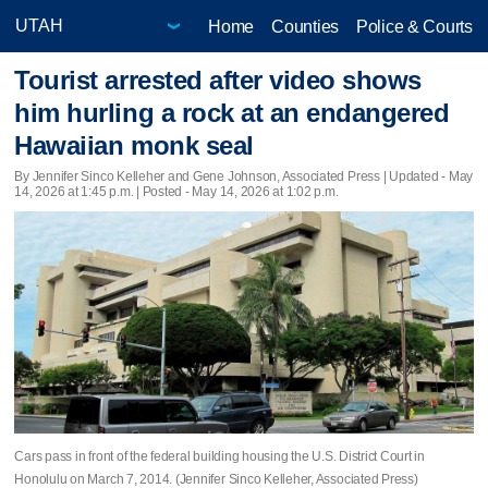
Home
Counties
Police & Courts
Tourist arrested after video shows
him hurling a rock at an endangered
Hawaiian monk seal
By Jennifer Sinco Kelleher and Gene Johnson, Associated Press |
Updated
- May
14, 2026 at 1:45 p.m. | Posted - May 14, 2026 at 1:02 p.m.
Cars pass in front of the federal building housing the U.S. District Court in
Honolulu on March 7, 2014. (Jennifer Sinco Kelleher, Associated Press)