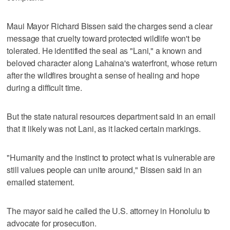
Maui Mayor Richard Bissen said the charges send a clear
message that cruelty toward protected wildlife won't be
tolerated. He identified the seal as "Lani," a known and
beloved character along Lahaina's waterfront, whose return
after the wildfires brought a sense of healing and hope
during a difficult time.
But the state natural resources department said in an email
that it likely was not Lani, as it lacked certain markings.
"Humanity and the instinct to protect what is vulnerable are
still values people can unite around," Bissen said in an
emailed statement.
The mayor said he called the U.S. attorney in Honolulu to
advocate for prosecution.