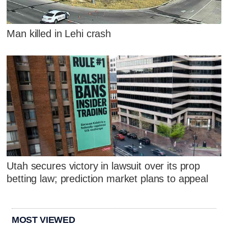
Man killed in Lehi crash
Utah secures victory in lawsuit over its prop
betting law; prediction market plans to appeal
MOST VIEWED