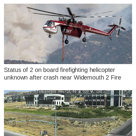
Status of 2 on board firefighting helicopter
unknown after crash near Widemouth 2 Fire