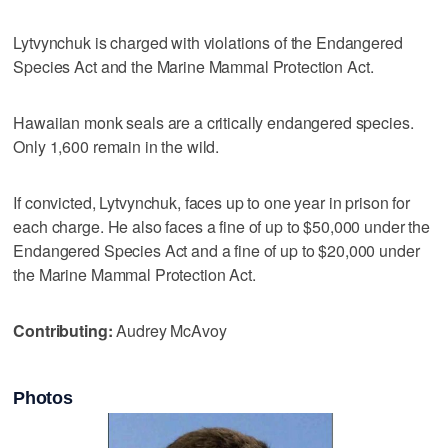
Lytvynchuk is charged with violations of the Endangered
Species Act and the Marine Mammal Protection Act.
Hawaiian monk seals are a critically endangered species.
Only 1,600 remain in the wild.
If convicted, Lytvynchuk, faces up to one year in prison for
each charge. He also faces a fine of up to $50,000 under the
Endangered Species Act and a fine of up to $20,000 under
the Marine Mammal Protection Act.
Contributing:
Audrey McAvoy
Photos