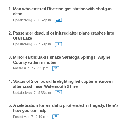
Man who entered Riverton gas station with shotgun
dead
Updated Aug. 7 - 6:52 p.m.
115
Passenger dead, pilot injured after plane crashes into
Utah Lake
Updated Aug. 7 - 7:58 p.m.
6
Minor earthquakes shake Saratoga Springs, Wayne
County within minutes
Posted Aug. 7 - 6:35 p.m.
12
Status of 2 on board firefighting helicopter unknown
after crash near Widemouth 2 Fire
Updated Aug. 7 - 5:33 p.m.
33
A celebration for an Idaho pilot ended in tragedy. Here's
how you can help
Posted Aug. 7 - 2:19 p.m.
33