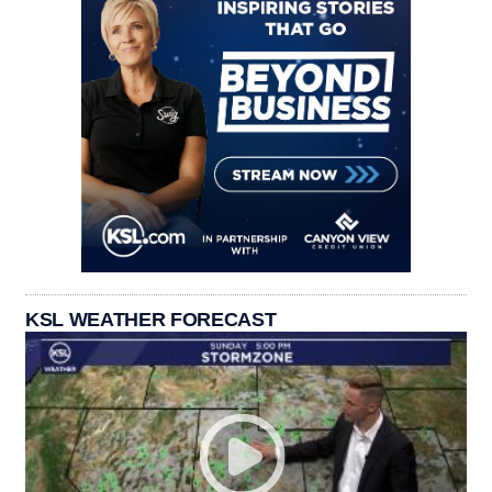
KSL WEATHER FORECAST