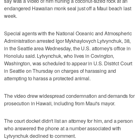
say was a video of him hurling a coconut-sized rock at an
endangered Hawaiian monk seal just off a Maui beach last
week.
Special agents with the National Oceanic and Atmospheric
Administration arrested Igor Mykhaylovych Lytvynchuk, 38,
in the Seattle area Wednesday, the U.S. attorney's office in
Honolulu said. Lytvynchuk, who lives in Covington,
Washington, was scheduled to appear in U.S. District Court
in Seattle on Thursday on charges of harassing and
attempting to harass a protected animal.
The video drew widespread condemnation and demands for
prosecution in Hawaii, including from Maui's mayor.
The court docket didn't list an attorney for him, and a person
who answered the phone at a number associated with
Lytvynchuk declined to comment.