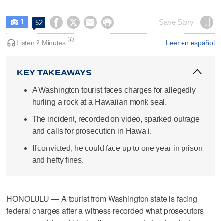
1




Save Story
52

Listen:
2 Minutes
Leer en español
KEY TAKEAWAYS
A Washington tourist faces charges for allegedly
hurling a rock at a Hawaiian monk seal.
The incident, recorded on video, sparked outrage
and calls for prosecution in Hawaii.
If convicted, he could face up to one year in prison
and hefty fines.
HONOLULU — A tourist from Washington state is facing
federal charges after a witness recorded what prosecutors