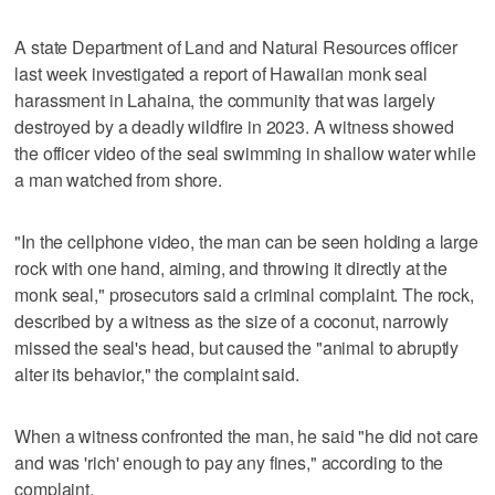
A state Department of Land and Natural Resources officer
last week investigated a report of Hawaiian monk seal
harassment in Lahaina, the community that was largely
destroyed by a deadly wildfire in 2023. A witness showed
the officer video of the seal swimming in shallow water while
a man watched from shore.
"In the cellphone video, the man can be seen holding a large
rock with one hand, aiming, and throwing it directly at the
monk seal," prosecutors said a criminal complaint. The rock,
described by a witness as the size of a coconut, narrowly
missed the seal's head, but caused the "animal to abruptly
alter its behavior," the complaint said.
When a witness confronted the man, he said "he did not care
and was 'rich' enough to pay any fines," according to the
complaint.