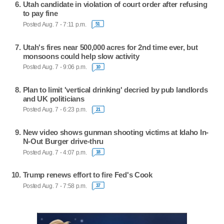
Utah candidate in violation of court order after refusing
to pay fine
Posted Aug. 7 - 7:11 p.m.
51
Utah's fires near 500,000 acres for 2nd time ever, but
monsoons could help slow activity
Posted Aug. 7 - 9:06 p.m.
10
Plan to limit 'vertical drinking' decried by pub landlords
and UK politicians
Posted Aug. 7 - 6:23 p.m.
21
New video shows gunman shooting victims at Idaho In-
N-Out Burger drive-thru
Posted Aug. 7 - 4:07 p.m.
18
Trump renews effort to fire Fed's Cook
Posted Aug. 7 - 7:58 p.m.
37