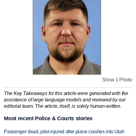
Show 1 Photo
The Key Takeaways for this article were generated with the
assistance of large language models and reviewed by our
editorial team. The article, itself, is solely human-written.
Most recent Police & Courts stories
Passenger dead, pilot injured after plane crashes into Utah