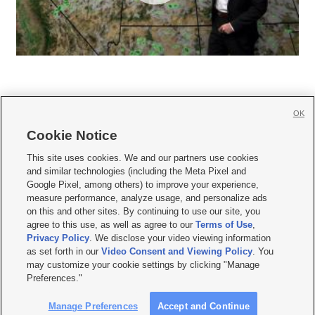
OK
Cookie Notice







This site uses cookies. We and our partners use cookies
and similar technologies (including the Meta Pixel and
Mobile Apps
|
Newsletter
|
Advertise
|
Contact Us
|
Careers with KSL.com
|
Google Pixel, among others) to improve your experience,
measure performance, analyze usage, and personalize ads
Terms of use
|
Privacy Statement
|
Video Consent Viewing Policy
|
DMCA Notice
|
on this and other sites. By continuing to use our site, you
Do Not Sell or Share My Data
|
EEO Public File Report
|
KSL-TV FCC Public File
|
agree to this use, as well as agree to our
Terms of Use
,
KSL FM Radio FCC Public File
|
KSL AM Radio FCC Public File
|
FCC Applications
|
Closed Captioning Assistance
Privacy Policy
. We disclose your video viewing information
as set forth in our
Video Consent and Viewing Policy
. You
© 2026
KSL Media
| KSL Broadcasting Salt Lake City UT | Site hosted & managed
may customize your cookie settings by clicking "Manage
by KSL Media - a Deseret Media Company
Preferences."
Manage Preferences
Accept and Continue