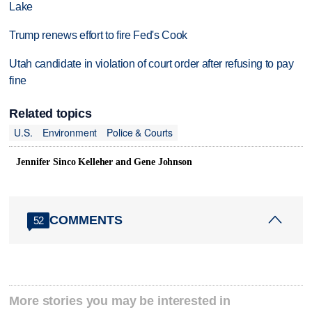
Lake
Trump renews effort to fire Fed's Cook
Utah candidate in violation of court order after refusing to pay
fine
Related topics
U.S.
Environment
Police & Courts
Jennifer Sinco Kelleher and Gene Johnson
COMMENTS
52
More stories you may be interested in