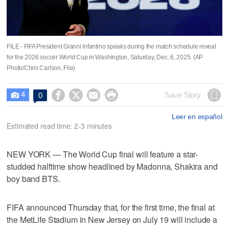
FILE - FIFA President Gianni Infantino speaks during the match schedule reveal
for the 2026 soccer World Cup in Washington, Saturday, Dec. 6, 2025. (AP
Photo/Chris Carlson, File)
4




Save Story
0

Leer en español
Estimated read time: 2-3 minutes
NEW YORK — The World Cup final will feature a star-
studded halftime show headlined by Madonna, Shakira and
boy band BTS.
FIFA announced Thursday that, for the first time, the final at
the MetLife Stadium in New Jersey on July 19 will include a