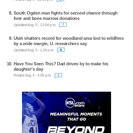
South Ogden man fights for second chance through
liver and bone marrow donations
Updated Aug. 5 - 12:04 p.m.
7
Utah shatters record for woodland area lost to wildfires
by a wide margin, U. researchers say
Updated Aug. 5 - 1:34 p.m.
81
Have You Seen This? Dad drives by to make his
daughter's day
Posted Aug. 5 - 4:05 p.m.
2