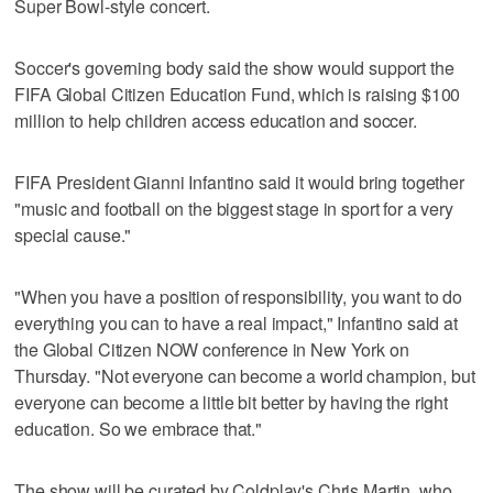
Super Bowl-style concert.
Soccer's governing body said the show would support the
FIFA Global Citizen Education Fund, which is raising $100
million to help children access education and soccer.
FIFA President Gianni Infantino said it would bring together
"music and football on the biggest stage in sport for a very
special cause."
"When you have a position of responsibility, you want to do
everything you can to have a real impact," Infantino said at
the Global Citizen NOW conference in New York on
Thursday. "Not everyone can become a world champion, but
everyone can become a little bit better by having the right
education. So we embrace that."
The show will be curated by Coldplay's Chris Martin, who