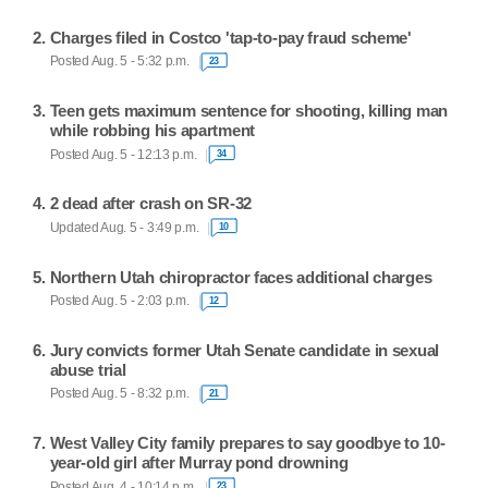
Charges filed in Costco 'tap-to-pay fraud scheme'
Posted Aug. 5 - 5:32 p.m.
23
Teen gets maximum sentence for shooting, killing man
while robbing his apartment
Posted Aug. 5 - 12:13 p.m.
34
2 dead after crash on SR-32
Updated Aug. 5 - 3:49 p.m.
10
Northern Utah chiropractor faces additional charges
Posted Aug. 5 - 2:03 p.m.
12
Jury convicts former Utah Senate candidate in sexual
abuse trial
Posted Aug. 5 - 8:32 p.m.
21
West Valley City family prepares to say goodbye to 10-
year-old girl after Murray pond drowning
Posted Aug. 4 - 10:14 p.m.
23