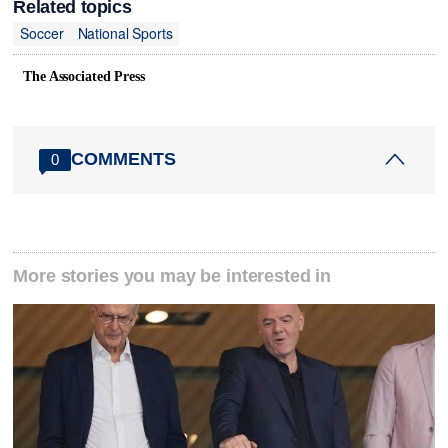
Related topics
Soccer
National Sports
The Associated Press
COMMENTS
0
More stories you may be interested in