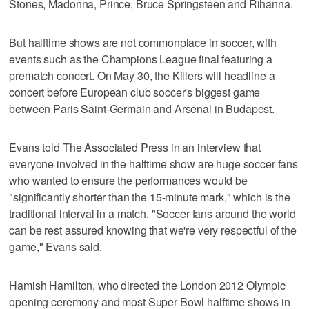
Stones, Madonna, Prince, Bruce Springsteen and Rihanna.
But halftime shows are not commonplace in soccer, with
events such as the Champions League final featuring a
prematch concert. On May 30, the Killers will headline a
concert before European club soccer's biggest game
between Paris Saint-Germain and Arsenal in Budapest.
Evans told The Associated Press in an interview that
everyone involved in the halftime show are huge soccer fans
who wanted to ensure the performances would be
"significantly shorter than the 15-minute mark," which is the
traditional interval in a match. "Soccer fans around the world
can be rest assured knowing that we're very respectful of the
game," Evans said.
Hamish Hamilton, who directed the London 2012 Olympic
opening ceremony and most Super Bowl halftime shows in