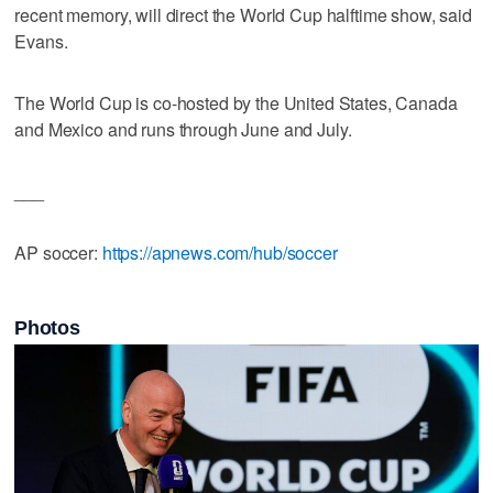
recent memory, will direct the World Cup halftime show, said
Evans.
The World Cup is co-hosted by the United States, Canada
and Mexico and runs through June and July.
___
AP soccer:
https://apnews.com/hub/soccer
Photos