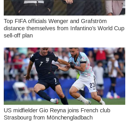
Top FIFA officials Wenger and Grafström
distance themselves from Infantino's World Cup
sell-off plan
US midfielder Gio Reyna joins French club
Strasbourg from Mönchengladbach