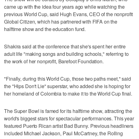
came up with the idea four years ago while watching the
previous World Cup, said Hugh Evans, CEO of the nonprofit
Global Citizen, which has partnered with FIFA on the
halftime show and the education fund.
Shakira said at the conference that she's spent her entire
adult life "making songs and building schools," referring to
the work of her nonprofit, Barefoot Foundation.
"Finally, during this World Cup, those two paths meet," said
the "Hips Don't Lie" superstar, who added she is hoping for
her homeland of Colombia to make it to the World Cup final.
The Super Bowl is famed for its halftime show, attracting the
world's biggest stars for spectacular performances. This year
featured Puerto Rican artist Bad Bunny. Previous headliners
included Michael Jackson, Paul McCartney, the Rolling