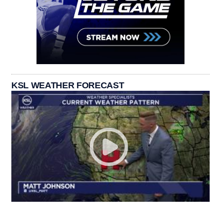
KSL WEATHER FORECAST