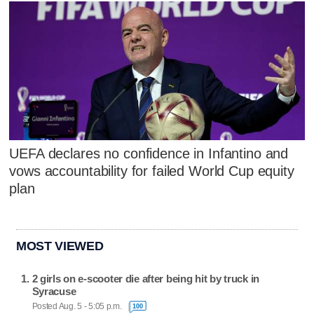
UEFA declares no confidence in Infantino and
vows accountability for failed World Cup equity
plan
MOST VIEWED
2 girls on e-scooter die after being hit by truck in
Syracuse
Posted Aug. 5 - 5:05 p.m.
100