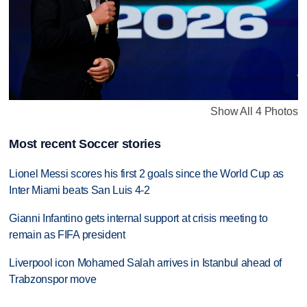
Show All 4 Photos
Most recent Soccer stories
Lionel Messi scores his first 2 goals since the World Cup as
Inter Miami beats San Luis 4-2
Gianni Infantino gets internal support at crisis meeting to
remain as FIFA president
Liverpool icon Mohamed Salah arrives in Istanbul ahead of
Trabzonspor move