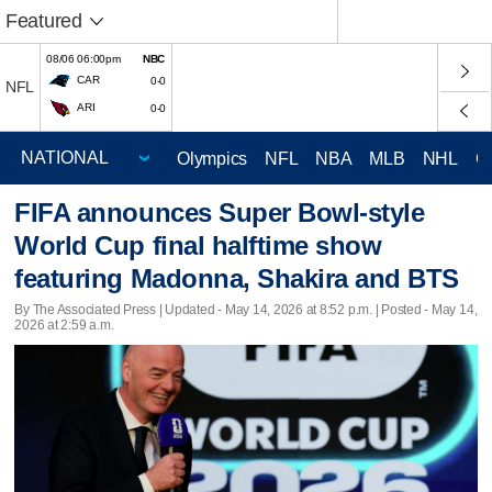
Featured
08/06 06:00pm
NBC
CAR
0-0
NFL
ARI
0-0
Olympics
NFL
NBA
MLB
NHL
C
FIFA announces Super Bowl-style
World Cup final halftime show
featuring Madonna, Shakira and BTS
By The Associated Press |
Updated
- May 14, 2026 at 8:52 p.m. | Posted - May 14,
2026 at 2:59 a.m.