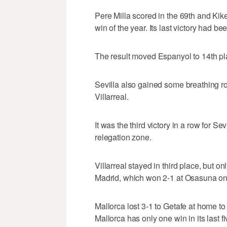
Pere Milla scored in the 69th and Kike
win of the year. Its last victory had b
The result moved Espanyol to 14th pla
Sevilla also gained some breathing roo
Villarreal.
It was the third victory in a row for S
relegation zone.
Villarreal stayed in third place, but o
Madrid, which won 2-1 at Osasuna o
Mallorca lost 3-1 to Getafe at home to 
Mallorca has only one win in its last 