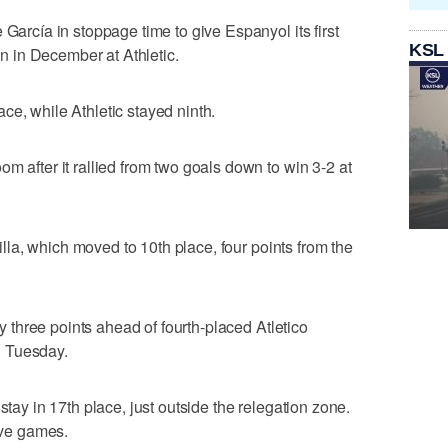
 García in stoppage time to give Espanyol its first
KSL
een in December at Athletic.
ce, while Athletic stayed ninth.
m after it rallied from two goals down to win 3-2 at
evilla, which moved to 10th place, four points from the
nly three points ahead of fourth-placed Atletico
n Tuesday.
stay in 17th place, just outside the relegation zone.
five games.