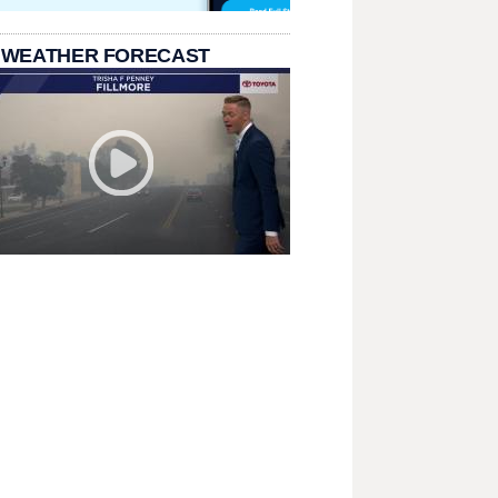
 WEATHER FORECAST