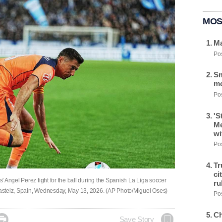
MOS
Ma
Pos
Sm
mo
Pos
'S
Me
wi
Pos
Tr
ci
 Angel Perez fight for the ball during the Spanish La Liga soccer
ru
asteiz, Spain, Wednesday, May 13, 2026. (AP Photo/Miguel Oses)
Pos
Ch

Save Story