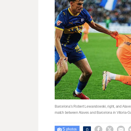
Barcelona's Robert Lewandowski, right, and Alaves'
match between Alaves and Barcelona in Vitoria-G
5



0

photos