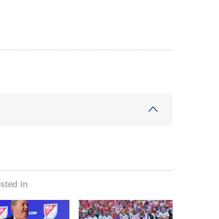
sted in