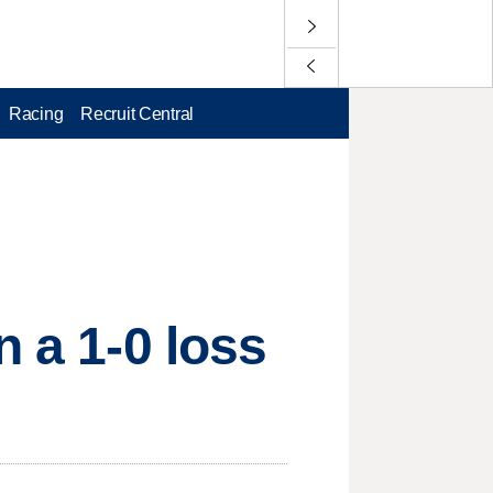
Racing
Recruit Central
n a 1-0 loss