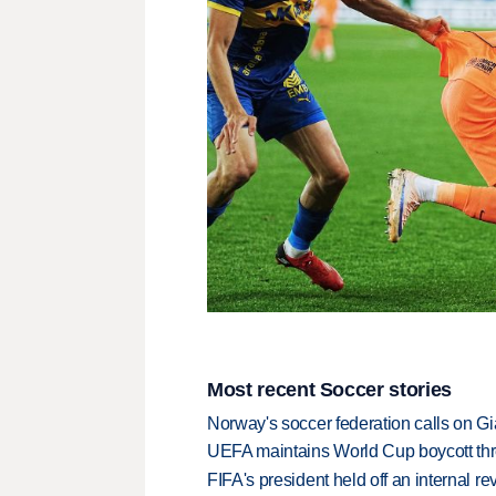
Most recent Soccer stories
Norway's soccer federation calls on Gi
UEFA maintains World Cup boycott threa
FIFA's president held off an internal re