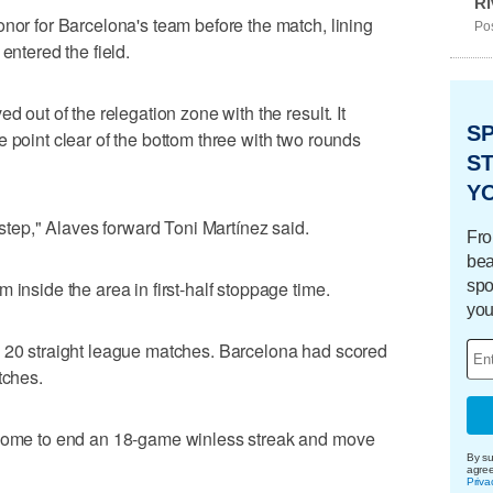
Ri
onor for Barcelona's team before the match, lining
Pos
entered the field.
d out of the relegation zone with the result. It
S
 point clear of the bottom three with two rounds
ST
Y
 step," Alaves forward Toni Martínez said.
Fro
bea
spo
 inside the area in first-half stoppage time.
you
n 20 straight league matches. Barcelona had scored
tches.
 home to end an 18-game winless streak and move
By su
agre
Priva