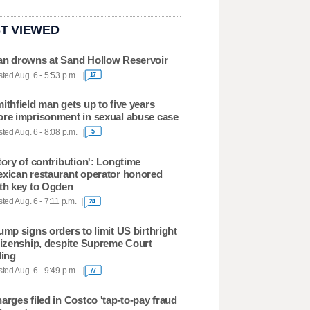
T VIEWED
n drowns at Sand Hollow Reservoir
ted Aug. 6 - 5:53 p.m.
17
ithfield man gets up to five years
re imprisonment in sexual abuse case
ted Aug. 6 - 8:08 p.m.
5
tory of contribution': Longtime
xican restaurant operator honored
th key to Ogden
ted Aug. 6 - 7:11 p.m.
24
ump signs orders to limit US birthright
tizenship, despite Supreme Court
ling
ted Aug. 6 - 9:49 p.m.
77
arges filed in Costco 'tap-to-pay fraud