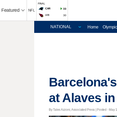
FINAL
CAR
33
Featured
NFL
ARI
30
Home
Olympi
Barcelona's 
at Alaves i
By Tales Azzoni, Associated Press | Posted - May 1