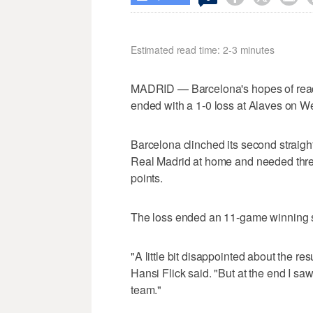
Estimated read time: 2-3 minutes
MADRID — Barcelona's hopes of reach
ended with a 1-0 loss at Alaves on 
Barcelona clinched its second straight
Real Madrid at home and needed three
points.
The loss ended an 11-game winning st
"A little bit disappointed about the re
Hansi Flick said. "But at the end I sa
team."