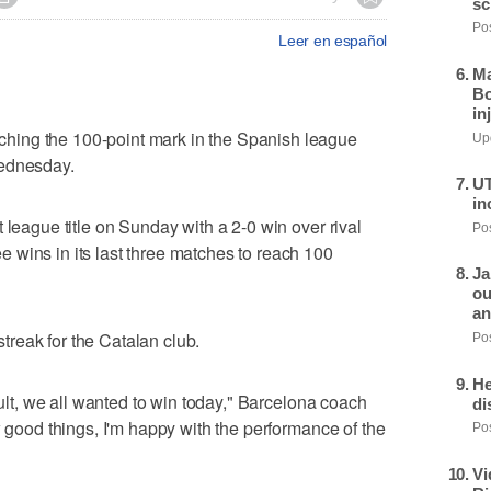
sc
Pos
Leer en español
Ma
Bo
in
ing the 100-point mark in the Spanish league
Upd
Wednesday.
UT
in
 league title on Sunday with a 2-0 win over rival
Pos
 wins in its last three matches to reach 100
Ja
ou
an
reak for the Catalan club.
Pos
He
sult, we all wanted to win today," Barcelona coach
di
w good things, I'm happy with the performance of the
Pos
Vi