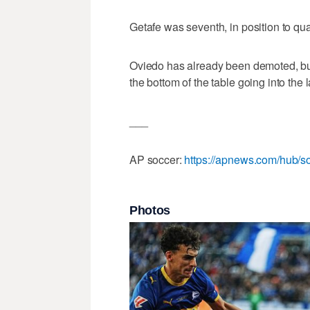
Getafe was seventh, in position to qua
Oviedo has already been demoted, but
the bottom of the table going into the 
___
AP soccer:
https://apnews.com/hub/s
Photos