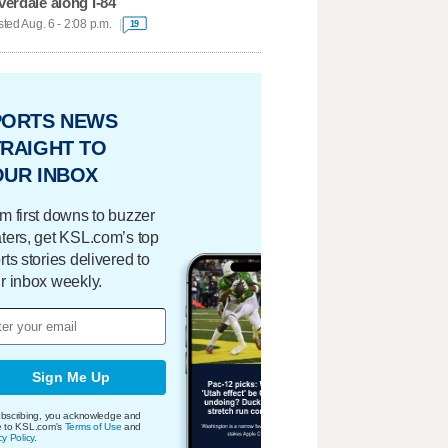
verdale along I-84
ted Aug. 6 - 2:08 p.m.
19
PORTS NEWS
RAIGHT TO
OUR INBOX
m first downs to buzzer
ters, get KSL.com’s top
rts stories delivered to
r inbox weekly.
Sign Me Up
bscribing, you acknowledge and
e to KSL.com's
Terms of Use
and
cy Policy
.