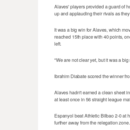
Alaves' players provided a guard of h
up and applauding their rivals as they 
It was a big win for Alaves, which move
reached 15th place with 40 points, one
left.
"We are not clear yet, but it was a big
Ibrahim Diabate scored the winner from
Alaves hadn't earned a clean sheet i
at least once in 56 straight league ma
Espanyol beat Athletic Bilbao 2-0 at
further away from the relegation zone.