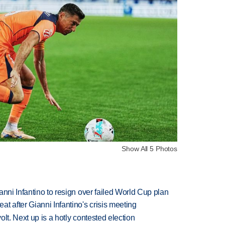
Show All 5 Photos
anni Infantino to resign over failed World Cup plan
t after Gianni Infantino's crisis meeting
volt. Next up is a hotly contested election