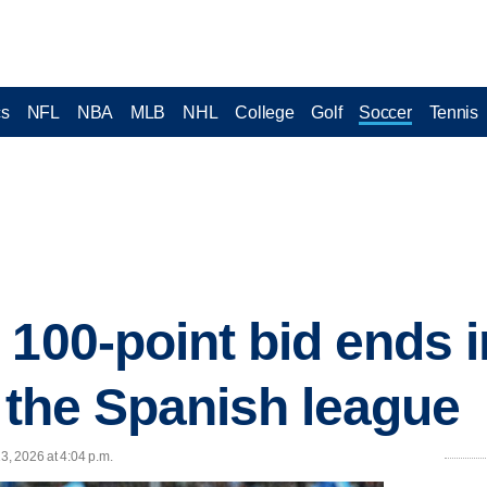
cs
NFL
NBA
MLB
NHL
College
Golf
Soccer
Tennis
100-point bid ends i
n the Spanish league
3, 2026 at 4:04 p.m.