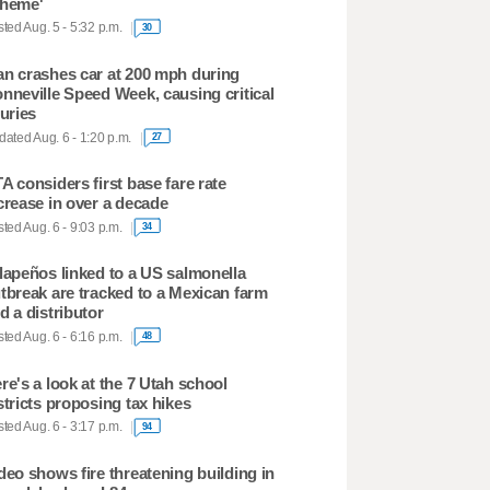
heme'
ted Aug. 5 - 5:32 p.m.
30
n crashes car at 200 mph during
nneville Speed Week, causing critical
juries
ated Aug. 6 - 1:20 p.m.
27
A considers first base fare rate
crease in over a decade
ted Aug. 6 - 9:03 p.m.
34
lapeños linked to a US salmonella
tbreak are tracked to a Mexican farm
d a distributor
ted Aug. 6 - 6:16 p.m.
48
re's a look at the 7 Utah school
stricts proposing tax hikes
ted Aug. 6 - 3:17 p.m.
94
deo shows fire threatening building in