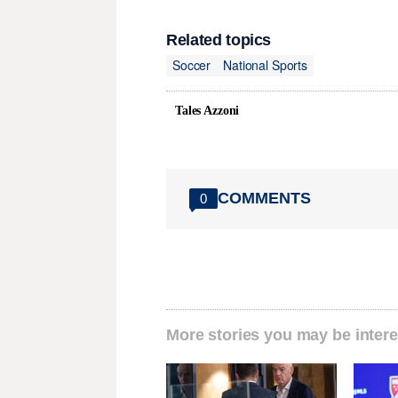
Related topics
Soccer
National Sports
Tales Azzoni
COMMENTS
0
More stories you may be intere