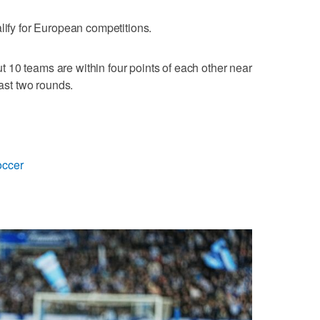
lify for European competitions.
 10 teams are within four points of each other near
last two rounds.
occer