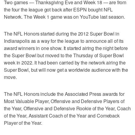
Two games — Thanksgiving Eve and Week 18 — are from
the four the league got back after ESPN bought NFL
Network. The Week 1 game was on YouTube last season.
The NFL Honors started during the 2012 Super Bowl in
Indianapolis as a way for the league to announce all of its
award winners in one show. It started airing the night before
the Super Bowl but moved to the Thursday of Super Bowl
week in 2022. It had been carried by the network airing the
Super Bowl, but will now get a worldwide audience with the
move.
The NFL Honors include the Associated Press awards for
Most Valuable Player, Offensive and Defensive Players of
the Year, Offensive and Defensive Rookie of the Year, Coach
of the Year, Assistant Coach of the Year and Comeback
Player of the Year.