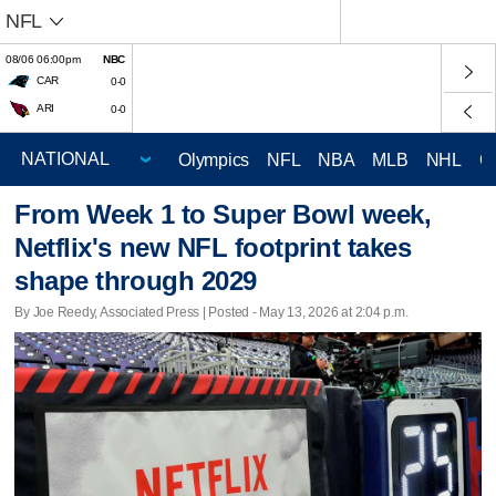
NFL
08/06 06:00pm
NBC
CAR
0-0
ARI
0-0
Olympics
NFL
NBA
MLB
NHL
C
From Week 1 to Super Bowl week,
Netflix's new NFL footprint takes
shape through 2029
By Joe Reedy, Associated Press | Posted - May 13, 2026 at 2:04 p.m.