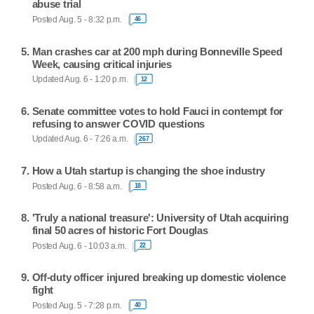
abuse trial
Posted Aug. 5 - 8:32 p.m.
46
Man crashes car at 200 mph during Bonneville Speed
Week, causing critical injuries
Updated Aug. 6 - 1:20 p.m.
12
Senate committee votes to hold Fauci in contempt for
refusing to answer COVID questions
Updated Aug. 6 - 7:26 a.m.
267
How a Utah startup is changing the shoe industry
Posted Aug. 6 - 8:58 a.m.
18
'Truly a national treasure': University of Utah acquiring
final 50 acres of historic Fort Douglas
Posted Aug. 6 - 10:03 a.m.
22
Off-duty officer injured breaking up domestic violence
fight
Posted Aug. 5 - 7:28 p.m.
40