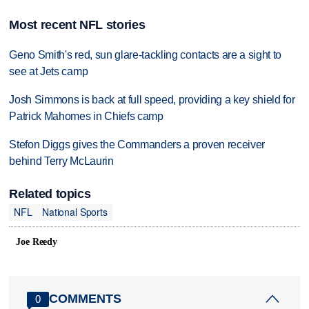
Most recent NFL stories
Geno Smith's red, sun glare-tackling contacts are a sight to
see at Jets camp
Josh Simmons is back at full speed, providing a key shield for
Patrick Mahomes in Chiefs camp
Stefon Diggs gives the Commanders a proven receiver
behind Terry McLaurin
Related topics
NFL
National Sports
Joe Reedy
COMMENTS
0