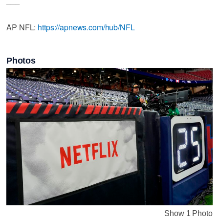
AP NFL:
https://apnews.com/hub/NFL
Photos
Show 1 Photo