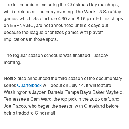
The full schedule, including the Christmas Day matchups,
will be released Thursday evening. The Week 18 Saturday
games, which also include 4:30 and 8:15 p.m. ET matchups
on ESPN/ABC, are not announced until six days out
because the league prioritizes games with playoff
implications in those spots.
The regular-season schedule was finalized Tuesday
morning.
Netflix also announced the third season of the documentary
series
Quarterback
will debut on July 14. It will feature
Washington's Jayden Daniels, Tampa Bay's Baker Mayfield,
Tennessee's Cam Ward, the top pick in the 2025 draft, and
Joe Flacco, who began the season with Cleveland before
being traded to Cincinnati.
___