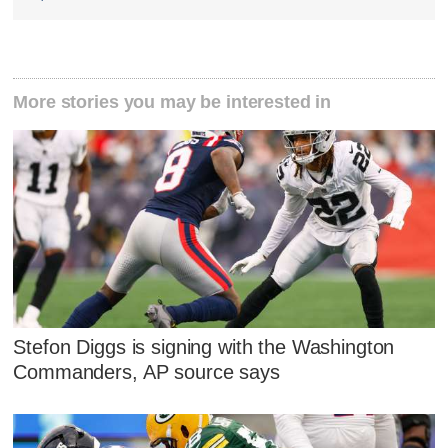
More stories you may be interested in
Stefon Diggs is signing with the Washington
Commanders, AP source says