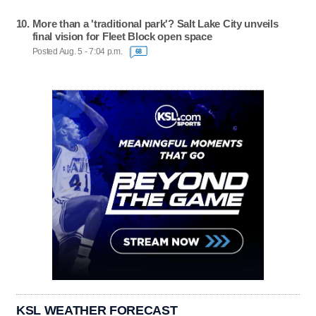
More than a 'traditional park'? Salt Lake City unveils
final vision for Fleet Block open space
Posted Aug. 5 - 7:04 p.m.
68
KSL WEATHER FORECAST