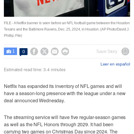
FILE - A Netflix banner is seen before an NFL football game between the Houston
Texans and the Baltimore Ravens, Dec. 25, 2024, in Houston. (AP Photo/David J.
Phillip, File)
1




Save Story
0

Leer en español
Estimated read time: 3-4 minutes
Netflix has expanded its inventory of NFL games and will
have a season-long presence with the league under a new
deal announced Wednesday.
The streaming service will have five regular-season games
as well as the NFL Honors through 2029. It had been
carrying two games on Christmas Day since 2024. The