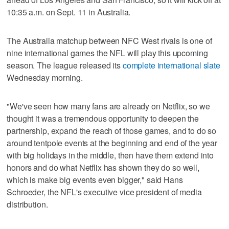
10:35 a.m. on Sept. 11 in Australia.
The Australia matchup between NFC West rivals is one of
nine international games the NFL will play this upcoming
season. The league released its
complete international slate
Wednesday morning.
"We've seen how many fans are already on Netflix, so we
thought it was a tremendous opportunity to deepen the
partnership, expand the reach of those games, and to do so
around tentpole events at the beginning and end of the year
with big holidays in the middle, then have them extend into
honors and do what Netflix has shown they do so well,
which is make big events even bigger," said Hans
Schroeder, the NFL's executive vice president of media
distribution.