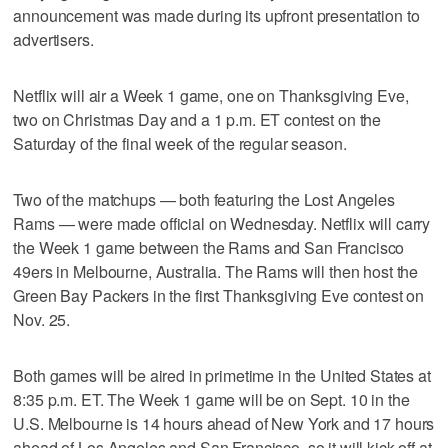
announcement was made during its upfront presentation to
advertisers.
Netflix will air a Week 1 game, one on Thanksgiving Eve,
two on Christmas Day and a 1 p.m. ET contest on the
Saturday of the final week of the regular season.
Two of the matchups — both featuring the Lost Angeles
Rams — were made official on Wednesday. Netflix will carry
the Week 1 game between the Rams and San Francisco
49ers in Melbourne, Australia. The Rams will then host the
Green Bay Packers in the first Thanksgiving Eve contest on
Nov. 25.
Both games will be aired in primetime in the United States at
8:35 p.m. ET. The Week 1 game will be on Sept. 10 in the
U.S. Melbourne is 14 hours ahead of New York and 17 hours
ahead of Los Angeles and San Francisco, so it will kick off at