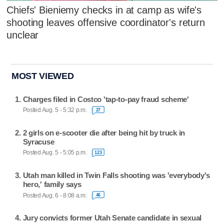
Chiefs' Bieniemy checks in at camp as wife's
shooting leaves offensive coordinator's return
unclear
MOST VIEWED
Charges filed in Costco 'tap-to-pay fraud scheme'
Posted Aug. 5 - 5:32 p.m.
27
2 girls on e-scooter die after being hit by truck in
Syracuse
Posted Aug. 5 - 5:05 p.m.
123
Utah man killed in Twin Falls shooting was 'everybody's
hero,' family says
Posted Aug. 6 - 8:08 a.m.
46
Jury convicts former Utah Senate candidate in sexual