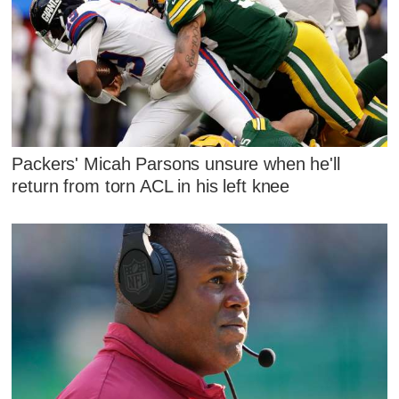
Packers' Micah Parsons unsure when he'll
return from torn ACL in his left knee