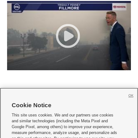
OK
Cookie Notice







This site uses cookies. We and our partners use cookies
and similar technologies (including the Meta Pixel and
Mobile Apps
|
Newsletter
|
Advertise
|
Contact Us
|
Careers with KSL.com
|
Google Pixel, among others) to improve your experience,
measure performance, analyze usage, and personalize ads
Terms of use
|
Privacy Statement
|
Video Consent Viewing Policy
|
DMCA Notice
|