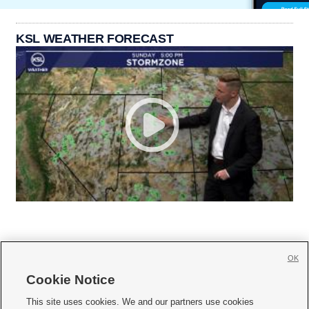
KSL WEATHER FORECAST
OK
Cookie Notice







This site uses cookies. We and our partners use cookies