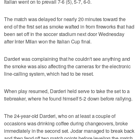
Italian went on to prevail 7-6 (5), 5-7, 6-0.
The match was delayed for nearly 20 minutes toward the
end of the first set as smoke wafted in from fireworks that had
been set off in the soccer stadium next door Wednesday
after Inter Milan won the Italian Cup final.
Darderi was complaining that he couldn't see anything and
the smoke was also affecting the cameras for the electronic
line-calling system, which had to be reset.
When play resumed, Darderi held serve to take the set to a
tiebreaker, where he found himself 5-2 down before rallying.
The 24-year-old Darderi, who on at least a couple of
occasions was drinking coffee during changeovers, broke
immediately in the second set. Jodar managed to break back
and then fend off two match points before leveling the match.