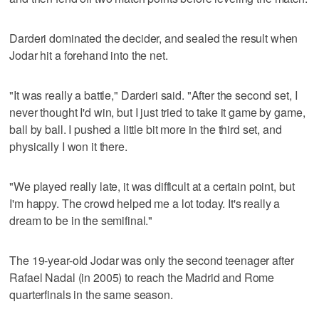
Darderi dominated the decider, and sealed the result when
Jodar hit a forehand into the net.
"It was really a battle," Darderi said. "After the second set, I
never thought I'd win, but I just tried to take it game by game,
ball by ball. I pushed a little bit more in the third set, and
physically I won it there.
"We played really late, it was difficult at a certain point, but
I'm happy. The crowd helped me a lot today. It's really a
dream to be in the semifinal."
The 19-year-old Jodar was only the second teenager after
Rafael Nadal (in 2005) to reach the Madrid and Rome
quarterfinals in the same season.