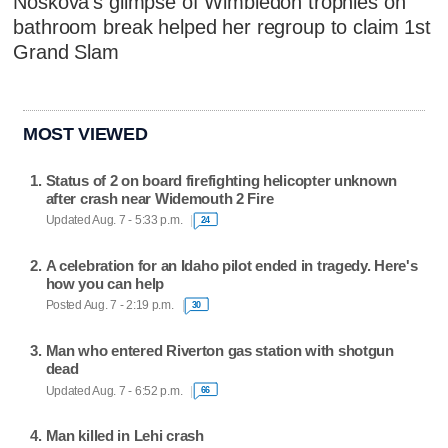
Noskova's glimpse of Wimbledon trophies on
bathroom break helped her regroup to claim 1st
Grand Slam
MOST VIEWED
Status of 2 on board firefighting helicopter unknown
after crash near Widemouth 2 Fire
Updated Aug. 7 - 5:33 p.m.
24
A celebration for an Idaho pilot ended in tragedy. Here's
how you can help
Posted Aug. 7 - 2:19 p.m.
30
Man who entered Riverton gas station with shotgun
dead
Updated Aug. 7 - 6:52 p.m.
66
Man killed in Lehi crash