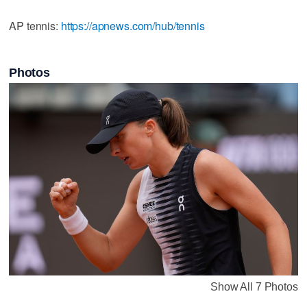
AP tennis:
https://apnews.com/hub/tennis
Photos
Show All 7 Photos