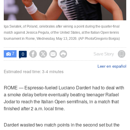
Iga Swiatek, of Poland, celebrates after wining a point during the quarter-final
match against Jessica Pegula, of the United States, at the Italian Open tennis
tournament in Rome, Wednesday, May 13, 2026. (AP Photo/Gregorio Borgia)
7




Save Story
0

Leer en español
Estimated read time: 3-4 minutes
ROME — Espresso-fueled Luciano Darderi had to deal with
a smoke delay before eventually beating teenager Rafael
Jodar to reach the Italian Open semifinals, in a match that
finished after 2 a.m. local time.
Darderi wasted two match points in the second set but the