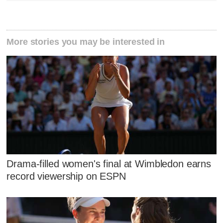
More stories you may be interested in
Drama-filled women's final at Wimbledon earns
record viewership on ESPN