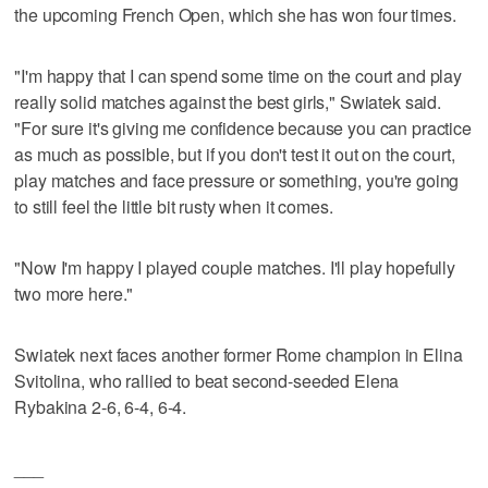
the upcoming French Open, which she has won four times.
"I'm happy that I can spend some time on the court and play
really solid matches against the best girls," Swiatek said.
"For sure it's giving me confidence because you can practice
as much as possible, but if you don't test it out on the court,
play matches and face pressure or something, you're going
to still feel the little bit rusty when it comes.
"Now I'm happy I played couple matches. I'll play hopefully
two more here."
Swiatek next faces another former Rome champion in Elina
Svitolina, who rallied to beat second-seeded Elena
Rybakina 2-6, 6-4, 6-4.
___