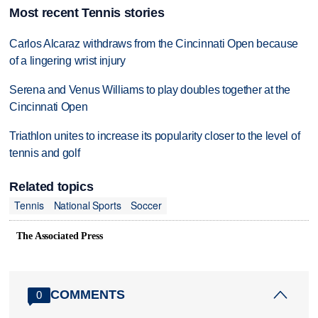
Most recent Tennis stories
Carlos Alcaraz withdraws from the Cincinnati Open because
of a lingering wrist injury
Serena and Venus Williams to play doubles together at the
Cincinnati Open
Triathlon unites to increase its popularity closer to the level of
tennis and golf
Related topics
Tennis
National Sports
Soccer
The Associated Press
COMMENTS
0