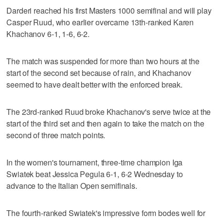
Darderi reached his first Masters 1000 semifinal and will play
Casper Ruud, who earlier overcame 13th-ranked Karen
Khachanov 6-1, 1-6, 6-2.
The match was suspended for more than two hours at the
start of the second set because of rain, and Khachanov
seemed to have dealt better with the enforced break.
The 23rd-ranked Ruud broke Khachanov's serve twice at the
start of the third set and then again to take the match on the
second of three match points.
In the women's tournament, three-time champion Iga
Swiatek beat Jessica Pegula 6-1, 6-2 Wednesday to
advance to the Italian Open semifinals.
The fourth-ranked Swiatek's impressive form bodes well for