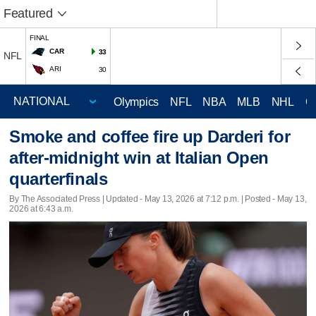
Featured
FINAL
CAR
33
NFL
ARI
30
Olympics
NFL
NBA
MLB
NHL
C
Smoke and coffee fire up Darderi for
after-midnight win at Italian Open
quarterfinals
By The Associated Press |
Updated
- May 13, 2026 at 7:12 p.m. | Posted - May 13,
2026 at 6:43 a.m.