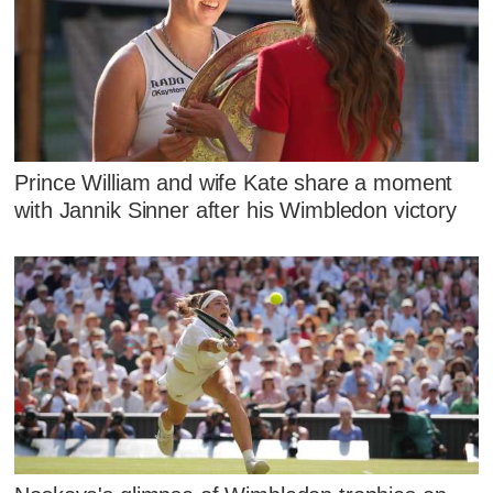
Prince William and wife Kate share a moment
with Jannik Sinner after his Wimbledon victory