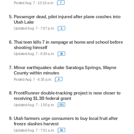
Posted Aug. 7 - 10:16 a.m.
7
Passenger dead, pilot injured after plane crashes into
Utah Lake
Updated Aug. 7 - 7:07 p.m.
2
Thai teen kills 7 in rampage at home and school before
shooting himself
Updated Aug. 7 - 6:30 a.m.
38
Minor earthquakes shake Saratoga Springs, Wayne
County within minutes
Posted Aug. 7 - 6:35 p.m.
4
FrontRunner double-tracking project is now closer to
receiving $1.3B federal grant
Updated Aug. 7 - 1:50 p.m.
101
Utah farmers urge consumers to buy local fruit after
freeze slashes harvest
Updated Aug. 7 - 7:01 a.m.
64