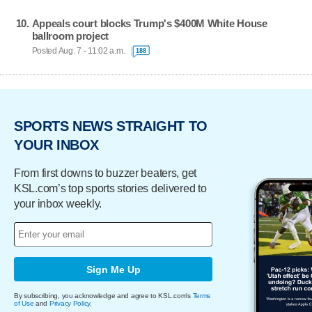
Appeals court blocks Trump's $400M White House
ballroom project
Posted Aug. 7 - 11:02 a.m.
188
SPORTS NEWS STRAIGHT TO
YOUR INBOX
From first downs to buzzer beaters, get
KSL.com’s top sports stories delivered to
your inbox weekly.
Sign Me Up
By subscribing, you acknowledge and agree to KSL.com's
Terms
of Use
and
Privacy Policy
.