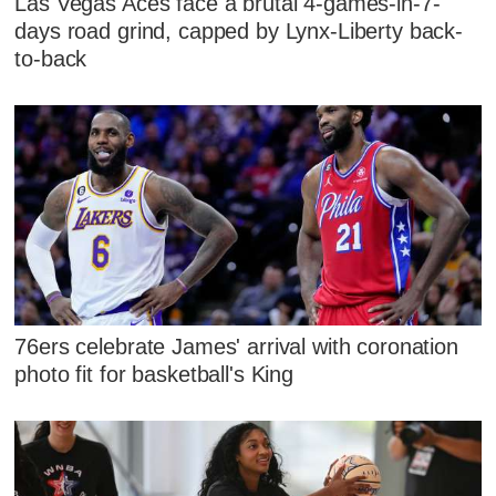
Las Vegas Aces face a brutal 4-games-in-7-
days road grind, capped by Lynx-Liberty back-
to-back
76ers celebrate James' arrival with coronation
photo fit for basketball's King