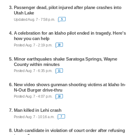
Passenger dead, pilot injured after plane crashes into
Utah Lake
Updated Aug. 7 - 7:58 p.m.
5
A celebration for an Idaho pilot ended in tragedy. Here's
how you can help
Posted Aug. 7 - 2:19 p.m.
30
Minor earthquakes shake Saratoga Springs, Wayne
County within minutes
Posted Aug. 7 - 6:35 p.m.
11
New video shows gunman shooting victims at Idaho In-
N-Out Burger drive-thru
Posted Aug. 7 - 4:07 p.m.
18
Man killed in Lehi crash
Posted Aug. 7 - 10:16 a.m.
7
Utah candidate in violation of court order after refusing