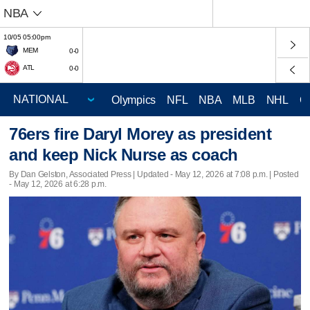
NBA
10/05 05:00pm
MEM
0-0
ATL
0-0
Olympics
NFL
NBA
MLB
NHL
C
76ers fire Daryl Morey as president
and keep Nick Nurse as coach
By Dan Gelston, Associated Press |
Updated
- May 12, 2026 at 7:08 p.m. | Posted
- May 12, 2026 at 6:28 p.m.