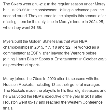
The Sixers went 270-212 in the regular season under Morey
but just 28-26 in the postseason, failing to advance past the
second round. They returned to the playoffs this season after
missing them for the only time in Morey's tenure in 2024-25,
when they went 24-58.
Myers built the Golden State teams that won NBA
championships in 2015, '17, '18 and '22. He worked as a
commentator at ESPN after leaving the Warriors before
joining Harris Blitzer Sports & Entertainment in October 2025
as president of sports.
Morey joined the 76ers in 2020 after 14 seasons with the
Houston Rockets, including 13 as their general manager.
The Rockets made the playoffs in his final eight seasons and
he was voted the NBA's executive of the year in 2018 after
Houston went 65-17 and reached the Western Conference
finals.