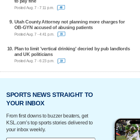
to pay fine
Posted Aug. 7 - 7:11 p.m.
48
Utah County Attorney not planning more charges for
OB-GYN accused of abusing patients
Posted Aug. 7 - 4:41 p.m.
15
Plan to limit 'vertical drinking' decried by pub landlords
and UK politicians
Posted Aug. 7 - 6:23 p.m.
19
SPORTS NEWS STRAIGHT TO
YOUR INBOX
From first downs to buzzer beaters, get
KSL.com’s top sports stories delivered to
your inbox weekly.