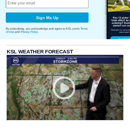
Sign Me Up
By subscribing, you acknowledge and agree to KSL.com's
Terms
of Use
and
Privacy Policy
.
KSL WEATHER FORECAST