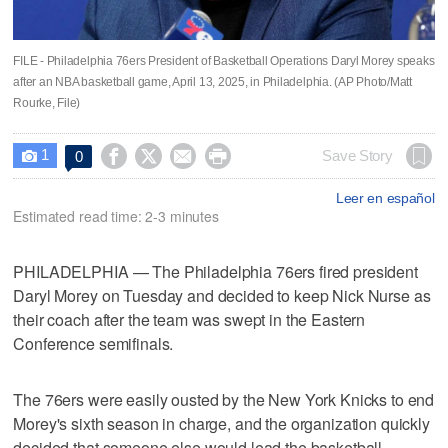
FILE - Philadelphia 76ers President of Basketball Operations Daryl Morey speaks
after an NBA basketball game, April 13, 2025, in Philadelphia. (AP Photo/Matt
Rourke, File)
1




Save Story
0

Leer en español
Estimated read time: 2-3 minutes
PHILADELPHIA — The Philadelphia 76ers fired president
Daryl Morey on Tuesday and decided to keep Nick Nurse as
their coach after the team was swept in the Eastern
Conference semifinals.
The 76ers were easily ousted by the New York Knicks to end
Morey's sixth season in charge, and the organization quickly
decided that someone else would lead the basketball