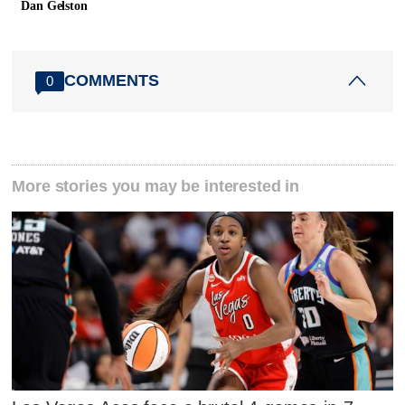
Dan Gelston
COMMENTS
0
More stories you may be interested in