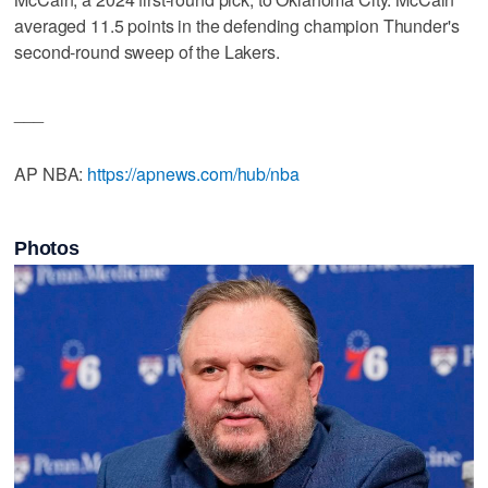
averaged 11.5 points in the defending champion Thunder's
second-round sweep of the Lakers.
___
AP NBA:
https://apnews.com/hub/nba
Photos