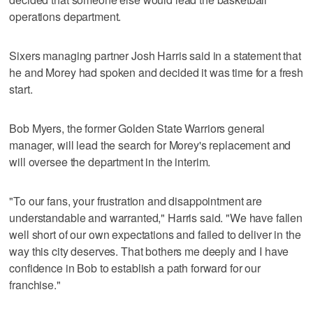
operations department.
Sixers managing partner Josh Harris said in a statement that
he and Morey had spoken and decided it was time for a fresh
start.
Bob Myers, the former Golden State Warriors general
manager, will lead the search for Morey's replacement and
will oversee the department in the interim.
"To our fans, your frustration and disappointment are
understandable and warranted," Harris said. "We have fallen
well short of our own expectations and failed to deliver in the
way this city deserves. That bothers me deeply and I have
confidence in Bob to establish a path forward for our
franchise."