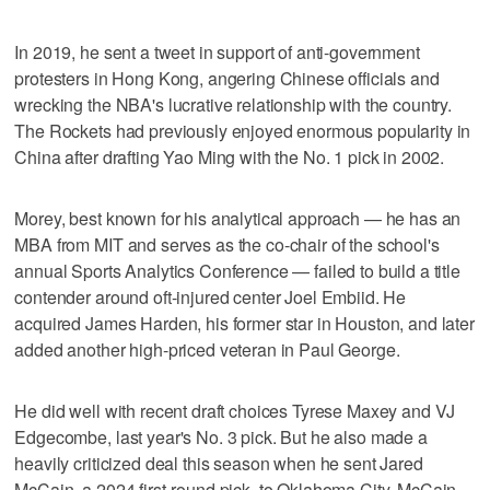
In 2019, he sent a tweet in support of anti-government
protesters in Hong Kong, angering Chinese officials and
wrecking the NBA's lucrative relationship with the country.
The Rockets had previously enjoyed enormous popularity in
China after drafting Yao Ming with the No. 1 pick in 2002.
Morey, best known for his analytical approach — he has an
MBA from MIT and serves as the co-chair of the school's
annual Sports Analytics Conference — failed to build a title
contender around oft-injured center Joel Embiid. He
acquired James Harden, his former star in Houston, and later
added another high-priced veteran in Paul George.
He did well with recent draft choices Tyrese Maxey and VJ
Edgecombe, last year's No. 3 pick. But he also made a
heavily criticized deal this season when he sent Jared
McCain, a 2024 first-round pick, to Oklahoma City. McCain