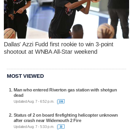
Dallas' Azzi Fudd first rookie to win 3-point
shootout at WNBA All-Star weekend
MOST VIEWED
Man who entered Riverton gas station with shotgun
dead
Updated Aug. 7 - 6:52 p.m.
106
Status of 2 on board firefighting helicopter unknown
after crash near Widemouth 2 Fire
Updated Aug. 7 - 5:33 p.m.
33