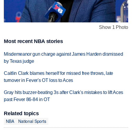
Show 1 Photo
Most recent NBA stories
Misdemeanor gun charge against James Harden dismissed
by Texas judge
Caitlin Clark blames herself for missed free throws, late
turnover in Fever's OT loss to Aces
Gray hits buzzer-beating 3s after Clark's mistakes to lift Aces
past Fever 86-84 in OT
Related topics
NBA
National Sports