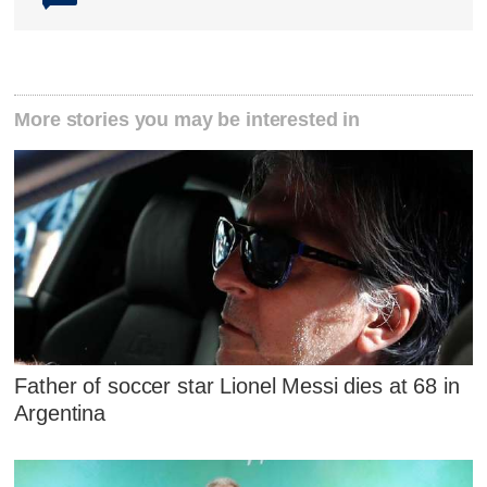
More stories you may be interested in
Father of soccer star Lionel Messi dies at 68 in
Argentina