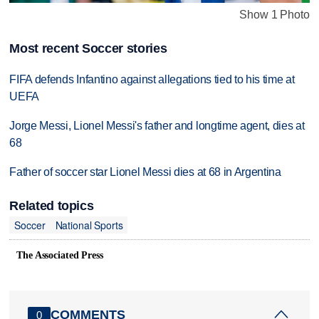
Show 1 Photo
Most recent Soccer stories
FIFA defends Infantino against allegations tied to his time at
UEFA
Jorge Messi, Lionel Messi's father and longtime agent, dies at
68
Father of soccer star Lionel Messi dies at 68 in Argentina
Related topics
Soccer
National Sports
The Associated Press
COMMENTS
0