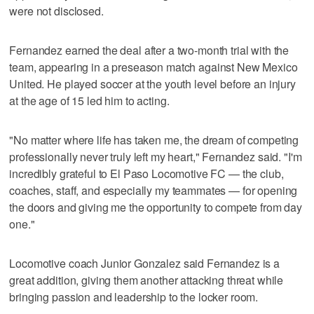
were not disclosed.
Fernandez earned the deal after a two-month trial with the
team, appearing in a preseason match against New Mexico
United. He played soccer at the youth level before an injury
at the age of 15 led him to acting.
"No matter where life has taken me, the dream of competing
professionally never truly left my heart," Fernandez said. "I'm
incredibly grateful to El Paso Locomotive FC — the club,
coaches, staff, and especially my teammates — for opening
the doors and giving me the opportunity to compete from day
one."
Locomotive coach Junior Gonzalez said Fernandez is a
great addition, giving them another attacking threat while
bringing passion and leadership to the locker room.