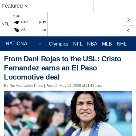
Featured
FINAL
CAR
33
NFL
ARI
30
Olympics
NFL
NBA
MLB
NHL
C
From Dani Rojas to the USL: Cristo
Fernandez earns an El Paso
Locomotive deal
By The Associated Press | Posted - May 12, 2026 at 11:42 a.m.