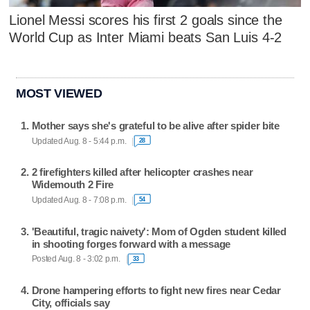
Lionel Messi scores his first 2 goals since the
World Cup as Inter Miami beats San Luis 4-2
MOST VIEWED
Mother says she's grateful to be alive after spider bite
Updated Aug. 8 - 5:44 p.m.
28
2 firefighters killed after helicopter crashes near
Widemouth 2 Fire
Updated Aug. 8 - 7:08 p.m.
54
'Beautiful, tragic naivety': Mom of Ogden student killed
in shooting forges forward with a message
Posted Aug. 8 - 3:02 p.m.
33
Drone hampering efforts to fight new fires near Cedar
City, officials say