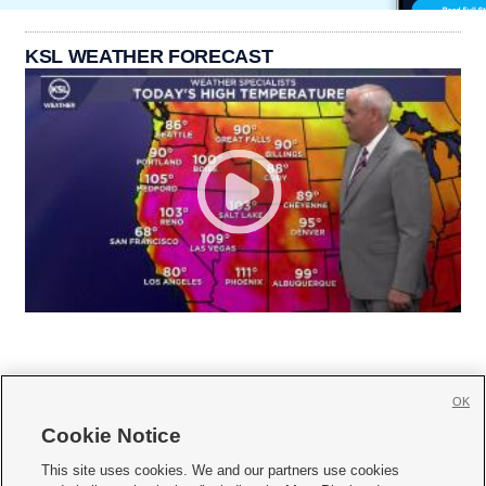
KSL WEATHER FORECAST
OK
Cookie Notice







This site uses cookies. We and our partners use cookies