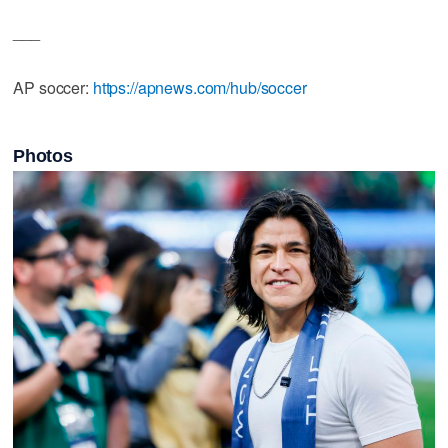
___
AP soccer:
https://apnews.com/hub/soccer
Photos