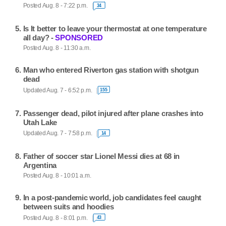
Posted Aug. 8 - 7:22 p.m.
34
Is It better to leave your thermostat at one temperature
all day? -
SPONSORED
Posted Aug. 8 - 11:30 a.m.
Man who entered Riverton gas station with shotgun
dead
Updated Aug. 7 - 6:52 p.m.
155
Passenger dead, pilot injured after plane crashes into
Utah Lake
Updated Aug. 7 - 7:58 p.m.
14
Father of soccer star Lionel Messi dies at 68 in
Argentina
Posted Aug. 8 - 10:01 a.m.
In a post-pandemic world, job candidates feel caught
between suits and hoodies
Posted Aug. 8 - 8:01 p.m.
43