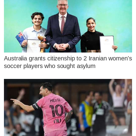
Australia grants citizenship to 2 Iranian women's
soccer players who sought asylum