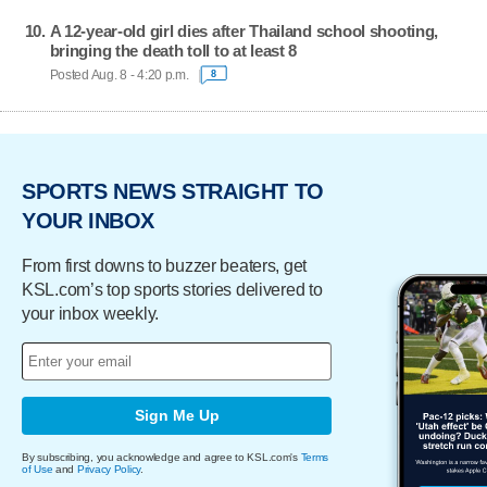
A 12-year-old girl dies after Thailand school shooting,
bringing the death toll to at least 8
Posted Aug. 8 - 4:20 p.m.
8
SPORTS NEWS STRAIGHT TO
YOUR INBOX
From first downs to buzzer beaters, get
KSL.com’s top sports stories delivered to
your inbox weekly.
Sign Me Up
By subscribing, you acknowledge and agree to KSL.com's
Terms
of Use
and
Privacy Policy
.