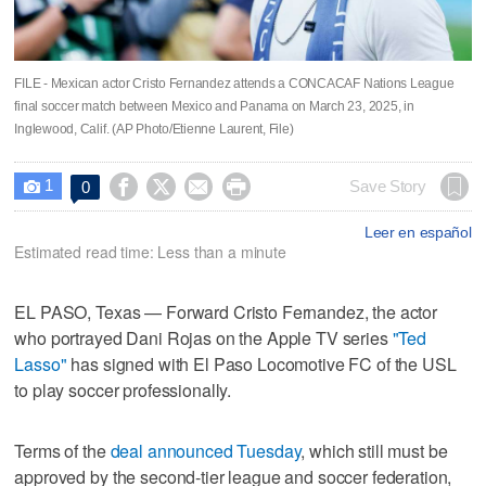
FILE - Mexican actor Cristo Fernandez attends a CONCACAF Nations League
final soccer match between Mexico and Panama on March 23, 2025, in
Inglewood, Calif. (AP Photo/Etienne Laurent, File)
1




Save Story
0

Leer en español
Estimated read time: Less than a minute
EL PASO, Texas — Forward Cristo Fernandez, the actor
who portrayed Dani Rojas on the Apple TV series
"Ted
Lasso"
has signed with El Paso Locomotive FC of the USL
to play soccer professionally.
Terms of the
deal announced Tuesday
, which still must be
approved by the second-tier league and soccer federation,