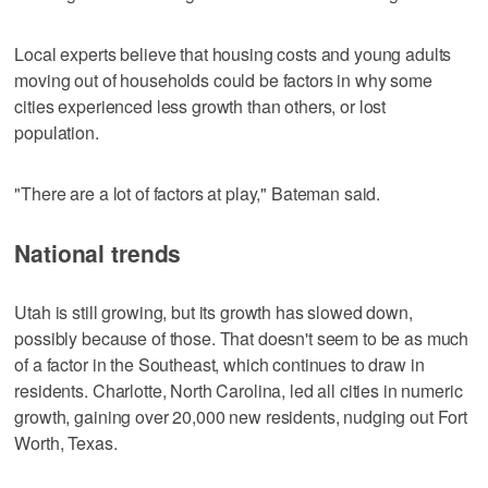
Local experts believe that housing costs and young adults
moving out of households could be factors in why some
cities experienced less growth than others, or lost
population.
"There are a lot of factors at play," Bateman said.
National trends
Utah is still growing, but its growth has slowed down,
possibly because of those. That doesn't seem to be as much
of a factor in the Southeast, which continues to draw in
residents. Charlotte, North Carolina, led all cities in numeric
growth, gaining over 20,000 new residents, nudging out Fort
Worth, Texas.