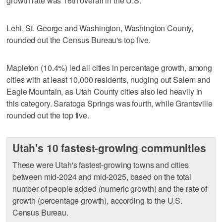
growth rate was 16th overall in the U.S.
Lehi, St. George and Washington, Washington County,
rounded out the Census Bureau's top five.
Mapleton (10.4%) led all cities in percentage growth, among
cities with at least 10,000 residents, nudging out Salem and
Eagle Mountain, as Utah County cities also led heavily in
this category. Saratoga Springs was fourth, while Grantsville
rounded out the top five.
Utah's 10 fastest-growing communities
These were Utah's fastest-growing towns and cities
between mid-2024 and mid-2025, based on the total
number of people added (numeric growth) and the rate of
growth (percentage growth), according to the U.S.
Census Bureau.