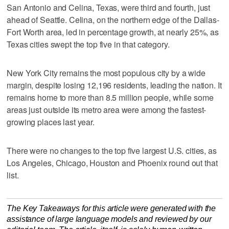
San Antonio and Celina, Texas, were third and fourth, just
ahead of Seattle. Celina, on the northern edge of the Dallas-
Fort Worth area, led in percentage growth, at nearly 25%, as
Texas cities swept the top five in that category.
New York City remains the most populous city by a wide
margin, despite losing 12,196 residents, leading the nation. It
remains home to more than 8.5 million people, while some
areas just outside its metro area were among the fastest-
growing places last year.
There were no changes to the top five largest U.S. cities, as
Los Angeles, Chicago, Houston and Phoenix round out that
list.
The Key Takeaways for this article were generated with the
assistance of large language models and reviewed by our