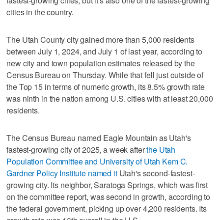
fastest-growing cities, but it's also one of the fastest-growing
cities in the country.
The Utah County city gained more than 5,000 residents
between July 1, 2024, and July 1 of last year, according to
new city and town population estimates released by the
Census Bureau on Thursday. While that fell just outside of
the Top 15 in terms of numeric growth, its 8.5% growth rate
was ninth in the nation among U.S. cities with at least 20,000
residents.
The Census Bureau named Eagle Mountain as Utah's
fastest-growing city of 2025, a week after
the Utah
Population Committee and University of Utah Kem C.
Gardner Policy Institute named it
Utah's second-fastest-
growing city. Its neighbor, Saratoga Springs, which was first
on the committee report, was second in growth, according to
the federal government, picking up over 4,200 residents. Its