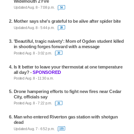
Widemouth 2 Fire
Updated Aug. 8 - 7:08 p.m.
54
Mother says she's grateful to be alive after spider bite
Updated Aug. 8 - 5:44 p.m.
28
'Beautiful, tragic naivety': Mom of Ogden student killed
in shooting forges forward with a message
Posted Aug. 8 - 3:02 p.m.
30
Is It better to leave your thermostat at one temperature
all day? -
SPONSORED
Posted Aug. 8 - 11:30 a.m.
Drone hampering efforts to fight new fires near Cedar
City, officials say
Posted Aug. 8 - 7:22 p.m.
31
Man who entered Riverton gas station with shotgun
dead
Updated Aug. 7 - 6:52 p.m.
155