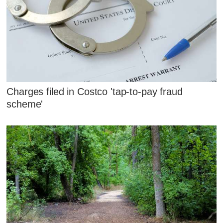
Charges filed in Costco 'tap-to-pay fraud
scheme'