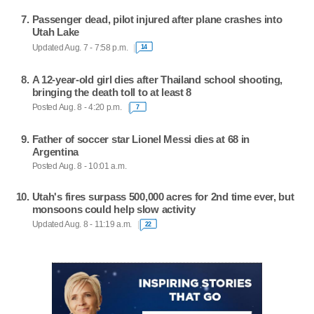
Passenger dead, pilot injured after plane crashes into
Utah Lake
Updated Aug. 7 - 7:58 p.m.
14
A 12-year-old girl dies after Thailand school shooting,
bringing the death toll to at least 8
Posted Aug. 8 - 4:20 p.m.
7
Father of soccer star Lionel Messi dies at 68 in
Argentina
Posted Aug. 8 - 10:01 a.m.
Utah's fires surpass 500,000 acres for 2nd time ever, but
monsoons could help slow activity
Updated Aug. 8 - 11:19 a.m.
22