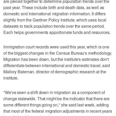
are pieced together to determine population trends over the
past year. These include birth and death data, as well as
domestic and international migration information. It differs
slightly from the Gardner Policy Institute, which uses local
datasets to track population trends over the same period.
Each helps governments apportionate funds and resources.
Immigration court records were used this year, which is one
of the biggest changes in the Census Bureau's methodology.
Migration has been down, but the institute's estimates don't
differentiate between international and domestic travel, said
Mallory Bateman, director of demographic research at the
institute.
"We've seen a shift down in migration as a component of
change statewide. That might be the indicator that there are
some different things going on," she said last week, adding
that most of the federal migration adjustments in recent years