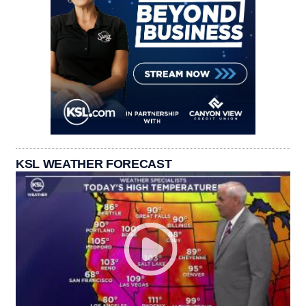
KSL WEATHER FORECAST