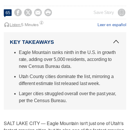




Save Story
65
Listen:
5 Minutes
Leer en español
KEY TAKEAWAYS
Eagle Mountain ranks ninth in the U.S. in growth
rate, adding over 5,000 residents, according to
new Census Bureau data.
Utah County cities dominate the list, mirroring a
different estimate list released last week.
Larger cities struggled overall over the past year,
per the Census Bureau.
SALT LAKE CITY — Eagle Mountain isn't just one of Utah's