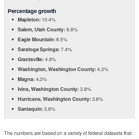
Percentage growth
Mapleton:
10.4%
Salem, Utah County:
8.8%
Eagle Mountain:
8.5%
Saratoga Springs:
7.4%
Grantsville:
4.6%
Washington, Washington County:
4.3%
Magna:
4.3%
Ivins, Washington County:
3.8%
Hurricane, Washington County:
3.8%
Santaquin:
3.8%
The numbers are based on a variety of federal datasets that