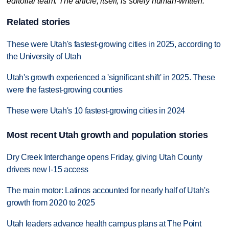
editorial team. The article, itself, is solely human-written.
Related stories
These were Utah's fastest-growing cities in 2025, according to
the University of Utah
Utah's growth experienced a 'significant shift' in 2025. These
were the fastest-growing counties
These were Utah's 10 fastest-growing cities in 2024
Most recent Utah growth and population stories
Dry Creek Interchange opens Friday, giving Utah County
drivers new I-15 access
The main motor: Latinos accounted for nearly half of Utah's
growth from 2020 to 2025
Utah leaders advance health campus plans at The Point