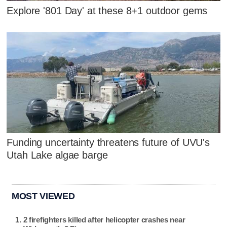
Explore '801 Day' at these 8+1 outdoor gems
Funding uncertainty threatens future of UVU's
Utah Lake algae barge
MOST VIEWED
2 firefighters killed after helicopter crashes near