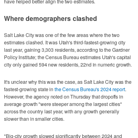
have helped better align the two estimates.
Where demographers clashed
Salt Lake City was one of the few areas where the two
estimates clashed. It was Utah's third-fastest-growing city
last year, gaining 3,303 residents, according to the Gardner
Policy Institute; the Census Bureau estimates Utah's capital
city only gained 594 new residents, 22nd in numeric growth.
It's unclear why this was the case, as Salt Lake City was the
fastest-growing state in
the Census Bureau's 2024 report
.
However, the agency noted on Thursday that dropoffs in
average growth "were steeper among the largest cities"
across the country last year, with any growth generally
slower than in smaller cities.
"Big-city growth slowed significantly between 2024 and