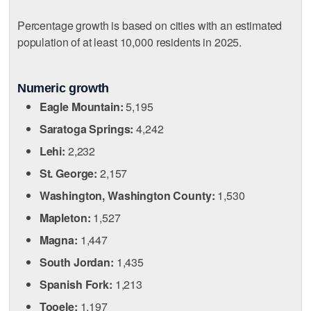
Percentage growth is based on cities with an estimated
population of at least 10,000 residents in 2025.
Numeric growth
Eagle Mountain:
5,195
Saratoga Springs:
4,242
Lehi:
2,232
St. George:
2,157
Washington, Washington County:
1,530
Mapleton:
1,527
Magna:
1,447
South Jordan:
1,435
Spanish Fork:
1,213
Tooele:
1,197