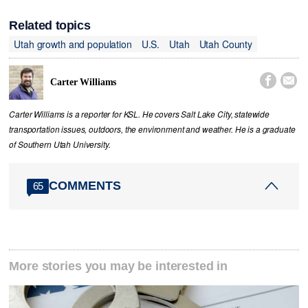
Related topics
Utah growth and population
U.S.
Utah
Utah County


Carter Williams
Carter Williams is a reporter for KSL. He covers Salt Lake City, statewide
transportation issues, outdoors, the environment and weather. He is a graduate
of Southern Utah University.
COMMENTS
65
More stories you may be interested in