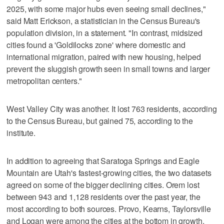
2025, with some major hubs even seeing small declines,"
said Matt Erickson, a statistician in the Census Bureau's
population division, in a statement. "In contrast, midsized
cities found a 'Goldilocks zone' where domestic and
international migration, paired with new housing, helped
prevent the sluggish growth seen in small towns and larger
metropolitan centers."
West Valley City was another. It lost 763 residents, according
to the Census Bureau, but gained 75, according to the
institute.
In addition to agreeing that Saratoga Springs and Eagle
Mountain are Utah's fastest-growing cities, the two datasets
agreed on some of the bigger declining cities. Orem lost
between 943 and 1,128 residents over the past year, the
most according to both sources. Provo, Kearns, Taylorsville
and Logan were among the cities at the bottom in growth.