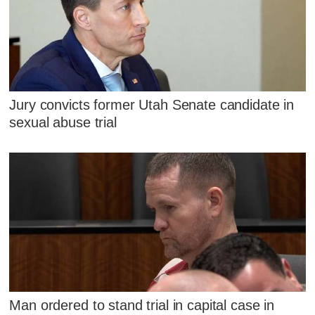
Jury convicts former Utah Senate candidate in
sexual abuse trial
Man ordered to stand trial in capital case in