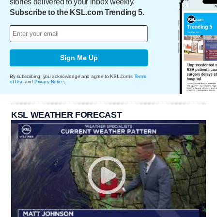
stories delivered to your inbox weekly.
Subscribe to the KSL.com Trending 5.
Sign Me Up
By subscribing, you acknowledge and agree to KSL.com's
Terms
of Use
and
Privacy Notice
.
KSL WEATHER FORECAST