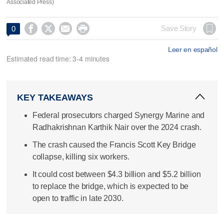
Associated Press)




Save Story
0
Leer en español
Estimated read time: 3-4 minutes
KEY TAKEAWAYS
Federal prosecutors charged Synergy Marine and
Radhakrishnan Karthik Nair over the 2024 crash.
The crash caused the Francis Scott Key Bridge
collapse, killing six workers.
It could cost between $4.3 billion and $5.2 billion
to replace the bridge, which is expected to be
open to traffic in late 2030.