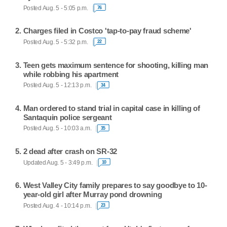
Posted Aug. 5 - 5:05 p.m.
76
Charges filed in Costco 'tap-to-pay fraud scheme'
Posted Aug. 5 - 5:32 p.m.
22
Teen gets maximum sentence for shooting, killing man
while robbing his apartment
Posted Aug. 5 - 12:13 p.m.
34
Man ordered to stand trial in capital case in killing of
Santaquin police sergeant
Posted Aug. 5 - 10:03 a.m.
35
2 dead after crash on SR-32
Updated Aug. 5 - 3:49 p.m.
10
West Valley City family prepares to say goodbye to 10-
year-old girl after Murray pond drowning
Posted Aug. 4 - 10:14 p.m.
23