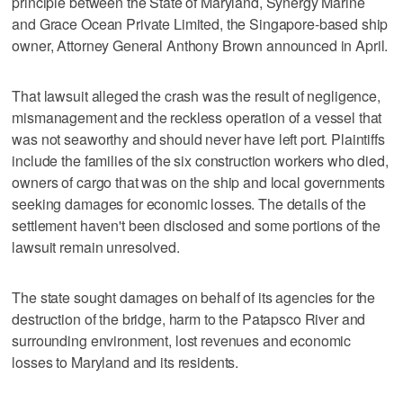
principle between the State of Maryland, Synergy Marine
and Grace Ocean Private Limited, the Singapore-based ship
owner, Attorney General Anthony Brown announced in April.
That lawsuit alleged the crash was the result of negligence,
mismanagement and the reckless operation of a vessel that
was not seaworthy and should never have left port. Plaintiffs
include the families of the six construction workers who died,
owners of cargo that was on the ship and local governments
seeking damages for economic losses. The details of the
settlement haven't been disclosed and some portions of the
lawsuit remain unresolved.
The state sought damages on behalf of its agencies for the
destruction of the bridge, harm to the Patapsco River and
surrounding environment, lost revenues and economic
losses to Maryland and its residents.