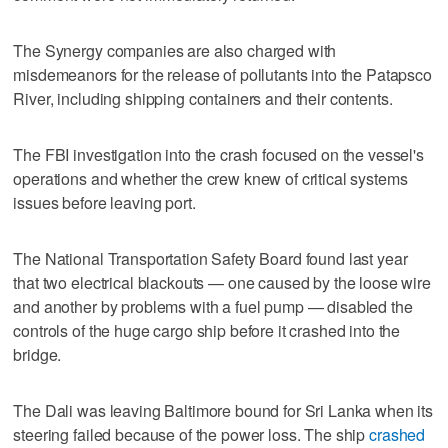
The Synergy companies are also charged with
misdemeanors for the release of pollutants into the Patapsco
River, including shipping containers and their contents.
The FBI investigation into the crash focused on the vessel's
operations and whether the crew knew of critical systems
issues before leaving port.
The National Transportation Safety Board found last year
that two electrical blackouts — one caused by the loose wire
and another by problems with a fuel pump — disabled the
controls of the huge cargo ship before it crashed into the
bridge.
The Dali was leaving Baltimore bound for Sri Lanka when its
steering failed because of the power loss. The ship
crashed