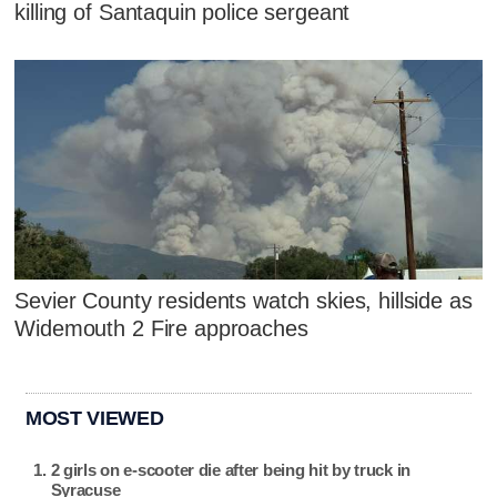
killing of Santaquin police sergeant
Sevier County residents watch skies, hillside as
Widemouth 2 Fire approaches
MOST VIEWED
2 girls on e-scooter die after being hit by truck in
Syracuse