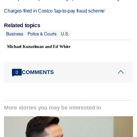
Charges filed in Costco 'tap-to-pay fraud scheme'
Related topics
Business
Police & Courts
U.S.
Michael Kunzelman and Ed White
COMMENTS
0
More stories you may be interested in