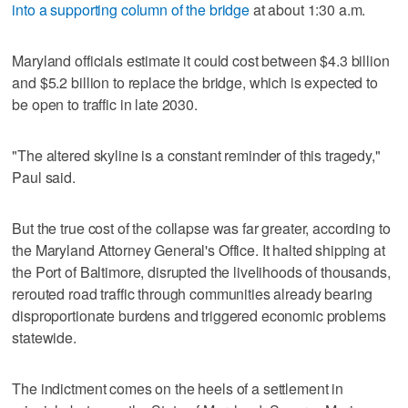
into a supporting column of the bridge
at about 1:30 a.m.
Maryland officials estimate it could cost between $4.3 billion
and $5.2 billion to replace the bridge, which is expected to
be open to traffic in late 2030.
"The altered skyline is a constant reminder of this tragedy,"
Paul said.
But the true cost of the collapse was far greater, according to
the Maryland Attorney General's Office. It halted shipping at
the Port of Baltimore, disrupted the livelihoods of thousands,
rerouted road traffic through communities already bearing
disproportionate burdens and triggered economic problems
statewide.
The indictment comes on the heels of a settlement in