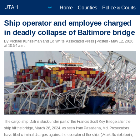
Home
Counties
Police & Courts
Ship operator and employee charged
in deadly collapse of Baltimore bridge
By Michael Kunzelman and Ed White, Associated Press | Posted - May 12, 2026
at 10:54 a.m.
The cargo ship Dali is stuck under part of the Francis Scott Key Bridge after the
ship hit the bridge, March 26, 2024, as seen from Pasadena, Md. Prosecutors
have filed criminal charges against the operator of the ship. (\Mark Schiefelbein,