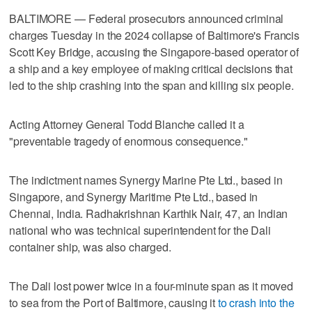
BALTIMORE — Federal prosecutors announced criminal
charges Tuesday in the 2024 collapse of Baltimore's Francis
Scott Key Bridge, accusing the Singapore-based operator of
a ship and a key employee of making critical decisions that
led to the ship crashing into the span and killing six people.
Acting Attorney General Todd Blanche called it a
"preventable tragedy of enormous consequence."
The indictment names Synergy Marine Pte Ltd., based in
Singapore, and Synergy Maritime Pte Ltd., based in
Chennai, India. Radhakrishnan Karthik Nair, 47, an Indian
national who was technical superintendent for the Dali
container ship, was also charged.
The Dali lost power twice in a four-minute span as it moved
to sea from the Port of Baltimore, causing it
to crash into the