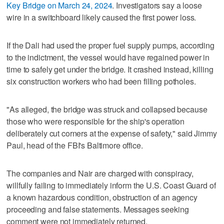
Key Bridge on March 24, 2024
. Investigators say a loose
wire in a switchboard likely caused the first power loss.
If the Dali had used the proper fuel supply pumps, according
to the indictment, the vessel would have regained power in
time to safely get under the bridge. It crashed instead, killing
six construction workers who had been filling potholes.
"As alleged, the bridge was struck and collapsed because
those who were responsible for the ship's operation
deliberately cut corners at the expense of safety," said Jimmy
Paul, head of the FBI's Baltimore office.
The companies and Nair are charged with conspiracy,
willfully failing to immediately inform the U.S. Coast Guard of
a known hazardous condition, obstruction of an agency
proceeding and false statements. Messages seeking
comment were not immediately returned.