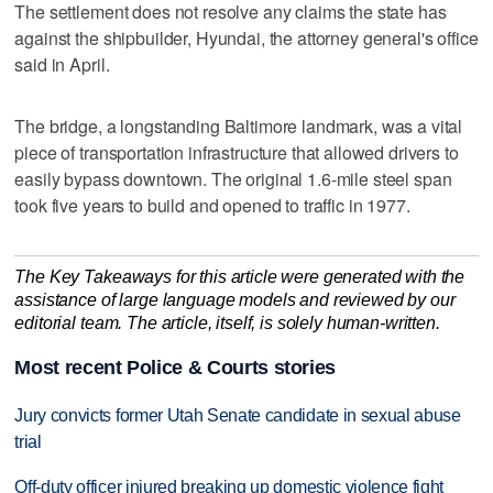
The settlement does not resolve any claims the state has
against the shipbuilder, Hyundai, the attorney general's office
said in April.
The bridge, a longstanding Baltimore landmark, was a vital
piece of transportation infrastructure that allowed drivers to
easily bypass downtown. The original 1.6-mile steel span
took five years to build and opened to traffic in 1977.
The Key Takeaways for this article were generated with the
assistance of large language models and reviewed by our
editorial team. The article, itself, is solely human-written.
Most recent Police & Courts stories
Jury convicts former Utah Senate candidate in sexual abuse
trial
Off-duty officer injured breaking up domestic violence fight