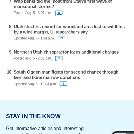
Who benefited the most from Utah's first wave of
monsoonal storms?
Posted Aug. 5 - 8:07 a.m.
31
Utah shatters record for woodland area lost to wildfires
by a wide margin, U. researchers say
Updated Aug. 5 - 1:34 p.m.
79
Northern Utah chiropractor faces additional charges
Posted Aug. 5 - 2:03 p.m.
12
South Ogden man fights for second chance through
liver and bone marrow donations
Updated Aug. 5 - 12:04 p.m.
7
STAY IN THE KNOW
Get informative articles and interesting