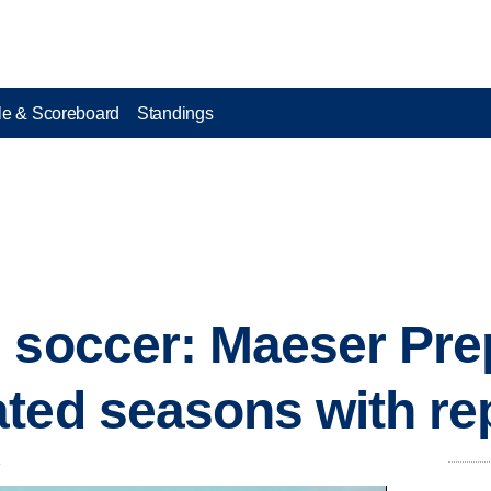
e & Scoreboard
Standings
 soccer: Maeser Pr
ted seasons with rep
.