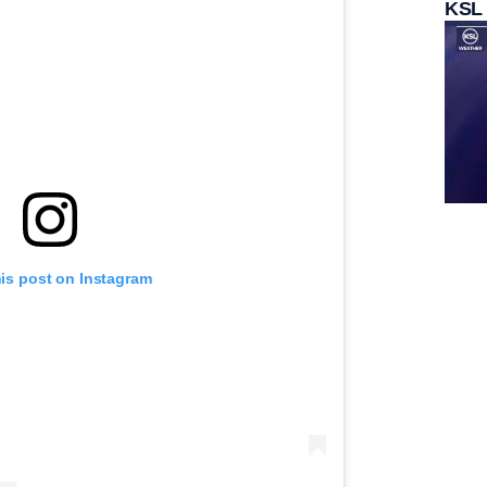
KSL
his post on Instagram