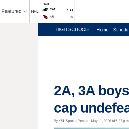
FINAL
CAR
33
Featured
NFL
ARI
30
Home
Schedul
2A, 3A boys
cap undefea
By KSL Sports | Posted - May 11, 2026 at 6:27 p.m