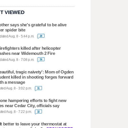
T VIEWED
ther says she's grateful to be alive
ter spider bite
ated Aug. 8 - 5:44 p.m.
28
firefighters killed after helicopter
ashes near Widemouth 2 Fire
ated Aug. 8 - 7:08 p.m.
54
eautiful, tragic naivety': Mom of Ogden
udent killed in shooting forges forward
th a message
ted Aug. 8 - 3:02 p.m.
31
one hampering efforts to fight new
res near Cedar City, officials say
ted Aug. 8 - 7:22 p.m.
32
 It better to leave your thermostat at