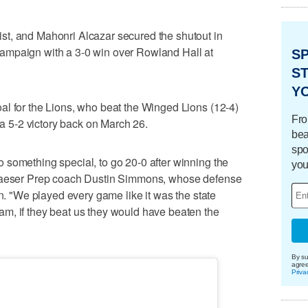
t, and Mahonri Alcazar secured the shutout in
ampaign with a 3-0 win over Rowland Hall at
S
ST
Y
al for the Lions, who beat the Winged Lions (12-4)
Fro
e a 5-2 victory back on March 26.
bea
spo
 something special, to go 20-0 after winning the
you
 Maeser Prep coach Dustin Simmons, whose defense
un. "We played every game like it was the state
m, if they beat us they would have beaten the
By su
agre
Priva