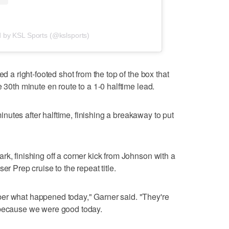
d by KSL Sports (@kslsports)
ed a right-footed shot from the top of the box that
e 30th minute en route to a 1-0 halftime lead.
utes after halftime, finishing a breakaway to put
k, finishing off a corner kick from Johnson with a
er Prep cruise to the repeat title.
er what happened today," Garner said. "They're
 because we were good today.