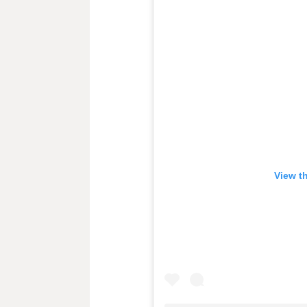
View t