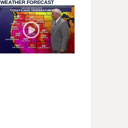
 WEATHER FORECAST