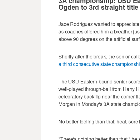
3A championship: USU Ea
hours,
Ogden to 3rd straight title
10
minutes,
27
Jace Rodriguez wanted to appreciate 
seconds
Volume
0%
as coaches offered him a breather jus
above 90 degrees on the artificial su
Shortly after the break, the senior 
a third consecutive state championsh
The USU Eastern-bound senior scored 
well-played through-ball from Harry H
celebratory backflip near the corner f
Morgan in Monday's 3A state champi
No better feeling than that; heat, sore
"There's nothing better than that," he s