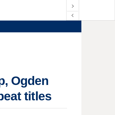
ep, Ogden
eat titles