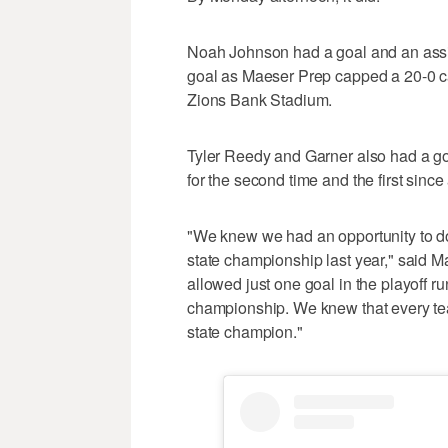
Noah Johnson had a goal and an assis
goal as Maeser Prep capped a 20-0 c
Zions Bank Stadium.
Tyler Reedy and Garner also had a go
for the second time and the first sinc
"We knew we had an opportunity to do
state championship last year," said
allowed just one goal in the playoff r
championship. We knew that every tea
state champion."