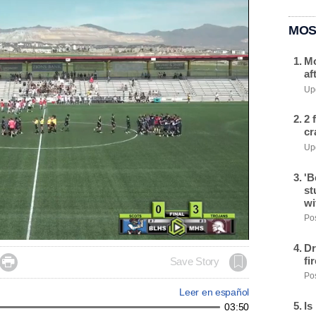
MOS
Mo
af
Upd
2 
cr
Upd
'B
st
wi
Pos
Dr
fi

Save Story
Pos
Leer en español
Is
03:50