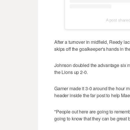
A post share
After a turnover in midfield, Reedy lac
skips off the goalkeeper's hands in th
Johnson doubled the advantage six min
the Lions up 2-0.
Garner made it 3-0 around the hour mar
header inside the far post to help Maes
"People out here are going to rememb
going to know that they can be great