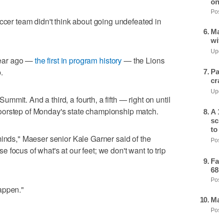
on
Pos
r team didn't think about going undefeated in
Ma
wi
Upd
 year ago —
the first in program history
— the Lions
.
Pa
cr
Upd
mit. And a third, a fourth, a fifth — right on until
oorstep of Monday's state championship match.
A 
sc
to
minds," Maeser senior Kale Garner said of the
Pos
focus of what's at our feet; we don't want to trip
Fa
68
Pos
appen."
Ma
Pos