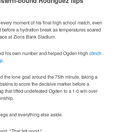
stern-bound Rodriguez flips
every moment of his final high school match, even
t before a hydration break as temperatures soared
rface at Zions Bank Stadium.
called his own number and helped Ogden High
clinch
ip
.
the lone goal around the 75th minute, taking a
oskins to score the decisive marker before a
lag that lifted undefeated Ogden to a 1-0 win over
onship.
 legs and everything else aside.
aid. "That felt good."