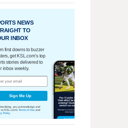
PORTS NEWS
RAIGHT TO
OUR INBOX
m first downs to buzzer
ters, get KSL.com’s top
rts stories delivered to
r inbox weekly.
Sign Me Up
bscribing, you acknowledge and
e to KSL.com's
Terms of Use
and
cy Policy
.