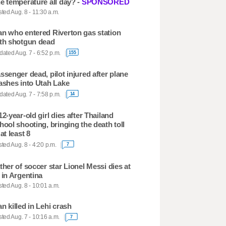
e temperature all day? -
SPONSORED
ted Aug. 8 - 11:30 a.m.
n who entered Riverton gas station
th shotgun dead
ated Aug. 7 - 6:52 p.m.
155
ssenger dead, pilot injured after plane
ashes into Utah Lake
ated Aug. 7 - 7:58 p.m.
14
12-year-old girl dies after Thailand
hool shooting, bringing the death toll
 at least 8
ted Aug. 8 - 4:20 p.m.
7
ther of soccer star Lionel Messi dies at
 in Argentina
ted Aug. 8 - 10:01 a.m.
n killed in Lehi crash
ted Aug. 7 - 10:16 a.m.
7