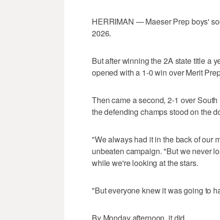
7
seconds
Volume
HERRIMAN — Maeser Prep boys' socce
0%
2026.
But after winning the 2A state title a
opened with a 1-0 win over Merit Prep
Then came a second, 2-1 over South Sum
the defending champs stood on the d
"We always had it in the back of our 
unbeaten campaign. "But we never lose 
while we're looking at the stars.
"But everyone knew it was going to h
By Monday afternoon, it did.