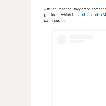
Attitude lifted the Badgers to another 
golf team, which
finished second to M
same course.