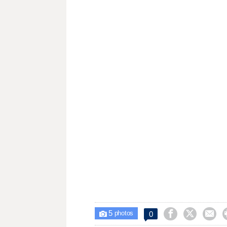
5



0

photos