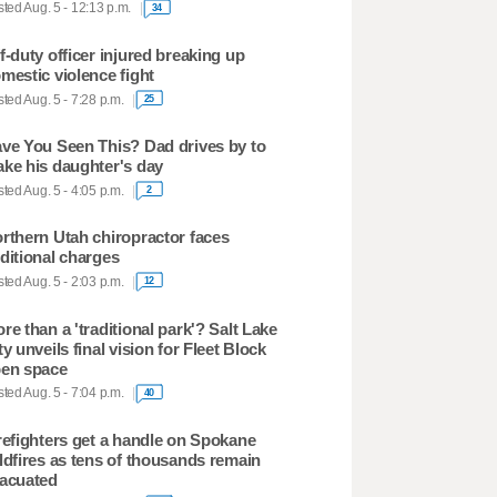
ted Aug. 5 - 12:13 p.m.
34
f-duty officer injured breaking up
mestic violence fight
ted Aug. 5 - 7:28 p.m.
25
ve You Seen This? Dad drives by to
ke his daughter's day
ted Aug. 5 - 4:05 p.m.
2
rthern Utah chiropractor faces
ditional charges
ted Aug. 5 - 2:03 p.m.
12
re than a 'traditional park'? Salt Lake
ty unveils final vision for Fleet Block
en space
ted Aug. 5 - 7:04 p.m.
40
refighters get a handle on Spokane
ldfires as tens of thousands remain
acuated