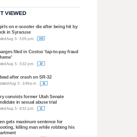
T VIEWED
girls on e-scooter die after being hit by
uck in Syracuse
ted Aug. 5 - 5:05 p.m.
103
arges filed in Costco 'tap-to-pay fraud
heme'
ted Aug. 5 - 5:32 p.m.
23
dead after crash on SR-32
ated Aug. 5 - 3:49 p.m.
10
ry convicts former Utah Senate
ndidate in sexual abuse trial
ted Aug. 5 - 8:32 p.m.
21
en gets maximum sentence for
ooting, killing man while robbing his
artment