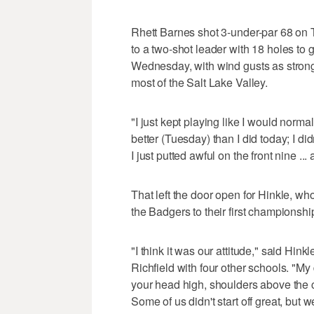
Rhett Barnes shot 3-under-par 68 on Tu
to a two-shot leader with 18 holes to g
Wednesday, with wind gusts as strong
most of the Salt Lake Valley.
"I just kept playing like I would norma
better (Tuesday) than I did today; I did
I just putted awful on the front nine ... 
That left the door open for Hinkle, wh
the Badgers to their first championshi
"I think it was our attitude," said Hi
Richfield with four other schools. "My 
your head high, shoulders above the c
Some of us didn't start off great, but we