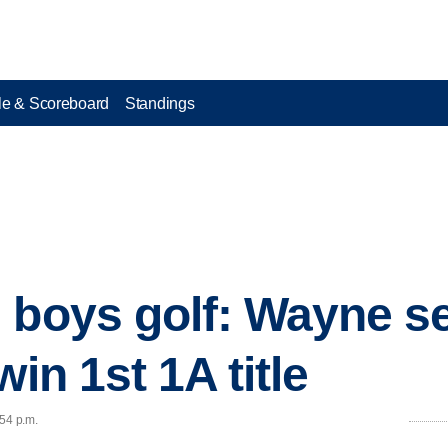
e & Scoreboard
Standings
 boys golf: Wayne s
win 1st 1A title
:54 p.m.