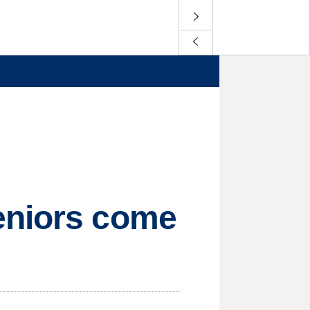
eniors come