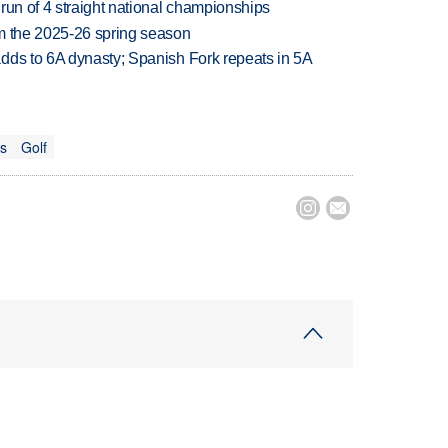
run of 4 straight national championships
om the 2025-26 spring season
dds to 6A dynasty; Spanish Fork repeats in 5A
ts
Golf

