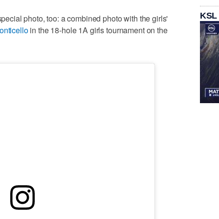
KSL
special photo, too: a combined photo with the girls'
onticello
in the 18-hole 1A girls tournament on the