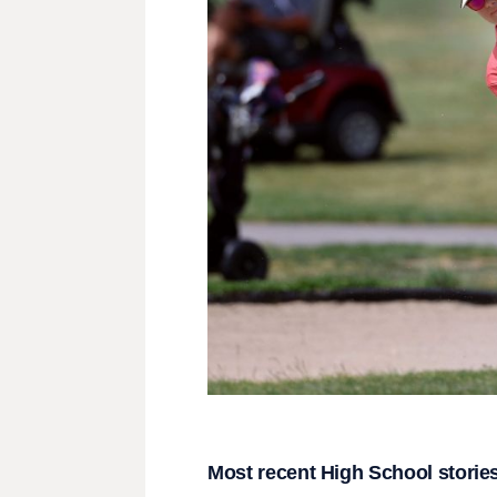
Most recent High School storie