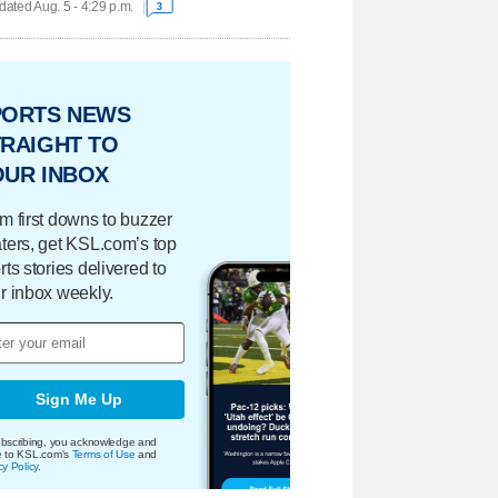
ated Aug. 5 - 4:29 p.m.
3
PORTS NEWS
RAIGHT TO
OUR INBOX
m first downs to buzzer
ters, get KSL.com’s top
rts stories delivered to
r inbox weekly.
Sign Me Up
bscribing, you acknowledge and
e to KSL.com's
Terms of Use
and
cy Policy
.