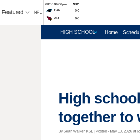
08/06 06:00pm
NBC
CAR
0-0
Featured
NFL
ARI
0-0
Home
Schedul
High school
together to 
By Sean Walker, KSL | Posted - May 13, 2026 at 6