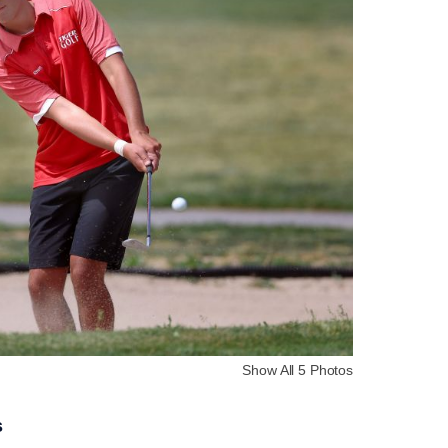
Show All 5 Photos
s