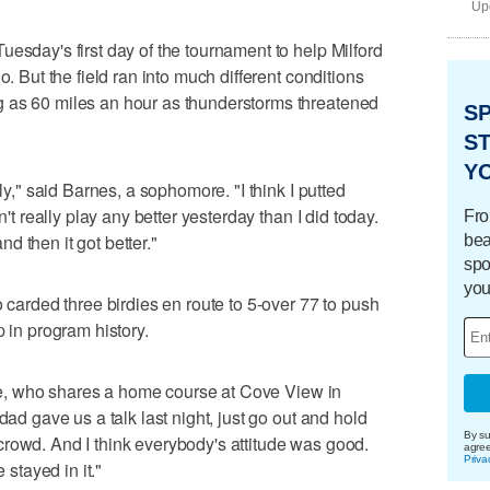
Upd
esday's first day of the tournament to help Milford
o. But the field ran into much different conditions
 as 60 miles an hour as thunderstorms threatened
S
ST
Y
lly," said Barnes, a sophomore. "I think I putted
n't really play any better yesterday than I did today.
Fro
and then it got better."
bea
spo
you
o carded three birdies en route to 5-over 77 to push
p in program history.
nkle, who shares a home course at Cove View in
dad gave us a talk last night, just go out and hold
By su
rowd. And I think everybody's attitude was good.
agre
Priva
 stayed in it."