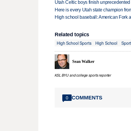
Utah Celtic boys finish unprecedented 
Here is every Utah state champion fr
High school baseball: American Fork a
Related topics
High School Sports
High School
Spor
Sean Walker
KSL BYU and college sports reporter
COMMENTS
0