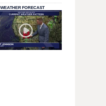
 WEATHER FORECAST