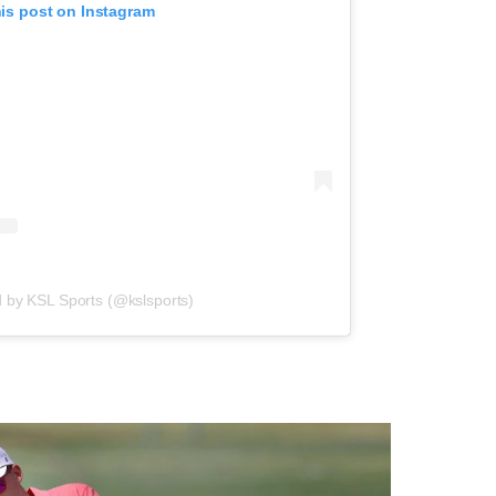
his post on Instagram
d by KSL Sports (@kslsports)