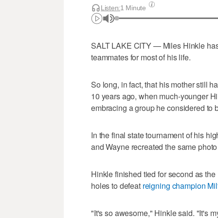
Listen:
1 Minute
SALT LAKE CITY — Miles Hinkle has 
teammates for most of his life.
So long, in fact, that his mother still 
10 years ago, when much-younger Hin
embracing a group he considered to b
In the final state tournament of his h
and Wayne recreated the same photo f
Hinkle finished tied for second as the 
holes to defeat
reigning champion Mil
"It's so awesome," Hinkle said. "It's my