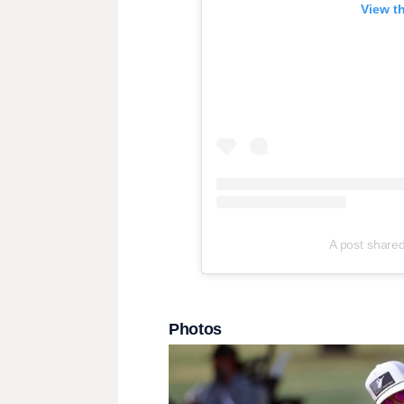
View t
A post share
Photos