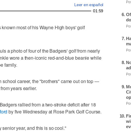
Pos
Leer en español
01:59
Of
do
known most of his Wayne High boys' golf
Pos
Ha
ma
hauls a photo of four of the Badgers' golf from nearly
Pos
kle wore a then-iconic red-and-blue beanie while
No
e family.
ad
Pos
igh school career, the "brothers" came out on top —
Mo
rom years earlier.
Ci
op
Badgers rallied from a two-stroke deficit after 18
Pos
ford
by five Wednesday at Rose Park Golf Course.
Fi
wi
ev
 senior year, and this is so cool."