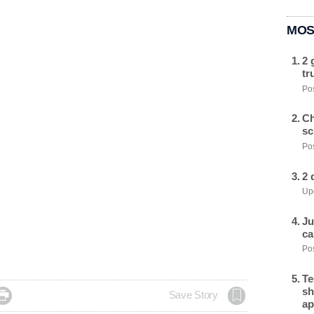
MOS
2 
tr
Pos
Ch
sc
Pos
2 
Upd
Ju
ca
Pos
Te
sh

Save Story
ap