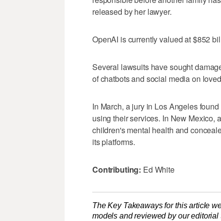
released by her lawyer.
OpenAI is currently valued at $852 bil
Several lawsuits have sought damage
of chatbots and social media on loved
In March, a jury in Los Angeles found
using their services. In New Mexico,
children's mental health and conceale
its platforms.
Contributing:
Ed White
The Key Takeaways for this article we
models and reviewed by our editorial te