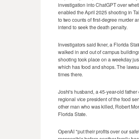
investigation into ChatGPT over whethe
enabled the April 2025 shooting in Ta
to two counts of first-degree murder 
intend to seek the death penalty.
Investigators said Ikner, a Florida St
walked in and out of campus building
shooting took place on a weekday jus
which has food and shops. The lawsu
times there.
Joshi's husband, a 45-year-old father
regional vice president of the food se
other man who was killed, Robert Mor
Florida State.
OpenAI "put their profits over our saf
responsible before another family has 