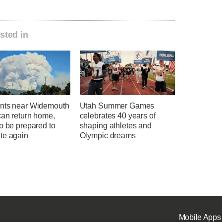
sted in
nts near Widemouth
Utah Summer Games
can return home,
celebrates 40 years of
o be prepared to
shaping athletes and
te again
Olympic dreams
Mobile Apps