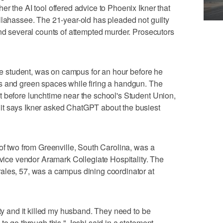
r the AI tool offered advice to Phoenix Ikner that
llahassee. The 21-year-old has pleaded not guilty
and several counts of attempted murder. Prosecutors
ate student, was on campus for an hour before he
s and green spaces while firing a handgun. The
t before lunchtime near the school's Student Union,
it says Ikner asked ChatGPT about the busiest
 of two from Greenville, South Carolina, was a
rvice vendor Aramark Collegiate Hospitality. The
ales, 57, was a campus dining coordinator at
ety and it killed my husband. They need to be
to go through this," Joshi said in a statement