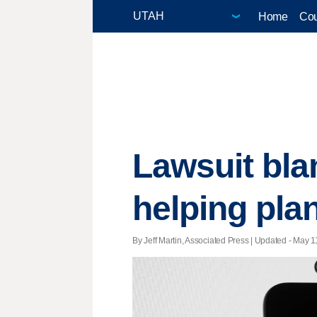
Home
Cou
Lawsuit bl
helping pla
By Jeff Martin, Associated Press |
Updated
- May 11