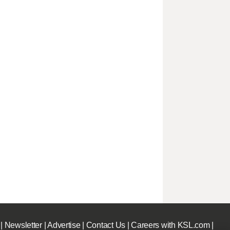
|
Newsletter
|
Advertise
|
Contact Us
|
Careers with KSL.com
|