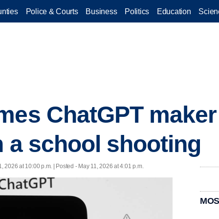
nties
Police & Courts
Business
Politics
Education
Scien
ames ChatGPT maker
n a school shooting
, 2026 at 10:00 p.m. | Posted - May 11, 2026 at 4:01 p.m.
MOS