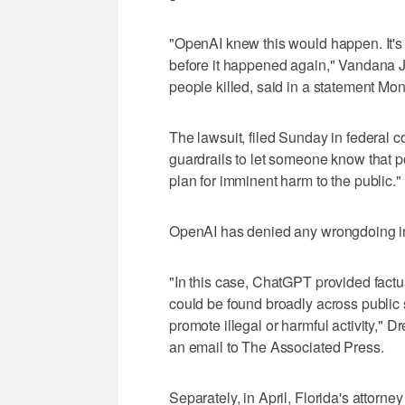
"OpenAI knew this would happen. It's 
before it happened again," Vandana 
people killed, said in a statement M
The lawsuit, filed Sunday in federal 
guardrails to let someone know that po
plan for imminent harm to the public."
OpenAI has denied any wrongdoing in w
"In this case, ChatGPT provided factu
could be found broadly across public s
promote illegal or harmful activity," 
an email to The Associated Press.
Separately, in April, Florida's attorne