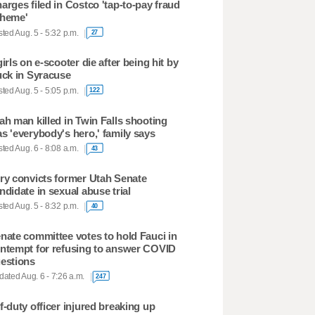
arges filed in Costco 'tap-to-pay fraud
heme'
ted Aug. 5 - 5:32 p.m.
27
girls on e-scooter die after being hit by
uck in Syracuse
ted Aug. 5 - 5:05 p.m.
122
ah man killed in Twin Falls shooting
s 'everybody's hero,' family says
ted Aug. 6 - 8:08 a.m.
43
ry convicts former Utah Senate
ndidate in sexual abuse trial
ted Aug. 5 - 8:32 p.m.
40
nate committee votes to hold Fauci in
ntempt for refusing to answer COVID
estions
ated Aug. 6 - 7:26 a.m.
247
f-duty officer injured breaking up