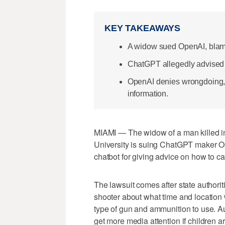
KEY TAKEAWAYS
A widow sued OpenAI, blami
ChatGPT allegedly advised o
OpenAI denies wrongdoing, 
information.
MIAMI — The widow of a man killed in 
University is suing ChatGPT maker Ope
chatbot for giving advice on how to c
The lawsuit comes after state authori
shooter about what time and location
type of gun and ammunition to use. Au
get more media attention if children a