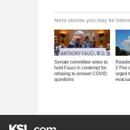
More stories you may be intere
Senate committee votes to
Reside
hold Fauci in contempt for
2 Fire 
refusing to answer COVID
urged t
questions
evacua