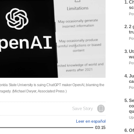
Ch
sc
Pos
2 
tr
Pos
Ut
wa
Pos
Ju
ca
lorida State University is suing ChatGPT maker OpenAI, blaming the
Pos
he tragedy. (Michael Dwyer, Associated Press )
Se
co
Save Story
qu
Upd
Leer en español
03:15
Of