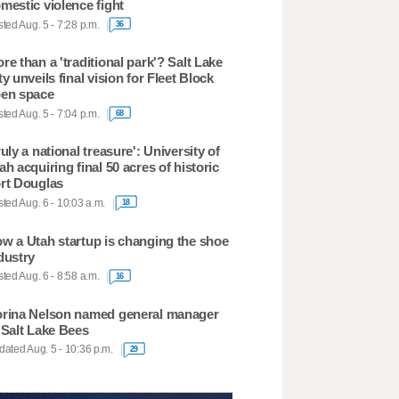
mestic violence fight
ted Aug. 5 - 7:28 p.m.
36
re than a 'traditional park'? Salt Lake
ty unveils final vision for Fleet Block
en space
ted Aug. 5 - 7:04 p.m.
68
ruly a national treasure': University of
ah acquiring final 50 acres of historic
rt Douglas
ted Aug. 6 - 10:03 a.m.
18
w a Utah startup is changing the shoe
dustry
ted Aug. 6 - 8:58 a.m.
16
rina Nelson named general manager
 Salt Lake Bees
ated Aug. 5 - 10:36 p.m.
29