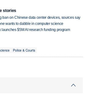
e stories
ng ban on Chinese data center devices, sources say
one wants to dabble in computer science
ox launches $5M AI research funding program
cience
Police & Courts