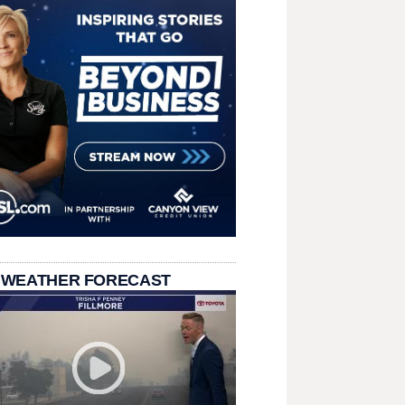
 WEATHER FORECAST