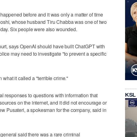
happened before and it was only a matter of time
Joshi, whose husband Tiru Chabba was one of two
onday. Six people were also wounded.
court, says OpenAI should have built ChatGPT with
lice may need to investigate "to prevent a specific
hat it called a "terrible crime."
KSL
al responses to questions with information that
ources on the internet, and it did not encourage or
Drew Pusateri, a spokesman for the company, said in
y general said there was a rare criminal