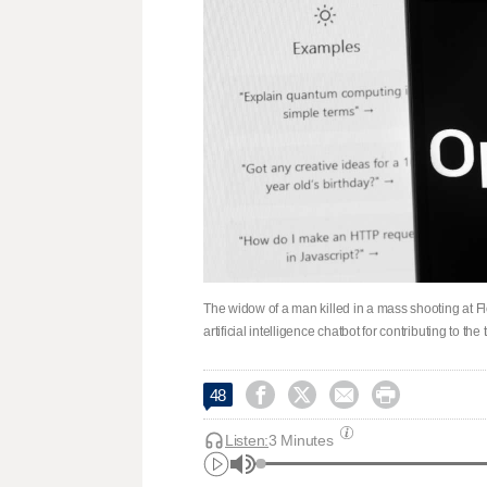
The widow of a man killed in a mass shooting at F
artificial intelligence chatbot for contributing to t




48
Listen:
3 Minutes