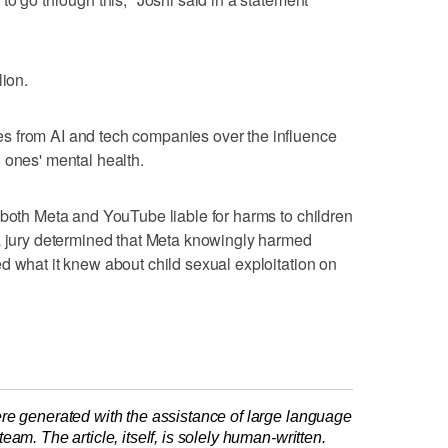
lion.
s from AI and tech companies over the influence
 ones' mental health.
 both Meta and YouTube liable for harms to children
 a jury determined that Meta knowingly harmed
d what it knew about child sexual exploitation on
re generated with the assistance of large language
am. The article, itself, is solely human-written.