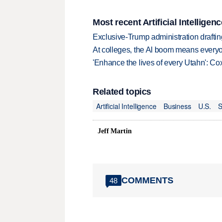
Most recent Artificial Intelligenc
Exclusive-Trump administration drafti
At colleges, the AI boom means every
'Enhance the lives of every Utahn': C
Related topics
Artificial Intelligence
Business
U.S.
S
Jeff Martin
COMMENTS
48