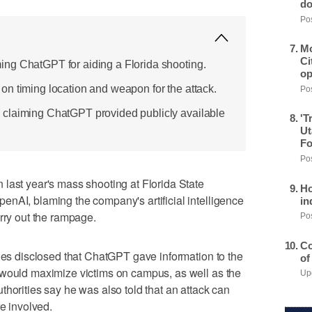
do
Pos
Mo
Ci
ng ChatGPT for aiding a Florida shooting.
op
n timing location and weapon for the attack.
Pos
claiming ChatGPT provided publicly available
'T
Ut
Fo
Pos
last year's mass shooting at Florida State
Ho
nAI, blaming the company's artificial intelligence
in
arry out the rampage.
Pos
Co
ties disclosed that ChatGPT gave information to the
of
 would maximize victims on campus, as well as the
Upd
thorities say he was also told that an attack can
re involved.