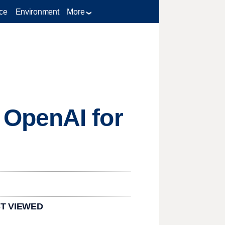
ce
Environment
More
 OpenAI for
T VIEWED