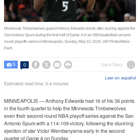
Minnesota Timberwolves guard Anthony Edwards reacts after scoring against the
San Antonio Spurs during the first half of Game 4 of an NBA basketball second-
round playoffs series in Minneapolis, Sunday, May 10, 2026. (AP Photo/Abbie
Parr)
5




Save Story
0

Leer en español
Estimated read time: 3-4 minutes
MINNEAPOLIS — Anthony Edwards had 16 of his 36 points
in the fourth quarter to help the Minnesota Timberwolves
even their second-round NBA playoff series against the San
Antonio Spurs with a 114-109 victory, following the stunning
ejection of star Victor Wembanyama early in the second
quarter of Game 4 on Sunday.