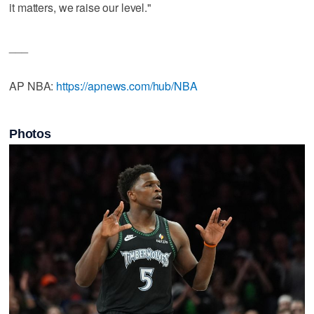
it matters, we raise our level."
___
AP NBA:
https://apnews.com/hub/NBA
Photos