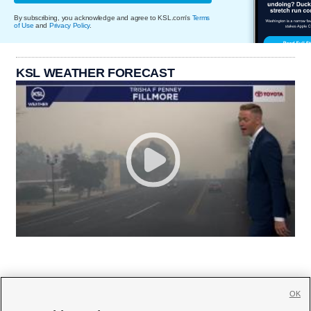
By subscribing, you acknowledge and agree to KSL.com's
Terms
of Use
and
Privacy Policy
.
KSL WEATHER FORECAST
OK