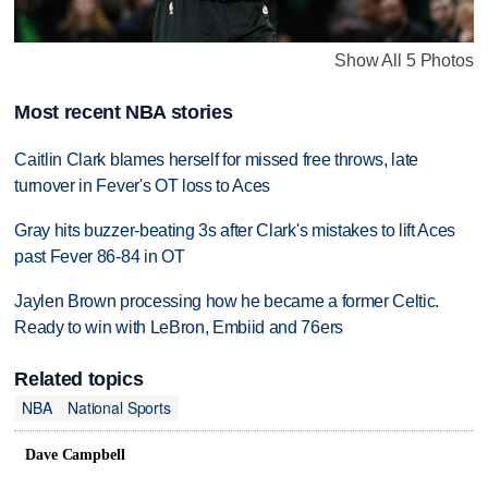
Show All 5 Photos
Most recent NBA stories
Caitlin Clark blames herself for missed free throws, late
turnover in Fever's OT loss to Aces
Gray hits buzzer-beating 3s after Clark's mistakes to lift Aces
past Fever 86-84 in OT
Jaylen Brown processing how he became a former Celtic.
Ready to win with LeBron, Embiid and 76ers
Related topics
NBA
National Sports
Dave Campbell