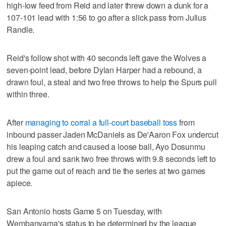
high-low feed from Reid and later threw down a dunk for a
107-101 lead with 1:56 to go after a slick pass from Julius
Randle.
Reid's follow shot with 40 seconds left gave the Wolves a
seven-point lead, before Dylan Harper had a rebound, a
drawn foul, a steal and two free throws to help the Spurs pull
within three.
After
managing to corral a full-court baseball toss
from
inbound passer Jaden McDaniels as De'Aaron Fox undercut
his leaping catch and caused a loose ball, Ayo Dosunmu
drew a foul and sank two free throws with 9.8 seconds left to
put the game out of reach and tie the series at two games
apiece.
San Antonio hosts Game 5 on Tuesday, with
Wembanyama's status to be determined by the league