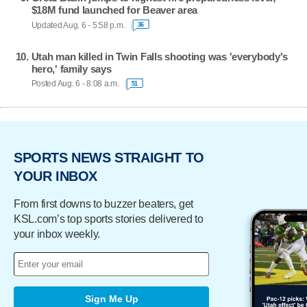
$18M fund launched for Beaver area
Updated Aug. 6 - 5:58 p.m.
36
Utah man killed in Twin Falls shooting was 'everybody's
hero,' family says
Posted Aug. 6 - 8:08 a.m.
51
SPORTS NEWS STRAIGHT TO
YOUR INBOX
From first downs to buzzer beaters, get
KSL.com’s top sports stories delivered to
your inbox weekly.
Sign Me Up