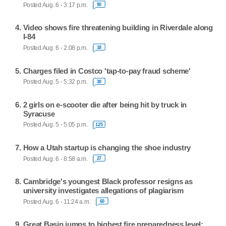
Posted Aug. 6 - 3:17 p.m.
90
Video shows fire threatening building in Riverdale along
I-84
Posted Aug. 6 - 2:08 p.m.
18
Charges filed in Costco 'tap-to-pay fraud scheme'
Posted Aug. 5 - 5:32 p.m.
30
2 girls on e-scooter die after being hit by truck in
Syracuse
Posted Aug. 5 - 5:05 p.m.
125
How a Utah startup is changing the shoe industry
Posted Aug. 6 - 8:58 a.m.
27
Cambridge's youngest Black professor resigns as
university investigates allegations of plagiarism
Posted Aug. 6 - 11:24 a.m.
60
Great Basin jumps to highest fire preparedness level;