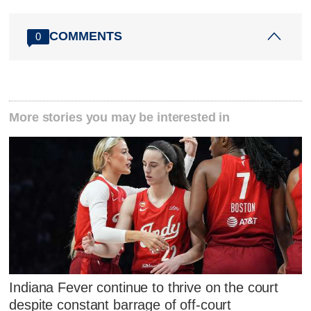
COMMENTS
0
More stories you may be interested in
Indiana Fever continue to thrive on the court
despite constant barrage of off-court