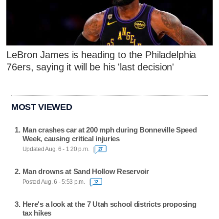
LeBron James is heading to the Philadelphia
76ers, saying it will be his 'last decision'
MOST VIEWED
Man crashes car at 200 mph during Bonneville Speed
Week, causing critical injuries
Updated Aug. 6 - 1:20 p.m.
27
Man drowns at Sand Hollow Reservoir
Posted Aug. 6 - 5:53 p.m.
12
Here's a look at the 7 Utah school districts proposing
tax hikes