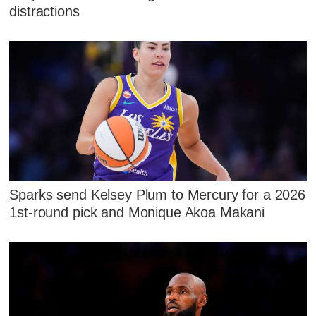
distractions
Sparks send Kelsey Plum to Mercury for a 2026
1st-round pick and Monique Akoa Makani