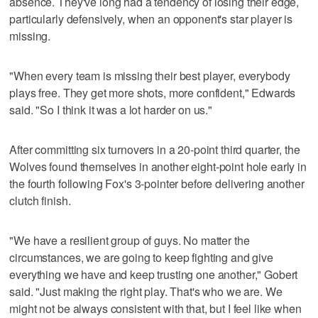
absence. They've long had a tendency of losing their edge,
particularly defensively, when an opponent's star player is
missing.
"When every team is missing their best player, everybody
plays free. They get more shots, more confident," Edwards
said. "So I think it was a lot harder on us."
After committing six turnovers in a 20-point third quarter, the
Wolves found themselves in another eight-point hole early in
the fourth following Fox's 3-pointer before delivering another
clutch finish.
"We have a resilient group of guys. No matter the
circumstances, we are going to keep fighting and give
everything we have and keep trusting one another," Gobert
said. "Just making the right play. That's who we are. We
might not be always consistent with that, but I feel like when