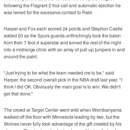
following the Flagrant 2 foul call and automatic ejection he
was levied for the excessive contact to Reid.
Harper and Fox each scored 24 points and Stephon Castle
added 20 as the Spurs guards unflinchingly took the baton
from their 7-foot-4 superstar and turned the rest of the night
into a midrange clinic with an array of pull-up jumpers in and
around the paint.
"Just trying to be what the team needed me to be," said
Harper, the second overall pick in the NBA draft last year. "I
think I did OK. Obviously the main goal is to win. We didn't
get that done."
The crowd at Target Center went wild when Wembanyama
walked off the floor with Minnesota leading by two, but the
Wolves never fully took advantage of the gift created by his