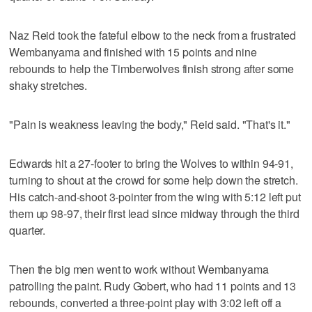
Naz Reid took the fateful elbow to the neck from a frustrated
Wembanyama and finished with 15 points and nine
rebounds to help the Timberwolves finish strong after some
shaky stretches.
"Pain is weakness leaving the body," Reid said. "That's it."
Edwards hit a 27-footer to bring the Wolves to within 94-91,
turning to shout at the crowd for some help down the stretch.
His catch-and-shoot 3-pointer from the wing with 5:12 left put
them up 98-97, their first lead since midway through the third
quarter.
Then the big men went to work without Wembanyama
patrolling the paint. Rudy Gobert, who had 11 points and 13
rebounds, converted a three-point play with 3:02 left off a