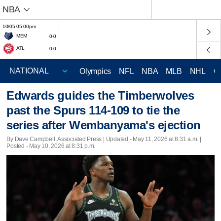
NBA
10/05 05:00pm
MEM
0-0
ATL
0-0
Olympics
NFL
NBA
MLB
NHL
C
Edwards guides the Timberwolves
past the Spurs 114-109 to tie the
series after Wembanyama's ejection
By Dave Campbell, Associated Press |
Updated
- May 11, 2026 at 8:31 a.m. |
Posted - May 10, 2026 at 8:31 p.m.