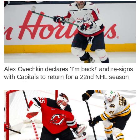
Alex Ovechkin declares 'I'm back!' and re-signs
with Capitals to return for a 22nd NHL season