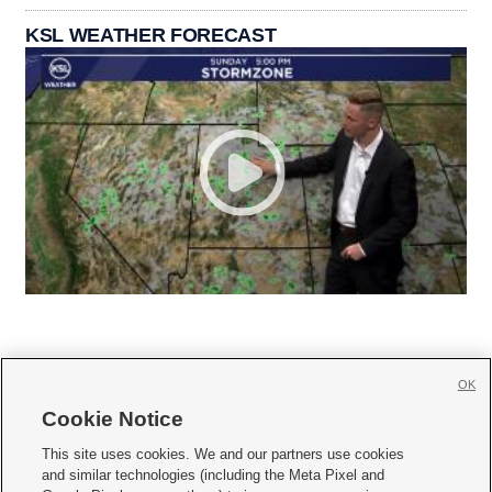
KSL WEATHER FORECAST
OK
Cookie Notice







This site uses cookies. We and our partners use cookies
and similar technologies (including the Meta Pixel and