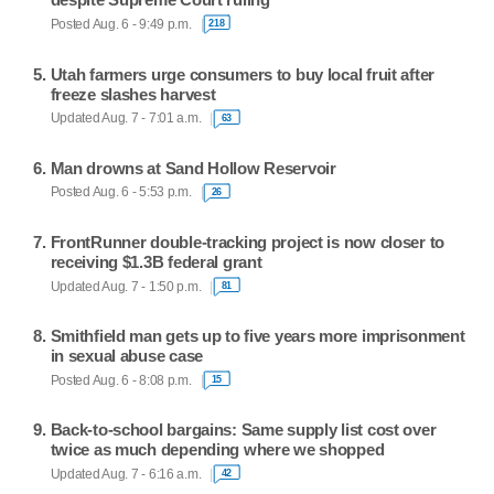
Posted Aug. 6 - 9:49 p.m.
218
Utah farmers urge consumers to buy local fruit after
freeze slashes harvest
Updated Aug. 7 - 7:01 a.m.
63
Man drowns at Sand Hollow Reservoir
Posted Aug. 6 - 5:53 p.m.
26
FrontRunner double-tracking project is now closer to
receiving $1.3B federal grant
Updated Aug. 7 - 1:50 p.m.
81
Smithfield man gets up to five years more imprisonment
in sexual abuse case
Posted Aug. 6 - 8:08 p.m.
15
Back-to-school bargains: Same supply list cost over
twice as much depending where we shopped
Updated Aug. 7 - 6:16 a.m.
42