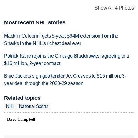
Show All 4 Photos
Most recent NHL stories
Macklin Celebrini gets 5-year, $94M extension from the
Sharks in the NHL's richest deal ever
Patrick Kane rejoins the Chicago Blackhawks, agreeing to a
$16 million, 2-year contract
Blue Jackets sign goaltender Jet Greaves to $15 million, 3-
year deal through the 2028-29 season
Related topics
NHL
National Sports
Dave Campbell