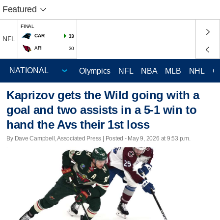
Featured
FINAL
CAR
33
NFL
ARI
30
Olympics
NFL
NBA
MLB
NHL
C
Kaprizov gets the Wild going with a
goal and two assists in a 5-1 win to
hand the Avs their 1st loss
By Dave Campbell, Associated Press | Posted - May 9, 2026 at 9:53 p.m.