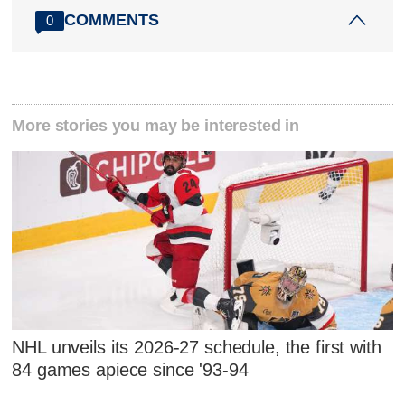
COMMENTS
0
More stories you may be interested in
NHL unveils its 2026-27 schedule, the first with
84 games apiece since '93-94