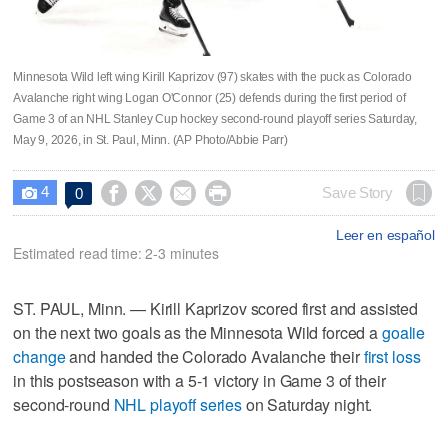
Minnesota Wild left wing Kirill Kaprizov (97) skates with the puck as Colorado
Avalanche right wing Logan O'Connor (25) defends during the first period of
Game 3 of an NHL Stanley Cup hockey second-round playoff series Saturday,
May 9, 2026, in St. Paul, Minn. (AP Photo/Abbie Parr)
4




Save Story
0

Leer en español
Estimated read time: 2-3 minutes
ST. PAUL, Minn. — Kirill Kaprizov scored first and assisted
on the next two goals as the Minnesota Wild forced a
goalie
change
and handed the Colorado Avalanche their
first loss
in this postseason with a 5-1 victory in Game 3 of their
second-round
NHL playoff series
on Saturday night.