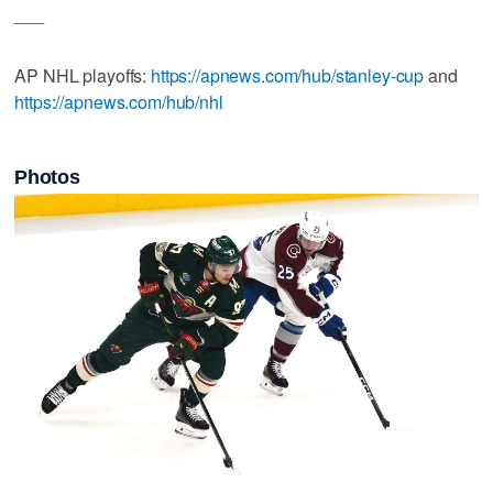
___
AP NHL playoffs:
https://apnews.com/hub/stanley-cup
and
https://apnews.com/hub/nhl
Photos