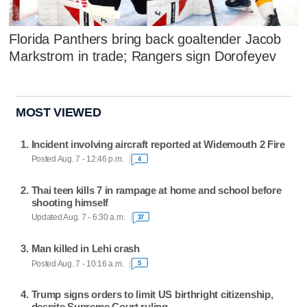
Florida Panthers bring back goaltender Jacob
Markstrom in trade; Rangers sign Dorofeyev
MOST VIEWED
Incident involving aircraft reported at Widemouth 2 Fire
Posted Aug. 7 - 12:46 p.m.
4
Thai teen kills 7 in rampage at home and school before
shooting himself
Updated Aug. 7 - 6:30 a.m.
37
Man killed in Lehi crash
Posted Aug. 7 - 10:16 a.m.
5
Trump signs orders to limit US birthright citizenship,
despite Supreme Court ruling