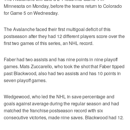
Minnesota on Monday, before the teams return to Colorado
for Game 5 on Wednesday.
The Avalanche faced their first multigoal deficit of this
postseason after they had 12 different players score over the
first two games of this series, an NHL record.
Faber had two assists and has nine points in nine playoff
games. Mats Zuccarello, who took the shot that Faber tipped
past Blackwood, also had two assists and has 10 points in
seven playoff games.
Wedgewood, who led the NHL in save percentage and
goals against average during the regular season and had
matched the franchise postseason record with six
consecutive victories, made nine saves. Blackwood had 12.