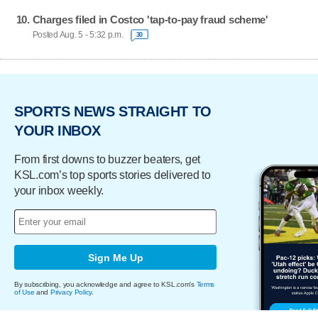
Charges filed in Costco 'tap-to-pay fraud scheme'
Posted Aug. 5 - 5:32 p.m.
30
SPORTS NEWS STRAIGHT TO
YOUR INBOX
From first downs to buzzer beaters, get
KSL.com’s top sports stories delivered to
your inbox weekly.
Sign Me Up
By subscribing, you acknowledge and agree to KSL.com's
Terms
of Use
and
Privacy Policy
.