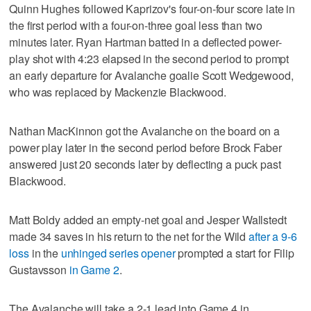
Quinn Hughes followed Kaprizov's four-on-four score late in
the first period with a four-on-three goal less than two
minutes later. Ryan Hartman batted in a deflected power-
play shot with 4:23 elapsed in the second period to prompt
an early departure for Avalanche goalie Scott Wedgewood,
who was replaced by Mackenzie Blackwood.
Nathan MacKinnon got the Avalanche on the board on a
power play later in the second period before Brock Faber
answered just 20 seconds later by deflecting a puck past
Blackwood.
Matt Boldy added an empty-net goal and Jesper Wallstedt
made 34 saves in his return to the net for the Wild
after a 9-6
loss
in the
unhinged series opener
prompted a start for Filip
Gustavsson
in Game 2
.
The Avalanche will take a 2-1 lead into Game 4 in