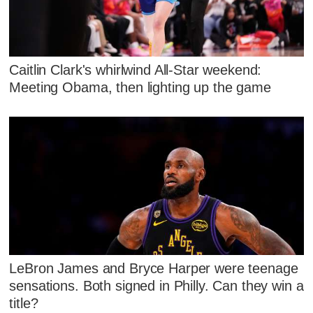
Caitlin Clark's whirlwind All-Star weekend:
Meeting Obama, then lighting up the game
LeBron James and Bryce Harper were teenage
sensations. Both signed in Philly. Can they win a
title?