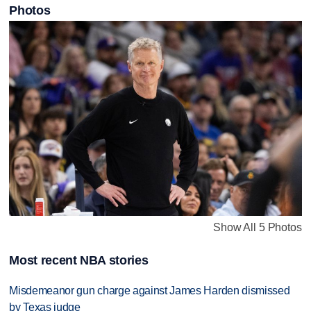
Photos
Show All 5 Photos
Most recent NBA stories
Misdemeanor gun charge against James Harden dismissed
by Texas judge