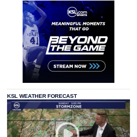
KSL WEATHER FORECAST