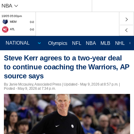
NBA
10/05 05:00pm
MEM
0-0
ATL
0-0
Olympics
NFL
NBA
MLB
NHL
C
Steve Kerr agrees to a two-year deal
to continue coaching the Warriors, AP
source says
By Janie Mccauley, Associated Press |
Updated
- May 9, 2026 at 8:57 p.m. |
Posted - May 9, 2026 at 7:34 p.m.