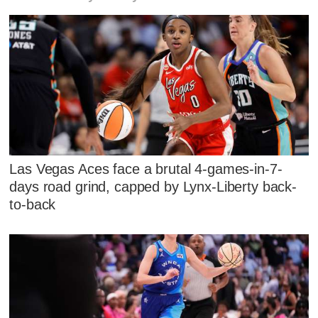
Las Vegas Aces face a brutal 4-games-in-7-
days road grind, capped by Lynx-Liberty back-
to-back