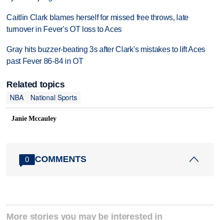
Caitlin Clark blames herself for missed free throws, late
turnover in Fever's OT loss to Aces
Gray hits buzzer-beating 3s after Clark's mistakes to lift Aces
past Fever 86-84 in OT
Related topics
NBA
National Sports
Janie Mccauley
COMMENTS
0
More stories you may be interested in