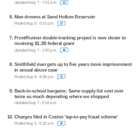
Updated Aug. 7 - 7:01 a.m.
63
Man drowns at Sand Hollow Reservoir
Posted Aug. 6 - 5:53 p.m.
27
FrontRunner double-tracking project is now closer to
receiving $1.3B federal grant
Updated Aug. 7 - 1:50 p.m.
82
Smithfield man gets up to five years more imprisonment
in sexual abuse case
Posted Aug. 6 - 8:08 p.m.
15
Back-to-school bargains: Same supply list cost over
twice as much depending where we shopped
Updated Aug. 7 - 6:16 a.m.
Charges filed in Costco 'tap-to-pay fraud scheme'
Posted Aug. 5 - 5:32 p.m.
30