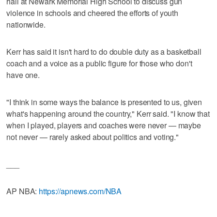
hall at Newark Memorial High School to discuss gun
violence in schools and cheered the efforts of youth
nationwide.
Kerr has said it isn't hard to do double duty as a basketball
coach and a voice as a public figure for those who don't
have one.
"I think in some ways the balance is presented to us, given
what's happening around the country," Kerr said. "I know that
when I played, players and coaches were never — maybe
not never — rarely asked about politics and voting."
___
AP NBA:
https://apnews.com/NBA