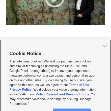
OK
Cookie Notice







This site uses cookies. We and our partners use cookies
and similar technologies (including the Meta Pixel and
Mobile Apps
|
Newsletter
|
Advertise
|
Contact Us
|
Careers with KSL.com
|
Google Pixel, among others) to improve your experience,
measure performance, analyze usage, and personalize ads
Terms of use
|
Privacy Statement
|
Video Consent Viewing Policy
|
DMCA Notice
|
on this and other sites. By continuing to use our site, you
Do Not Sell or Share My Data
|
EEO Public File Report
|
KSL-TV FCC Public File
|
agree to this use, as well as agree to our
Terms of Use
,
KSL FM Radio FCC Public File
|
KSL AM Radio FCC Public File
|
FCC Applications
|
Closed Captioning Assistance
Privacy Policy
. We disclose your video viewing information
as set forth in our
Video Consent and Viewing Policy
. You
© 2026
KSL Media
| KSL Broadcasting Salt Lake City UT | Site hosted & managed
may customize your cookie settings by clicking "Manage
by KSL Media - a Deseret Media Company
Preferences."