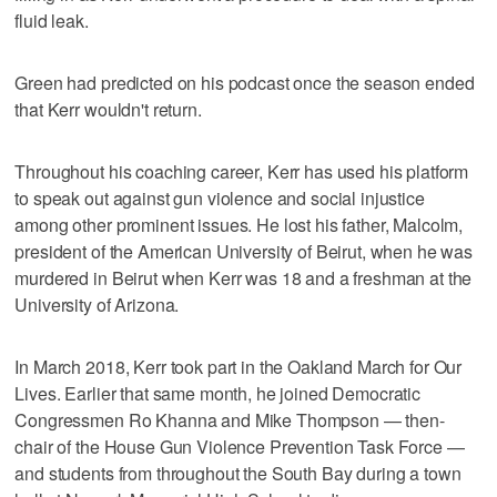
fluid leak.
Green had predicted on his podcast once the season ended
that Kerr wouldn't return.
Throughout his coaching career, Kerr has used his platform
to speak out against gun violence and social injustice
among other prominent issues. He lost his father, Malcolm,
president of the American University of Beirut, when he was
murdered in Beirut when Kerr was 18 and a freshman at the
University of Arizona.
In March 2018, Kerr took part in the Oakland March for Our
Lives. Earlier that same month, he joined Democratic
Congressmen Ro Khanna and Mike Thompson — then-
chair of the House Gun Violence Prevention Task Force —
and students from throughout the South Bay during a town