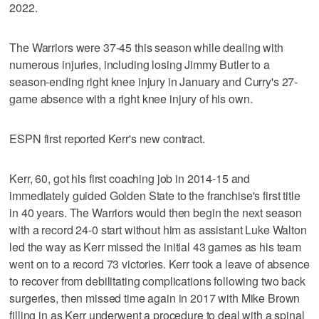
2022.
The Warriors were 37-45 this season while dealing with
numerous injuries, including losing Jimmy Butler to a
season-ending right knee injury in January and Curry's 27-
game absence with a right knee injury of his own.
ESPN first reported Kerr's new contract.
Kerr, 60, got his first coaching job in 2014-15 and
immediately guided Golden State to the franchise's first title
in 40 years. The Warriors would then begin the next season
with a record 24-0 start without him as assistant Luke Walton
led the way as Kerr missed the initial 43 games as his team
went on to a record 73 victories. Kerr took a leave of absence
to recover from debilitating complications following two back
surgeries, then missed time again in 2017 with Mike Brown
filling in as Kerr underwent a procedure to deal with a spinal