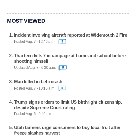
MOST VIEWED
Incident involving aircraft reported at Widemouth 2 Fire
Posted Aug. 7 - 12:46 p.m.
5
Thai teen kills 7 in rampage at home and school before
shooting himself
Updated Aug. 7 - 6:30 a.m.
37
Man killed in Lehi crash
Posted Aug. 7 - 10:16 a.m.
5
Trump signs orders to limit US birthright citizenship,
despite Supreme Court ruling
Posted Aug. 6 - 9:49 p.m.
Utah farmers urge consumers to buy local fruit after
freeze slashes harvest