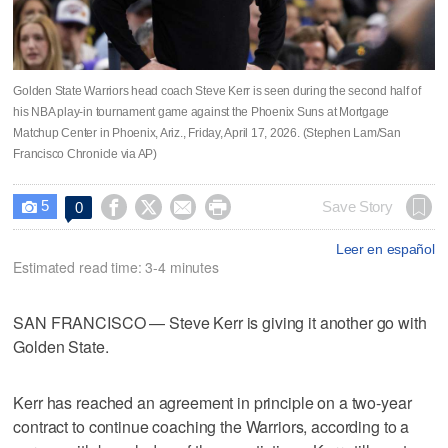
Golden State Warriors head coach Steve Kerr is seen during the second half of
his NBA play-in tournament game against the Phoenix Suns at Mortgage
Matchup Center in Phoenix, Ariz., Friday, April 17, 2026. (Stephen Lam/San
Francisco Chronicle via AP)
5




Save Story
0

Leer en español
Estimated read time: 3-4 minutes
SAN FRANCISCO — Steve Kerr is giving it another go with
Golden State.
Kerr has reached an agreement in principle on a two-year
contract to continue coaching the Warriors, according to a