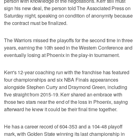
person with knowledge of the negotiations. Kerr still must
sign his new deal, the person told The Associated Press on
Saturday night, speaking on condition of anonymity because
the contract must be finalized.
The Warriors missed the playoffs for the second time in three
years, earning the 10th seed in the Western Conference and
eventually losing at Phoenix in the play-in tournament.
Kerr's 12-year coaching run with the franchise has featured
four championships and six NBA Finals appearances
alongside Stephen Curry and Draymond Green, including
five straight from 2015-19. Kerr shared an embrace with
those two stars near the end of the loss in Phoenix, saying
afterward he knew it could be their final time together.
He has a career record of 604-353 and a 104-48 playoff
mark, with Golden State winning its last championship in