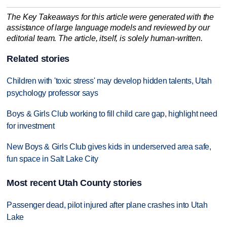
The Key Takeaways for this article were generated with the
assistance of large language models and reviewed by our
editorial team. The article, itself, is solely human-written.
Related stories
Children with 'toxic stress' may develop hidden talents, Utah
psychology professor says
Boys & Girls Club working to fill child care gap, highlight need
for investment
New Boys & Girls Club gives kids in underserved area safe,
fun space in Salt Lake City
Most recent Utah County stories
Passenger dead, pilot injured after plane crashes into Utah
Lake