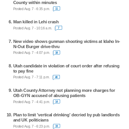
County within minutes
Posted Aug. 7 - 6:35 p.m.
11
Man killed in Lehi crash
Posted Aug. 7 - 10:16 a.m.
7
New video shows gunman shooting victims at Idaho In-
N-Out Burger drive-thru
Posted Aug. 7 - 4:07 p.m.
18
Utah candidate in violation of court order after refusing
to pay fine
Posted Aug. 7 - 7:11 p.m.
48
Utah County Attorney not planning more charges for
OB-GYN accused of abusing patients
Posted Aug. 7 - 4:41 p.m.
14
Plan to limit 'vertical drinking' decried by pub landlords
and UK politicians
Posted Aug. 7 - 6:23 p.m.
19