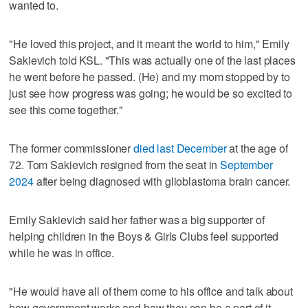
wanted to.
"He loved this project, and it meant the world to him," Emily
Sakievich told KSL. "This was actually one of the last places
he went before he passed. (He) and my mom stopped by to
just see how progress was going; he would be so excited to
see this come together."
The former commissioner
died last December
at the age of
72. Tom Sakievich resigned from the seat in
September
2024
after being diagnosed with glioblastoma brain cancer.
Emily Sakievich said her father was a big supporter of
helping children in the Boys & Girls Clubs feel supported
while he was in office.
"He would have all of them come to his office and talk about
how government works and how they can be a part of it