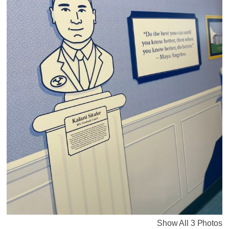
Show All 3 Photos