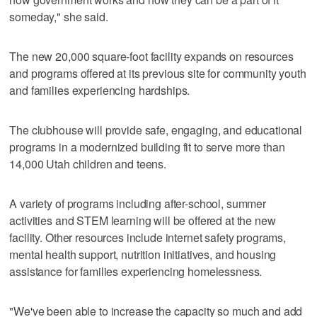
someday," she said.
The new 20,000 square-foot facility expands on resources
and programs offered at its previous site for community youth
and families experiencing hardships.
The clubhouse will provide safe, engaging, and educational
programs in a modernized building fit to serve more than
14,000 Utah children and teens.
A variety of programs including after-school, summer
activities and STEM learning will be offered at the new
facility. Other resources include internet safety programs,
mental health support, nutrition initiatives, and housing
assistance for families experiencing homelessness.
"We've been able to increase the capacity so much and add