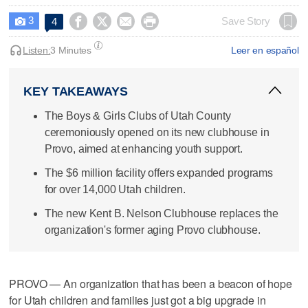
3




Save Story
4

Listen:
3 Minutes
Leer en español
KEY TAKEAWAYS
The Boys & Girls Clubs of Utah County
ceremoniously opened on its new clubhouse in
Provo, aimed at enhancing youth support.
The $6 million facility offers expanded programs
for over 14,000 Utah children.
The new Kent B. Nelson Clubhouse replaces the
organization's former aging Provo clubhouse.
PROVO — An organization that has been a beacon of hope
for Utah children and families just got a big upgrade in