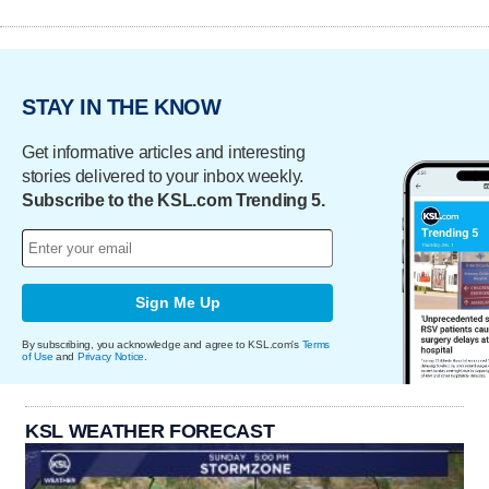
STAY IN THE KNOW
Get informative articles and interesting
stories delivered to your inbox weekly.
Subscribe to the KSL.com Trending 5.
Sign Me Up
By subscribing, you acknowledge and agree to KSL.com's
Terms
of Use
and
Privacy Notice
.
KSL WEATHER FORECAST