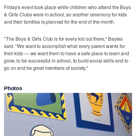
Friday's event took place while children who attend the Boys
& Girls Clubs were in school, so another ceremony for kids
and their families is planned for the end of the month.
"The Boys & Girls Club is for every kid out there," Bayles
said. "We want to accomplish what every parent wants for
their kids — we want them to have a safe place to learn and
grow, to be successful in school, to build social skills and to
go on and be great members of society."
Photos