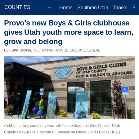
Home
Southern Utah
Tooele
Sa
Provo's new Boys & Girls clubhouse
gives Utah youth more space to learn,
grow and belong
By Curtis Booker, KSL | Posted - May 10, 2026 at 11:15 a.m.
A ribbon-cutting ceremony was held for the Boys and Girls Clubs of Utah
County’s new Kent B. Nelson Clubhouse on Friday. (Curtis Booker, KSL)