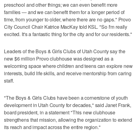
preschool and other things; we can even benefit more
families — and we can benefit them for a longer period of
time, from younger to older, where there are no gaps." Provo
City Council Chair Katrice MacKay told KSL. "So I'm really
excited. It's a fantastic thing for the city and for our residents."
Leaders of the Boys & Girls Clubs of Utah County say the
new $6 million Provo clubhouse was designed as a
welcoming space where children and teens can explore new
interests, build life skills, and receive mentorship from caring
staff.
"The Boys & Girls Clubs have been a cornerstone of youth
development in Utah County for decades," said Janet Frank,
board president, in a statement "This new clubhouse
strengthens that mission, allowing the organization to extend
its reach and impact across the entire region."