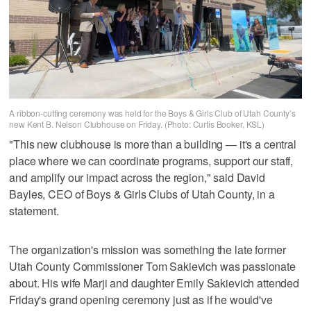
A ribbon-cutting ceremony was held for the Boys & Girls Club of Utah County’s
new Kent B. Nelson Clubhouse on Friday. (Photo: Curtis Booker, KSL)
"This new clubhouse is more than a building — it's a central
place where we can coordinate programs, support our staff,
and amplify our impact across the region," said David
Bayles, CEO of Boys & Girls Clubs of Utah County, in a
statement.
The organization's mission was something the late former
Utah County Commissioner Tom Sakievich was passionate
about. His wife Marji and daughter Emily Sakievich attended
Friday's grand opening ceremony just as if he would've