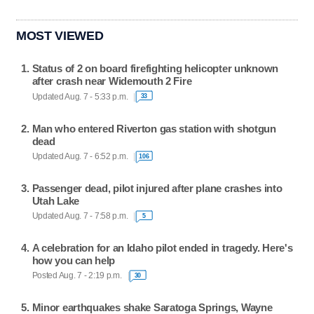
MOST VIEWED
Status of 2 on board firefighting helicopter unknown
after crash near Widemouth 2 Fire
Updated Aug. 7 - 5:33 p.m.
33
Man who entered Riverton gas station with shotgun
dead
Updated Aug. 7 - 6:52 p.m.
106
Passenger dead, pilot injured after plane crashes into
Utah Lake
Updated Aug. 7 - 7:58 p.m.
5
A celebration for an Idaho pilot ended in tragedy. Here's
how you can help
Posted Aug. 7 - 2:19 p.m.
30
Minor earthquakes shake Saratoga Springs, Wayne