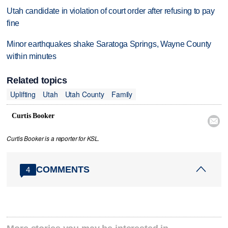
Utah candidate in violation of court order after refusing to pay
fine
Minor earthquakes shake Saratoga Springs, Wayne County
within minutes
Related topics
Uplifting
Utah
Utah County
Family
Curtis Booker

Curtis Booker is a reporter for KSL.
COMMENTS
4