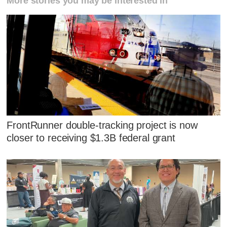
More stories you may be interested in
FrontRunner double-tracking project is now
closer to receiving $1.3B federal grant