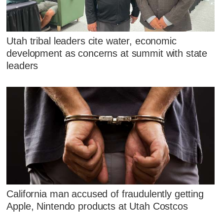
Utah tribal leaders cite water, economic
development as concerns at summit with state
leaders
California man accused of fraudulently getting
Apple, Nintendo products at Utah Costcos