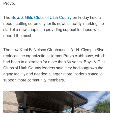
Provo.
The
Boys & Girls Clubs of Utah County
on Friday held a
ribbon-cutting ceremony for its newest facility, marking the
start of a new chapter in providing support for those who
need it the most.
The new Kent B. Nelson Clubhouse, 131 N. Olympic Blvd.,
replaces the organization's former Provo clubhouse, which
had been in operation for more than 50 years. Boys & Girls
Clubs of Utah County leaders said they had outgrown the
aging facility and needed a larger, more modern space to
support more community members.