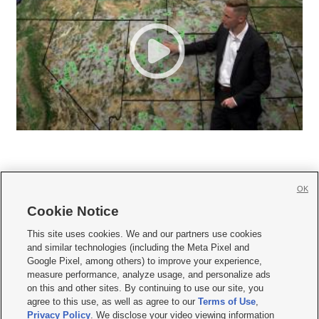
OK
Cookie Notice







This site uses cookies. We and our partners use cookies
and similar technologies (including the Meta Pixel and
Mobile Apps
|
Newsletter
|
Advertise
|
Contact Us
|
Careers with KSL.com
|
Google Pixel, among others) to improve your experience,
measure performance, analyze usage, and personalize ads
Terms of use
|
Privacy Statement
|
Video Consent Viewing Policy
|
DMCA Notice
|
on this and other sites. By continuing to use our site, you
Do Not Sell or Share My Data
|
EEO Public File Report
|
KSL-TV FCC Public File
|
agree to this use, as well as agree to our
Terms of Use
,
KSL FM Radio FCC Public File
|
KSL AM Radio FCC Public File
|
FCC Applications
|
Closed Captioning Assistance
Privacy Policy
. We disclose your video viewing information