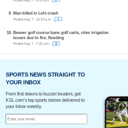
Posted Aug. 7 - 9:35 a.m.
Man killed in Lehi crash
Posted Aug. 7 - 10:16 a.m.
4
Beaver golf course bans golf carts, cites irrigation
issues due to fire, flooding
Posted Aug. 7 - 7:33 a.m.
19
SPORTS NEWS STRAIGHT TO
YOUR INBOX
From first downs to buzzer beaters, get
KSL.com’s top sports stories delivered to
your inbox weekly.