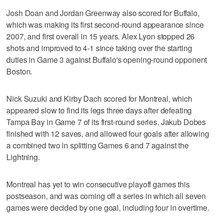
Josh Doan and Jordan Greenway also scored for Buffalo,
which was making its first second-round appearance since
2007, and first overall in 15 years. Alex Lyon stopped 26
shots and improved to 4-1 since taking over the starting
duties in Game 3 against Buffalo's opening-round opponent
Boston.
Nick Suzuki and Kirby Dach scored for Montreal, which
appeared slow to find its legs three days after defeating
Tampa Bay in Game 7 of its first-round series. Jakub Dobes
finished with 12 saves, and allowed four goals after allowing
a combined two in splitting Games 6 and 7 against the
Lightning.
Montreal has yet to win consecutive playoff games this
postseason, and was coming off a series in which all seven
games were decided by one goal, including four in overtime.