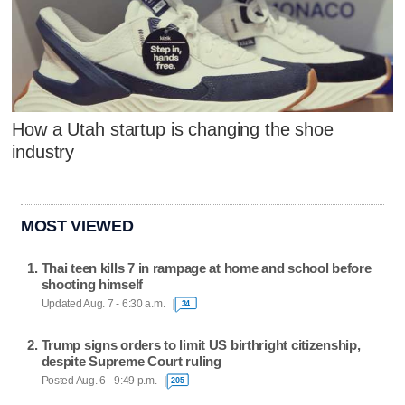
How a Utah startup is changing the shoe
industry
MOST VIEWED
Thai teen kills 7 in rampage at home and school before
shooting himself
Updated Aug. 7 - 6:30 a.m.
34
Trump signs orders to limit US birthright citizenship,
despite Supreme Court ruling
Posted Aug. 6 - 9:49 p.m.
205