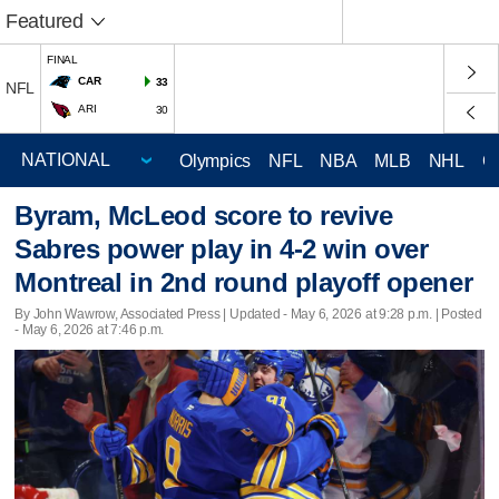
Featured
FINAL
CAR
33
NFL
ARI
30
Olympics
NFL
NBA
MLB
NHL
C
Byram, McLeod score to revive
Sabres power play in 4-2 win over
Montreal in 2nd round playoff opener
By John Wawrow, Associated Press |
Updated
- May 6, 2026 at 9:28 p.m. | Posted
- May 6, 2026 at 7:46 p.m.