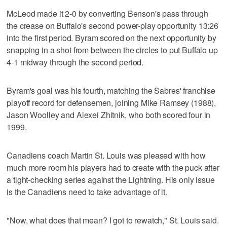
McLeod made it 2-0 by converting Benson's pass through
the crease on Buffalo's second power-play opportunity 13:26
into the first period. Byram scored on the next opportunity by
snapping in a shot from between the circles to put Buffalo up
4-1 midway through the second period.
Byram's goal was his fourth, matching the Sabres' franchise
playoff record for defensemen, joining Mike Ramsey (1988),
Jason Woolley and Alexei Zhitnik, who both scored four in
1999.
Canadiens coach Martin St. Louis was pleased with how
much more room his players had to create with the puck after
a tight-checking series against the Lightning. His only issue
is the Canadiens need to take advantage of it.
"Now, what does that mean? I got to rewatch," St. Louis said.