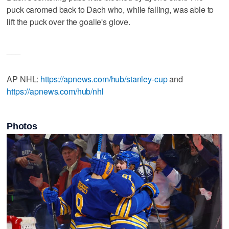
puck caromed back to Dach who, while falling, was able to
lift the puck over the goalie's glove.
___
AP NHL:
https://apnews.com/hub/stanley-cup
and
https://apnews.com/hub/nhl
Photos