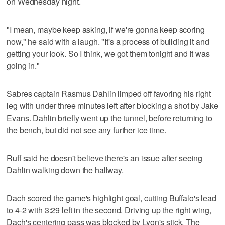
on Wednesday night.
"I mean, maybe keep asking, if we're gonna keep scoring
now," he said with a laugh. "It's a process of building it and
getting your look. So I think, we got them tonight and it was
going in."
Sabres captain Rasmus Dahlin limped off favoring his right
leg with under three minutes left after blocking a shot by Jake
Evans. Dahlin briefly went up the tunnel, before returning to
the bench, but did not see any further ice time.
Ruff said he doesn't believe there's an issue after seeing
Dahlin walking down the hallway.
Dach scored the game's highlight goal, cutting Buffalo's lead
to 4-2 with 3:29 left in the second. Driving up the right wing,
Dach's centering pass was blocked by Lyon's stick. The