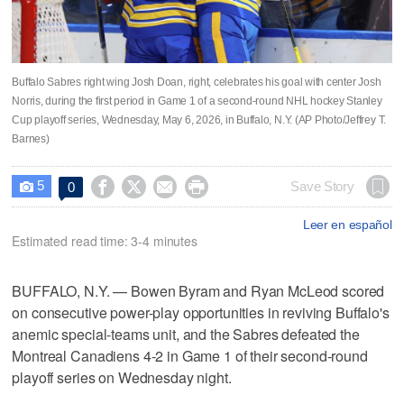
Buffalo Sabres right wing Josh Doan, right, celebrates his goal with center Josh
Norris, during the first period in Game 1 of a second-round NHL hockey Stanley
Cup playoff series, Wednesday, May 6, 2026, in Buffalo, N.Y. (AP Photo/Jeffrey T.
Barnes)
5




Save Story
0

Leer en español
Estimated read time: 3-4 minutes
BUFFALO, N.Y. — Bowen Byram and Ryan McLeod scored
on consecutive power-play opportunities in reviving Buffalo's
anemic special-teams unit, and the Sabres defeated the
Montreal Canadiens 4-2 in Game 1 of their second-round
playoff series on Wednesday night.