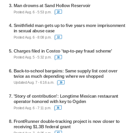
Man drowns at Sand Hollow Reservoir
Posted Aug. 6 - 5:53 p.m.
22
Smithfield man gets up to five years more imprisonment
in sexual abuse case
Posted Aug. 6 - 8:08 p.m.
13
Charges filed in Costco 'tap-to-pay fraud scheme'
Posted Aug. 5 - 5:32 p.m.
30
Back-to-school bargains: Same supply list cost over
twice as much depending where we shopped
Updated Aug. 7 - 6:16 a.m.
39
'Story of contribution': Longtime Mexican restaurant
operator honored with key to Ogden
Posted Aug. 6 - 7:11 p.m.
36
FrontRunner double-tracking project is now closer to
receiving $1.3B federal grant
67