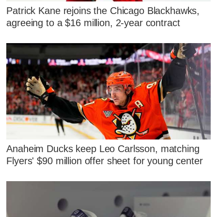
Patrick Kane rejoins the Chicago Blackhawks,
agreeing to a $16 million, 2-year contract
Anaheim Ducks keep Leo Carlsson, matching
Flyers' $90 million offer sheet for young center