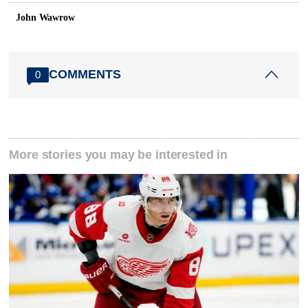
John Wawrow
COMMENTS
0
More stories you may be interested in