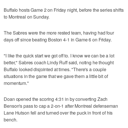
Buffalo hosts Game 2 on Friday night, before the series shifts
to Montreal on Sunday.
The Sabres were the more rested team, having had four
days off since beating Boston 4-1 in Game 6 on Friday.
"I like the quick start we got off to. I know we can be a lot
better," Sabres coach Lindy Ruff said, noting he thought
Buffalo looked disjointed at times. "There's a couple
situations in the game that we gave them a little bit of
momentum."
Doan opened the scoring 4:31 in by converting Zach
Benson's pass to cap a 2-on-1 after Montreal defenseman
Lane Hutson fell and turned over the puck in front of his
bench.