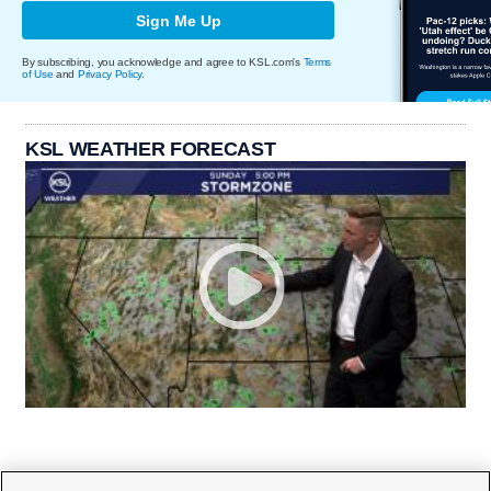
Sign Me Up
By subscribing, you acknowledge and agree to KSL.com's
Terms
of Use
and
Privacy Policy
.
KSL WEATHER FORECAST