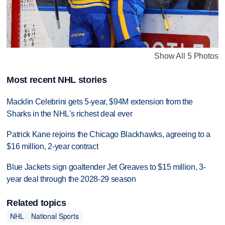
Show All 5 Photos
Most recent NHL stories
Macklin Celebrini gets 5-year, $94M extension from the
Sharks in the NHL's richest deal ever
Patrick Kane rejoins the Chicago Blackhawks, agreeing to a
$16 million, 2-year contract
Blue Jackets sign goaltender Jet Greaves to $15 million, 3-
year deal through the 2028-29 season
Related topics
NHL
National Sports