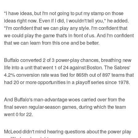
"I have ideas, but I'm not going to put my stamp on those
ideas right now. Even if I did, I wouldn't tell you," he added.
"I'm confident that we can play any style. I'm confident that
we could play the game that's in front of us. And I'm confident
that we can learn from this one and be better.
Buffalo converted 2 of 3 power-play chances, breathing new
life into a unit that went 1 of 24 against Boston. The Sabres'
4.2% conversion rate was tied for 865th out of 897 teams that
had 20 or more opportunities in a playoff series since 1978.
And Buffalo's man-advantage woes carried over from the
final seven regular-season games, during which the team
went 0 for 22.
McLeod didn't mind hearing questions about the power play