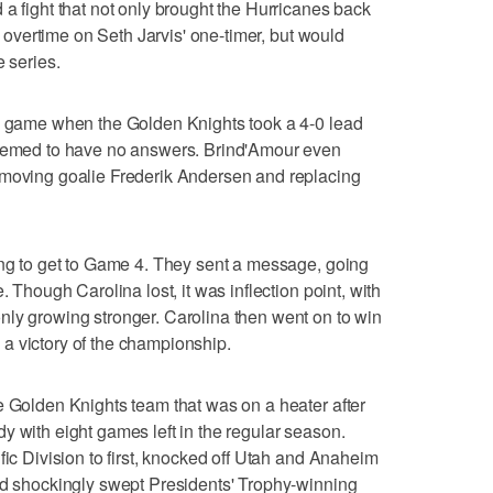
 a fight that not only brought the Hurricanes back
in overtime on Seth Jarvis' one-timer, but would
e series.
ng game when the Golden Knights took a 4-0 lead
seemed to have no answers. Brind'Amour even
emoving goalie Frederik Andersen and replacing
ing to get to Game 4. They sent a message, going
. Though Carolina lost, it was inflection point, with
nly growing stronger. Carolina then went on to win
a victory of the championship.
e Golden Knights team that was on a heater after
y with eight games left in the regular season.
fic Division to first, knocked off Utah and Anaheim
nd shockingly swept Presidents' Trophy-winning