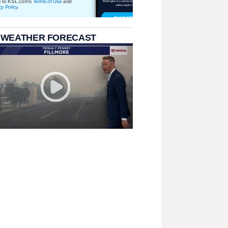
e to KSL.com's
Terms of Use
and
cy Policy
.
 WEATHER FORECAST