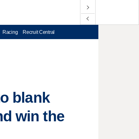
Racing
Recruit Central
to blank
nd win the