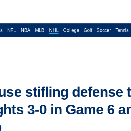
cs
NFL
NBA
MLB
NHL
College
Golf
Soccer
Tennis
se stifling defense 
hts 3-0 in Game 6 a
p