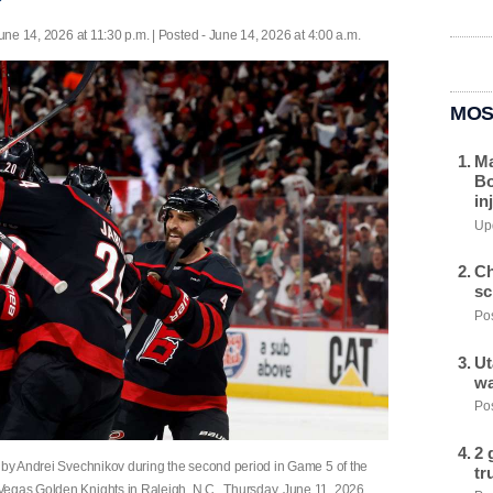
une 14, 2026 at 11:30 p.m. | Posted - June 14, 2026 at 4:00 a.m.
MOS
Ma
Bo
in
Upd
Ch
sc
Pos
Ut
wa
Pos
2 
l by Andrei Svechnikov during the second period in Game 5 of the
tr
Vegas Golden Knights in Raleigh, N.C., Thursday, June 11, 2026.