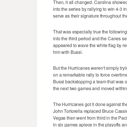
Then, it all changed. Carolina showed
into the series by rallying to win 4-3 
serve as their signature throughout th
That was especially true the followi
into the third period and the Canes 
appeared to wave the white flag by r
him with Bussi.
But the Hurricanes weren't simply try
on a remarkable rally to force overtime
Bussi backstopping a team that was o
the next two games and moved within 
The Hurricanes got it done against th
John Tortorella replaced Bruce Cassid
Vegas then went from third in the Paci
in six games apiece in the playoffs a