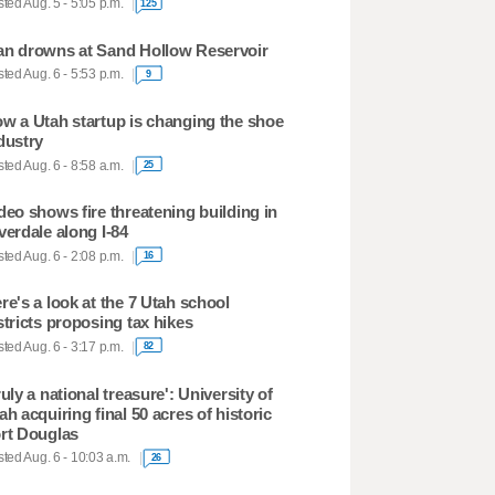
ted Aug. 5 - 5:05 p.m.
125
n drowns at Sand Hollow Reservoir
ted Aug. 6 - 5:53 p.m.
9
w a Utah startup is changing the shoe
dustry
ted Aug. 6 - 8:58 a.m.
25
deo shows fire threatening building in
verdale along I-84
ted Aug. 6 - 2:08 p.m.
16
re's a look at the 7 Utah school
stricts proposing tax hikes
ted Aug. 6 - 3:17 p.m.
82
ruly a national treasure': University of
ah acquiring final 50 acres of historic
rt Douglas
ted Aug. 6 - 10:03 a.m.
26