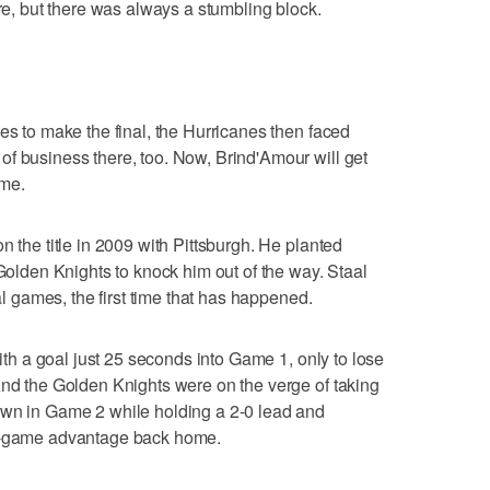
ere, but there was always a stumbling block.
es to make the final, the Hurricanes then faced
f business there, too. Now, Brind'Amour will get
ime.
n the title in 2009 with Pittsburgh. He planted
 Golden Knights to knock him out of the way. Staal
nal games, the first time that has happened.
with a goal just 25 seconds into Game 1, only to lose
And the Golden Knights were on the verge of taking
own in Game 2 while holding a 2-0 lead and
wo-game advantage back home.