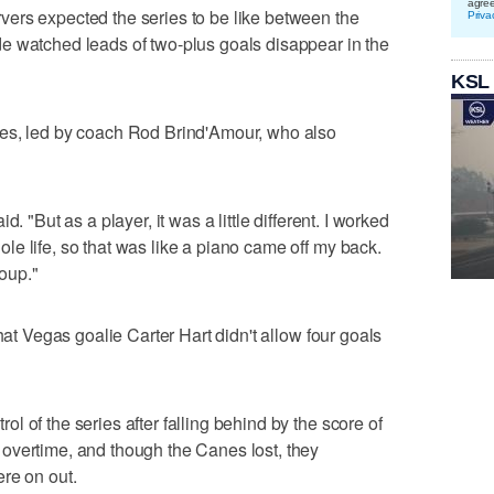
agre
ers expected the series to be like between the
Priva
e watched leads of two-plus goals disappear in the
KSL
nes, led by coach Rod Brind'Amour, who also
. "But as a player, it was a little different. I worked
e life, so that was like a piano came off my back.
roup."
hat Vegas goalie Carter Hart didn't allow four goals
 of the series after falling behind by the score of
overtime, and though the Canes lost, they
re on out.