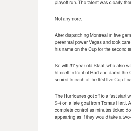
playoff run. The talent was clearly th
Not anymore.
After dispatching Montreal in five gam
perennial power Vegas and took care o
his name on the Cup for the second t
So will 37-year-old Staal, who also wo
himself in front of Hart and dared the
scored in each of the first five Cup fi
The Hurricanes got off to a fast start 
5-4 on a late goal from Tomas Hertl. 
complete control as minutes ticked d
appearing as if they would take a t