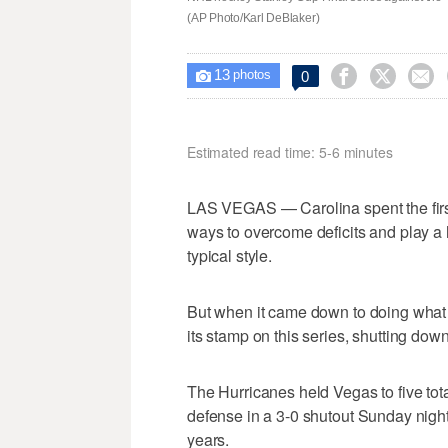
(AP Photo/Karl DeBlaker)
13



0

photos
Estimated read time: 5-6 minutes
LAS VEGAS — Carolina spent the first 
ways to overcome deficits and play a h
typical style.
But when it came down to doing what i
its stamp on this series, shutting dow
The Hurricanes held Vegas to five tot
defense in a 3-0 shutout Sunday night
years.