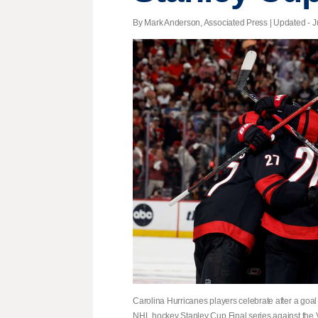
By Mark Anderson, Associated Press |
Updated
- J
Carolina Hurricanes players celebrate after a goa
NHL hockey Stanley Cup Final series against the 