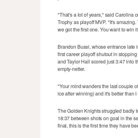
"That's a lot of years," said Carolin
Trophy as playoff MVP. "It's amazing. 
we got the first one. You want to win 
Brandon Bussi, whose entrance late i
first career playoff shutout in stoppi
and Taylor Hall scored just 3:47 into 
empty-netter.
"Your mind wanders the last couple of
ice after winning) and it's better than
The Golden Knights struggled badly t
18:37 between shots on goal in the sec
final, this is the first time they have b