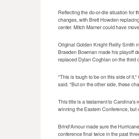
Reflecting the do-or-die situation for
changes, with Brett Howden replacing
center. Mitch Marner could have moved
Original Golden Knight Reilly Smith ma
Braeden Bowman made his playoff debu
replaced Dylan Coghlan on the third d
"This is tough to be on this side of
said. "But on the other side, these ch
This title is a testament to Carolina's
winning the Eastern Conference, but co
Brind'Amour made sure the Hurricanes 
conference final twice in the past thre