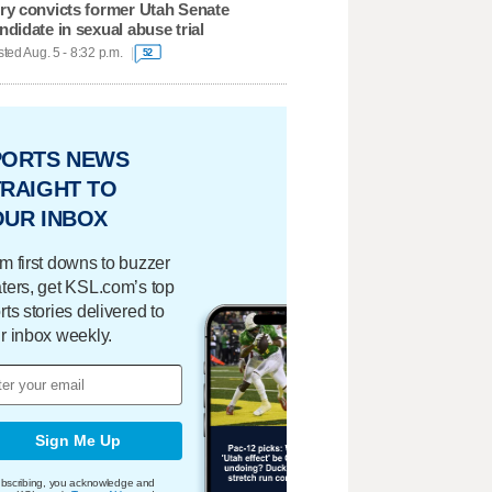
ry convicts former Utah Senate
ndidate in sexual abuse trial
ted Aug. 5 - 8:32 p.m.
52
PORTS NEWS
RAIGHT TO
OUR INBOX
m first downs to buzzer
ters, get KSL.com’s top
rts stories delivered to
r inbox weekly.
Sign Me Up
bscribing, you acknowledge and