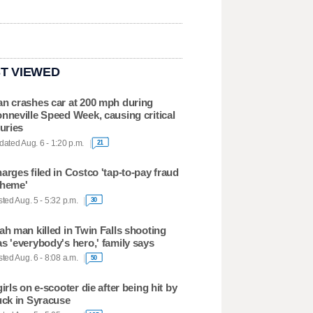
T VIEWED
n crashes car at 200 mph during
nneville Speed Week, causing critical
juries
ated Aug. 6 - 1:20 p.m.
21
arges filed in Costco 'tap-to-pay fraud
heme'
ted Aug. 5 - 5:32 p.m.
30
ah man killed in Twin Falls shooting
s 'everybody's hero,' family says
ted Aug. 6 - 8:08 a.m.
50
girls on e-scooter die after being hit by
uck in Syracuse