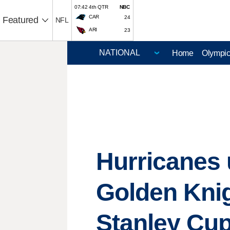
07:42 4th QTR
NBC
CAR
24
Featured
NFL
ARI
23
Home
Olympi
Hurricanes u
Golden Knig
Stanley Cu