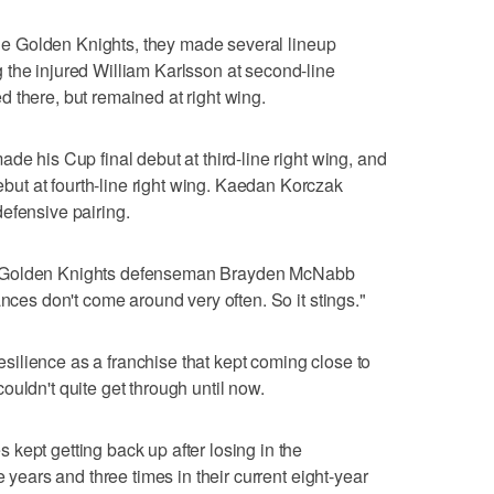
 the Golden Knights, they made several lineup
 the injured William Karlsson at second-line
 there, but remained at right wing.
de his Cup final debut at third-line right wing, and
t at fourth-line right wing. Kaedan Korczak
efensive pairing.
 it," Golden Knights defenseman Brayden McNabb
ances don't come around very often. So it stings."
 resilience as a franchise that kept coming close to
uldn't quite get through until now.
kept getting back up after losing in the
e years and three times in their current eight-year