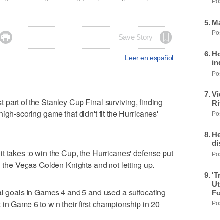
Pos
Ma
Pos

Save Story
Ho
Leer en español
in
Pos
Vi
part of the Stanley Cup Final surviving, finding
Ri
igh-scoring game that didn't fit the Hurricanes'
Pos
He
di
t takes to win the Cup, the Hurricanes' defense put
Pos
n the Vegas Golden Knights and not letting up.
'T
Ut
al goals in Games 4 and 5 and used a suffocating
Fo
 in Game 6 to win their first championship in 20
Pos