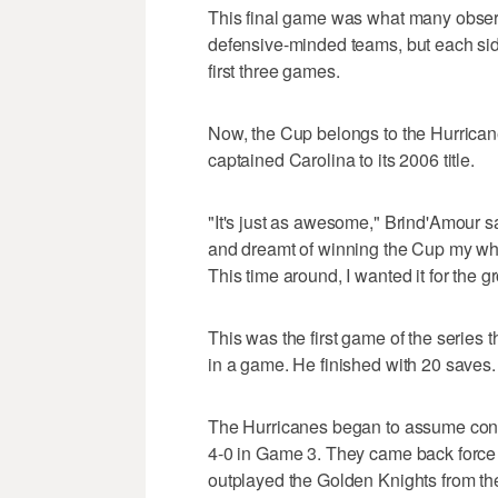
This final game was what many observ
defensive-minded teams, but each sid
first three games.
Now, the Cup belongs to the Hurrica
captained Carolina to its 2006 title.
"It's just as awesome," Brind'Amour said
and dreamt of winning the Cup my whol
This time around, I wanted it for the g
This was the first game of the series t
in a game. He finished with 20 saves.
The Hurricanes began to assume control
4-0 in Game 3. They came back force 
outplayed the Golden Knights from the