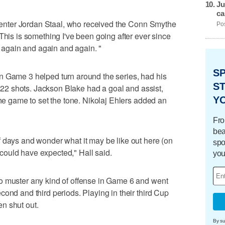
Ju
ca
a center Jordan Staal, who received the Conn Smythe
Pos
This is something I've been going after ever since
it again and again and again. "
S
n Game 3 helped turn around the series, had his
ST
ng 22 shots. Jackson Blake had a goal and assist,
Y
the game to set the tone. Nikolaj Ehlers added an
Fro
bea
 days and wonder what it may be like out here (on
spo
 I could have expected," Hall said.
you
o muster any kind of offense in Game 6 and went
ond and third periods. Playing in their third Cup
een shut out.
By su