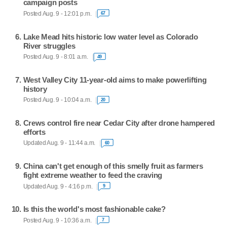
campaign posts
Posted Aug. 9 - 12:01 p.m.
67
Lake Mead hits historic low water level as Colorado
River struggles
Posted Aug. 9 - 8:01 a.m.
49
West Valley City 11-year-old aims to make powerlifting
history
Posted Aug. 9 - 10:04 a.m.
20
Crews control fire near Cedar City after drone hampered
efforts
Updated Aug. 9 - 11:44 a.m.
60
China can't get enough of this smelly fruit as farmers
fight extreme weather to feed the craving
Updated Aug. 9 - 4:16 p.m.
9
Is this the world's most fashionable cake?
Posted Aug. 9 - 10:36 a.m.
7