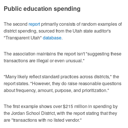
Public education spending
The second
report
primarily consists of random examples of
district spending, sourced from the Utah state auditor's
"Transparent Utah"
database.
The association maintains the report isn't "suggesting these
transactions are illegal or even unusual."
"Many likely reflect standard practices across districts," the
report states. "However, they do raise reasonable questions
about frequency, amount, purpose, and prioritization."
The first example shows over $215 million in spending by
the Jordan School District, with the report stating that they
are "transactions with no listed vendor."