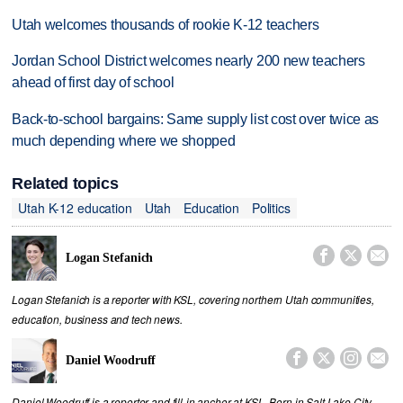
Utah welcomes thousands of rookie K-12 teachers
Jordan School District welcomes nearly 200 new teachers
ahead of first day of school
Back-to-school bargains: Same supply list cost over twice as
much depending where we shopped
Related topics
Utah K-12 education
Utah
Education
Politics



Logan Stefanich
Logan Stefanich is a reporter with KSL, covering northern Utah communities,
education, business and tech news.




Daniel Woodruff
Daniel Woodruff is a reporter and fill-in anchor at KSL. Born in Salt Lake City