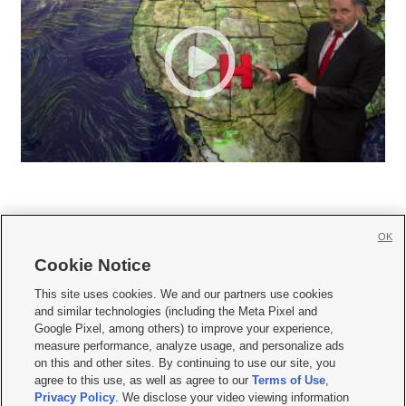
OK
Cookie Notice







This site uses cookies. We and our partners use cookies
and similar technologies (including the Meta Pixel and
Mobile Apps
|
Newsletter
|
Advertise
|
Contact Us
|
Careers with KSL.com
|
Google Pixel, among others) to improve your experience,
measure performance, analyze usage, and personalize ads
Terms of use
|
Privacy Statement
|
Video Consent Viewing Policy
|
DMCA Notice
|
on this and other sites. By continuing to use our site, you
Do Not Sell or Share My Data
|
EEO Public File Report
|
KSL-TV FCC Public File
|
agree to this use, as well as agree to our
Terms of Use
,
KSL FM Radio FCC Public File
|
KSL AM Radio FCC Public File
|
FCC Applications
|
Closed Captioning Assistance
Privacy Policy
. We disclose your video viewing information