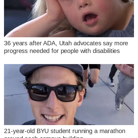
36 years after ADA, Utah advocates say more
progress needed for people with disabilities
21-year-old BYU student running a marathon