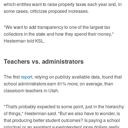
which entities want to raise property taxes each year and, in
some cases, criticizes proposed increases.
"We want to add transparency to one of the largest tax
collectors in the state and how they spend their money,"
Hesterman told KSL.
Teachers vs. administrators
The first
report
, relying on publicly available data, found that
school administrators earn 61% more, on average, than
classroom teachers in Utah.
"That's probably expected to some point, just in the hierarchy
of things," Hesterman said. "But we also have to wonder, is
that producing better student outcomes? Is paying a school
principal or an assistant superintendent more dollars really