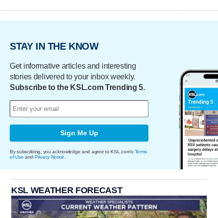
STAY IN THE KNOW
Get informative articles and interesting
stories delivered to your inbox weekly.
Subscribe to the KSL.com Trending 5.
Sign Me Up
By subscribing, you acknowledge and agree to KSL.com's
Terms
of Use
and
Privacy Notice
.
KSL WEATHER FORECAST