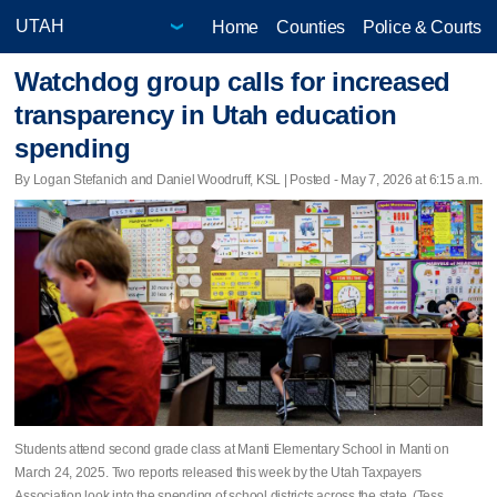
Home
Counties
Police & Courts
Watchdog group calls for increased
transparency in Utah education
spending
By Logan Stefanich and Daniel Woodruff, KSL | Posted - May 7, 2026 at 6:15 a.m.
Students attend second grade class at Manti Elementary School in Manti on
March 24, 2025. Two reports released this week by the Utah Taxpayers
Association look into the spending of school districts across the state. (Tess