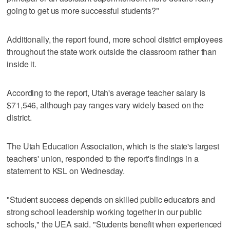
going to get us more successful students?"
Additionally, the report found, more school district employees
throughout the state work outside the classroom rather than
inside it.
According to the report, Utah's average teacher salary is
$71,546, although pay ranges vary widely based on the
district.
The Utah Education Association, which is the state's largest
teachers' union, responded to the report's findings in a
statement to KSL on Wednesday.
"Student success depends on skilled public educators and
strong school leadership working together in our public
schools," the UEA said. "Students benefit when experienced