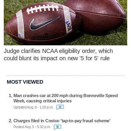
Judge clarifies NCAA eligibility order, which
could blunt its impact on new '5 for 5' rule
MOST VIEWED
Man crashes car at 200 mph during Bonneville Speed
Week, causing critical injuries
Updated Aug. 6 - 1:20 p.m.
22
Charges filed in Costco 'tap-to-pay fraud scheme'
Posted Aug. 5 - 5:32 p.m.
30