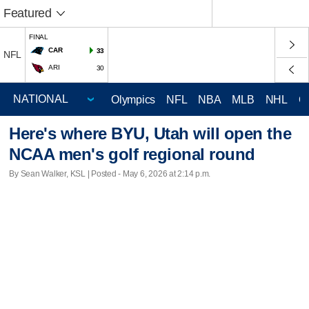
Featured
FINAL
CAR
33
NFL
ARI
30
Olympics
NFL
NBA
MLB
NHL
C
Here's where BYU, Utah will open the
NCAA men's golf regional round
By Sean Walker, KSL | Posted - May 6, 2026 at 2:14 p.m.