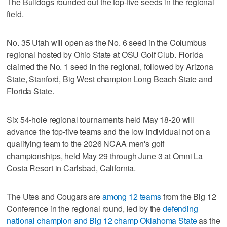
The Bulldogs rounded out the top-five seeds in the regional
field.
No. 35 Utah will open as the No. 6 seed in the Columbus
regional hosted by Ohio State at OSU Golf Club. Florida
claimed the No. 1 seed in the regional, followed by Arizona
State, Stanford, Big West champion Long Beach State and
Florida State.
Six 54-hole regional tournaments held May 18-20 will
advance the top-five teams and the low individual not on a
qualifying team to the 2026 NCAA men's golf
championships, held May 29 through June 3 at Omni La
Costa Resort in Carlsbad, California.
The Utes and Cougars are
among 12 teams
from the Big 12
Conference in the regional round, led by the
defending
national champion and Big 12 champ Oklahoma State
as the