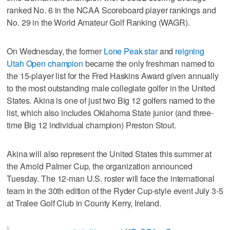
ranked No. 6 in the NCAA Scoreboard player rankings and
No. 29 in the World Amateur Golf Ranking (WAGR).
On Wednesday, the former
Lone Peak star
and
reigning
Utah Open champion
became the only freshman named to
the 15-player list for the Fred Haskins Award given annually
to the most outstanding male collegiate golfer in the United
States. Akina is one of just two Big 12 golfers named to the
list, which also includes Oklahoma State junior (and three-
time Big 12 individual champion) Preston Stout.
Akina will also represent the United States this summer at
the Arnold Palmer Cup, the organization announced
Tuesday. The 12-man U.S. roster will face the international
team in the 30th edition of the Ryder Cup-style event July 3-5
at Tralee Golf Club in County Kerry, Ireland.