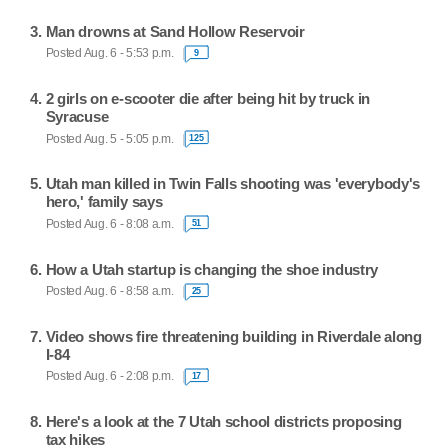
Man drowns at Sand Hollow Reservoir
Posted Aug. 6 - 5:53 p.m.
9
2 girls on e-scooter die after being hit by truck in
Syracuse
Posted Aug. 5 - 5:05 p.m.
125
Utah man killed in Twin Falls shooting was 'everybody's
hero,' family says
Posted Aug. 6 - 8:08 a.m.
51
How a Utah startup is changing the shoe industry
Posted Aug. 6 - 8:58 a.m.
25
Video shows fire threatening building in Riverdale along
I-84
Posted Aug. 6 - 2:08 p.m.
17
Here's a look at the 7 Utah school districts proposing
tax hikes