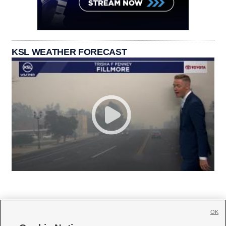
KSL WEATHER FORECAST
OK