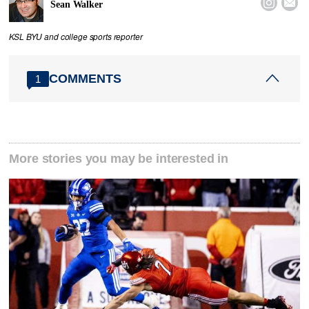


Sean Walker
KSL BYU and college sports reporter
COMMENTS
1
More stories you may be interested in