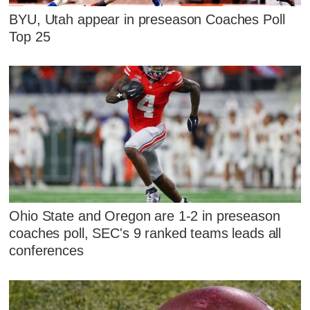
BYU, Utah appear in preseason Coaches Poll
Top 25
Ohio State and Oregon are 1-2 in preseason
coaches poll, SEC's 9 ranked teams leads all
conferences