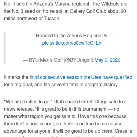
No. 1 seed in Arizona's Marana regional. The Wildcats are
the No. 3 seed on home soil at Gallery Golf Club about 20
miles northwest of Tucson.
Headed to the Athens Regional👊
pic.twitter.com/o8cwTcC1Lx
— BYU Men's Golf (@BYUmgolf)
May 6, 2026
It marks the
third consecutive season the Utes have qualified
for a regional, and the seventh time in program history.
"We are excited to go," Utah coach Garrett Clegg said in a
news release. "It is great to be in this tournament — no
matter what region you get sent to. I love this one because
there isn't a host school, so there is no true home course
advantage for anyone. It will be great to be up there. Grass is