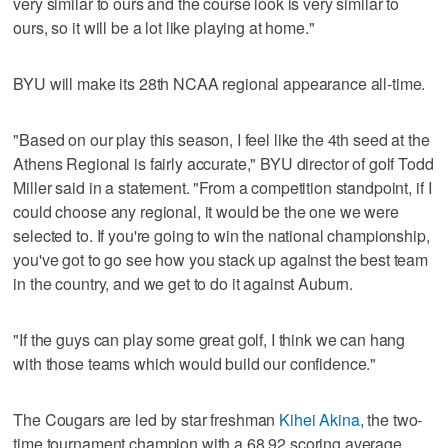
very similar to ours and the course look is very similar to
ours, so it will be a lot like playing at home."
BYU will make its 28th NCAA regional appearance all-time.
"Based on our play this season, I feel like the 4th seed at the
Athens Regional is fairly accurate," BYU director of golf Todd
Miller said in a statement. "From a competition standpoint, if I
could choose any regional, it would be the one we were
selected to. If you're going to win the national championship,
you've got to go see how you stack up against the best team
in the country, and we get to do it against Auburn.
"If the guys can play some great golf, I think we can hang
with those teams which would build our confidence."
The Cougars are led by star freshman
Kihei Akina
, the two-
time tournament champion with a 68.92 scoring average