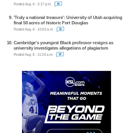
Posted Aug. 6 - 3:17 p.m.
86
'Truly a national treasure': University of Utah acquiring
final 50 acres of historic Fort Douglas
Posted Aug. 6 - 10:03 a.m.
26
Cambridge's youngest Black professor resigns as
university investigates allegations of plagiarism
Posted Aug. 6 - 11:24 a.m.
59