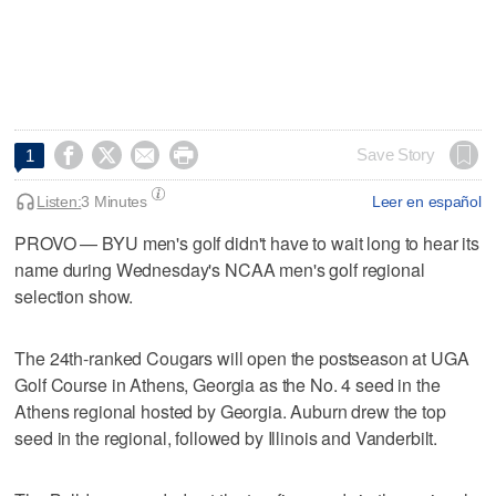




Save Story
1
Listen:
3 Minutes
Leer en español
PROVO — BYU men's golf didn't have to wait long to hear its
name during Wednesday's NCAA men's golf regional
selection show.
The 24th-ranked Cougars will open the postseason at UGA
Golf Course in Athens, Georgia as the No. 4 seed in the
Athens regional hosted by Georgia. Auburn drew the top
seed in the regional, followed by Illinois and Vanderbilt.