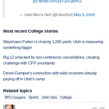
pic.twitter.com/yXFySQ8rmQ
— Utah Men's Golf (@UtesGolf)
May 6, 2026
Most recent College stories
Wayshawn Parker is chasing 1,200 yards; Utah is measuring
something bigger
Big 12 smacked by non-conference cancellations, creating
challenge with CFP uncertainty
Devon Dampier's connection with wide receivers already
paying off in Utah's camp
Related topics
BYU Cougars
Sports
Utah Utes
College