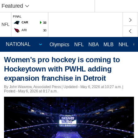
Featured
FINAL
CAR
33
NFL
ARI
30
Olympics
NFL
NBA
MLB
NHL
C
Women's pro hockey is coming to
Hockeytown with PWHL adding
expansion franchise in Detroit
By John Wawrow, Associated Press |
Updated
- May 6, 2026 at 10:27 a.m. |
Posted - May 6, 2026 at 8:17 a.m.