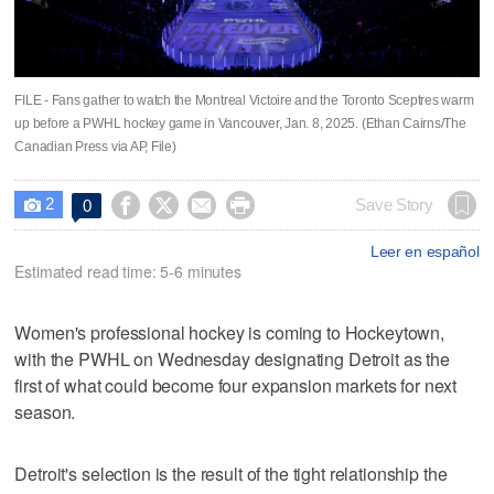
FILE - Fans gather to watch the Montreal Victoire and the Toronto Sceptres warm
up before a PWHL hockey game in Vancouver, Jan. 8, 2025. (Ethan Cairns/The
Canadian Press via AP, File)
2




Save Story
0

Leer en español
Estimated read time: 5-6 minutes
Women's professional hockey is coming to Hockeytown,
with the PWHL on Wednesday designating Detroit as the
first of what could become four expansion markets for next
season.
Detroit's selection is the result of the tight relationship the