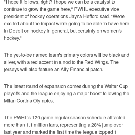
"I hope it follows, right? I hope we can be a catalyst to
continue to grow the game here," PWHL executive vice
president of hockey operations Jayna Hefford said. "We're
excited about the impact we're going to be able to have here
in Detroit on hockey in general, but certainly on women's
hockey."
The yet-to-be named team's primary colors will be black and
silver, with a red accent in a nod to the Red Wings. The
jerseys will also feature an Ally Financial patch.
The latest round of expansion comes during the Walter Cup
playoffs and the league enjoying a major boost following the
Milan Cortina Olympics.
The PWHL's 120-game regular-season schedule attracted
more than 1.1 million fans, representing a 28% jump over
last year and marked the first time the league topped 1