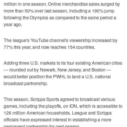
million in one season. Online merchandise sales surged by
more than 50% over last season, including a 190% jump
following the Olympics as compared to the same period a
year ago.
The league's YouTube channel's viewership increased by
77% this year, and now reaches 154 countries.
Adding three U.S. markets to its four existing American cities
— rounded out by Newark, New Jersey, and Boston —
would better position the PWHL to land a U.S. national
broadcast partnership.
This season, Scripps Sports agreed to broadcast various
games, including the playoffs, on ION, which is accessible to
126 million American households. League and Scripps
officials have expressed interest in establishing a more
permanent partnership for next season.