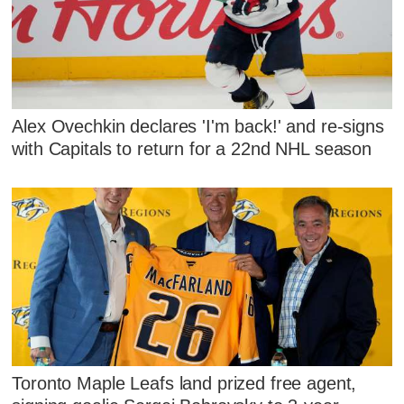
Alex Ovechkin declares 'I'm back!' and re-signs
with Capitals to return for a 22nd NHL season
Toronto Maple Leafs land prized free agent,