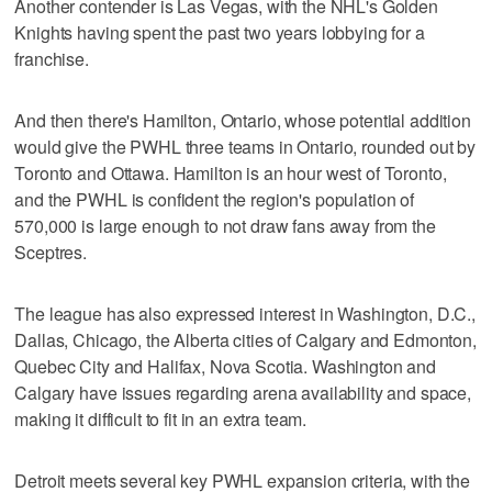
Another contender is Las Vegas, with the NHL's Golden
Knights having spent the past two years lobbying for a
franchise.
And then there's Hamilton, Ontario, whose potential addition
would give the PWHL three teams in Ontario, rounded out by
Toronto and Ottawa. Hamilton is an hour west of Toronto,
and the PWHL is confident the region's population of
570,000 is large enough to not draw fans away from the
Sceptres.
The league has also expressed interest in Washington, D.C.,
Dallas, Chicago, the Alberta cities of Calgary and Edmonton,
Quebec City and Halifax, Nova Scotia. Washington and
Calgary have issues regarding arena availability and space,
making it difficult to fit in an extra team.
Detroit meets several key PWHL expansion criteria, with the