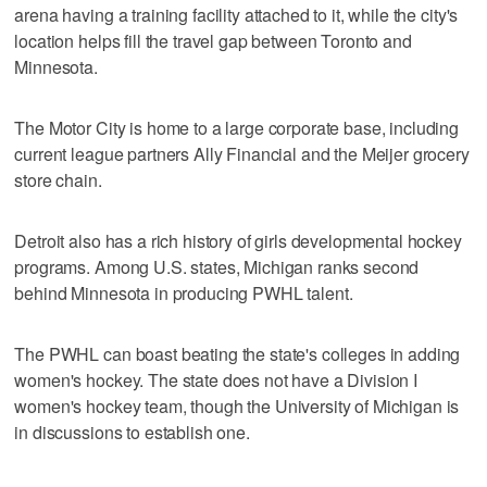
arena having a training facility attached to it, while the city's
location helps fill the travel gap between Toronto and
Minnesota.
The Motor City is home to a large corporate base, including
current league partners Ally Financial and the Meijer grocery
store chain.
Detroit also has a rich history of girls developmental hockey
programs. Among U.S. states, Michigan ranks second
behind Minnesota in producing PWHL talent.
The PWHL can boast beating the state's colleges in adding
women's hockey. The state does not have a Division I
women's hockey team, though the University of Michigan is
in discussions to establish one.