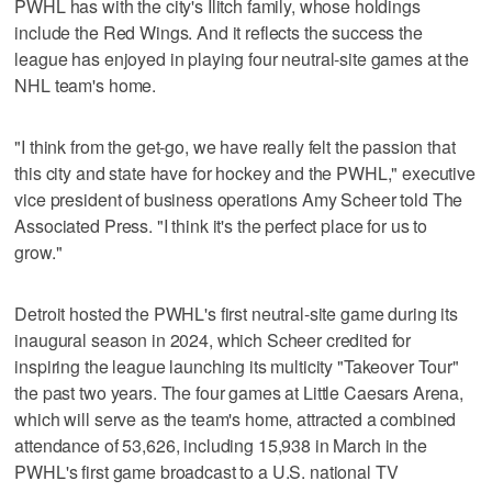
PWHL has with the city's Ilitch family, whose holdings
include the Red Wings. And it reflects the success the
league has enjoyed in playing four neutral-site games at the
NHL team's home.
"I think from the get-go, we have really felt the passion that
this city and state have for hockey and the PWHL," executive
vice president of business operations Amy Scheer told The
Associated Press. "I think it's the perfect place for us to
grow."
Detroit hosted the PWHL's first neutral-site game during its
inaugural season in 2024, which Scheer credited for
inspiring the league launching its multicity "Takeover Tour"
the past two years. The four games at Little Caesars Arena,
which will serve as the team's home, attracted a combined
attendance of 53,626, including 15,938 in March in the
PWHL's first game broadcast to a U.S. national TV