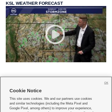
KSL WEATHER FORECAST
OK
Cookie Notice







This site uses cookies. We and our partners use cookies
and similar technologies (including the Meta Pixel and
Mobile Apps
|
Newsletter
|
Advertise
|
Contact Us
|
Careers with KSL.com
|
Google Pixel, among others) to improve your experience,