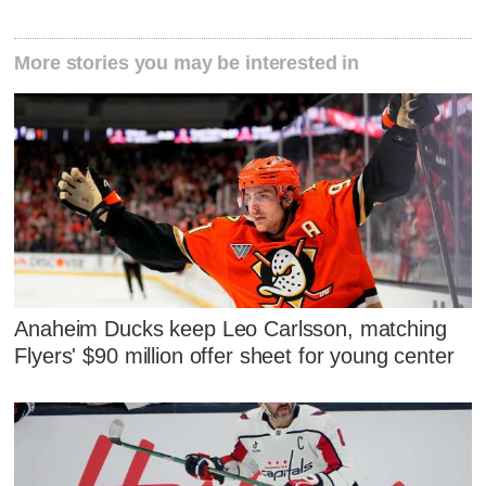
More stories you may be interested in
Anaheim Ducks keep Leo Carlsson, matching
Flyers' $90 million offer sheet for young center