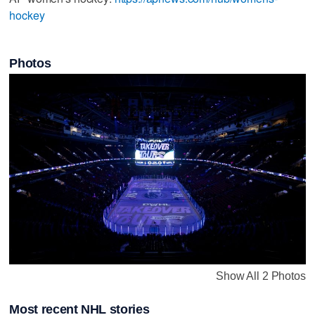
hockey
Photos
Show All 2 Photos
Most recent NHL stories