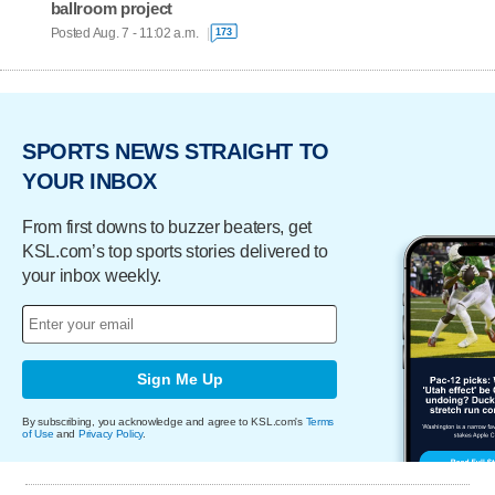
ballroom project
Posted Aug. 7 - 11:02 a.m.
173
SPORTS NEWS STRAIGHT TO
YOUR INBOX
From first downs to buzzer beaters, get
KSL.com’s top sports stories delivered to
your inbox weekly.
Sign Me Up
By subscribing, you acknowledge and agree to KSL.com's
Terms
of Use
and
Privacy Policy
.