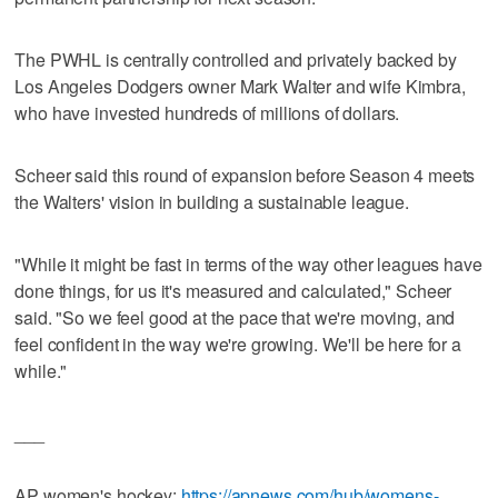
The PWHL is centrally controlled and privately backed by
Los Angeles Dodgers owner Mark Walter and wife Kimbra,
who have invested hundreds of millions of dollars.
Scheer said this round of expansion before Season 4 meets
the Walters' vision in building a sustainable league.
"While it might be fast in terms of the way other leagues have
done things, for us it's measured and calculated," Scheer
said. "So we feel good at the pace that we're moving, and
feel confident in the way we're growing. We'll be here for a
while."
___
AP women's hockey:
https://apnews.com/hub/womens-