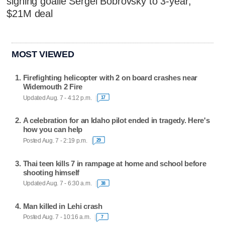
signing goalie Sergei Bobrovsky to 3-year,
$21M deal
MOST VIEWED
Firefighting helicopter with 2 on board crashes near
Widemouth 2 Fire
Updated Aug. 7 - 4:12 p.m.
17
A celebration for an Idaho pilot ended in tragedy. Here's
how you can help
Posted Aug. 7 - 2:19 p.m.
29
Thai teen kills 7 in rampage at home and school before
shooting himself
Updated Aug. 7 - 6:30 a.m.
38
Man killed in Lehi crash
Posted Aug. 7 - 10:16 a.m.
7