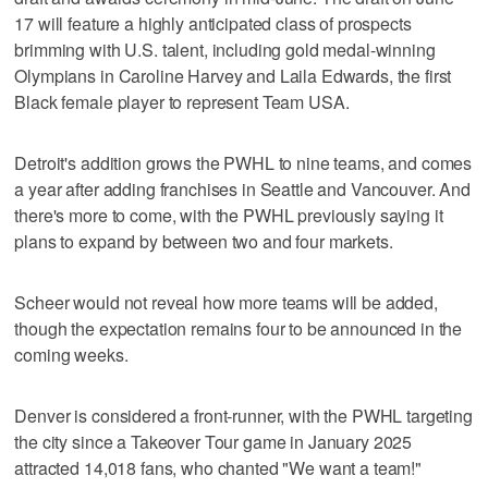
17 will feature a highly anticipated class of prospects
brimming with U.S. talent, including gold medal-winning
Olympians in Caroline Harvey and Laila Edwards, the first
Black female player to represent Team USA.
Detroit's addition grows the PWHL to nine teams, and comes
a year after adding franchises in Seattle and Vancouver. And
there's more to come, with the PWHL previously saying it
plans to expand by between two and four markets.
Scheer would not reveal how more teams will be added,
though the expectation remains four to be announced in the
coming weeks.
Denver is considered a front-runner, with the PWHL targeting
the city since a Takeover Tour game in January 2025
attracted 14,018 fans, who chanted "We want a team!"