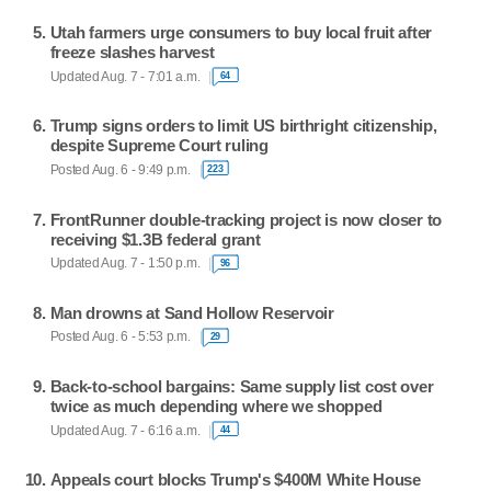
Utah farmers urge consumers to buy local fruit after
freeze slashes harvest
Updated Aug. 7 - 7:01 a.m.
64
Trump signs orders to limit US birthright citizenship,
despite Supreme Court ruling
Posted Aug. 6 - 9:49 p.m.
223
FrontRunner double-tracking project is now closer to
receiving $1.3B federal grant
Updated Aug. 7 - 1:50 p.m.
96
Man drowns at Sand Hollow Reservoir
Posted Aug. 6 - 5:53 p.m.
29
Back-to-school bargains: Same supply list cost over
twice as much depending where we shopped
Updated Aug. 7 - 6:16 a.m.
44
Appeals court blocks Trump's $400M White House