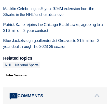
Macklin Celebrini gets 5-year, $94M extension from the
Sharks in the NHL's richest deal ever
Patrick Kane rejoins the Chicago Blackhawks, agreeing to a
$16 million, 2-year contract
Blue Jackets sign goaltender Jet Greaves to $15 million, 3-
year deal through the 2028-29 season
Related topics
NHL
National Sports
John Wawrow
COMMENTS
0