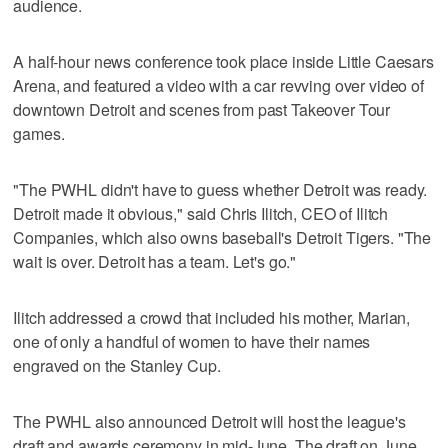
audience.
A half-hour news conference took place inside Little Caesars
Arena, and featured a video with a car revving over video of
downtown Detroit and scenes from past Takeover Tour
games.
"The PWHL didn't have to guess whether Detroit was ready.
Detroit made it obvious," said Chris Ilitch, CEO of Ilitch
Companies, which also owns baseball's Detroit Tigers. "The
wait is over. Detroit has a team. Let's go."
Ilitch addressed a crowd that included his mother, Marian,
one of only a handful of women to have their names
engraved on the Stanley Cup.
The PWHL also announced Detroit will host the league's
draft and awards ceremony in mid-June. The draft on June