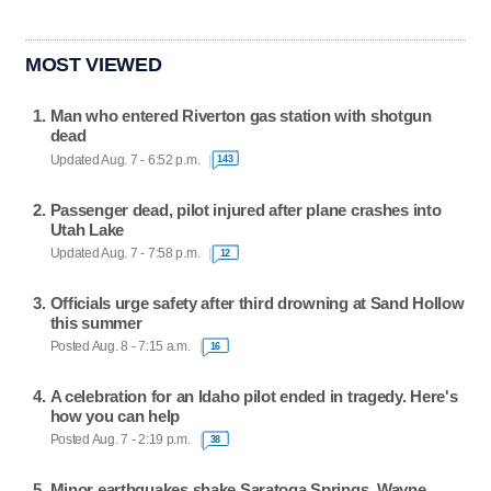
MOST VIEWED
Man who entered Riverton gas station with shotgun
dead
Updated Aug. 7 - 6:52 p.m.
143
Passenger dead, pilot injured after plane crashes into
Utah Lake
Updated Aug. 7 - 7:58 p.m.
12
Officials urge safety after third drowning at Sand Hollow
this summer
Posted Aug. 8 - 7:15 a.m.
16
A celebration for an Idaho pilot ended in tragedy. Here's
how you can help
Posted Aug. 7 - 2:19 p.m.
38
Minor earthquakes shake Saratoga Springs, Wayne