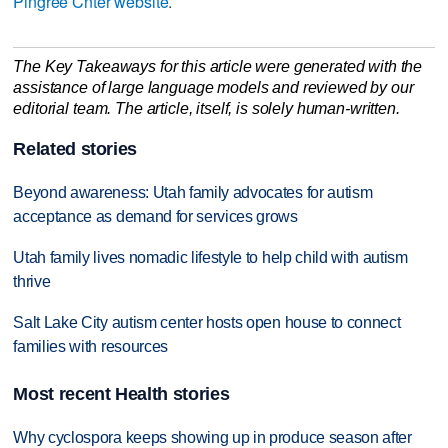
Pingree Cnter website
.
The Key Takeaways for this article were generated with the
assistance of large language models and reviewed by our
editorial team. The article, itself, is solely human-written.
Related stories
Beyond awareness: Utah family advocates for autism
acceptance as demand for services grows
Utah family lives nomadic lifestyle to help child with autism
thrive
Salt Lake City autism center hosts open house to connect
families with resources
Most recent Health stories
Why cyclospora keeps showing up in produce season after