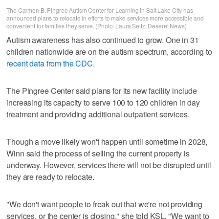
The Carmen B. Pingree Autism Center for Learning in Salt Lake City has
announced plans to relocate in efforts to make services more accessible and
convenient for families they serve. (Photo: Laura Seitz, Deseret News)
Autism awareness has also continued to grow. One in 31
children nationwide are on the autism spectrum, according to
recent data from the CDC
.
The Pingree Center said plans for its new facility include
increasing its capacity to serve 100 to 120 children in day
treatment and providing additional outpatient services.
Though a move likely won't happen until sometime in 2028,
Winn said the process of selling the current property is
underway. However, services there will not be disrupted until
they are ready to relocate.
"We don't want people to freak out that we're not providing
services, or the center is closing," she told KSL. "We want to