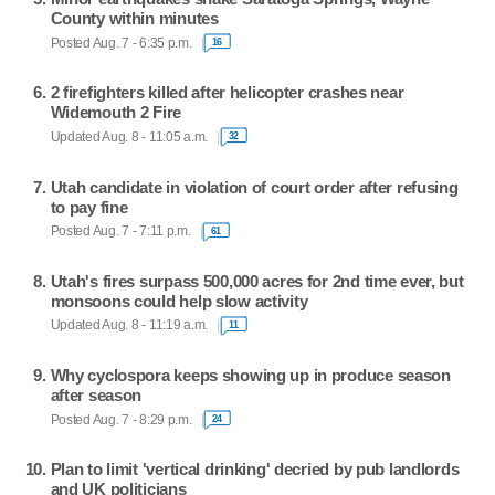
County within minutes
Posted Aug. 7 - 6:35 p.m.
16
2 firefighters killed after helicopter crashes near
Widemouth 2 Fire
Updated Aug. 8 - 11:05 a.m.
32
Utah candidate in violation of court order after refusing
to pay fine
Posted Aug. 7 - 7:11 p.m.
61
Utah's fires surpass 500,000 acres for 2nd time ever, but
monsoons could help slow activity
Updated Aug. 8 - 11:19 a.m.
11
Why cyclospora keeps showing up in produce season
after season
Posted Aug. 7 - 8:29 p.m.
24
Plan to limit 'vertical drinking' decried by pub landlords
and UK politicians