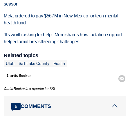
season
Meta ordered to pay $567M in New Mexico for teen mental
health fund
'It's worth asking for help': Mom shares how lactation support
helped amid breastfeeding challenges
Related topics
Utah
Salt Lake County
Health
Curtis Booker

Curtis Booker is a reporter for KSL.
COMMENTS
6