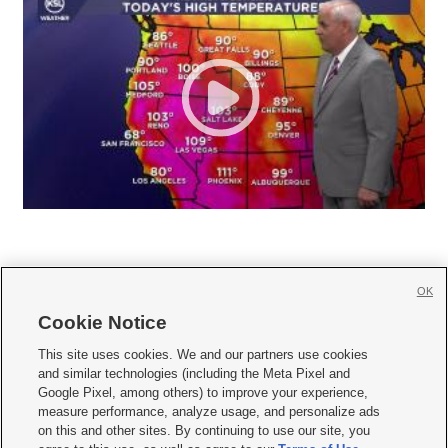
OK
Cookie Notice







This site uses cookies. We and our partners use cookies
and similar technologies (including the Meta Pixel and
Mobile Apps
|
Newsletter
|
Advertise
|
Contact Us
|
Careers with KSL.com
|
Google Pixel, among others) to improve your experience,
measure performance, analyze usage, and personalize ads
Terms of use
|
Privacy Statement
|
Video Consent Viewing Policy
|
DMCA Notice
|
on this and other sites. By continuing to use our site, you
Do Not Sell or Share My Data
|
EEO Public File Report
|
KSL-TV FCC Public File
|