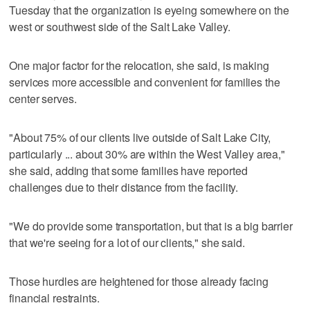
Tuesday that the organization is eyeing somewhere on the
west or southwest side of the Salt Lake Valley.
One major factor for the relocation, she said, is making
services more accessible and convenient for families the
center serves.
"About 75% of our clients live outside of Salt Lake City,
particularly ... about 30% are within the West Valley area,"
she said, adding that some families have reported
challenges due to their distance from the facility.
"We do provide some transportation, but that is a big barrier
that we're seeing for a lot of our clients," she said.
Those hurdles are heightened for those already facing
financial restraints.