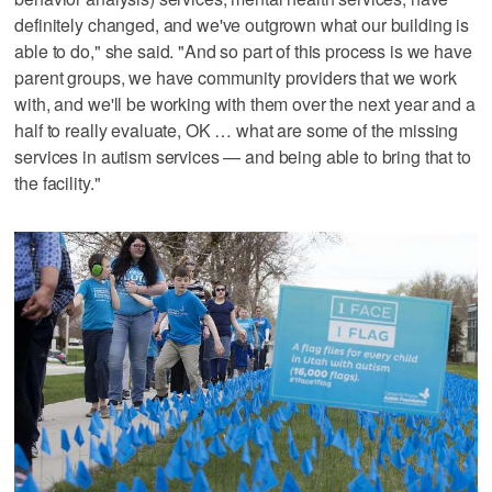
definitely changed, and we've outgrown what our building is
able to do," she said. "And so part of this process is we have
parent groups, we have community providers that we work
with, and we'll be working with them over the next year and a
half to really evaluate, OK … what are some of the missing
services in autism services — and being able to bring that to
the facility."