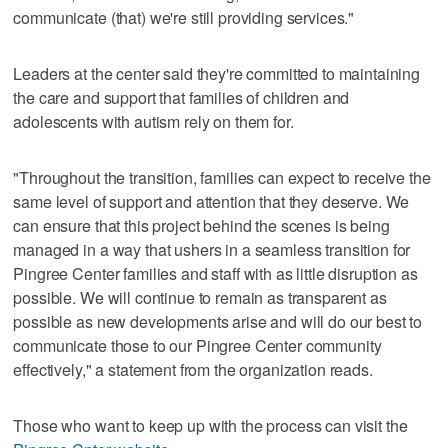
communicate (that) we're still providing services."
Leaders at the center said they're committed to maintaining
the care and support that families of children and
adolescents with autism rely on them for.
"Throughout the transition, families can expect to receive the
same level of support and attention that they deserve. We
can ensure that this project behind the scenes is being
managed in a way that ushers in a seamless transition for
Pingree Center families and staff with as little disruption as
possible. We will continue to remain as transparent as
possible as new developments arise and will do our best to
communicate those to our Pingree Center community
effectively," a statement from the organization reads.
Those who want to keep up with the process can visit the