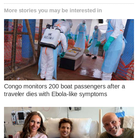
More stories you may be interested in
Congo monitors 200 boat passengers after a
traveler dies with Ebola-like symptoms