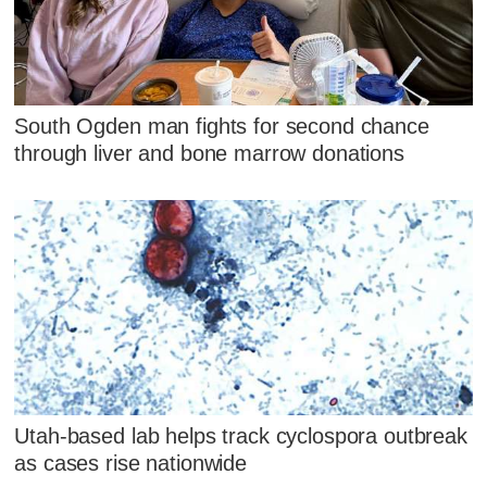
South Ogden man fights for second chance
through liver and bone marrow donations
Utah-based lab helps track cyclospora outbreak
as cases rise nationwide