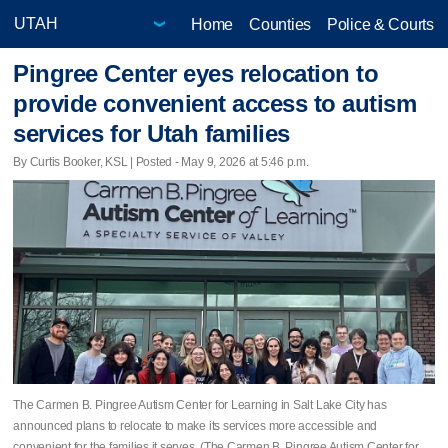
Home
Counties
Police & Courts
Pingree Center eyes relocation to
provide convenient access to autism
services for Utah families
By Curtis Booker, KSL | Posted - May 9, 2026 at 5:46 p.m.
The Carmen B. Pingree Autism Center for Learning in Salt Lake City has
announced plans to relocate to make its services more accessible and
convenient for the families it serves. (The Carmen B. Pingree Autism Center for