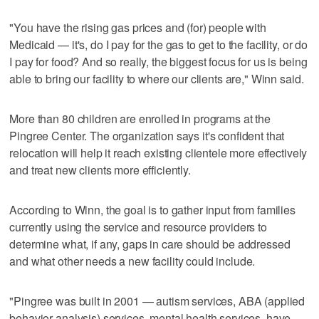
"You have the rising gas prices and (for) people with
Medicaid — it's, do I pay for the gas to get to the facility, or do
I pay for food? And so really, the biggest focus for us is being
able to bring our facility to where our clients are," Winn said.
More than 80 children are enrolled in programs at the
Pingree Center. The organization says it's confident that
relocation will help it reach existing clientele more effectively
and treat new clients more efficiently.
According to Winn, the goal is to gather input from families
currently using the service and resource providers to
determine what, if any, gaps in care should be addressed
and what other needs a new facility could include.
"Pingree was built in 2001 — autism services, ABA (applied
behavior analysis) services, mental health services, have