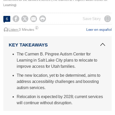
Learning)




Save Story
6
Listen:
3 Minutes
Leer en español
KEY TAKEAWAYS
The Carmen B. Pingree Autism Center for
Learning in Salt Lake City plans to relocate to
improve access for Utah families.
The new location, yet to be determined, aims to
address accessibility challenges and boosting
autism services.
Relocation is expected by 2028; current services
will continue without disruption.