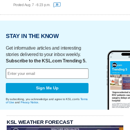
Posted Aug. 7 - 6:23 p.m.
30
STAY IN THE KNOW
Get informative articles and interesting
stories delivered to your inbox weekly.
Subscribe to the KSL.com Trending 5.
Sign Me Up
By subscribing, you acknowledge and agree to KSL.com's
Terms
of Use
and
Privacy Notice
.
KSL WEATHER FORECAST