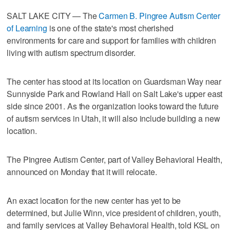
SALT LAKE CITY — The
Carmen B. Pingree Autism Center
of Learning
is one of the state's most cherished
environments for care and support for families with children
living with autism spectrum disorder.
The center has stood at its location on Guardsman Way near
Sunnyside Park and Rowland Hall on Salt Lake's upper east
side since 2001. As the organization looks toward the future
of autism services in Utah, it will also include building a new
location.
The Pingree Autism Center, part of Valley Behavioral Health,
announced on Monday that it will relocate.
An exact location for the new center has yet to be
determined, but Julie Winn, vice president of children, youth,
and family services at Valley Behavioral Health, told KSL on