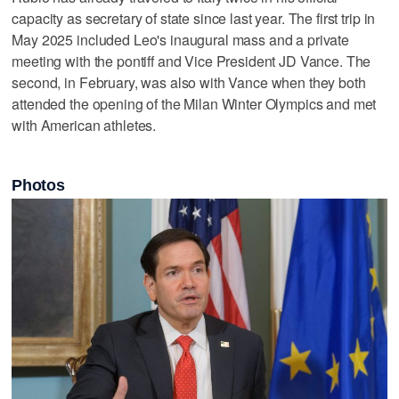
capacity as secretary of state since last year. The first trip in
May 2025 included Leo's inaugural mass and a private
meeting with the pontiff and Vice President JD Vance. The
second, in February, was also with Vance when they both
attended the opening of the Milan Winter Olympics and met
with American athletes.
Photos