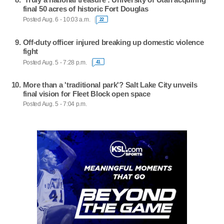
final 50 acres of historic Fort Douglas
Posted Aug. 6 - 10:03 a.m.
22
Off-duty officer injured breaking up domestic violence
fight
Posted Aug. 5 - 7:28 p.m.
41
More than a 'traditional park'? Salt Lake City unveils
final vision for Fleet Block open space
Posted Aug. 5 - 7:04 p.m.