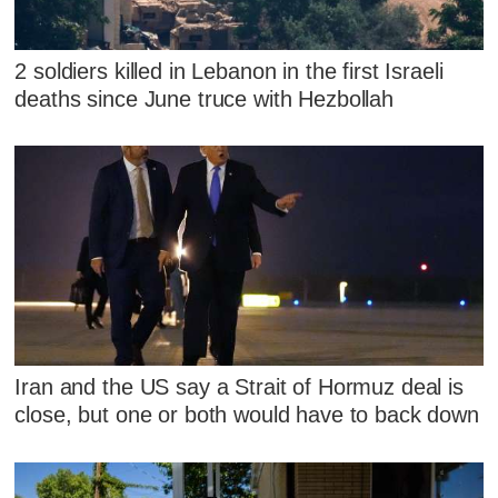
2 soldiers killed in Lebanon in the first Israeli
deaths since June truce with Hezbollah
Iran and the US say a Strait of Hormuz deal is
close, but one or both would have to back down