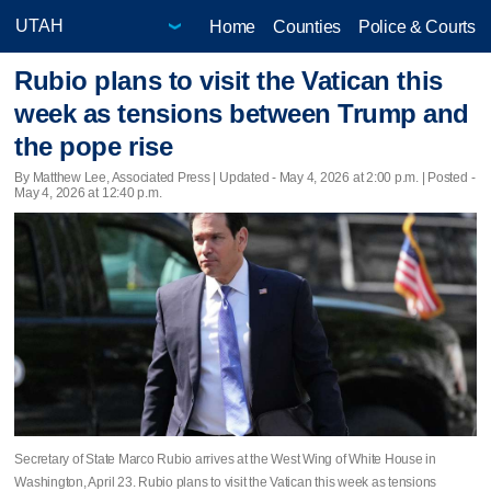
Home
Counties
Police & Courts
Rubio plans to visit the Vatican this
week as tensions between Trump and
the pope rise
By Matthew Lee, Associated Press |
Updated
- May 4, 2026 at 2:00 p.m. | Posted -
May 4, 2026 at 12:40 p.m.
Secretary of State Marco Rubio arrives at the West Wing of White House in
Washington, April 23. Rubio plans to visit the Vatican this week as tensions