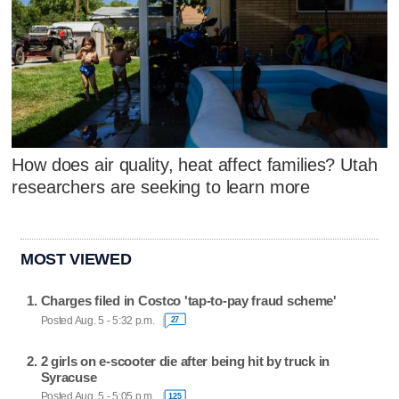
How does air quality, heat affect families? Utah
researchers are seeking to learn more
MOST VIEWED
Charges filed in Costco 'tap-to-pay fraud scheme'
Posted Aug. 5 - 5:32 p.m.
27
2 girls on e-scooter die after being hit by truck in
Syracuse
Posted Aug. 5 - 5:05 p.m.
125