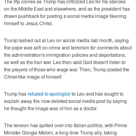
The trip comes as Trump has criticized Leo for his stances
on the Middle East and elsewhere, and as the president has
drawn pushback for posting a social media image likening
himself to Jesus Christ.
Trump lashed out at Leo on social media last month, saying
the pope was soft on crime and terrorism for comments about
the administration's immigration policies and deportations,
as well as the Iran war. Leo then said God doesn't listen to
the prayers of those who wage war. Then, Trump posted the
Christ-like image of himself.
Trump has
refused to apologize
to Leo and has sought to
explain away the now-deleted social media post by saying
he thought the image was of him as a doctor.
The tension has spilled over into Italian politics, with Prime
Minister Giorgia Meloni, a long-time Trump ally, taking