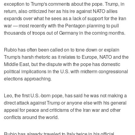
exception to Trump's comments about the pope. Trump, in
return, also criticized her as his ire against NATO allies
expands over what he sees as a lack of support for the Iran
war — most recently with the Pentagon planning to pull
thousands of troops out of Germany in the coming months.
Rubio has often been called on to tone down or explain
Trump's harsh rhetoric as it relates to Europe, NATO and the
Middle East, but the dispute with the pope has domestic
political implications in the U.S. with midterm congressional
elections approaching.
Leo, the first U.S.-born pope, has said he was not making a
direct attack against Trump or anyone else with his general
appeal for peace and criticisms of the Iran war and other
conflicts around the world.
Rubio has already traveled to Italy twice in his official