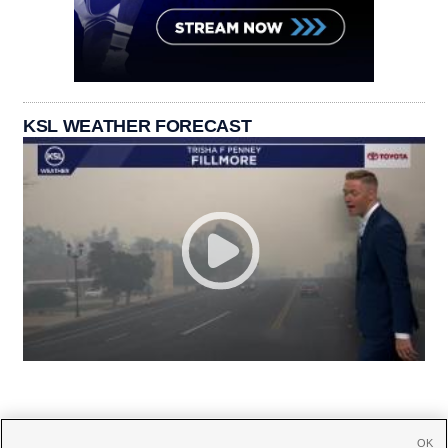
KSL WEATHER FORECAST
OK