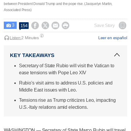
between President Donald Trump and the pope rise. (Jacquelyn Martin,
Associated Press)
3




Save Story
154

Listen:
2 Minutes
Leer en español
KEY TAKEAWAYS
Secretary of State Rubio will visit the Vatican to
ease tensions with Pope Leo XIV
Rubio's visit aims to address U.S. policies and
Middle East issues with Leo.
Tensions rise as Trump criticizes Leo, impacting
U.S.-Italy relations amid elections.
WASHINGTON — Secretary of State Marco Rubio will travel