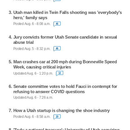
Utah man killed in Twin Falls shooting was 'everybody's
hero,' family says
Posted Aug. 6 - 8:08 a.m.
46
Jury convicts former Utah Senate candidate in sexual
abuse trial
Posted Aug. 5 - 8:32 p.m.
46
Man crashes car at 200 mph during Bonneville Speed
Week, causing critical injuries
Updated Aug. 6 - 1:20 p.m.
12
Senate committee votes to hold Fauci in contempt for
refusing to answer COVID questions
Updated Aug. 6 - 7:26 a.m.
How a Utah startup is changing the shoe industry
Posted Aug. 6 - 8:58 a.m.
19
'Truly a national treasure': University of Utah acquiring