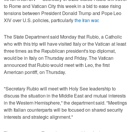
to Rome and Vatican City this week in a bid to ease rising
tensions between President Donald Trump and Pope Leo
XIV over U.S. policies, particularly
the Iran war.
The State Department said Monday that Rubio, a Catholic
who with this trip will have visited Italy or the Vatican at least
three times as the Republican president's top diplomat,
would be in Italy on Thursday and Friday. The Vatican
announced that Rubio would meet with Leo, the first
American pontiff, on Thursday.
"Secretary Rubio will meet with Holy See leadership to
discuss the situation in the Middle East and mutual interests
in the Western Hemisphere," the department said. "Meetings
with Italian counterparts will be focused on shared security
interests and strategic alignment."