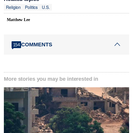
Religion
Politics
U.S.
Matthew Lee
COMMENTS
154
More stories you may be interested in