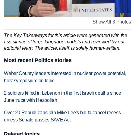
Show All 3 Photos
The Key Takeaways for this article were generated with the
assistance of large language models and reviewed by our
editorial team. The article, itself, is solely human-written.
Most recent Politics stories
Weber County leaders interested in nuclear power potential,
host symposium on topic
2 soldiers killed in Lebanon in the first Israeli deaths since
June truce with Hezbollah
Over 20 Republicans join Mike Lee's bid to cancel recess
unless Senate passes SAVE Act
Related topics