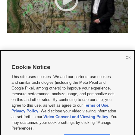
OK
Cookie Notice







This site uses cookies. We and our partners use cookies
and similar technologies (including the Meta Pixel and
Mobile Apps
|
Newsletter
|
Advertise
|
Contact Us
|
Careers with KSL.com
|
Google Pixel, among others) to improve your experience,
measure performance, analyze usage, and personalize ads
Terms of use
|
Privacy Statement
|
Video Consent Viewing Policy
|
DMCA Notice
|
on this and other sites. By continuing to use our site, you
Do Not Sell or Share My Data
|
EEO Public File Report
|
KSL-TV FCC Public File
|
agree to this use, as well as agree to our
Terms of Use
,
KSL FM Radio FCC Public File
|
KSL AM Radio FCC Public File
|
FCC Applications
|
Closed Captioning Assistance
Privacy Policy
. We disclose your video viewing information
as set forth in our
Video Consent and Viewing Policy
. You
© 2026
KSL Media
| KSL Broadcasting Salt Lake City UT | Site hosted & managed
may customize your cookie settings by clicking "Manage
by KSL Media - a Deseret Media Company
Preferences."