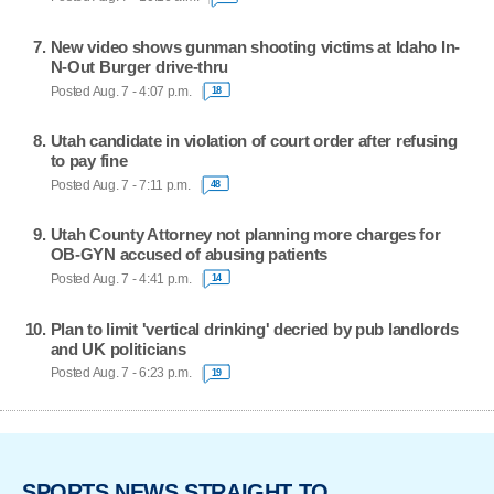
New video shows gunman shooting victims at Idaho In-
N-Out Burger drive-thru
Posted Aug. 7 - 4:07 p.m.
18
Utah candidate in violation of court order after refusing
to pay fine
Posted Aug. 7 - 7:11 p.m.
48
Utah County Attorney not planning more charges for
OB-GYN accused of abusing patients
Posted Aug. 7 - 4:41 p.m.
14
Plan to limit 'vertical drinking' decried by pub landlords
and UK politicians
Posted Aug. 7 - 6:23 p.m.
19
SPORTS NEWS STRAIGHT TO