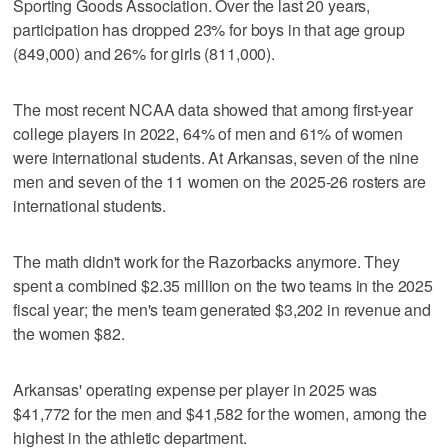
Sporting Goods Association. Over the last 20 years,
participation has dropped 23% for boys in that age group
(849,000) and 26% for girls (811,000).
The most recent NCAA data showed that among first-year
college players in 2022, 64% of men and 61% of women
were international students. At Arkansas, seven of the nine
men and seven of the 11 women on the 2025-26 rosters are
international students.
The math didn't work for the Razorbacks anymore. They
spent a combined $2.35 million on the two teams in the 2025
fiscal year; the men's team generated $3,202 in revenue and
the women $82.
Arkansas' operating expense per player in 2025 was
$41,772 for the men and $41,582 for the women, among the
highest in the athletic department.