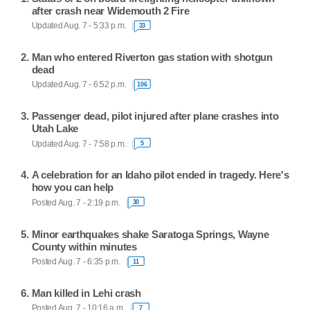
after crash near Widemouth 2 Fire
Updated Aug. 7 - 5:33 p.m.
33
Man who entered Riverton gas station with shotgun
dead
Updated Aug. 7 - 6:52 p.m.
106
Passenger dead, pilot injured after plane crashes into
Utah Lake
Updated Aug. 7 - 7:58 p.m.
5
A celebration for an Idaho pilot ended in tragedy. Here's
how you can help
Posted Aug. 7 - 2:19 p.m.
30
Minor earthquakes shake Saratoga Springs, Wayne
County within minutes
Posted Aug. 7 - 6:35 p.m.
11
Man killed in Lehi crash
Posted Aug. 7 - 10:16 a.m.
7