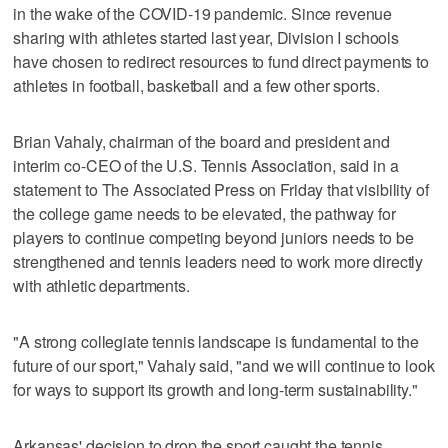
in the wake of the COVID-19 pandemic. Since revenue
sharing with athletes started last year, Division I schools
have chosen to redirect resources to fund direct payments to
athletes in football, basketball and a few other sports.
Brian Vahaly, chairman of the board and president and
interim co-CEO of the U.S. Tennis Association, said in a
statement to The Associated Press on Friday that visibility of
the college game needs to be elevated, the pathway for
players to continue competing beyond juniors needs to be
strengthened and tennis leaders need to work more directly
with athletic departments.
"A strong collegiate tennis landscape is fundamental to the
future of our sport," Vahaly said, "and we will continue to look
for ways to support its growth and long-term sustainability."
Arkansas' decision to drop the sport caught the tennis