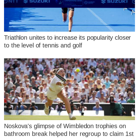
Triathlon unites to increase its popularity closer
to the level of tennis and golf
Noskova's glimpse of Wimbledon trophies on
bathroom break helped her regroup to claim 1st