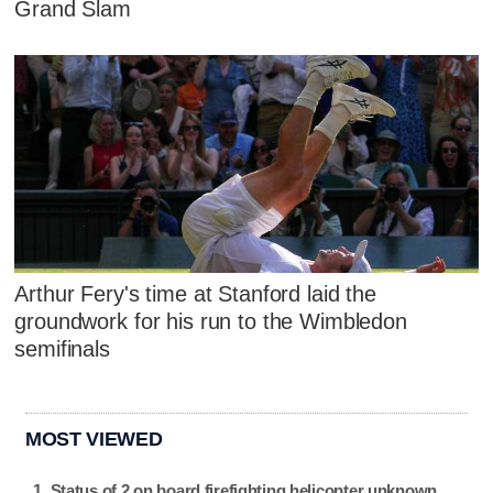
Grand Slam
Arthur Fery's time at Stanford laid the
groundwork for his run to the Wimbledon
semifinals
MOST VIEWED
Status of 2 on board firefighting helicopter unknown