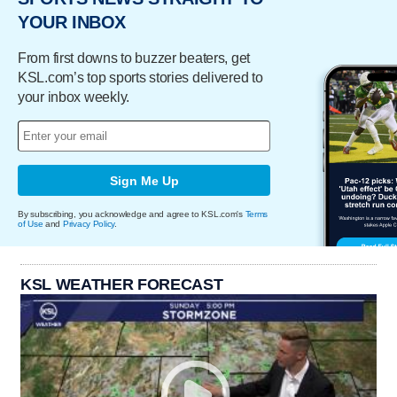
YOUR INBOX
From first downs to buzzer beaters, get
KSL.com’s top sports stories delivered to
your inbox weekly.
Sign Me Up
By subscribing, you acknowledge and agree to KSL.com's
Terms
of Use
and
Privacy Policy
.
KSL WEATHER FORECAST