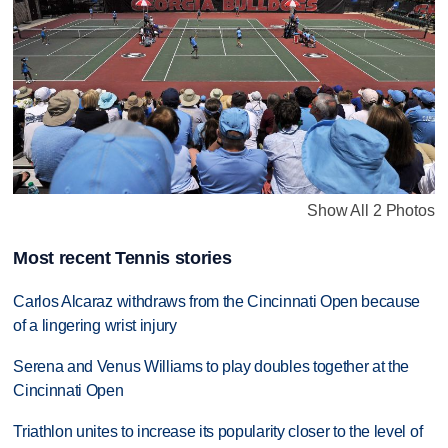
Show All 2 Photos
Most recent Tennis stories
Carlos Alcaraz withdraws from the Cincinnati Open because
of a lingering wrist injury
Serena and Venus Williams to play doubles together at the
Cincinnati Open
Triathlon unites to increase its popularity closer to the level of