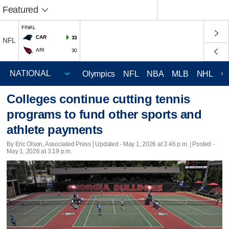
Featured
FINAL
CAR
33
NFL
ARI
30
Olympics
NFL
NBA
MLB
NHL
C
Colleges continue cutting tennis
programs to fund other sports and
athlete payments
By Eric Olson, Associated Press |
Updated
- May 1, 2026 at 3:46 p.m. | Posted -
May 1, 2026 at 3:19 p.m.