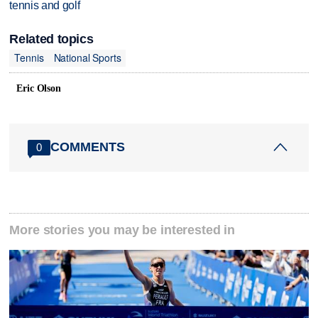
tennis and golf
Related topics
Tennis
National Sports
Eric Olson
COMMENTS
0
More stories you may be interested in