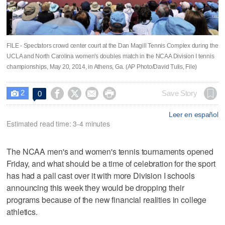
FILE - Spectators crowd center court at the Dan Magill Tennis Complex during the
UCLA and North Carolina women's doubles match in the NCAA Division I tennis
championships, May 20, 2014, in Athens, Ga. (AP Photo/David Tulis, File)
2




Save Story
0

Leer en español
Estimated read time: 3-4 minutes
The NCAA men's and women's tennis tournaments opened
Friday, and what should be a time of celebration for the sport
has had a pall cast over it with more Division I schools
announcing this week they would be dropping their
programs because of the new financial realities in college
athletics.