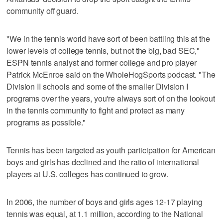
community off guard.
"We in the tennis world have sort of been battling this at the
lower levels of college tennis, but not the big, bad SEC,"
ESPN tennis analyst and former college and pro player
Patrick McEnroe said on the WholeHogSports podcast. "The
Division II schools and some of the smaller Division I
programs over the years, you're always sort of on the lookout
in the tennis community to fight and protect as many
programs as possible."
Tennis has been targeted as youth participation for American
boys and girls has declined and the ratio of international
players at U.S. colleges has continued to grow.
In 2006, the number of boys and girls ages 12-17 playing
tennis was equal, at 1.1 million, according to the National