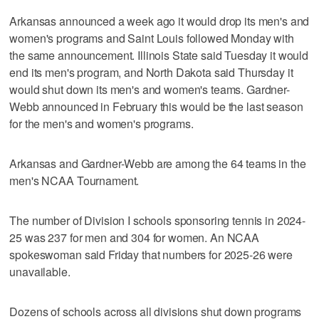
Arkansas announced a week ago it would drop its men's and
women's programs and Saint Louis followed Monday with
the same announcement. Illinois State said Tuesday it would
end its men's program, and North Dakota said Thursday it
would shut down its men's and women's teams. Gardner-
Webb announced in February this would be the last season
for the men's and women's programs.
Arkansas and Gardner-Webb are among the 64 teams in the
men's NCAA Tournament.
The number of Division I schools sponsoring tennis in 2024-
25 was 237 for men and 304 for women. An NCAA
spokeswoman said Friday that numbers for 2025-26 were
unavailable.
Dozens of schools across all divisions shut down programs