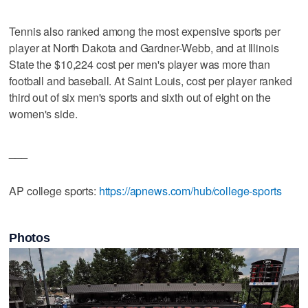
Tennis also ranked among the most expensive sports per
player at North Dakota and Gardner-Webb, and at Illinois
State the $10,224 cost per men's player was more than
football and baseball. At Saint Louis, cost per player ranked
third out of six men's sports and sixth out of eight on the
women's side.
___
AP college sports:
https://apnews.com/hub/college-sports
Photos