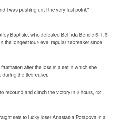
and I was pushing until the very last point,"
iley Baptiste, who defeated Belinda Bencic 6-1, 6-
 in the longest tour-level regular tiebreaker since
frustration after the loss in a set in which she
e during the tiebreaker.
 rebound and clinch the victory in 2 hours, 42
raight sets to lucky loser Anastasia Potapova in a