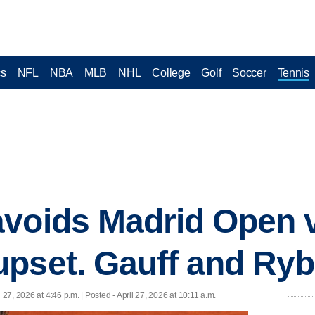
cs
NFL
NBA
MLB
NHL
College
Golf
Soccer
Tennis
voids Madrid Open v
pset. Gauff and Ryb
l 27, 2026 at 4:46 p.m. | Posted - April 27, 2026 at 10:11 a.m.