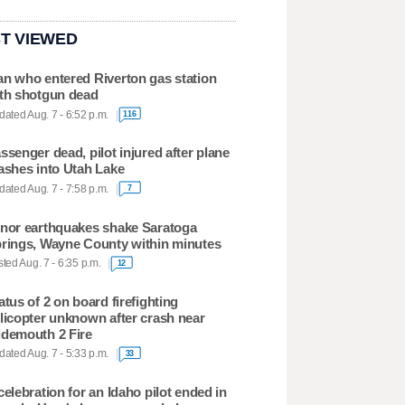
T VIEWED
n who entered Riverton gas station
th shotgun dead
ated Aug. 7 - 6:52 p.m.
116
ssenger dead, pilot injured after plane
ashes into Utah Lake
ated Aug. 7 - 7:58 p.m.
7
nor earthquakes shake Saratoga
rings, Wayne County within minutes
ted Aug. 7 - 6:35 p.m.
12
atus of 2 on board firefighting
licopter unknown after crash near
demouth 2 Fire
ated Aug. 7 - 5:33 p.m.
33
celebration for an Idaho pilot ended in