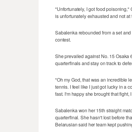
"Unfortunately, I got food poisoning," C
is unfortunately exhausted and not at th
Sabalenka rebounded from a set and a
contest.
She prevailed against No. 15 Osaka 6-7
quarterfinals and stay on track to defen
"Oh my God, that was an incredible le
tennis. I feel like I just got lucky in a 
fast. I'm happy she brought that fight,
Sabalenka won her 15th straight mat
quarterfinal. She hasn't lost before t
Belarusian said her team kept pushing