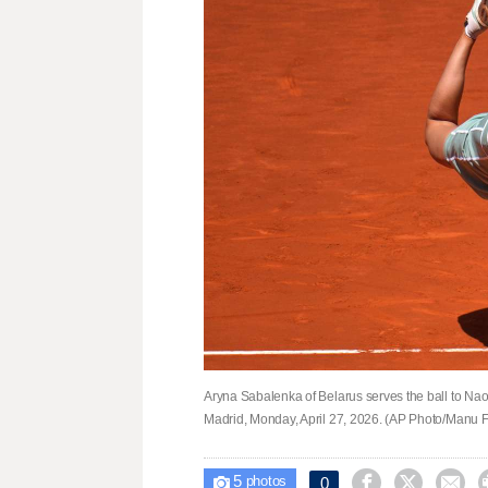
Aryna Sabalenka of Belarus serves the ball to Na
Madrid, Monday, April 27, 2026. (AP Photo/Manu 
5



0

photos