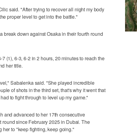
ilic said. "After trying to recover all night my body
e proper level to get into the battle."
 break down against Osaka in their fourth round
 (1), 6-3, 6-2 in 2 hours, 20 minutes to reach the
d her title.
vel," Sabalenka said. "She played incredible
couple of shots in the third set, that's why it went that
 I had to fight through to level up my game."
ch and advanced to her 17th consecutive
hat round since February 2025 in Dubai. The
 her to "keep fighting, keep going."