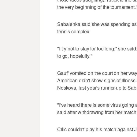
the very beginning of the tournament.
Sabalenka said she was spending as li
tennis complex.
"I try not to stay for too long," she sa
to go, hopefully."
Gauff vomited on the court on her way
American didn't show signs of illness 
Noskova, last year's runner-up to Sab
"I've heard there is some virus goin
said after withdrawing from her match 
Cilic couldn't play his match against