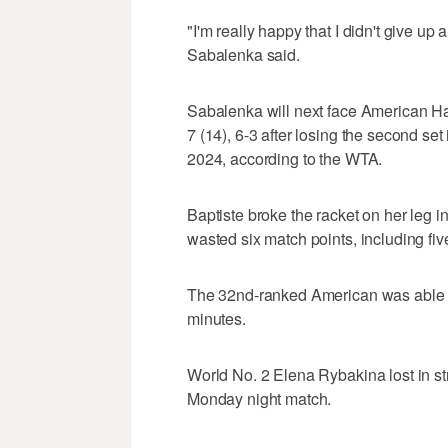
"I'm really happy that I didn't give up 
Sabalenka said.
Sabalenka will next face American Ha
7 (14), 6-3 after losing the second set
2024, according to the WTA.
Baptiste broke the racket on her leg in 
wasted six match points, including fiv
The 32nd-ranked American was able to
minutes.
World No. 2 Elena Rybakina lost in st
Monday night match.