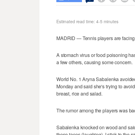
Estimated read time: 4-5 minutes
MADRID — Tennis players are facing
A stomach virus or food poisoning has
a few others, causing some concern.
World No. 1 Aryna Sabalenka avoided
Monday and said she's trying to avoid 
breast, rice and salad.
The rumor among the players was bad
Sabalenka knocked on wood and said, "
those tacos (laughing). I stick to the