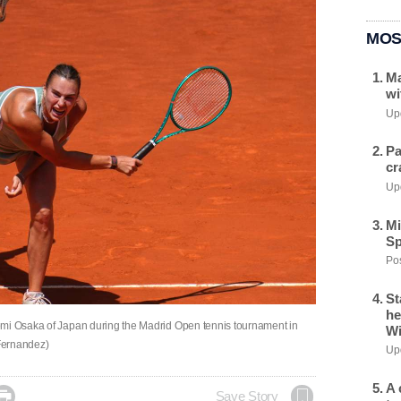
MOS
Ma
wi
Upd
Pa
cr
Upd
Mi
Sp
Pos
St
he
omi Osaka of Japan during the Madrid Open tennis tournament in
Wi
Fernandez)
Upd
A 

Save Story