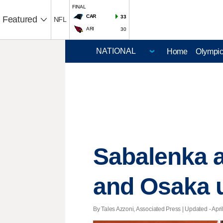
FINAL
CAR
33
Featured
NFL
ARI
30
Home
Olympi
Sabalenka a
and Osaka u
By Tales Azzoni, Associated Press |
Updated
- Apri