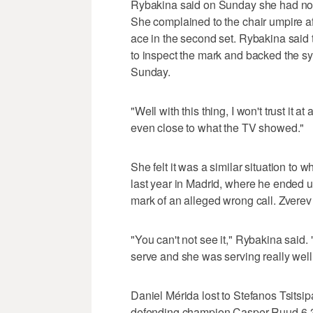
Rybakina said on Sunday she had no tr
She complained to the chair umpire 
ace in the second set. Rybakina said 
to inspect the mark and backed the s
Sunday.
"Well with this thing, I won't trust it
even close to what the TV showed."
She felt it was a similar situation t
last year in Madrid, where he ended u
mark of an alleged wrong call. Zvere
"You can't not see it," Rybakina said. "
serve and she was serving really well, b
Daniel Mérida lost to Stefanos Tsitsi
defending champion Casper Ruud 6-3,