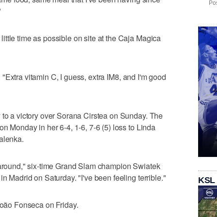
Pos
"
ttle time as possible on site at the Caja Magica
id. "Extra vitamin C, I guess, extra IM8, and I'm good
 to a victory over Sorana Cirstea on Sunday. The
on Monday in her 6-4, 1-6, 7-6 (5) loss to Linda
alenka.
g around," six-time Grand Slam champion Swiatek
in Madrid on Saturday. "I've been feeling terrible."
KSL
 João Fonseca on Friday.