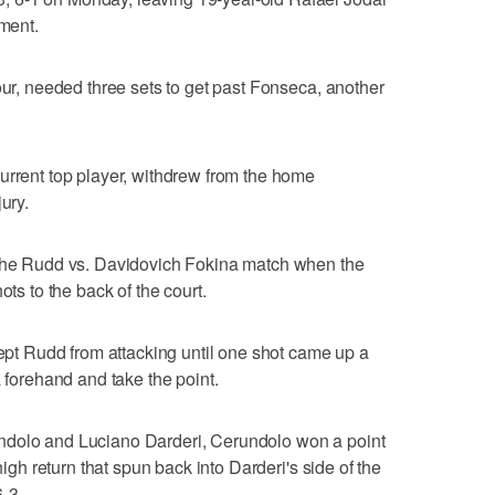
ament.
our, needed three sets to get past Fonseca, another
urrent top player, withdrew from the home
ury.
 the Rudd vs. Davidovich Fokina match when the
ots to the back of the court.
kept Rudd from attacking until one shot came up a
a forehand and take the point.
ndolo and Luciano Darderi, Cerundolo won a point
high return that spun back into Darderi's side of the
-3.