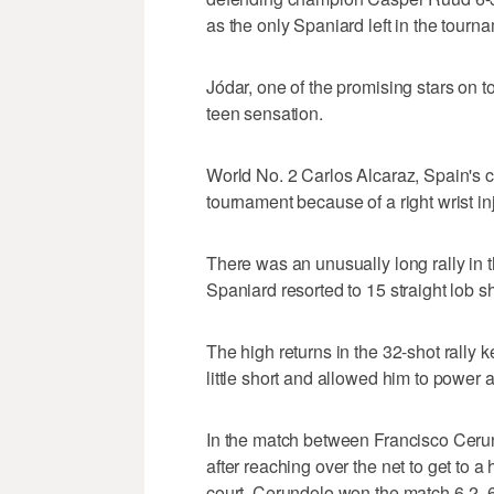
as the only Spaniard left in the tourn
Jódar, one of the promising stars on t
teen sensation.
World No. 2 Carlos Alcaraz, Spain's c
tournament because of a right wrist inj
There was an unusually long rally in
Spaniard resorted to 15 straight lob sh
The high returns in the 32-shot rally 
little short and allowed him to power 
In the match between Francisco Ceru
after reaching over the net to get to a 
court. Cerundolo won the match 6-2, 6