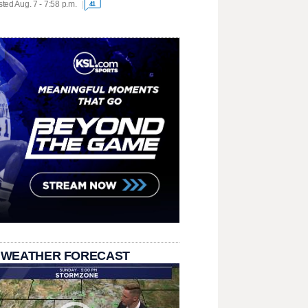
ted Aug. 7 - 7:58 p.m.
41
 WEATHER FORECAST