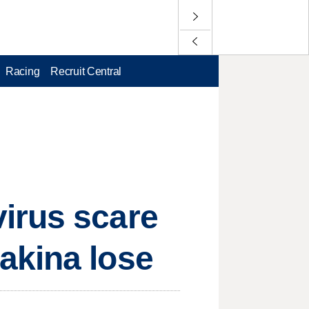
Racing
Recruit Central
irus scare
akina lose