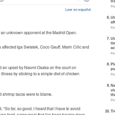
tr
Pos
Leer en español
Ut
af
Pos
 an unknown opponent at the Madrid Open.
Ut
ti
 affected Iga Swiatek, Coco Gauff, Marin Cilic and
ac
Pos
Pl
 an upset by Naomi Osaka on the court on
pu
illness by sticking to a simple diet of chicken
Pos
Ne
vi
 shrimp tacos were to blame.
th
Pos
So far, so good. I heard that I have to avoid
Tr
 same food, same meal that I've been having since