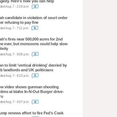
agedy. Here's how you can help
ted Aug. 7 - 2:19 p.m.
33
ah candidate in violation of court order
ter refusing to pay fine
ted Aug. 7 - 7:11 p.m.
51
ah's fires near 500,000 acres for 2nd
me ever, but monsoons could help slow
tivity
ted Aug. 7 - 9:06 p.m.
12
an to limit 'vertical drinking' decried by
b landlords and UK politicians
ted Aug. 7 - 6:23 p.m.
21
w video shows gunman shooting
ctims at Idaho In-N-Out Burger drive-
ru
ted Aug. 7 - 4:07 p.m.
18
ump renews effort to fire Fed's Cook