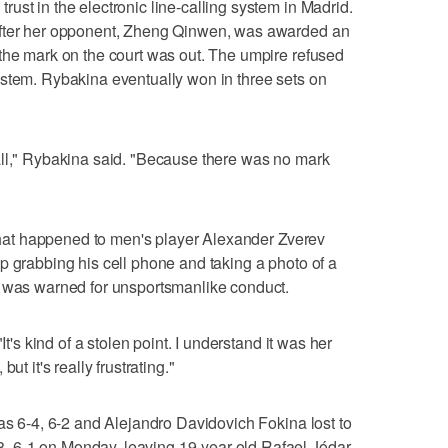
ust in the electronic line-calling system in Madrid.
after her opponent, Zheng Qinwen, was awarded an
the mark on the court was out. The umpire refused
ystem. Rybakina eventually won in three sets on
 at all," Rybakina said. "Because there was no mark
o what happened to men's player Alexander Zverev
p grabbing his cell phone and taking a photo of a
v was warned for unsportsmanlike conduct.
It's kind of a stolen point. I understand it was her
ut it's really frustrating."
pas 6-4, 6-2 and Alejandro Davidovich Fokina lost to
 6-1 on Monday, leaving 19-year-old Rafael Jódar