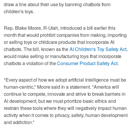
draw a line about their use by banning chatbots from
children's toys.
Rep. Blake Moore, R-Utah, introduced a bill earlier this
month that would prohibit companies from making, importing
or selling toys or childcare products that incorporate AI
chatbots. The bill, known as the
AI Children's Toy Safety Act
,
would make selling or manufacturing toys that incorporate
chatbots a violation of the
Consumer Product Safety Act
.
"Every aspect of how we adopt artificial intelligence must be
human-centric," Moore said in a statement. "America will
continue to compete, innovate and strive to break barriers in
AI development, but we must prioritize basic ethics and
restrain these tools where they will negatively impact human
activity when it comes to privacy, safety, human development
and addiction."