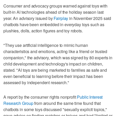
Consumer and advocacy groups warned against toys with
built-in AI technologies ahead of the holiday season last
year. An advisory issued by
Fairplay
in November 2025 said
chatbots have been embedded in everyday toys such as
plushies, dolls, action figures and toy robots.
"They use artificial intelligence to mimic human
characteristics and emotions, acting like a friend or trusted
companion," the advisory, which was signed by 80 experts in
child development and technology's impact on children,
stated. "AI toys are being marketed to families as safe and
even beneficial to learning before their impact has been
assessed by independent research."
A report by the consumer rights nonprofit
Public Interest
Research Group
from around the same time found that
chatbots in some toys discussed "sexually explicit topics,"
gave advice on finding matches or knives and had "limited or