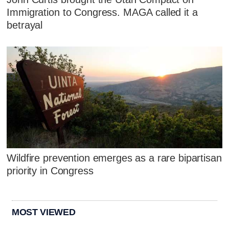
Immigration to Congress. MAGA called it a
betrayal
Wildfire prevention emerges as a rare bipartisan
priority in Congress
MOST VIEWED