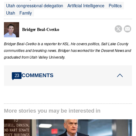
Utah congressional delegation
Artificial Intelligence
Politics
Utah
Family


Bridger Beal-Cvetko
Bridger Beal-Cvetko is a reporter for KSL. He covers politics, Salt Lake County
communities and breaking news. Bridger has worked for the Deseret News and
graduated from Utah Valley University.
COMMENTS
23
More stories you may be interested in