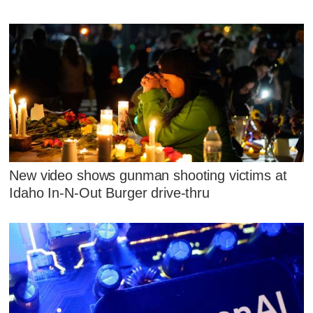
New video shows gunman shooting victims at
Idaho In-N-Out Burger drive-thru