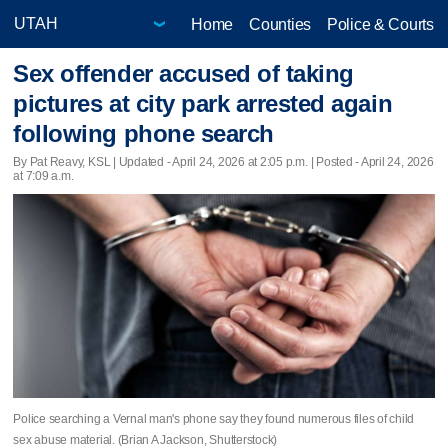
Home
Counties
Police & Courts
Sex offender accused of taking
pictures at city park arrested again
following phone search
By Pat Reavy, KSL |
Updated
- April 24, 2026 at 2:05 p.m. | Posted - April 24, 2026
at 7:09 a.m.
Police searching a Vernal man's phone say they found numerous files of child
sex abuse material. (Brian A Jackson, Shutterstock)