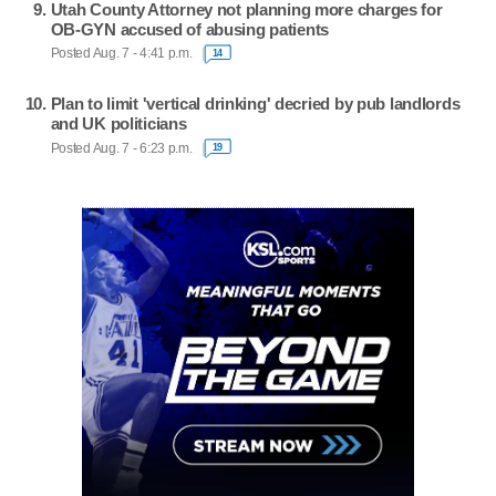
Utah County Attorney not planning more charges for
OB-GYN accused of abusing patients
Posted Aug. 7 - 4:41 p.m.
14
Plan to limit 'vertical drinking' decried by pub landlords
and UK politicians
Posted Aug. 7 - 6:23 p.m.
19