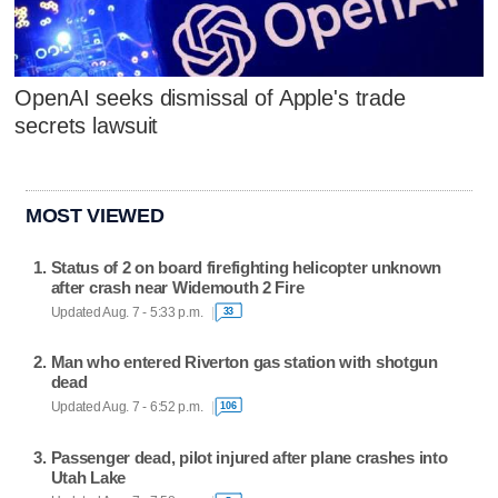
OpenAI seeks dismissal of Apple's trade
secrets lawsuit
MOST VIEWED
Status of 2 on board firefighting helicopter unknown
after crash near Widemouth 2 Fire
Updated Aug. 7 - 5:33 p.m.
33
Man who entered Riverton gas station with shotgun
dead
Updated Aug. 7 - 6:52 p.m.
106
Passenger dead, pilot injured after plane crashes into
Utah Lake