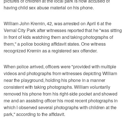
pictures of children at the local park is now accused of
having child sex abuse material on his phone.
William John Kremin, 42, was arrested on April 6 at the
Vernal City Park after witnesses reported that he "was sitting
in front of kids watching them and taking photographs of
them," a police booking affidavit states. One witness
recognized Kremin as a registered sex offender.
When police arrived, officers were "provided with multiple
videos and photographs from witnesses depicting William
near the playground, holding his phone in a manner
consistent with taking photographs. William voluntarily
removed his phone from his right-side pocket and showed
me and an assisting officer his most recent photographs in
which I observed several photographs with children at the
park," according to the affidavit.