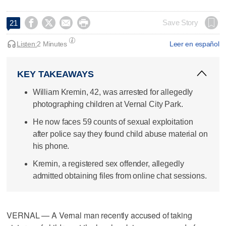




Save Story
21
Listen:
2 Minutes
Leer en español
KEY TAKEAWAYS
William Kremin, 42, was arrested for allegedly
photographing children at Vernal City Park.
He now faces 59 counts of sexual exploitation
after police say they found child abuse material on
his phone.
Kremin, a registered sex offender, allegedly
admitted obtaining files from online chat sessions.
VERNAL — A Vernal man recently accused of taking