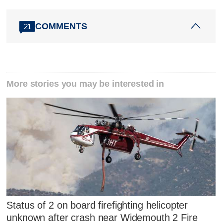
COMMENTS
21
More stories you may be interested in
Status of 2 on board firefighting helicopter
unknown after crash near Widemouth 2 Fire