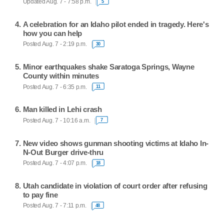
Updated Aug. 7 - 7:58 p.m.
5
A celebration for an Idaho pilot ended in tragedy. Here's
how you can help
Posted Aug. 7 - 2:19 p.m.
30
Minor earthquakes shake Saratoga Springs, Wayne
County within minutes
Posted Aug. 7 - 6:35 p.m.
11
Man killed in Lehi crash
Posted Aug. 7 - 10:16 a.m.
7
New video shows gunman shooting victims at Idaho In-
N-Out Burger drive-thru
Posted Aug. 7 - 4:07 p.m.
18
Utah candidate in violation of court order after refusing
to pay fine
Posted Aug. 7 - 7:11 p.m.
48