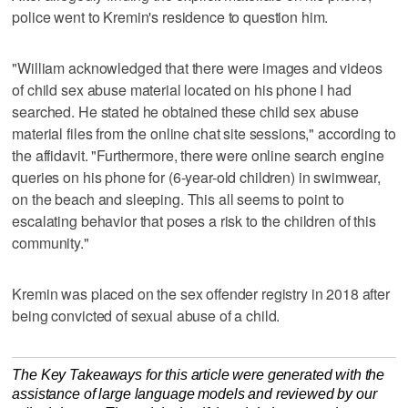
police went to Kremin's residence to question him.
"William acknowledged that there were images and videos
of child sex abuse material located on his phone I had
searched. He stated he obtained these child sex abuse
material files from the online chat site sessions," according to
the affidavit. "Furthermore, there were online search engine
queries on his phone for (6-year-old children) in swimwear,
on the beach and sleeping. This all seems to point to
escalating behavior that poses a risk to the children of this
community."
Kremin was placed on the sex offender registry in 2018 after
being convicted of sexual abuse of a child.
The Key Takeaways for this article were generated with the
assistance of large language models and reviewed by our