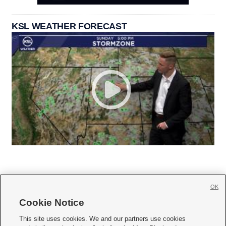
KSL WEATHER FORECAST
OK
Cookie Notice







This site uses cookies. We and our partners use cookies