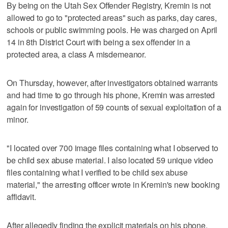
By being on the Utah Sex Offender Registry, Kremin is not
allowed to go to "protected areas" such as parks, day cares,
schools or public swimming pools. He was charged on April
14 in 8th District Court with being a sex offender in a
protected area, a class A misdemeanor.
On Thursday, however, after investigators obtained warrants
and had time to go through his phone, Kremin was arrested
again for investigation of 59 counts of sexual exploitation of a
minor.
"I located over 700 image files containing what I observed to
be child sex abuse material. I also located 59 unique video
files containing what I verified to be child sex abuse
material," the arresting officer wrote in Kremin's new booking
affidavit.
After allegedly finding the explicit materials on his phone,