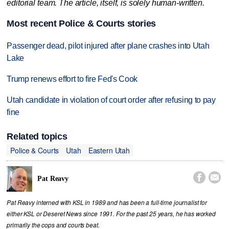
editorial team. The article, itself, is solely human-written.
Most recent Police & Courts stories
Passenger dead, pilot injured after plane crashes into Utah
Lake
Trump renews effort to fire Fed's Cook
Utah candidate in violation of court order after refusing to pay
fine
Related topics
Police & Courts
Utah
Eastern Utah


Pat Reavy
Pat Reavy interned with KSL in 1989 and has been a full-time journalist for
either KSL or Deseret News since 1991. For the past 25 years, he has worked
primarily the cops and courts beat.