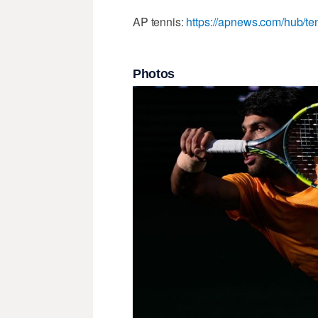
AP tennis:
https://apnews.com/hub/te
Photos