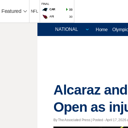
FINAL
CAR
33
Featured
NFL
ARI
30
Home
Olympi
Alcaraz and
Open as inju
By The Associated Press | Posted - April 17, 2026 a