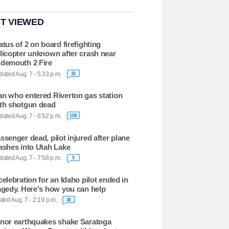
T VIEWED
atus of 2 on board firefighting
licopter unknown after crash near
demouth 2 Fire
ated Aug. 7 - 5:33 p.m.
33
n who entered Riverton gas station
th shotgun dead
ated Aug. 7 - 6:52 p.m.
106
ssenger dead, pilot injured after plane
ashes into Utah Lake
ated Aug. 7 - 7:58 p.m.
5
celebration for an Idaho pilot ended in
agedy. Here's how you can help
ted Aug. 7 - 2:19 p.m.
30
nor earthquakes shake Saratoga