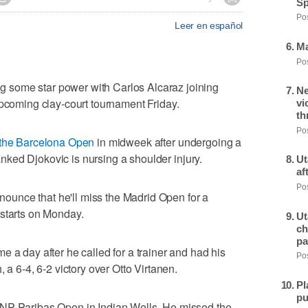
Sp
Pos
Leer en español
Ma
Pos
some star power with Carlos Alcaraz joining
Ne
upcoming clay-court tournament Friday.
vi
th
Pos
 the Barcelona Open
in midweek after undergoing a
-ranked Djokovic is nursing a shoulder injury.
Ut
af
Pos
announce that he'll miss the Madrid Open for a
 starts on Monday.
Ut
ch
pa
 a day after he called for a trainer and had his
Pos
 a 6-4, 6-2 victory over Otto Virtanen.
Pl
pu
BNP Paribas Open in Indian Wells. He missed the