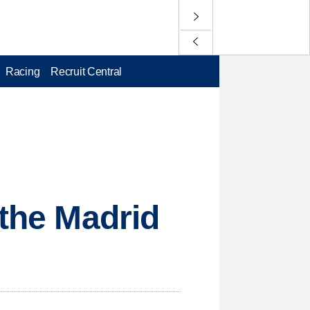
Racing
Recruit Central
 the Madrid