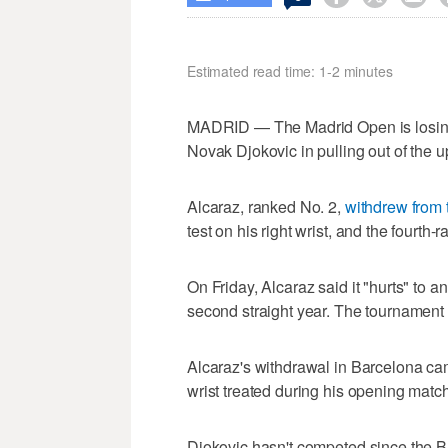
Estimated read time: 1-2 minutes
MADRID — The Madrid Open is losing 
Novak Djokovic in pulling out of the 
Alcaraz, ranked No. 2,
withdrew from
test on his right wrist, and the fourth
On Friday, Alcaraz said it "hurts" to 
second straight year. The tournament
Alcaraz's withdrawal in Barcelona came
wrist treated during his opening match,
Djokovic hasn't competed since the 