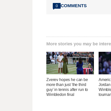
COMMENTS
0
More stories you may be intere
Zverev hopes he can be
Americ
more than just 'the third
Jordan
guy' in tennis after run to
Wimble
Wimbledon final
tournam