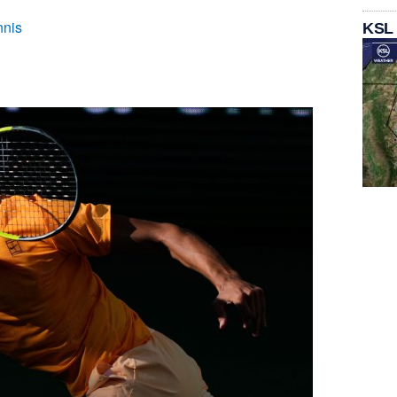
nnis
KSL