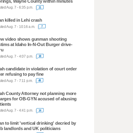
rings, Wayne County within minutes
ted Aug. 7 - 6:35 p.m.
11
n killed in Lehi crash
ted Aug. 7 - 10:16 a.m.
7
w video shows gunman shooting
ctims at Idaho In-N-Out Burger drive-
ru
ted Aug. 7 - 4:07 p.m.
18
ah candidate in violation of court order
ter refusing to pay fine
ted Aug. 7 - 7:11 p.m.
48
ah County Attorney not planning more
arges for OB-GYN accused of abusing
tients
ted Aug. 7 - 4:41 p.m.
14
an to limit 'vertical drinking' decried by
b landlords and UK politicians