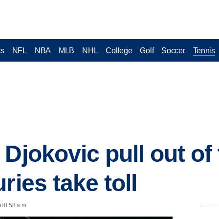
cs
NFL
NBA
MLB
NHL
College
Golf
Soccer
Tennis
 Djokovic pull out of
ries take toll
t 8:58 a.m.