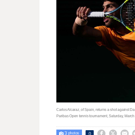
Carlos Alcaraz, of Spain, returns a shot against D
Paribas Open tennis tournament, Saturday, March 14,
3



0

photos