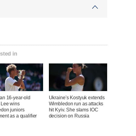
sted in
an 16-year-old
Ukraine's Kostyuk extends
 Lee wins
Wimbledon run as attacks
don juniors
hit Kyiv. She slams IOC
ent as a qualifier
decision on Russia