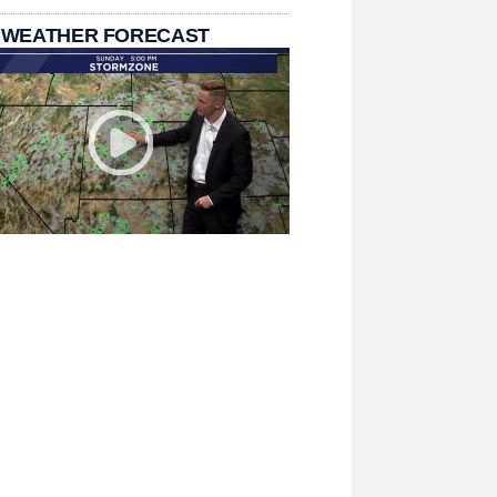
 WEATHER FORECAST