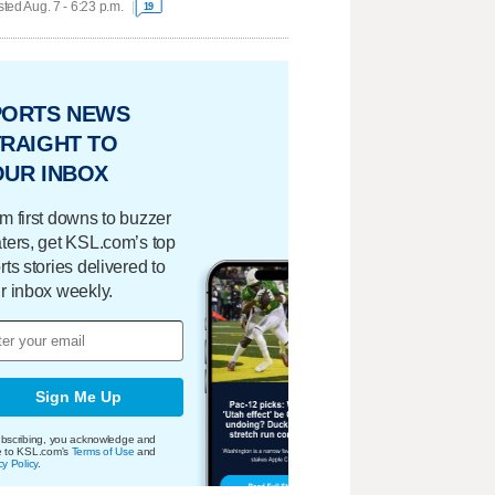
ted Aug. 7 - 6:23 p.m.
19
PORTS NEWS
RAIGHT TO
OUR INBOX
m first downs to buzzer
ters, get KSL.com’s top
rts stories delivered to
r inbox weekly.
Sign Me Up
bscribing, you acknowledge and
e to KSL.com's
Terms of Use
and
cy Policy
.