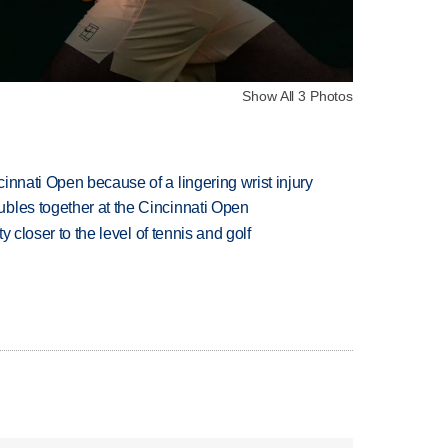
Show All 3 Photos
innati Open because of a lingering wrist injury
bles together at the Cincinnati Open
ty closer to the level of tennis and golf