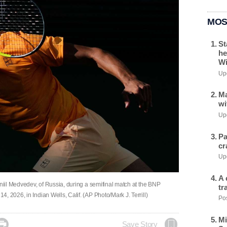
MOS
St
he
Wi
Upd
Ma
wi
Upd
Pa
cr
Upd
A 
aniil Medvedev, of Russia, during a semifinal match at the BNP
tr
 2026, in Indian Wells, Calif. (AP Photo/Mark J. Terrill)
Pos
Mi

Save Story