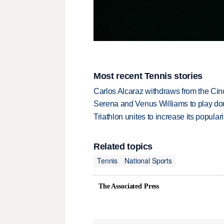
Most recent Tennis stories
Carlos Alcaraz withdraws from the Cinc
Serena and Venus Williams to play dou
Triathlon unites to increase its populari
Related topics
Tennis
National Sports
The Associated Press