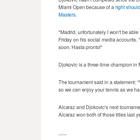
Miami Open because of a
right should
Masters
.
"Madrid, unfortunately I won't be able
Friday on his social media accounts. 
soon. Hasta pronto!"
Djokovic is a three-time champion in 
The tournament said in a statement: 
so we can enjoy your tennis as we ha
Alcaraz and Djokovic's next tourname
Alcaraz won both of those titles last y
___