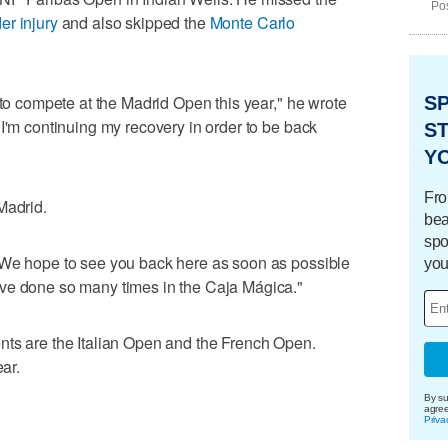
Pos
er injury
and also skipped the
Monte Carlo
 to compete at the Madrid Open this year," he wrote
S
"I'm continuing my recovery in order to be back
ST
Y
Fro
Madrid.
bea
spo
"We hope to see you back here as soon as possible
you
ve done so many times in the Caja Mágica."
nts are the Italian Open and the French Open.
ear.
By su
agre
Priva