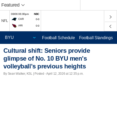
Featured
08/06 06:00pm
NBC
CAR
0-0
NFL
ARI
0-0
Football Schedule
Football Standings
Cultural shift: Seniors provide
glimpse of No. 10 BYU men's
volleyball's previous heights
By Sean Walker, KSL | Posted - April 12, 2026 at 12:35 p.m.