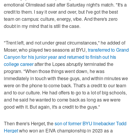
emotional Olmstead said after Saturday night's match. "It's a
credit to them. I say it over and over, but I've got the best
team on campus: culture, energy, vibe. And there's zero
doubt in my mind that is still the case.
"Trent left, and not under great circumstances," he added of
Moser, who played two seasons at BYU,
transferred to Grand
Canyon for his junior year and returned to finish out his
college career
after the Lopes abruptly terminated the
program. "When those things went down, he was
immediately in touch with these guys, and within minutes we
were on the phone to come back. That's a credit to our team
and to our culture. He had offers to go to a lot of big schools,
and he said he wanted to come back as long as we were
good with it. But again, it's a credit to the guys."
Then there's Herget, the
son of former BYU linebacker Todd
Herget
who won an EIVA championship in 2023 as a