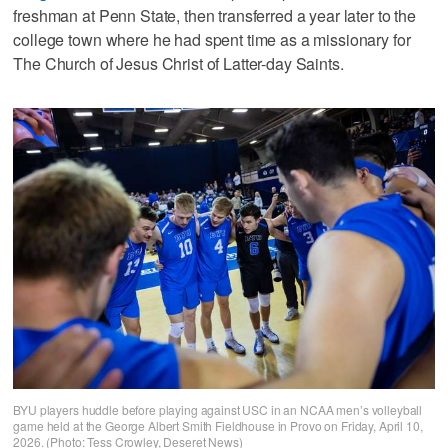
freshman at Penn State, then transferred a year later to the
college town where he had spent time as a missionary for
The Church of Jesus Christ of Latter-day Saints.
BYU players huddle before playing against USC in an NCAA men’s volleyball
game held at the George Albert Smith Fieldhouse in Provo on Friday, April 10,
2026. (Photo: Tess Crowley, Deseret News)