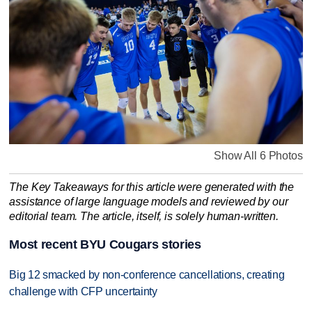
Show All 6 Photos
The Key Takeaways for this article were generated with the
assistance of large language models and reviewed by our
editorial team. The article, itself, is solely human-written.
Most recent BYU Cougars stories
Big 12 smacked by non-conference cancellations, creating
challenge with CFP uncertainty