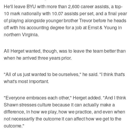
He'll leave BYU with more than 2,600 career assists, a top-
10 mark nationally with 10.07 assists per set, and a final year
of playing alongside younger brother Trevor before he heads
off with his accounting degree for a job at Ernst & Young in
northern Virginia.
All Herget wanted, though, was to leave the team better than
when he arrived three years prior.
"All of us just wanted to be ourselves," he said. "I think that's
what's most important.
"Everyone embraces each other," Herget added. "And I think
Shawn stresses culture because it can actually make a
difference, in how we play, how we practice, and even when
not necessarily the outcome it can affect how we get to the
outcome."