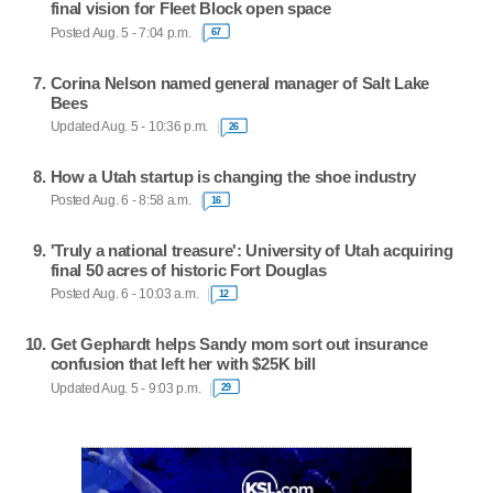
final vision for Fleet Block open space
Posted Aug. 5 - 7:04 p.m.
67
Corina Nelson named general manager of Salt Lake
Bees
Updated Aug. 5 - 10:36 p.m.
26
How a Utah startup is changing the shoe industry
Posted Aug. 6 - 8:58 a.m.
16
'Truly a national treasure': University of Utah acquiring
final 50 acres of historic Fort Douglas
Posted Aug. 6 - 10:03 a.m.
12
Get Gephardt helps Sandy mom sort out insurance
confusion that left her with $25K bill
Updated Aug. 5 - 9:03 p.m.
29