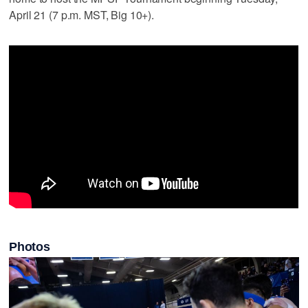
April 21 (7 p.m. MST, Big 10+).
Photos