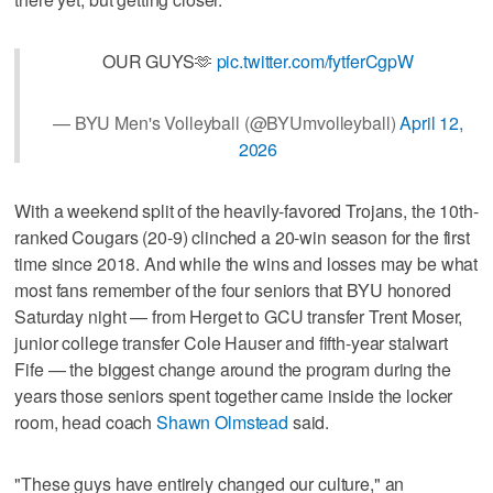
OUR GUYS🫶
pic.twitter.com/fytferCgpW
— BYU Men's Volleyball (@BYUmvolleyball)
April 12,
2026
With a weekend split of the heavily-favored Trojans, the 10th-
ranked Cougars (20-9) clinched a 20-win season for the first
time since 2018. And while the wins and losses may be what
most fans remember of the four seniors that BYU honored
Saturday night — from Herget to GCU transfer Trent Moser,
junior college transfer Cole Hauser and fifth-year stalwart
Fife — the biggest change around the program during the
years those seniors spent together came inside the locker
room, head coach
Shawn Olmstead
said.
"These guys have entirely changed our culture," an