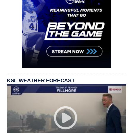
KSL WEATHER FORECAST