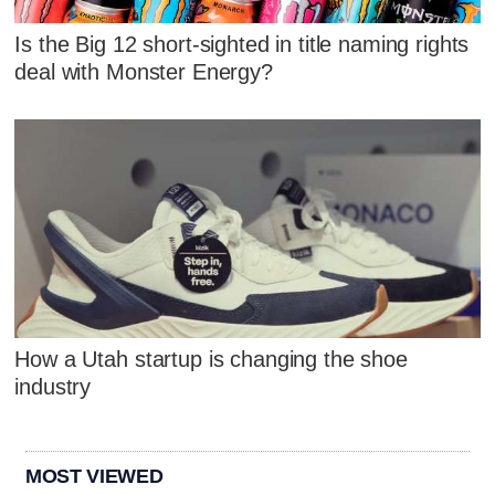
Is the Big 12 short-sighted in title naming rights
deal with Monster Energy?
How a Utah startup is changing the shoe
industry
MOST VIEWED