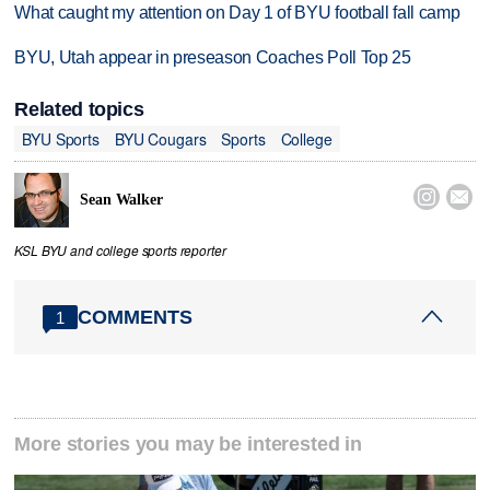
What caught my attention on Day 1 of BYU football fall camp
BYU, Utah appear in preseason Coaches Poll Top 25
Related topics
BYU Sports
BYU Cougars
Sports
College


Sean Walker
KSL BYU and college sports reporter
COMMENTS
1
More stories you may be interested in