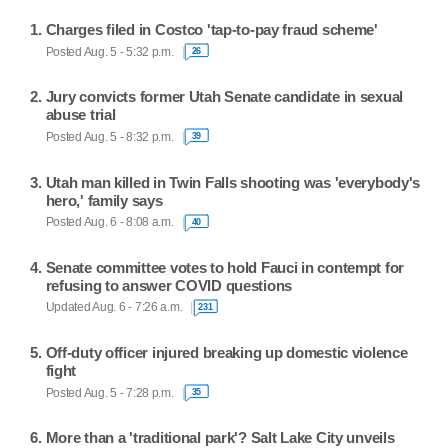
Charges filed in Costco 'tap-to-pay fraud scheme'
Posted Aug. 5 - 5:32 p.m.
26
Jury convicts former Utah Senate candidate in sexual
abuse trial
Posted Aug. 5 - 8:32 p.m.
39
Utah man killed in Twin Falls shooting was 'everybody's
hero,' family says
Posted Aug. 6 - 8:08 a.m.
40
Senate committee votes to hold Fauci in contempt for
refusing to answer COVID questions
Updated Aug. 6 - 7:26 a.m.
231
Off-duty officer injured breaking up domestic violence
fight
Posted Aug. 5 - 7:28 p.m.
35
More than a 'traditional park'? Salt Lake City unveils