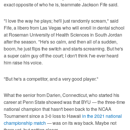
exact opposite of who he is, teammate Jackson Fife said.
"I love the way he plays; he'll just randomly scream," said
Fife, a libero from Las Vegas who will enroll in dental school
at Roseman University of Health Sciences in South Jordan
after the season. "He's so calm, and then all of a sudden,
boom, he just flips the switch and starts screaming. But he's
a super calm guy off the court; I don't think I've ever heard
him raise his voice.
"But he's a competitor, and a very good player."
What the senior from Darien, Connecticut, who started his
career at Penn State showed was that BYU — the three-time
national champion that hasn't been back to the NCAA
Tournament since a 3-0 loss to Hawaii
in the 2021 national
championship match
— was on its way back. Maybe not
there yet, but getting closer.