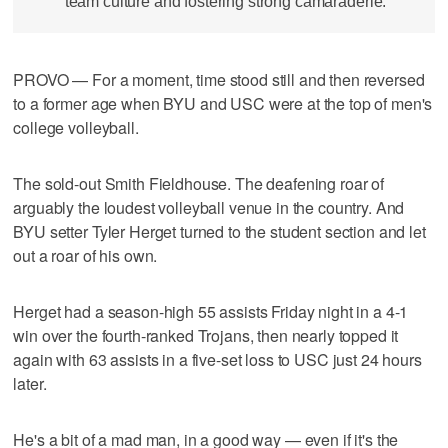
team culture and fostering strong camaraderie.
PROVO — For a moment, time stood still and then reversed
to a former age when BYU and USC were at the top of men's
college volleyball.
The sold-out Smith Fieldhouse. The deafening roar of
arguably the loudest volleyball venue in the country. And
BYU setter Tyler Herget turned to the student section and let
out a roar of his own.
Herget had a season-high 55 assists Friday night in a 4-1
win over the fourth-ranked Trojans, then nearly topped it
again with 63 assists in a five-set loss to USC just 24 hours
later.
He's a bit of a mad man, in a good way — even if it's the