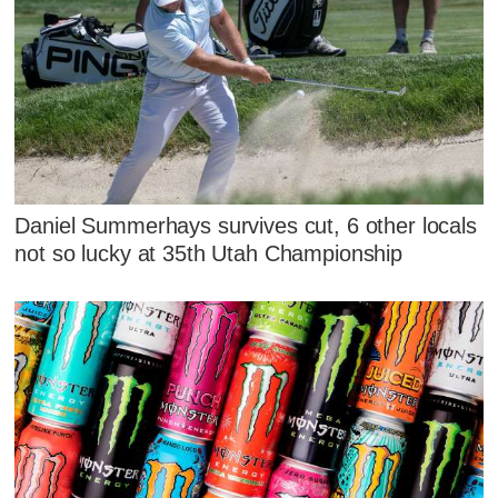
Daniel Summerhays survives cut, 6 other locals
not so lucky at 35th Utah Championship