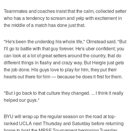
Teammates and coaches insist that the calm, collected setter
who has a tendency to scream and yelp with excitement in
the middle of a match has done just that.
"He's been the underdog his whole life," Olmstead said. "But
I'll go to battle with that guy forever. He's uber confident; you
can look at a lot of great setters around the country, that do
different things in flashy and crazy way. But Hergie just gets
the job done. His guys love to play for him, they put their
hearts out there for him — because he does it first for them.
"But I go back to that culture they changed. ... I think it really
helped our guys."
BYU will wrap up the regular season on the road at top-
ranked UCLA next Thursday and Saturday before returning
home to host the MPSF Tournament beginning Tuesday,