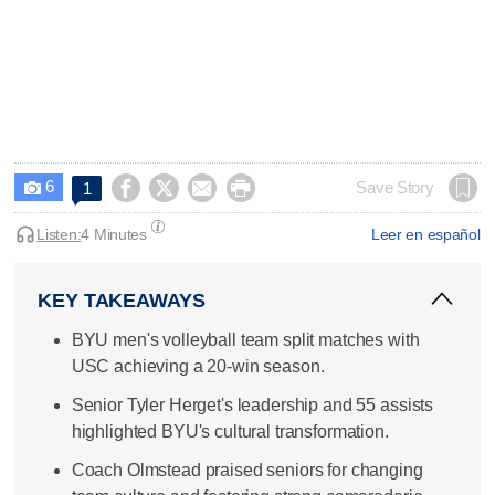
6




Save Story
1

Listen:
4 Minutes
Leer en español
KEY TAKEAWAYS
BYU men's volleyball team split matches with
USC achieving a 20-win season.
Senior Tyler Herget's leadership and 55 assists
highlighted BYU's cultural transformation.
Coach Olmstead praised seniors for changing