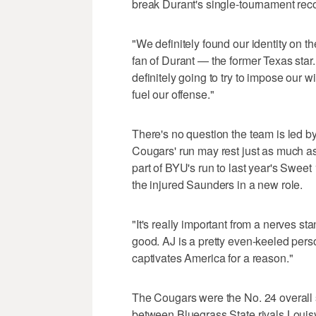
break Durant's single-tournament reco
"We definitely found our identity on 
fan of Durant — the former Texas star
definitely going to try to impose our 
fuel our offense."
There's no question the team is led b
Cougars' run may rest just as much a
part of BYU's run to last year's Swee
the injured Saunders in a new role.
"It's really important from a nerves sta
good. AJ is a pretty even-keeled person
captivates America for a reason."
The Cougars were the No. 24 overall 
between Bluegrass State rivals Louisv