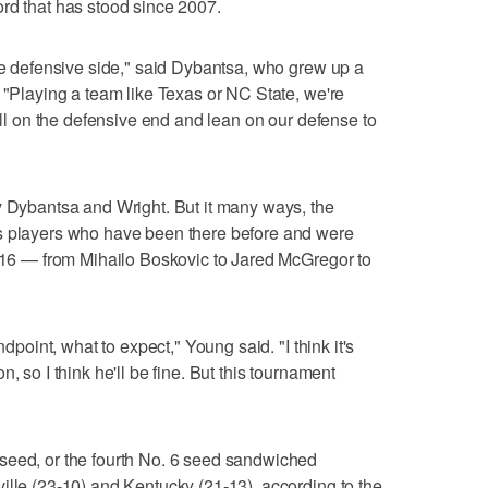
rd that has stood since 2007.
the defensive side," said Dybantsa, who grew up a
. "Playing a team like Texas or NC State, we're
will on the defensive end and lean on our defense to
y Dybantsa and Wright. But it many ways, the
s players who have been there before and were
t 16 — from Mihailo Boskovic to Jared McGregor to
ndpoint, what to expect," Young said. "I think it's
, so I think he'll be fine. But this tournament
seed, or the fourth No. 6 seed sandwiched
ille (23-10) and Kentucky (21-13), according to the