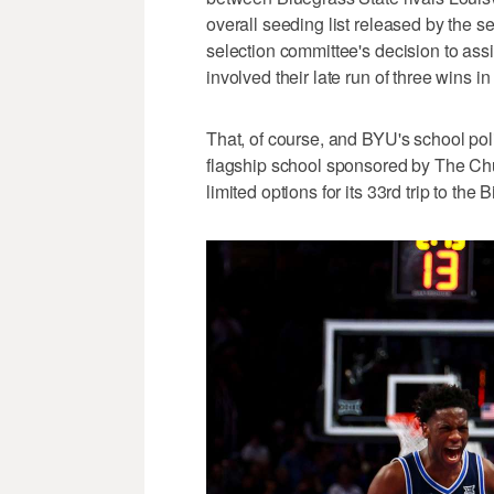
overall seeding list released by the s
selection committee's decision to ass
involved their late run of three wins in
That, of course, and BYU's school pol
flagship school sponsored by The Chur
limited options for its 33rd trip to the