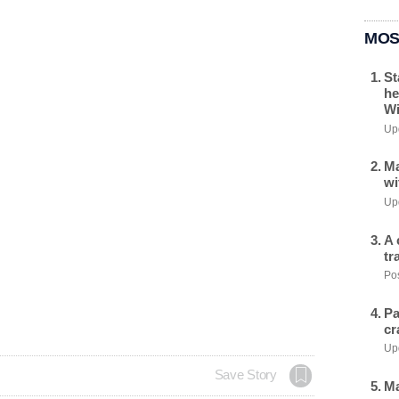
MOS
St
he
Wi
Upd
Ma
wi
Upd
A 
tr
Pos
Pa
cr
Upd
Save Story
Ma