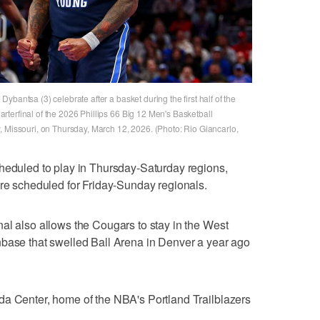
bantsa (3) celebrate after a basket during the first half of the
terfinal of the 2026 Phillips 66 Big 12 Men's Basketball
, Missouri, on Thursday, March 12, 2026. (Photo: Rio Giancarlo,
cheduled to play in Thursday-Saturday regions,
ere scheduled for Friday-Sunday regionals.
al also allows the Cougars to stay in the West
nbase that swelled Ball Arena in Denver a year ago
da Center, home of the NBA's Portland Trailblazers