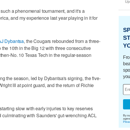
Upd
is such a phenomenal tournament, and it's a
merica, and my experience last year playing in it for
S
ST
AJ Dybantsa
, the Cougars rebounded from a three-
Y
 the 10th in the Big 12 with three consecutive
r then-No. 10 Texas Tech in the regular-season
Fro
bea
spo
you
ng the season, led by Dybantsa's signing, the five-
Wright III at point guard, and the return of Richie
arting slow with early injuries to key reserves
 culminating with Saunders' gut-wrenching ACL
By su
agre
Priva