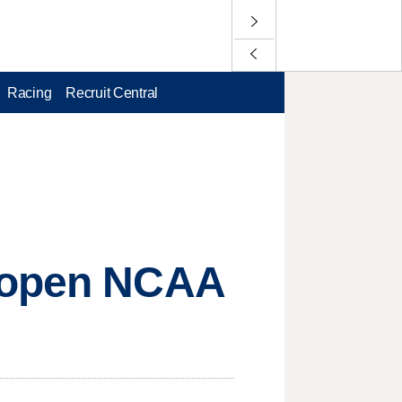
Racing
Recruit Central
o open NCAA