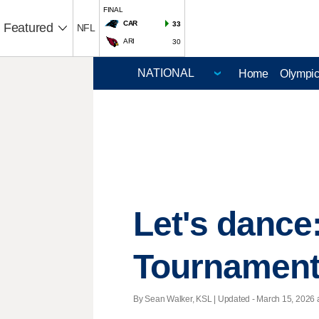
FINAL
CAR
33
Featured
NFL
ARI
30
Home
Olympi
Let's danc
Tournament 
By Sean Walker, KSL |
Updated
- March 15, 2026 a