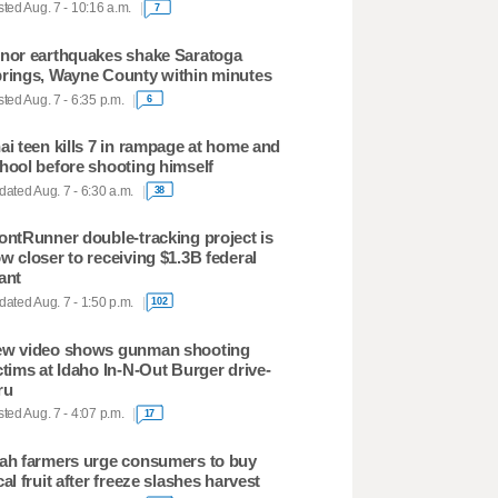
ted Aug. 7 - 10:16 a.m.
7
nor earthquakes shake Saratoga
rings, Wayne County within minutes
ted Aug. 7 - 6:35 p.m.
6
ai teen kills 7 in rampage at home and
hool before shooting himself
ated Aug. 7 - 6:30 a.m.
38
ontRunner double-tracking project is
w closer to receiving $1.3B federal
ant
ated Aug. 7 - 1:50 p.m.
102
w video shows gunman shooting
ctims at Idaho In-N-Out Burger drive-
ru
ted Aug. 7 - 4:07 p.m.
17
ah farmers urge consumers to buy
cal fruit after freeze slashes harvest