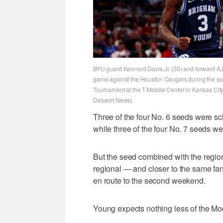
BYU guard Kennard Davis Jr. (30) and forward AJ Dy
game against the Houston Cougars during the quar
Tournament at the T-Mobile Center in Kansas City
Deseret News)
Three of the four No. 6 seeds were s
while three of the four No. 7 seeds w
But the seed combined with the region
regional — and closer to the same fa
en route to the second weekend.
Young expects nothing less of the Mo