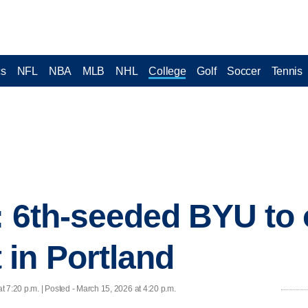
cs
NFL
NBA
MLB
NHL
College
Golf
Soccer
Tennis
e: 6th-seeded BYU t
in Portland
t 7:20 p.m. | Posted - March 15, 2026 at 4:20 p.m.