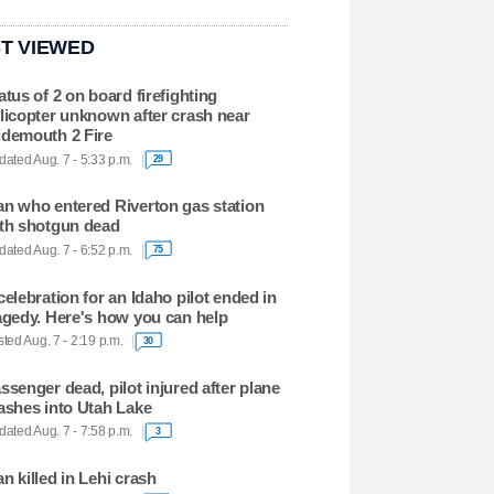
T VIEWED
atus of 2 on board firefighting
licopter unknown after crash near
demouth 2 Fire
ated Aug. 7 - 5:33 p.m.
29
n who entered Riverton gas station
th shotgun dead
ated Aug. 7 - 6:52 p.m.
75
celebration for an Idaho pilot ended in
agedy. Here's how you can help
ted Aug. 7 - 2:19 p.m.
30
ssenger dead, pilot injured after plane
ashes into Utah Lake
ated Aug. 7 - 7:58 p.m.
3
n killed in Lehi crash