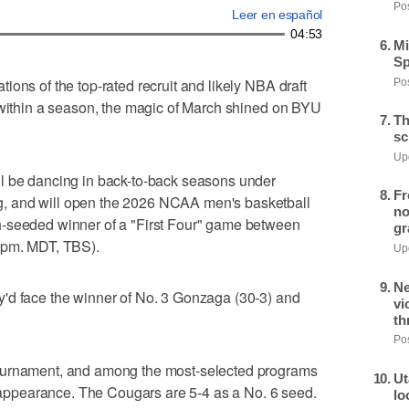
Pos
Leer en español
04:53
Mi
Sp
ons of the top-rated recruit and likely NBA draft
Pos
 within a season, the magic of March shined on BYU
Th
sc
Upd
l be dancing in back-to-back seasons under
Fr
, and will open the 2026 NCAA men's basketball
no
h-seeded winner of a "First Four" game between
gr
5 pm. MDT, TBS).
Upd
Ne
'd face the winner of No. 3 Gonzaga (30-3) and
vi
th
Pos
ournament, and among the most-selected programs
Ut
ur appearance. The Cougars are 5-4 as a No. 6 seed.
lo