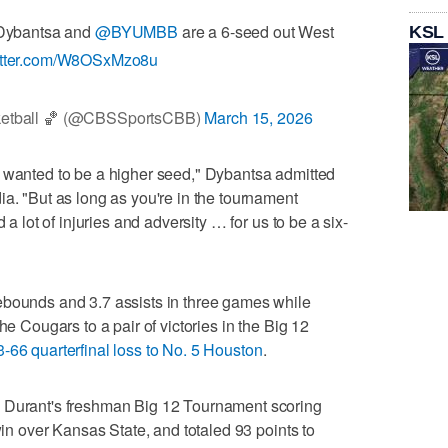
 Dybantsa and
@BYUMBB
are a 6-seed out West
KSL
witter.com/W8OSxMzo8u
ketball 🏀 (@CBSSportsCBB)
March 15, 2026
e wanted to be a higher seed," Dybantsa admitted
ia. "But as long as you're in the tournament
 a lot of injuries and adversity … for us to be a six-
ebounds and 3.7 assists in three games while
he Cougars to a pair of victories in the Big 12
3-66 quarterfinal loss to No. 5 Houston
.
n Durant's freshman Big 12 Tournament scoring
 win over Kansas State, and totaled 93 points to