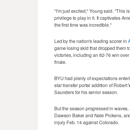
"I'm just excited," Young said. "This 
privilege to play in it. It captivates A
the first time was incredible."
Led by the nation's leading scorer in
game losing skid that dropped them to
victories, including an 82-76 win ove
finale.
BYU had plenty of expectations enteri
star transfer portal addition of Robert 
Saunders for his senior season.
But the season progressed in waves, st
Dawson Baker and Nate Pickens, and
injury Feb. 14 against Colorado.