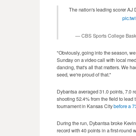
The nation's leading scorer AJ
pic.t
— CBS Sports College Bas
"Obviously, going into the season, w
Sunday on a video call with local med
dancing, that's all that matters. We had
seed, we're proud of that."
Dybantsa averaged 31.0 points, 7.0 r
shooting 52.4% from the field to lead t
tournament in Kansas City
before a 7
During the run, Dybantsa broke Kevi
record with 40 points in a first-round