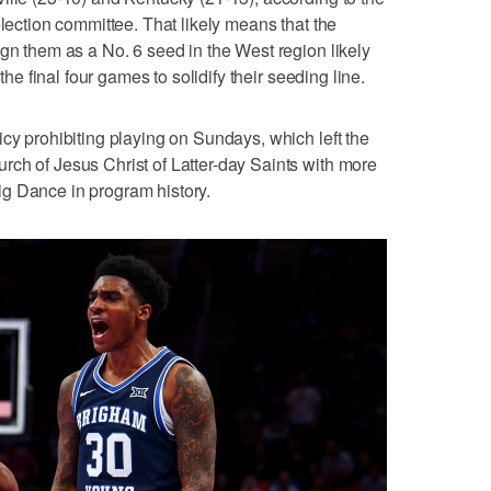
election committee. That likely means that the
ign them as a No. 6 seed in the West region likely
 the final four games to solidify their seeding line.
icy prohibiting playing on Sundays, which left the
ch of Jesus Christ of Latter-day Saints with more
 Big Dance in program history.