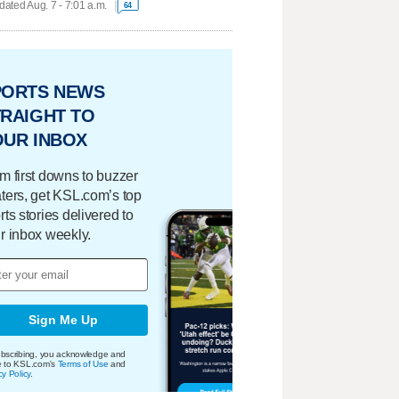
ated Aug. 7 - 7:01 a.m.
64
PORTS NEWS
RAIGHT TO
OUR INBOX
m first downs to buzzer
ters, get KSL.com’s top
rts stories delivered to
r inbox weekly.
Sign Me Up
bscribing, you acknowledge and
e to KSL.com's
Terms of Use
and
cy Policy
.