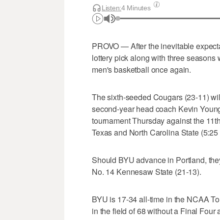
Listen:
4 Minutes
PROVO — After the inevitable expectati
lottery pick along with three seasons
men's basketball once again.
The sixth-seeded Cougars (23-11) wil
second-year head coach Kevin Young
tournament Thursday against the 11t
Texas and North Carolina State (5:2
Should BYU advance in Portland, they
No. 14 Kennesaw State (21-13).
BYU is 17-34 all-time in the NCAA T
in the field of 68 without a Final Fo