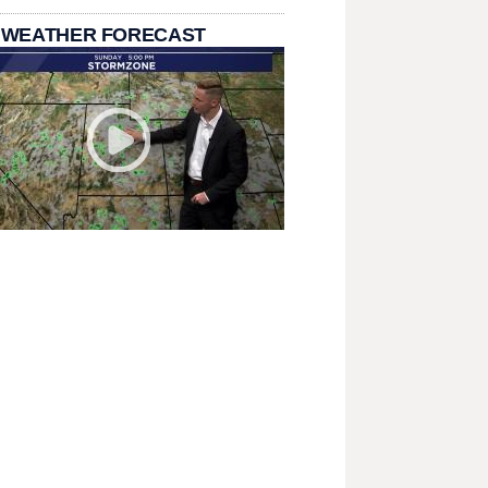
 WEATHER FORECAST