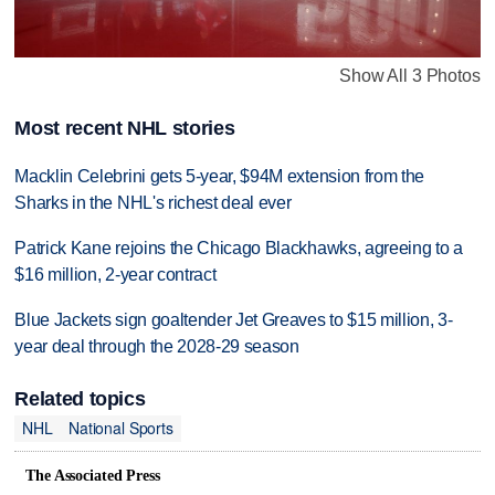
Show All 3 Photos
Most recent NHL stories
Macklin Celebrini gets 5-year, $94M extension from the
Sharks in the NHL's richest deal ever
Patrick Kane rejoins the Chicago Blackhawks, agreeing to a
$16 million, 2-year contract
Blue Jackets sign goaltender Jet Greaves to $15 million, 3-
year deal through the 2028-29 season
Related topics
NHL
National Sports
The Associated Press