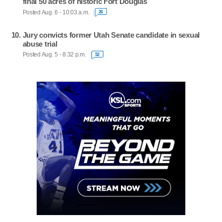
final 50 acres of historic Fort Douglas
Posted Aug. 6 - 10:03 a.m.
26
Jury convicts former Utah Senate candidate in sexual
abuse trial
Posted Aug. 5 - 8:32 p.m.
52