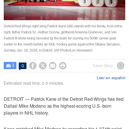
Detroit Red Wings right wing Patrick Kane (88) stands with his family, from left to
right, father Patrick Sr., mother Donna, girlfriend Amanda Grahovec, and son
Patrick III while being honored by the team for scoring his 500th career goal
earlier in the month before an NHL hockey game against the Ottawa Senators,
Sunday, Jan. 18, 2026, in Detroit. (AP Photo/Lon Horwedel)
3




Save Story
0

Leer en español
Estimated read time: 2-3 minutes
DETROIT — Patrick Kane of the Detroit Red Wings has tied
Dallas' Mike Modano as the highest-scoring U.S.-born
players in NHL history.
Kane matched Mike Modano by recording his 1,374th point