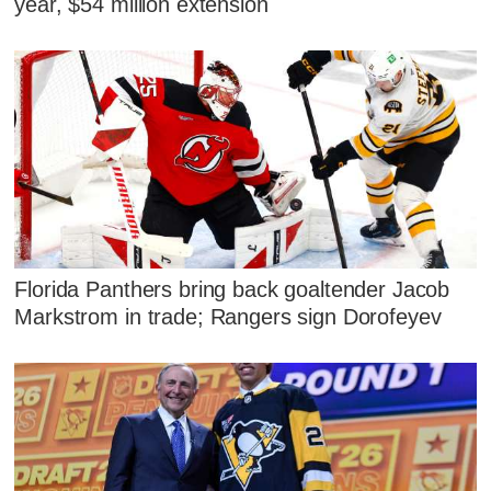
year, $54 million extension
Florida Panthers bring back goaltender Jacob
Markstrom in trade; Rangers sign Dorofeyev