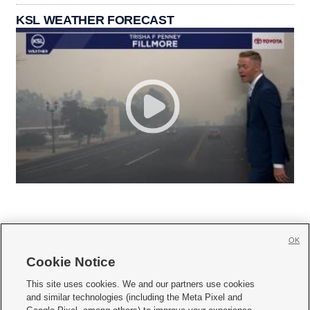
KSL WEATHER FORECAST
OK
Cookie Notice







This site uses cookies. We and our partners use cookies
and similar technologies (including the Meta Pixel and
Mobile Apps
|
Newsletter
|
Advertise
|
Contact Us
|
Careers with KSL.com
|