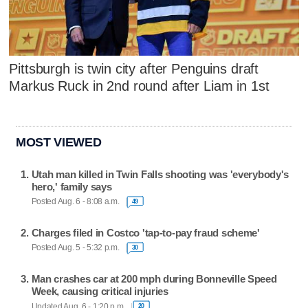
Pittsburgh is twin city after Penguins draft
Markus Ruck in 2nd round after Liam in 1st
MOST VIEWED
Utah man killed in Twin Falls shooting was 'everybody's
hero,' family says
Posted Aug. 6 - 8:08 a.m.
49
Charges filed in Costco 'tap-to-pay fraud scheme'
Posted Aug. 5 - 5:32 p.m.
30
Man crashes car at 200 mph during Bonneville Speed
Week, causing critical injuries
Updated Aug. 6 - 1:20 p.m.
20