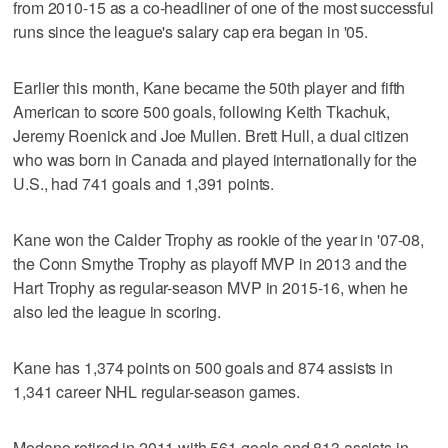
from 2010-15 as a co-headliner of one of the most successful
runs since the league's salary cap era began in '05.
Earlier this month, Kane became the 50th player and fifth
American to score 500 goals, following Keith Tkachuk,
Jeremy Roenick and Joe Mullen. Brett Hull, a dual citizen
who was born in Canada and played internationally for the
U.S., had 741 goals and 1,391 points.
Kane won the Calder Trophy as rookie of the year in '07-08,
the Conn Smythe Trophy as playoff MVP in 2013 and the
Hart Trophy as regular-season MVP in 2015-16, when he
also led the league in scoring.
Kane has 1,374 points on 500 goals and 874 assists in
1,341 career NHL regular-season games.
Modano retired in 2011 with 561 goals and 813 assists in