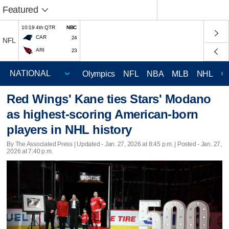
Featured
10:19 4th QTR
NBC
CAR
24
NFL
ARI
23
Olympics
NFL
NBA
MLB
NHL
C
Red Wings' Kane ties Stars' Modano
as highest-scoring American-born
players in NHL history
By The Associated Press |
Updated
- Jan. 27, 2026 at 8:45 p.m. | Posted - Jan. 27,
2026 at 7:40 p.m.