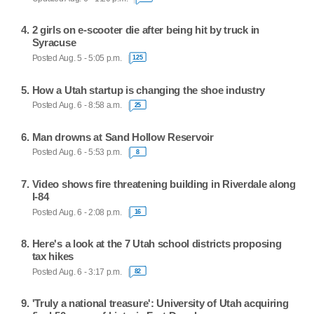
2 girls on e-scooter die after being hit by truck in
Syracuse
Posted Aug. 5 - 5:05 p.m.
125
How a Utah startup is changing the shoe industry
Posted Aug. 6 - 8:58 a.m.
25
Man drowns at Sand Hollow Reservoir
Posted Aug. 6 - 5:53 p.m.
8
Video shows fire threatening building in Riverdale along
I-84
Posted Aug. 6 - 2:08 p.m.
16
Here's a look at the 7 Utah school districts proposing
tax hikes
Posted Aug. 6 - 3:17 p.m.
82
'Truly a national treasure': University of Utah acquiring