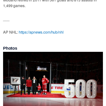
1,499 games.
___
AP NHL:
https://apnews.com/hub/nhl
Photos