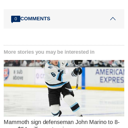
COMMENTS
0
More stories you may be interested in
Mammoth sign defenseman John Marino to 8-