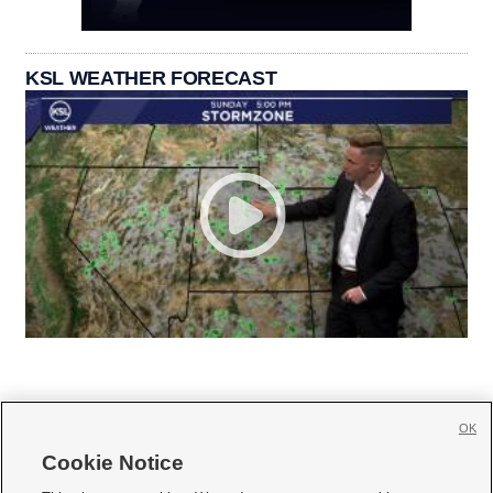
KSL WEATHER FORECAST
OK
Cookie Notice