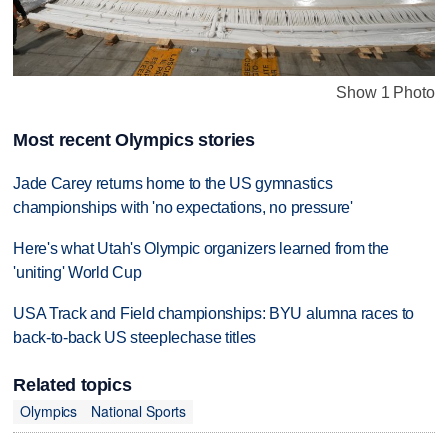
Show 1 Photo
Most recent Olympics stories
Jade Carey returns home to the US gymnastics
championships with 'no expectations, no pressure'
Here's what Utah's Olympic organizers learned from the
'uniting' World Cup
USA Track and Field championships: BYU alumna races to
back-to-back US steeplechase titles
Related topics
Olympics
National Sports