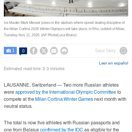
Ice Master Mark Messer poses in the stadium where speed skating discipline of
the Milan Cortina 2026 Winter Olympics will take place, in Rho, outskirt of Milan,
Tuesday, Nov. 11, 2025. (AP Photo/Luca Bruno)
1




Save Story
0

Leer en español
Estimated read time: 2-3 minutes
LAUSANNE, Switzerland — Two more Russian athletes
were
approved by the International Olympic Committee
to
compete at the
Milan Cortina Winter Games
next month with
neutral status.
The total is now five athletes with Russian passports and
one from Belarus
confirmed by the IOC
as eligible for the