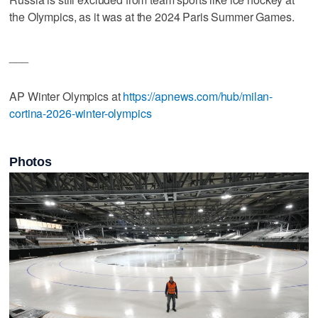
the Olympics, as it was at the 2024 Paris Summer Games.
___
AP Winter Olympics at
https://apnews.com/hub/milan-
cortina-2026-winter-olympics
Photos