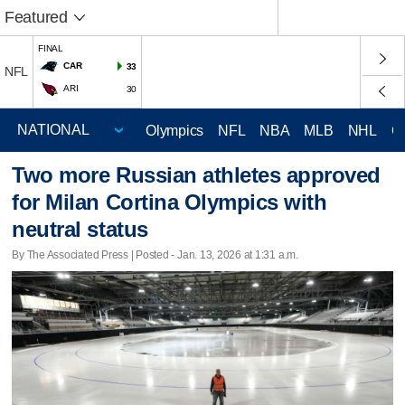
Featured
FINAL
CAR
33
NFL
ARI
30
Olympics
NFL
NBA
MLB
NHL
C
Two more Russian athletes approved
for Milan Cortina Olympics with
neutral status
By The Associated Press | Posted - Jan. 13, 2026 at 1:31 a.m.