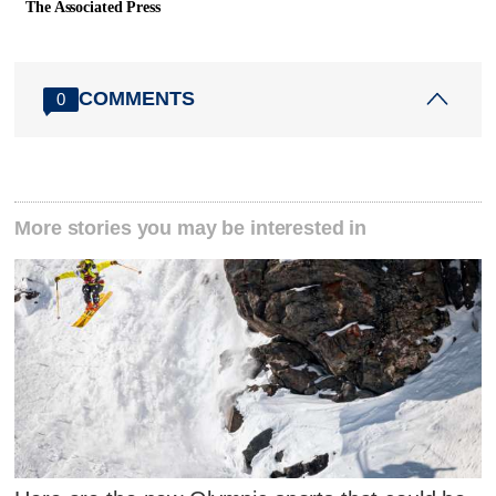
The Associated Press
COMMENTS
0
More stories you may be interested in