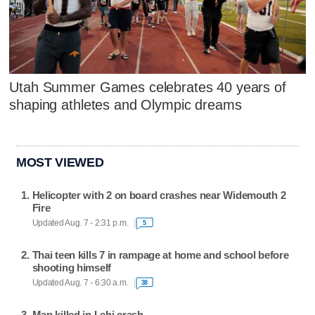
Utah Summer Games celebrates 40 years of
shaping athletes and Olympic dreams
MOST VIEWED
Helicopter with 2 on board crashes near Widemouth 2
Fire
Updated Aug. 7 - 2:31 p.m.
5
Thai teen kills 7 in rampage at home and school before
shooting himself
Updated Aug. 7 - 6:30 a.m.
38
Man killed in Lehi crash