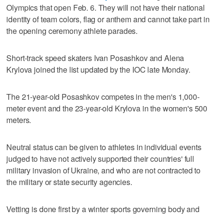
Olympics that open Feb. 6. They will not have their national
identity of team colors, flag or anthem and cannot take part in
the opening ceremony athlete parades.
Short-track speed skaters Ivan Posashkov and Alena
Krylova joined the list updated by the IOC late Monday.
The 21-year-old Posashkov competes in the men's 1,000-
meter event and the 23-year-old Krylova in the women's 500
meters.
Neutral status can be given to athletes in individual events
judged to have not actively supported their countries' full
military invasion of Ukraine, and who are not contracted to
the military or state security agencies.
Vetting is done first by a winter sports governing body and