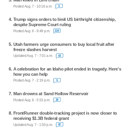
Posted Aug. 7 - 10:16 a.m.
5
Trump signs orders to limit US birthright citizenship,
despite Supreme Court ruling
Posted Aug. 6 - 9:49 p.m.
220
Utah farmers urge consumers to buy local fruit after
freeze slashes harvest
Updated Aug. 7 - 7:01 a.m.
63
A celebration for an Idaho pilot ended in tragedy. Here's
how you can help
Posted Aug. 7 - 2:19 p.m.
9
Man drowns at Sand Hollow Reservoir
Posted Aug. 6 - 5:53 p.m.
29
FrontRunner double-tracking project is now closer to
receiving $1.3B federal grant
Updated Aug. 7 - 1:50 p.m.
87