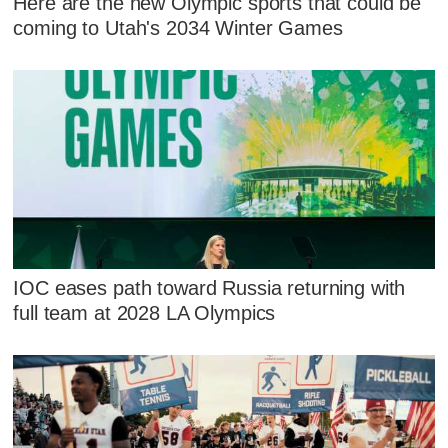
Here are the new Olympic sports that could be
coming to Utah's 2034 Winter Games
IOC eases path toward Russia returning with
full team at 2028 LA Olympics