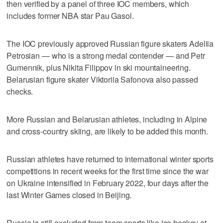
then verified by a panel of three IOC members, which
includes former NBA star Pau Gasol.
The IOC previously approved Russian figure skaters Adeliia
Petrosian — who is a strong medal contender — and Petr
Gumennik, plus Nikita Filippov in ski mountaineering.
Belarusian figure skater Viktoriia Safonova also passed
checks.
More Russian and Belarusian athletes, including in Alpine
and cross-country skiing, are likely to be added this month.
Russian athletes have returned to international winter sports
competitions in recent weeks for the first time since the war
on Ukraine intensified in February 2022, four days after the
last Winter Games closed in Beijing.
Russia is still excluded from team sports like ice hockey at