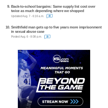
Back-to-school bargains: Same supply list cost over
twice as much depending where we shopped
Updated Aug. 7 - 6:16 a.m.
43
Smithfield man gets up to five years more imprisonment
in sexual abuse case
Posted Aug. 6 - 8:08 p.m.
15