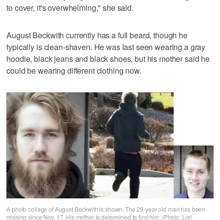
to cover, it's overwhelming," she said.
August Beckwith currently has a full beard, though he
typically is clean-shaven. He was last seen wearing a gray
hoodie, black jeans and black shoes, but his mother said he
could be wearing different clothing now.
A photo collage of August Beckwith is shown. The 29-year-old man has been
missing since Nov. 17. His mother is determined to find him. (Photo: Lori