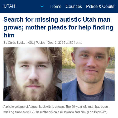
Home
Counties
Police & Courts
Search for missing autistic Utah man
grows; mother pleads for help finding
him
By Curtis Booker, KSL | Posted - Dec. 2, 2025 at 8:04 p.m.
A photo collage of August Beckwith is shown. The 29-year-old man has been
missing since Nov. 17. His mother is on a mission to find him. (Lori Beckwith)