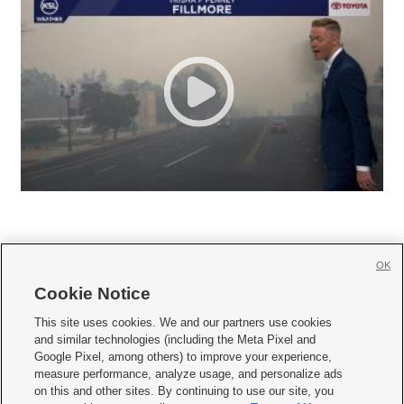
OK
Cookie Notice







This site uses cookies. We and our partners use cookies
and similar technologies (including the Meta Pixel and
Mobile Apps
|
Newsletter
|
Advertise
|
Contact Us
|
Careers with KSL.com
|
Google Pixel, among others) to improve your experience,
measure performance, analyze usage, and personalize ads
Terms of use
|
Privacy Statement
|
Video Consent Viewing Policy
|
DMCA Notice
|
on this and other sites. By continuing to use our site, you
Do Not Sell or Share My Data
|
EEO Public File Report
|
KSL-TV FCC Public File
|