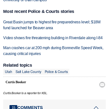
Most recent Police & Courts stories
Great Basin jumps to highest fire preparedness level; $18M
fund launched for Beaver area
Video shows fire threatening building in Riverdale along I-84
Man crashes car at 200 mph during Bonneville Speed Week,
causing critical injuries
Related topics
Utah
Salt Lake County
Police & Courts
Curtis Booker

Curtis Booker is a reporter for KSL.
COMMENTS
15