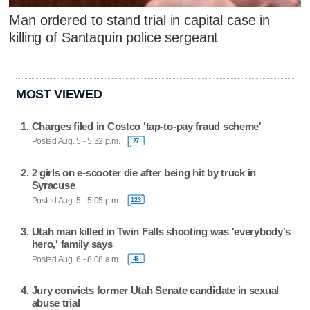
Man ordered to stand trial in capital case in
killing of Santaquin police sergeant
MOST VIEWED
Charges filed in Costco 'tap-to-pay fraud scheme'
Posted Aug. 5 - 5:32 p.m.
27
2 girls on e-scooter die after being hit by truck in
Syracuse
Posted Aug. 5 - 5:05 p.m.
123
Utah man killed in Twin Falls shooting was 'everybody's
hero,' family says
Posted Aug. 6 - 8:08 a.m.
46
Jury convicts former Utah Senate candidate in sexual
abuse trial