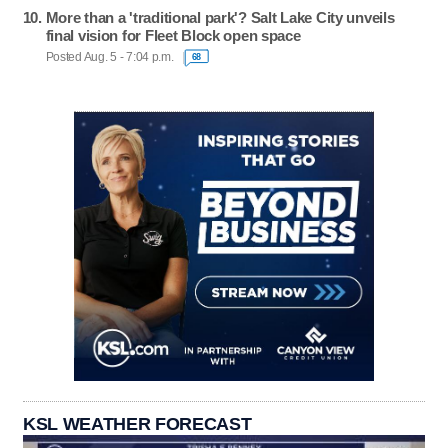
More than a 'traditional park'? Salt Lake City unveils
final vision for Fleet Block open space
Posted Aug. 5 - 7:04 p.m.
68
KSL WEATHER FORECAST