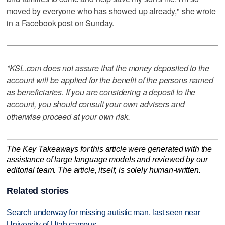
moved by everyone who has showed up already," she wrote
in a Facebook post on Sunday.
*KSL.com does not assure that the money deposited to the
account will be applied for the benefit of the persons named
as beneficiaries. If you are considering a deposit to the
account, you should consult your own advisers and
otherwise proceed at your own risk.
The Key Takeaways for this article were generated with the
assistance of large language models and reviewed by our
editorial team. The article, itself, is solely human-written.
Related stories
Search underway for missing autistic man, last seen near
University of Utah campus