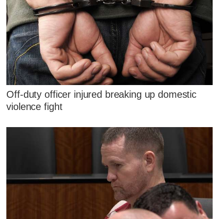
Off-duty officer injured breaking up domestic
violence fight