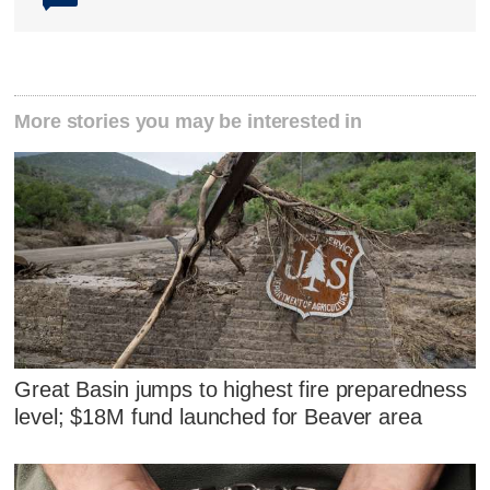
More stories you may be interested in
Great Basin jumps to highest fire preparedness
level; $18M fund launched for Beaver area