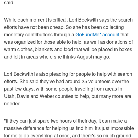
said.
While each moment is critical, Lori Beckwith says the search
efforts have not been cheap. So she has been collecting
monetary contributions through a
GoFundMe* account
that
was organized for those able to help, as well as donations of
warm clothes, blankets and food that will be placed in boxes
and left in areas where she thinks August may go.
Lori Beckwith is also pleading for people to help with search
efforts. She said they've had around 25 volunteers over the
past few days, with some people traveling from areas in
Utah, Davis and Weber counties to help, but many more are
needed.
"If they can just spare two hours of their day, it can make a
massive difference for helping us find him. It's just impossible
for me to do everything at once, and there's so much ground