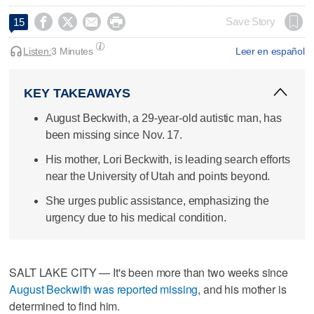




Save Story
15
Listen:
3 Minutes
Leer en español
KEY TAKEAWAYS
August Beckwith, a 29-year-old autistic man, has
been missing since Nov. 17.
His mother, Lori Beckwith, is leading search efforts
near the University of Utah and points beyond.
She urges public assistance, emphasizing the
urgency due to his medical condition.
SALT LAKE CITY — It's been more than two weeks since
August Beckwith was reported missing
, and his mother is
determined to find him.