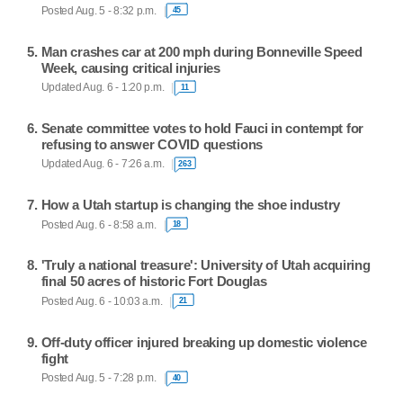
Posted Aug. 5 - 8:32 p.m.
45
Man crashes car at 200 mph during Bonneville Speed
Week, causing critical injuries
Updated Aug. 6 - 1:20 p.m.
11
Senate committee votes to hold Fauci in contempt for
refusing to answer COVID questions
Updated Aug. 6 - 7:26 a.m.
263
How a Utah startup is changing the shoe industry
Posted Aug. 6 - 8:58 a.m.
18
'Truly a national treasure': University of Utah acquiring
final 50 acres of historic Fort Douglas
Posted Aug. 6 - 10:03 a.m.
21
Off-duty officer injured breaking up domestic violence
fight
Posted Aug. 5 - 7:28 p.m.
40