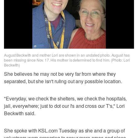
August Beckwith and mother Lori are shown in an undated photo. August has
been missing since Nov. 17. His mother is determined to find him. (Photo: Lori
Beckwith)
She believes he may not be very far from where they
separated, but she isn't ruling out any possible location.
"Everyday, we check the shelters, we check the hospitals,
jail, everywhere; just to dot our I's and cross our T's," Lori
Beckwith said.
She spoke with KSL.com Tuesday as she and a group of
volunteers were preparing to scour more areas and place