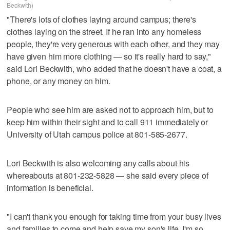
Beckwith)
"There's lots of clothes laying around campus; there's
clothes laying on the street. If he ran into any homeless
people, they're very generous with each other, and they may
have given him more clothing — so it's really hard to say,"
said Lori Beckwith, who added that he doesn't have a coat, a
phone, or any money on him.
People who see him are asked not to approach him, but to
keep him within their sight and to call 911 immediately or
University of Utah campus police at 801-585-2677.
Lori Beckwith is also welcoming any calls about his
whereabouts at 801-232-5828 — she said every piece of
information is beneficial.
"I can't thank you enough for taking time from your busy lives
and families to come and help save my son's life. I'm so