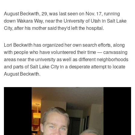
August Beckwith, 29, was last seen on Nov. 17, running
down Wakara Way, near the University of Utah in Salt Lake
City, after his mother said they'd left the hospital.
Lori Beckwith has organized her own search efforts, along
with people who have volunteered their time — canvassing
areas near the university as well as different neighborhoods
and parts of Salt Lake City in a desperate attempt to locate
August Beckwith.