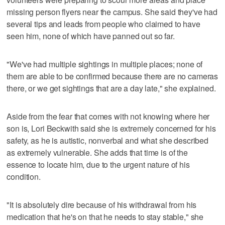
missing person flyers near the campus. She said they've had
several tips and leads from people who claimed to have
seen him, none of which have panned out so far.
"We've had multiple sightings in multiple places; none of
them are able to be confirmed because there are no cameras
there, or we get sightings that are a day late," she explained.
Aside from the fear that comes with not knowing where her
son is, Lori Beckwith said she is extremely concerned for his
safety, as he is autistic, nonverbal and what she described
as extremely vulnerable. She adds that time is of the
essence to locate him, due to the urgent nature of his
condition.
"It is absolutely dire because of his withdrawal from his
medication that he's on that he needs to stay stable," she