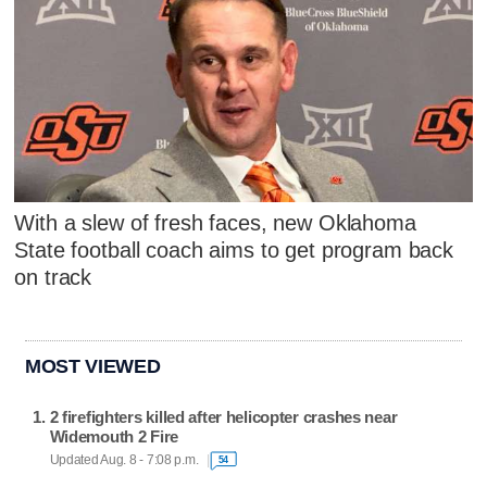
With a slew of fresh faces, new Oklahoma
State football coach aims to get program back
on track
MOST VIEWED
2 firefighters killed after helicopter crashes near
Widemouth 2 Fire
Updated Aug. 8 - 7:08 p.m.
54