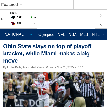
Featured
FINAL
CAR
33
NFL
ARI
30
Olympics
NFL
NBA
MLB
NHL
C
Ohio State stays on top of playoff
bracket, while Miami makes a big
move
By Eddie Pells, Associated Press | Posted - Nov. 11, 2025 at 7:07 p.m.