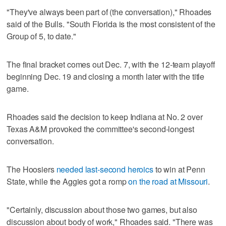
"They've always been part of (the conversation)," Rhoades
said of the Bulls. "South Florida is the most consistent of the
Group of 5, to date."
The final bracket comes out Dec. 7, with the 12-team playoff
beginning Dec. 19 and closing a month later with the title
game.
Rhoades said the decision to keep Indiana at No. 2 over
Texas A&M provoked the committee's second-longest
conversation.
The Hoosiers
needed last-second heroics
to win at Penn
State, while the Aggies got a romp
on the road at Missouri
.
"Certainly, discussion about those two games, but also
discussion about body of work," Rhoades said. "There was