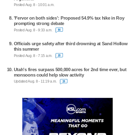
Posted Aug. 8 - 10:01 a.m.
'Fervor on both sides': Proposed 54.9% tax hike in Roy
prompting strong debate
Posted Aug. 8 - 9:33 a.m.
84
Officials urge safety after third drowning at Sand Hollow
this summer
Posted Aug. 8 - 7:15 a.m.
20
Utah's fires surpass 500,000 acres for 2nd time ever, but
monsoons could help slow activity
Updated Aug. 8 - 11:19 a.m.
19