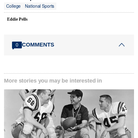
College
National Sports
Eddie Pells
COMMENTS
0
More stories you may be interested in