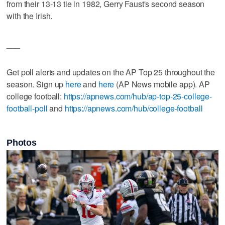
from their 13-13 tie in 1982, Gerry Faust's second season
with the Irish.
___
Get poll alerts and updates on the AP Top 25 throughout the
season. Sign up
here
and
here
(AP News mobile app). AP
college football:
https://apnews.com/hub/ap-top-25-college-
football-poll
and
https://apnews.com/hub/college-football
Photos