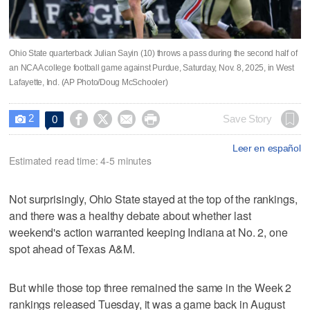
Ohio State quarterback Julian Sayin (10) throws a pass during the second half of
an NCAA college football game against Purdue, Saturday, Nov. 8, 2025, in West
Lafayette, Ind. (AP Photo/Doug McSchooler)
2




Save Story
0

Leer en español
Estimated read time: 4-5 minutes
Not surprisingly, Ohio State stayed at the top of the rankings,
and there was a healthy debate about whether last
weekend's action warranted keeping Indiana at No. 2, one
spot ahead of Texas A&M.
But while those top three remained the same in the Week 2
rankings released Tuesday, it was a game back in August