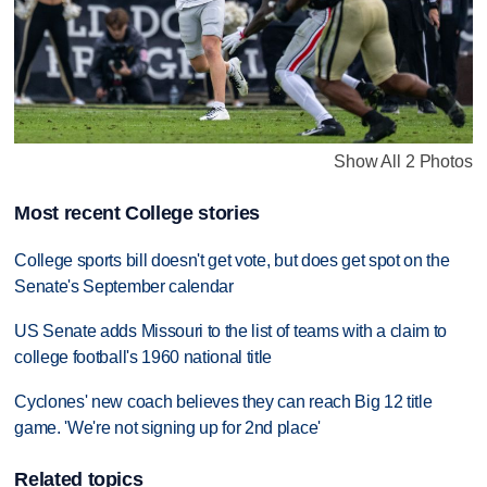
Show All 2 Photos
Most recent College stories
College sports bill doesn't get vote, but does get spot on the
Senate's September calendar
US Senate adds Missouri to the list of teams with a claim to
college football's 1960 national title
Cyclones' new coach believes they can reach Big 12 title
game. 'We're not signing up for 2nd place'
Related topics