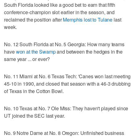
South Florida looked like a good bet to earn that fifth
conference-champion slot earlier in the season, and
reclaimed the position after
Memphis lost to Tulane
last
week.
No. 12 South Florida at No. 5 Georgia: How many teams
have
won at the Swamp
and between the hedges in the
same year ... or ever?
No. 11 Miami at No. 6 Texas Tech: 'Canes won last meeting
45-10 in 1990, and closed that season with a 46-3 drubbing
of Texas in the Cotton Bowl.
No. 10 Texas at No. 7 Ole Miss: They haven't played since
UT joined the SEC last year.
No. 9 Notre Dame at No. 8 Oregon: Unfinished business