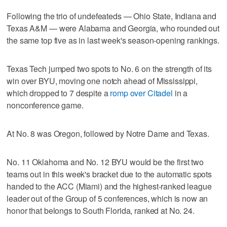
Following the trio of undefeateds — Ohio State, Indiana and
Texas A&M — were Alabama and Georgia, who rounded out
the same top five as in last week's season-opening rankings.
Texas Tech jumped two spots to No. 6 on the strength of its
win over BYU, moving one notch ahead of Mississippi,
which dropped to 7 despite a
romp over Citadel
in a
nonconference game.
At No. 8 was Oregon, followed by Notre Dame and Texas.
No. 11 Oklahoma and No. 12 BYU would be the first two
teams out in this week's bracket due to the automatic spots
handed to the ACC (Miami) and the highest-ranked league
leader out of the Group of 5 conferences, which is now an
honor that belongs to South Florida, ranked at No. 24.