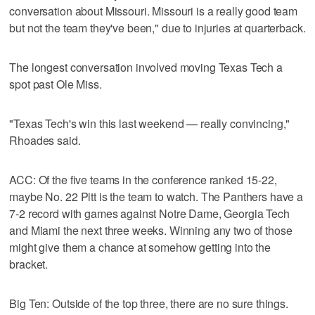
conversation about Missouri. Missouri is a really good team
but not the team they've been," due to injuries at quarterback.
The longest conversation involved moving Texas Tech a
spot past Ole Miss.
"Texas Tech's win this last weekend — really convincing,"
Rhoades said.
ACC: Of the five teams in the conference ranked 15-22,
maybe No. 22 Pitt is the team to watch. The Panthers have a
7-2 record with games against Notre Dame, Georgia Tech
and Miami the next three weeks. Winning any two of those
might give them a chance at somehow getting into the
bracket.
Big Ten: Outside of the top three, there are no sure things.