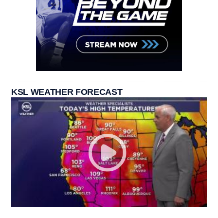
KSL WEATHER FORECAST