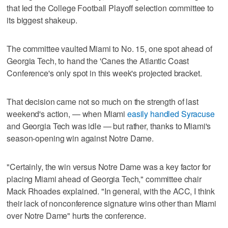
that led the College Football Playoff selection committee to
its biggest shakeup.
The committee vaulted Miami to No. 15, one spot ahead of
Georgia Tech, to hand the 'Canes the Atlantic Coast
Conference's only spot in this week's projected bracket.
That decision came not so much on the strength of last
weekend's action, — when Miami
easily handled Syracuse
and Georgia Tech was idle — but rather, thanks to Miami's
season-opening win against Notre Dame.
"Certainly, the win versus Notre Dame was a key factor for
placing Miami ahead of Georgia Tech," committee chair
Mack Rhoades explained. "In general, with the ACC, I think
their lack of nonconference signature wins other than Miami
over Notre Dame" hurts the conference.