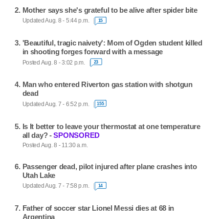
Mother says she's grateful to be alive after spider bite
Updated Aug. 8 - 5:44 p.m.
15
'Beautiful, tragic naivety': Mom of Ogden student killed
in shooting forges forward with a message
Posted Aug. 8 - 3:02 p.m.
23
Man who entered Riverton gas station with shotgun
dead
Updated Aug. 7 - 6:52 p.m.
155
Is It better to leave your thermostat at one temperature
all day? -
SPONSORED
Posted Aug. 8 - 11:30 a.m.
Passenger dead, pilot injured after plane crashes into
Utah Lake
Updated Aug. 7 - 7:58 p.m.
14
Father of soccer star Lionel Messi dies at 68 in
Argentina