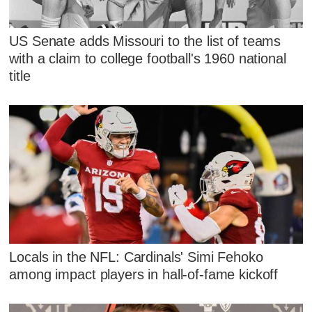
US Senate adds Missouri to the list of teams
with a claim to college football's 1960 national
title
Locals in the NFL: Cardinals' Simi Fehoko
among impact players in hall-of-fame kickoff