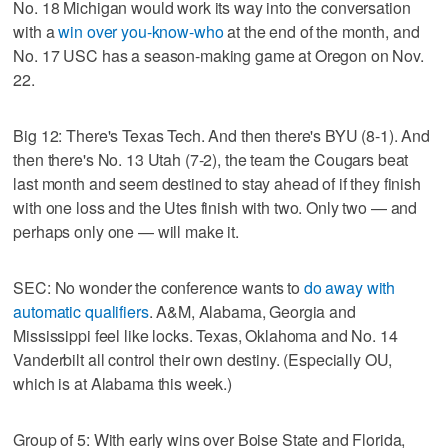
No. 18 Michigan would work its way into the conversation
with a
win over you-know-who
at the end of the month, and
No. 17 USC has a season-making game at Oregon on Nov.
22.
Big 12: There's Texas Tech. And then there's BYU (8-1). And
then there's No. 13 Utah (7-2), the team the Cougars beat
last month and seem destined to stay ahead of if they finish
with one loss and the Utes finish with two. Only two — and
perhaps only one — will make it.
SEC: No wonder the conference wants to
do away with
automatic qualifiers
. A&M, Alabama, Georgia and
Mississippi feel like locks. Texas, Oklahoma and No. 14
Vanderbilt all control their own destiny. (Especially OU,
which is at Alabama this week.)
Group of 5: With early wins over Boise State and Florida,