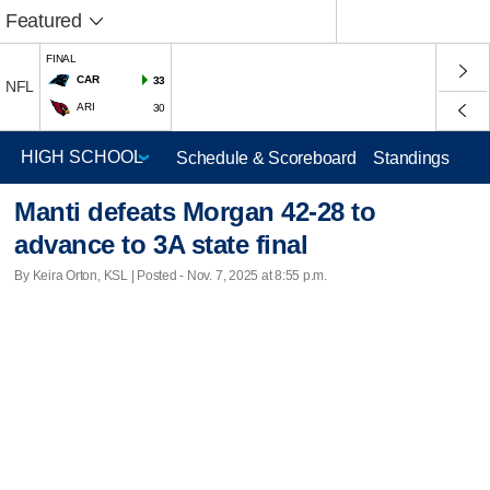
Featured
FINAL
CAR
33
NFL
ARI
30
Schedule & Scoreboard
Standings
Manti defeats Morgan 42-28 to
advance to 3A state final
By Keira Orton, KSL | Posted - Nov. 7, 2025 at 8:55 p.m.