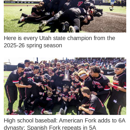
Here is every Utah state champion from the
2025-26 spring season
High school baseball: American Fork adds to 6A
dynasty; Spanish Fork repeats in 5A