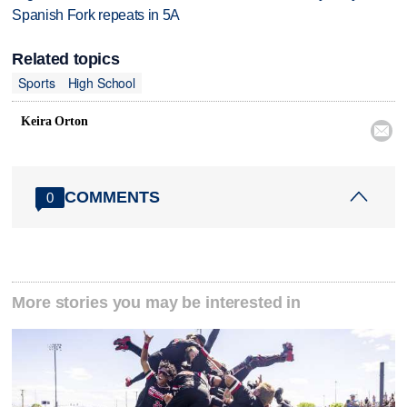
Spanish Fork repeats in 5A
Related topics
Sports
High School
Keira Orton

COMMENTS
0
More stories you may be interested in