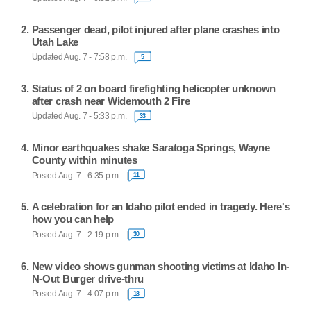
Passenger dead, pilot injured after plane crashes into
Utah Lake
Updated Aug. 7 - 7:58 p.m.
5
Status of 2 on board firefighting helicopter unknown
after crash near Widemouth 2 Fire
Updated Aug. 7 - 5:33 p.m.
33
Minor earthquakes shake Saratoga Springs, Wayne
County within minutes
Posted Aug. 7 - 6:35 p.m.
11
A celebration for an Idaho pilot ended in tragedy. Here's
how you can help
Posted Aug. 7 - 2:19 p.m.
30
New video shows gunman shooting victims at Idaho In-
N-Out Burger drive-thru
Posted Aug. 7 - 4:07 p.m.
18