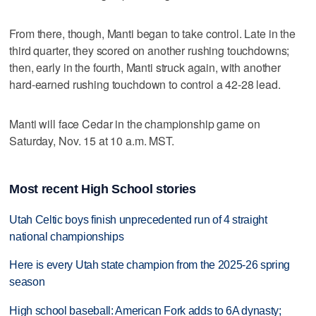
From there, though, Manti began to take control. Late in the
third quarter, they scored on another rushing touchdowns;
then, early in the fourth, Manti struck again, with another
hard-earned rushing touchdown to control a 42-28 lead.
Manti will face Cedar in the championship game on
Saturday, Nov. 15 at 10 a.m. MST.
Most recent High School stories
Utah Celtic boys finish unprecedented run of 4 straight
national championships
Here is every Utah state champion from the 2025-26 spring
season
High school baseball: American Fork adds to 6A dynasty;