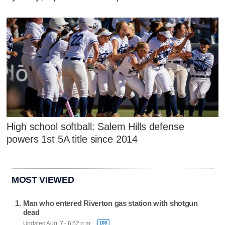
High school softball: Salem Hills defense
powers 1st 5A title since 2014
MOST VIEWED
Man who entered Riverton gas station with shotgun
dead
Updated Aug. 7 - 6:52 p.m.
108