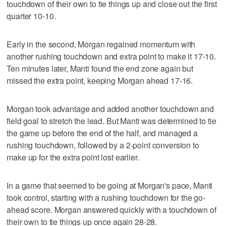
touchdown of their own to tie things up and close out the first
quarter 10-10.
Early in the second, Morgan regained momentum with
another rushing touchdown and extra point to make it 17-10.
Ten minutes later, Manti found the end zone again but
missed the extra point, keeping Morgan ahead 17-16.
Morgan took advantage and added another touchdown and
field goal to stretch the lead. But Manti was determined to tie
the game up before the end of the half, and managed a
rushing touchdown, followed by a 2-point conversion to
make up for the extra point lost earlier.
In a game that seemed to be going at Morgan's pace, Manti
took control, starting with a rushing touchdown for the go-
ahead score. Morgan answered quickly with a touchdown of
their own to tie things up once again 28-28.