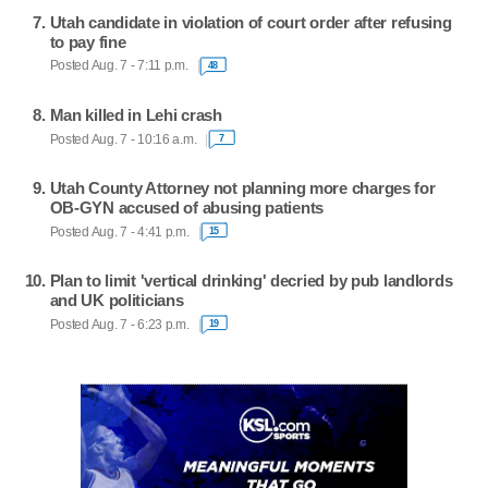
Utah candidate in violation of court order after refusing
to pay fine
Posted Aug. 7 - 7:11 p.m.
48
Man killed in Lehi crash
Posted Aug. 7 - 10:16 a.m.
7
Utah County Attorney not planning more charges for
OB-GYN accused of abusing patients
Posted Aug. 7 - 4:41 p.m.
15
Plan to limit 'vertical drinking' decried by pub landlords
and UK politicians
Posted Aug. 7 - 6:23 p.m.
19