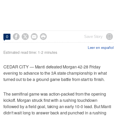




Save Story
0
Leer en español
Estimated read time: 1-2 minutes
CEDAR CITY — Manti defeated Morgan 42-28 Friday
evening to advance to the 3A state championship in what
turned out to be a ground game battle from start to finish.
The semifinal game was action-packed from the opening
kickoff. Morgan struck first with a rushing touchdown
followed by a field goal, taking an early 10-0 lead. But Manti
didn't wait long to answer back and punched in a rushing