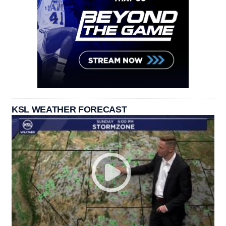
KSL WEATHER FORECAST