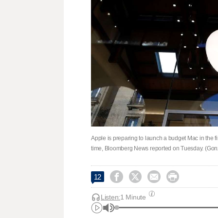
Apple is preparing to launch a budget Mac in the firs
time, Bloomberg News reported on Tuesday. (Gonz




12
Listen:
1 Minute