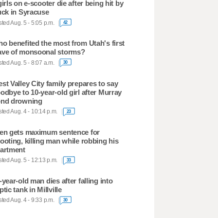
girls on e-scooter die after being hit by
uck in Syracuse
ted Aug. 5 - 5:05 p.m.
42
o benefited the most from Utah's first
ve of monsoonal storms?
ted Aug. 5 - 8:07 a.m.
30
st Valley City family prepares to say
odbye to 10-year-old girl after Murray
nd drowning
ted Aug. 4 - 10:14 p.m.
23
en gets maximum sentence for
ooting, killing man while robbing his
artment
ted Aug. 5 - 12:13 p.m.
33
-year-old man dies after falling into
ptic tank in Millville
ted Aug. 4 - 9:33 p.m.
30