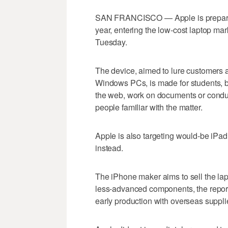
SAN FRANCISCO — Apple is preparing t
year, entering the low-cost laptop mar
Tuesday.
The device, aimed to lure customers
Windows PCs, is made for students, 
the web, work on documents or conduct
people familiar with the matter.
Apple is also targeting would-be iPad 
instead.
The iPhone maker aims to sell the la
less-advanced components, the report sa
early production with overseas suppli