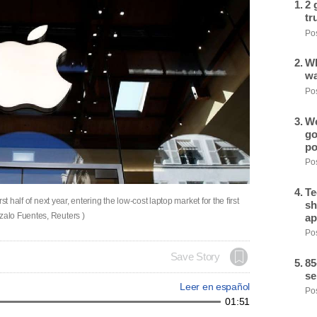
2 
tr
Pos
Wh
wa
Pos
We
go
po
Pos
Te
t half of next year, entering the low-cost laptop market for the first
sh
alo Fuentes, Reuters )
ap
Pos
Save Story
85
se
Leer en español
Pos
01:51