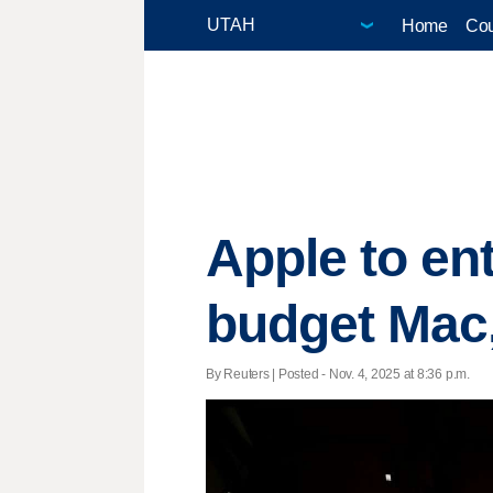
Home
Cou
Apple to en
budget Mac
By Reuters | Posted - Nov. 4, 2025 at 8:36 p.m.