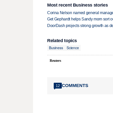
Most recent Business stories
Corina Nelson named general manager
Get Gephardt helps Sandy mom sort out 
DoorDash projects strong growth as de
Related topics
Business
Science
Reuters
COMMENTS
12