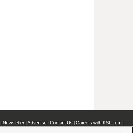
|
Newsletter
|
Advertise
|
Contact Us
|
Careers with KSL.com
|