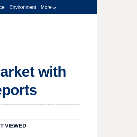
ce
Environment
More
arket with
ports
T VIEWED