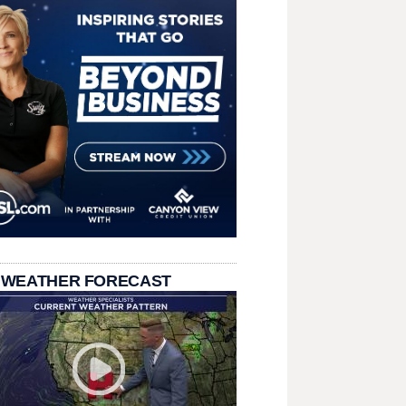
 WEATHER FORECAST