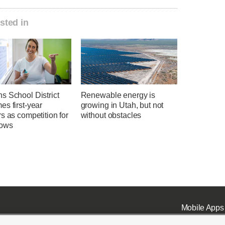
sted in
s School District
Renewable energy is
s first-year
growing in Utah, but not
s as competition for
without obstacles
rows
Mobile Apps