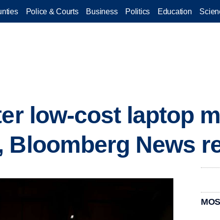
nties
Police & Courts
Business
Politics
Education
Scien
ter low-cost laptop m
, Bloomberg News re
MOS