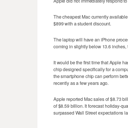
Apple did not immediately respond to
The cheapest Mac currently available 
$899 with a student discount.
The laptop will have an iPhone proce
coming in slightly below 13.6 inches, 
It would be the first time that Apple 
chip designed specifically for a comput
the smartphone chip can perform bett
recently as a few years ago.
Apple reported Mac sales of $8.73 bill
of $8.59 billion. It forecast holiday-q
surpassed Wall Street expectations la