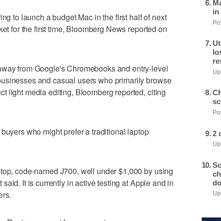
Ma
in
o launch a budget Mac in the first half of next
Pos
ket for the first time, Bloomberg News reported on
Ut
lo
re
 away from Google's Chromebooks and entry-level
Upd
businesses and casual users who primarily browse
 light media editing, Bloomberg reported, citing
Ch
sc
Pos
buyers who might prefer a traditional laptop
2 
Upd
So
ptop, code-named J700, well under $1,000 by using
ch
id. It is currently in active testing at Apple and in
do
ers.
Upd