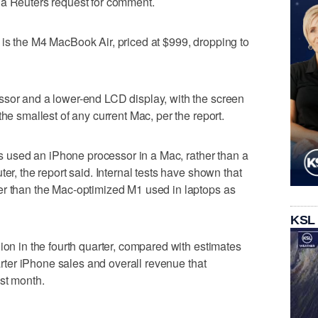
 a Reuters request for comment.
is the M4 MacBook Air, priced at $999, dropping to
ssor and a lower-end LCD display, with the screen
the smallest of any current Mac, per the report.
has used an iPhone processor in a Mac, rather than a
er, the report said. Internal tests have shown that
er than the Mac-optimized M1 used in laptops as
KSL
ion in the fourth quarter, compared with estimates
uarter iPhone sales and overall revenue that
st month.