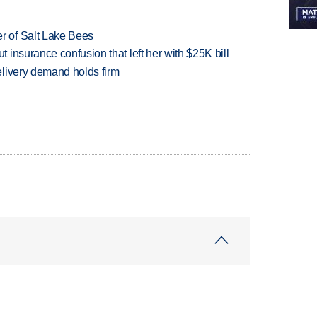
 of Salt Lake Bees
insurance confusion that left her with $25K bill
livery demand holds firm