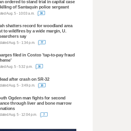
n ordered to stand trial in capital case
 killing of Santaquin police sergeant
ted Aug. 5 - 10:03 a.m.
34
ah shatters record for woodland area
st to wildfires by a wide margin, U.
searchers say
ated Aug. 5 - 1:34 p.m.
77
arges filed in Costco 'tap-to-pay fraud
heme'
ted Aug. 5 - 5:32 p.m.
16
dead after crash on SR-32
ated Aug. 5 - 3:49 p.m.
10
uth Ogden man fights for second
ance through liver and bone marrow
nations
ated Aug. 5 - 12:04 p.m.
7