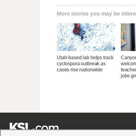
More stories you may be intere
Utah-based lab helps track
Canyon
cyclospora outbreak as
welcome
cases rise nationwide
teacher
jobs g