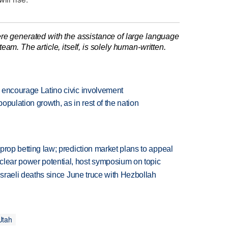
re generated with the assistance of large language
am. The article, itself, is solely human-written.
rs encourage Latino civic involvement
population growth, as in rest of the nation
s prop betting law; prediction market plans to appeal
clear power potential, host symposium on topic
t Israeli deaths since June truce with Hezbollah
Utah