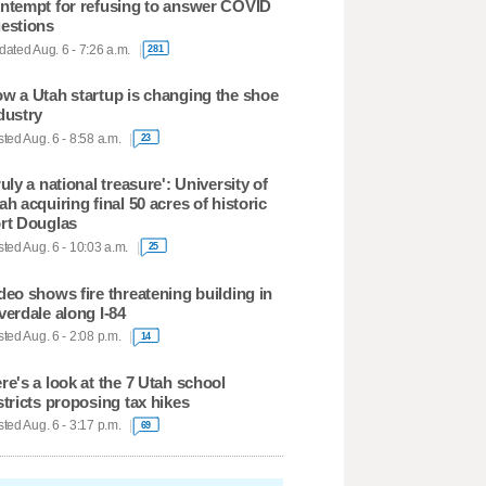
ntempt for refusing to answer COVID
estions
ated Aug. 6 - 7:26 a.m.
281
w a Utah startup is changing the shoe
dustry
ted Aug. 6 - 8:58 a.m.
23
ruly a national treasure': University of
ah acquiring final 50 acres of historic
rt Douglas
ted Aug. 6 - 10:03 a.m.
25
deo shows fire threatening building in
verdale along I-84
ted Aug. 6 - 2:08 p.m.
14
re's a look at the 7 Utah school
stricts proposing tax hikes
ted Aug. 6 - 3:17 p.m.
69