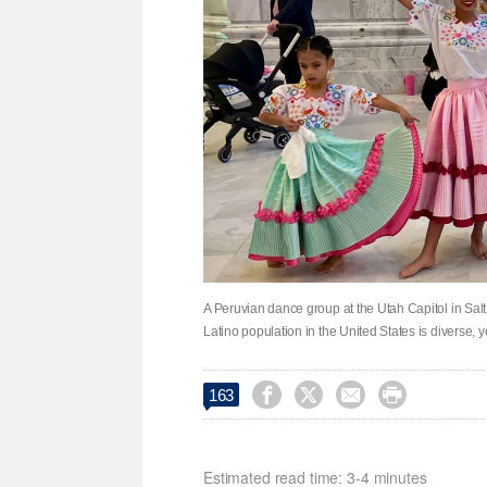
A Peruvian dance group at the Utah Capitol in Sal
Latino population in the United States is diverse




163
Estimated read time: 3-4 minutes