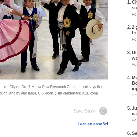
Ch
sc
Pos
2 
tr
Pos
Ut
wa
Pos
Ma
Bo
t Lake City on Oct. 7. A new Pew Research Center report says the
in
, young, and by and large, U.S.-born. (Tim Vandenack, KSL.com)
Upd
Ju
Save Story
ca
Pos
Leer en español
Se