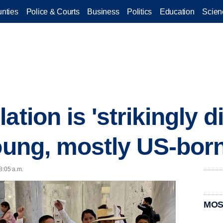
nties
Police & Courts
Business
Politics
Education
Scien
ation is 'strikingly d
young, mostly US-bor
8:05 a.m.
MOS