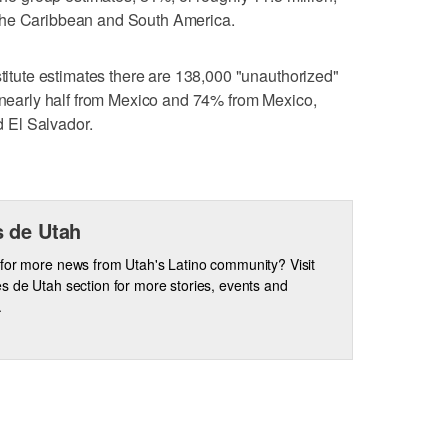
the Caribbean and South America.
stitute estimates there are 138,000 "unauthorized"
, nearly half from Mexico and 74% from Mexico,
 El Salvador.
 de Utah
for more news from Utah's Latino community? Visit
s de Utah section for more stories, events and
.