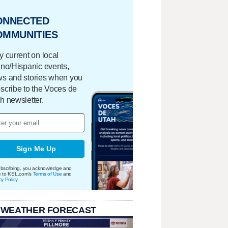
ONNECTED
OMMUNITIES
y current on local
ino/Hispanic events,
s and stories when you
scribe to the Voces de
h newsletter.
Sign Me Up
bscribing, you acknowledge and
e to KSL.com's
Terms of Use
and
cy Policy
.
 WEATHER FORECAST