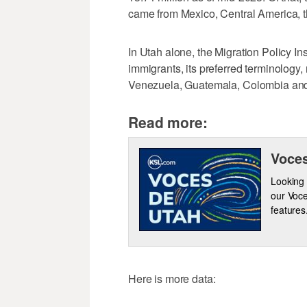
came from Mexico, Central America, 
In Utah alone, the Migration Policy In
immigrants, its preferred terminology
Venezuela, Guatemala, Colombia and
Read more:
Voces
Looking 
our Voce
features
Here is more data: