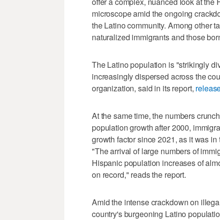
offer a complex, nuanced look at the 
microscope amid the ongoing crackdow
the Latino community. Among other t
naturalized immigrants and those born
The Latino population is "strikingly d
increasingly dispersed across the co
organization, said in its report,
releas
At the same time, the numbers crunch
population growth after 2000, immigr
growth factor since 2021, as it was i
"The arrival of large numbers of immi
Hispanic population increases of almos
on record," reads the report.
Amid the intense crackdown on illega
country's burgeoning Latino populatio