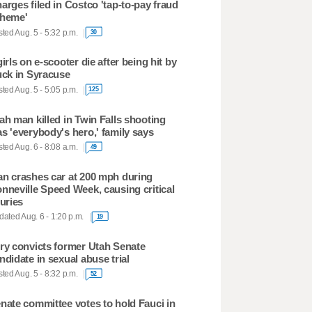
arges filed in Costco 'tap-to-pay fraud
heme'
ted Aug. 5 - 5:32 p.m.
30
girls on e-scooter die after being hit by
uck in Syracuse
ted Aug. 5 - 5:05 p.m.
125
ah man killed in Twin Falls shooting
s 'everybody's hero,' family says
ted Aug. 6 - 8:08 a.m.
49
n crashes car at 200 mph during
nneville Speed Week, causing critical
juries
ated Aug. 6 - 1:20 p.m.
19
ry convicts former Utah Senate
ndidate in sexual abuse trial
ted Aug. 5 - 8:32 p.m.
52
nate committee votes to hold Fauci in