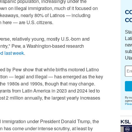
Hispanic population, increasingly under the
n on illegal immigration, much of it focused on
C
akeaways, nearly 80% of Latinos — including
C
 here — are U.S. citizens.
Sta
iverse, relatively young, mostly U.S.-born and
Lat
new
untry," Pew, a Washington-based research
sub
ed last week
.
Uta
ed by Pew show that while births motored Latino
ation — legal and illegal — has emerged as the key
n the 1980s and 1990s, though that may change.
grants from Latin America in 2023 and 2024 led to
t 2 million annually, the largest yearly increases
By su
agre
Priva
l immigration under President Donald Trump, the
KSL
n has come under intense scrutiny, at least by