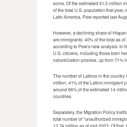
some. Of the estimated 51.3 million i
of the total U.S. population that year,
Latin America, Pew reported last Aug
However, a declining share of Hispani
are immigrants: 40% of the total as 
according to Pew's new analysis. In fa
U.S. citizens, including those born 
naturalization process, up from 71% i
The number of Latinos in the country i
million, 41% of the Latino immigrant 
around 66% of the estimated 14 million
countries.
Separately, the Migration Policy Instit
total number of "unauthorized immigra
13.74 million as of mid-2023. Of that,