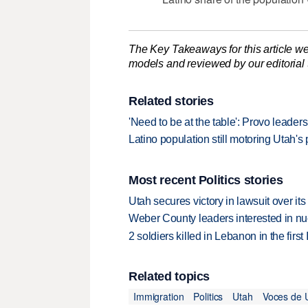
The Key Takeaways for this article we
models and reviewed by our editorial te
Related stories
'Need to be at the table': Provo leade
Latino population still motoring Utah's 
Most recent Politics stories
Utah secures victory in lawsuit over it
Weber County leaders interested in nu
2 soldiers killed in Lebanon in the firs
Related topics
Immigration
Politics
Utah
Voces de 