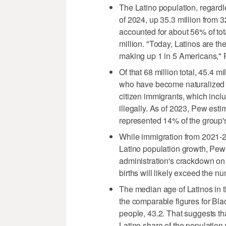
The Latino population, regardle
of 2024, up 35.3 million from 3
accounted for about 56% of tot
million. "Today, Latinos are th
making up 1 in 5 Americans," 
Of that 68 million total, 45.4 
who have become naturalized U
citizen immigrants, which incl
illegally. As of 2023, Pew estim
represented 14% of the group's
While immigration from 2021-20
Latino population growth, Pew
administration's crackdown on 
births will likely exceed the n
The median age of Latinos in t
the comparable figures for Bla
people, 43.2. That suggests th
Latino share of the population w