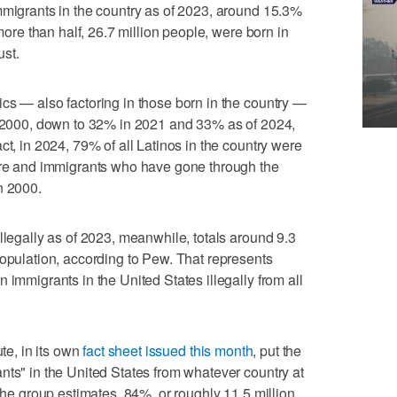
mmigrants in the country as of 2023, around 15.3%
 more than half, 26.7 million people, were born in
ust.
cs — also factoring in those born in the country —
of 2000, down to 32% in 2021 and 33% as of 2024,
ct, in 2024, 79% of all Latinos in the country were
here and immigrants who have gone through the
n 2000.
llegally as of 2023, meanwhile, totals around 9.3
population, according to Pew. That represents
 immigrants in the United States illegally from all
ute, in its own
fact sheet issued this month
, put the
nts" in the United States from whatever country at
 the group estimates, 84%, or roughly 11.5 million,