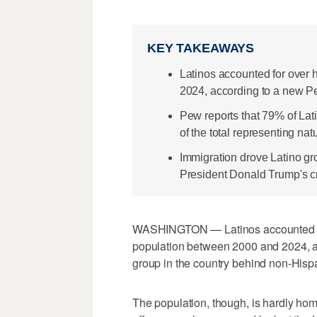
KEY TAKEAWAYS
Latinos accounted for over h
2024, according to a new P
Pew reports that 79% of Lat
of the total representing nat
Immigration drove Latino gr
President Donald Trump's cr
WASHINGTON — Latinos accounted for m
population between 2000 and 2024, an
group in the country behind non-Hisp
The population, though, is hardly h